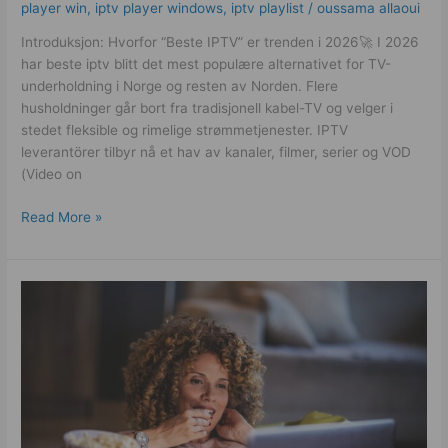
player win
,
iptv player windows
,
iptv playlist
/
oussama allaoui
Introduksjon: Hvorfor “Beste IPTV” er trenden i 2026🚀 I 2026
har beste iptv blitt det mest populære alternativet for TV-
underholdning i Norge og resten av Norden. Flere
husholdninger går bort fra tradisjonell kabel-TV og velger i
stedet fleksible og rimelige strømmetjenester. IPTV
leverantörer tilbyr nå et hav av kanaler, filmer, serier og VOD
(Video on
Read More »
German
IPTV
Subscription
Guide:
How
to
Choose
a