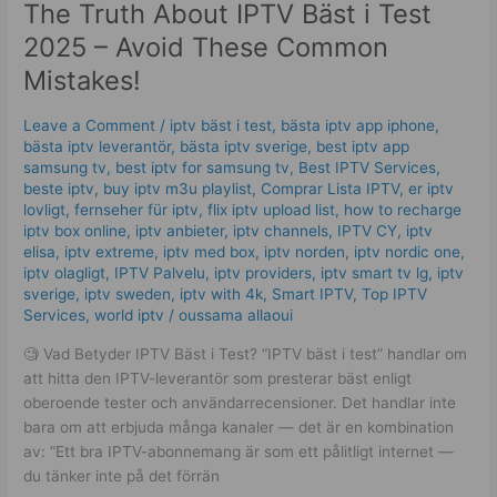
The Truth About IPTV Bäst i Test
About
IPTV
2025 – Avoid These Common
Bäst
Mistakes!
i
Test
Leave a Comment
/
iptv bäst i test
,
bästa iptv app iphone
,
2025
bästa iptv leverantör
,
bästa iptv sverige
,
best iptv app
–
samsung tv
,
best iptv for samsung tv
,
Best IPTV Services
,
Avoid
beste iptv
,
buy iptv m3u playlist
,
Comprar Lista IPTV
,
er iptv
These
lovligt
,
fernseher für iptv
,
flix iptv upload list
,
how to recharge
Common
iptv box online
,
iptv anbieter
,
iptv channels
,
IPTV CY
,
iptv
elisa
,
iptv extreme
,
iptv med box
,
iptv norden
,
iptv nordic one
,
Mistakes!
iptv olagligt
,
IPTV Palvelu
,
iptv providers
,
iptv smart tv lg
,
iptv
sverige​
,
iptv sweden
,
iptv with 4k
,
Smart IPTV
,
Top IPTV
Services
,
world iptv
/
oussama allaoui
🧐 Vad Betyder IPTV Bäst i Test? “IPTV bäst i test” handlar om
att hitta den IPTV-leverantör som presterar bäst enligt
oberoende tester och användarrecensioner. Det handlar inte
bara om att erbjuda många kanaler — det är en kombination
av: “Ett bra IPTV-abonnemang är som ett pålitligt internet —
du tänker inte på det förrän