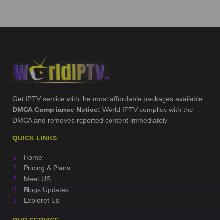
Get IPTV service with the most affordable packages available.
DMCA Compliance Notice:
World IPTV complies with the
DMCA and removes reported content immediately
QUICK LINKS
Home
Pricing & Plans
Meet US
Blogs Updates
Exploret Us