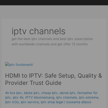
Skip
to
content
iptv channels
get the best iptv channels and best iptv subscription
with worldwide channels and get offer 12 months
HDMI
to
HDMI to IPTV: Safe Setup, Quality &
IPTV:
Safe
Provider Trust Guide
Setup,
Quality
4k live iptv​
,
bästa iptv
,
cheap iptv
,
dansk iptv​
,
fernseher für
&
iptv
,
iptv 4k
,
IPTV Abonnemang
,
iptv channels
,
iptv extreme
,
Provider
iptv m3u
,
iptv service
,
iptv shop legal
/
oussama allaoui
Trust