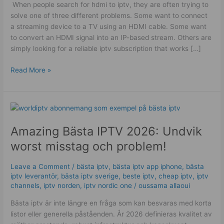
​ When people search for hdmi to iptv, they are often trying to
Guide
solve one of three different problems. Some want to connect
a streaming device to a TV using an HDMI cable. Some want
to convert an HDMI signal into an IP-based stream. Others are
simply looking for a reliable iptv subscription that works […]
Read More »
Amazing
Bästa
Amazing Bästa IPTV 2026: Undvik
IPTV
2026:
worst misstag och problem!
Undvik
worst
Leave a Comment
/
bästa iptv
,
bästa iptv app iphone
,
bästa
misstag
iptv leverantör
,
bästa iptv sverige
,
beste iptv
,
cheap iptv
,
iptv
och
channels
,
iptv norden
,
iptv nordic one
/
oussama allaoui
problem!
Bästa iptv är inte längre en fråga som kan besvaras med korta
listor eller generella påståenden. År 2026 definieras kvalitet av