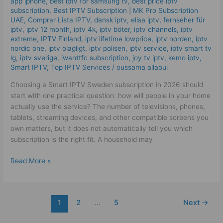
app iphone
,
best iptv for samsung tv
,
best price iptv
Quality
subscription
,
Best ІРТV Subscription | MK Pro Subscription
UAE
,
Comprar Lista IPTV
,
dansk iptv​
,
elisa iptv
,
fernseher für
IPTV
iptv
,
iptv 12 month
,
iptv 4k
,
iptv böter
,
iptv channels
,
iptv
Plan
extreme
,
IPTV Finland
,
iptv lifetime lowprice
,
iptv norden
,
iptv
Tips
nordic one
,
iptv olagligt
,
iptv polisen
,
iptv service
,
iptv smart tv
lg
,
iptv sverige​
,
iwanttfc subscription
,
joy tv iptv
,
kemo iptv
,
Smart IPTV
,
Top IPTV Services
/
oussama allaoui
Choosing a Smart IPTV Sweden subscription in 2026 should
start with one practical question: how will people in your home
actually use the service? The number of televisions, phones,
tablets, streaming devices, and other compatible screens you
own matters, but it does not automatically tell you which
subscription is the right fit. A household may
Read More »
1
2
…
5
Next
→