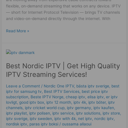
flexible, on-demand streaming that works on any device. IPTV
— short for Internet Protocol Television — brings TV channels
and video-on-demand directly through the internet. With
Read More »
Best
Nordic
Best Nordic IPTV | Get High Quality
IPTV
|
IPTV Streaming Services!
Get
High
Leave a Comment
/
Nordic One IPTV
,
bästa iptv sverige
,
best
Quality
iptv for samsung tv
,
Best IPTV Services
,
best price iptv
IPTV
subscription
,
Beste IPTV Norge
,
cheap iptv
,
elisa iptv
,
er iptv
Streaming
lovligt
,
good iptv box
,
iptv 12 month
,
iptv 4k
,
iptv böter
,
iptv
channels
,
iptv cricket world cup
,
iptv germany​
,
iptv kaufen
,
Services!
iptv playlist
,
iptv polisen
,
iptv service
,
iptv solutions
,
iptv store
,
iptv sverige​
,
iptv sweden
,
iptv with 4k
,
net iptv
,
nordic iptv
,
nordisk iptv
,
paras iptv boksi
/
oussama allaoui