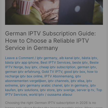
Reliable
IPTV
Service
in
Germany
German IPTV Subscription Guide:
How to Choose a Reliable IPTV
Service in Germany
Leave a Comment
/
iptv germany​
,
alb kanal iptv
,
bästa iptv
,
bästa iptv app iphone
,
Best IPTV Services
,
beste iptv
,
Beste
IPTV Norge
,
buy iptv
,
cheap iptv subscription
,
german iptv
,
german iptv erfahrung​
,
Gold TV IPTV
,
good iptv box
,
how to
recharge iptv box online
,
IPTV Abonnemang
,
iptv
abonnementen vergelijken
,
iptv channels
,
iptv elisa
,
iptv
extreme
,
iptv germany arabic chanel
,
iptv in germany
,
iptv
kaufen
,
iptv solutions
,
iptv store
,
iptv sverige​
,
server ip tv
,
Top
IPTV Services
,
world iptv
/
oussama allaoui
Choosing the right German IPTV subscription in 2026 is no