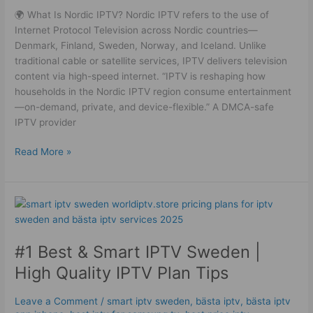
🌍 What Is Nordic IPTV? Nordic IPTV refers to the use of
Internet Protocol Television across Nordic countries—
Denmark, Finland, Sweden, Norway, and Iceland. Unlike
traditional cable or satellite services, IPTV delivers television
content via high-speed internet. “IPTV is reshaping how
households in the Nordic IPTV region consume entertainment
—on-demand, private, and device-flexible.” A DMCA-safe
IPTV provider
Read More »
#1
Best
&
#1 Best & Smart IPTV Sweden |
Smart
IPTV
High Quality IPTV Plan Tips
Sweden
|
Leave a Comment
/
smart iptv sweden
,
bästa iptv
,
bästa iptv
High