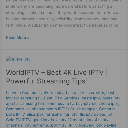
longer only about finding the lowest monthly price. Many users
in Germany are becoming more careful before selecting a
streaming solution because they want a service that offers a
balance between usability, reliability, transparency, and long-
term value. A subscription may look attractive because of its
Read More »
WorldIPTV
–
WorldIPTV – Best 4K Live IPTV |
Best
4K
Powerful Streaming Tips!
Live
IPTV
Leave a Comment
/
4k live iptv​
,
bästa iptv leverantör
,
best
|
iptv for samsung tv
,
Best IPTV Services
,
beste iptv
,
beste iptv
Powerful
app für samsung fernseher
,
buy ip tv
,
buy iptv uk
,
cheap iptv
,
Streaming
Comparer les abonnements IPTV : Guide complet
,
Comprar
Lista IPTV
,
elisa iptv
,
fernseher für iptv
,
flix iptv upload list
,
Tips!
Gold TV IPTV
,
good iptv box
,
iptv 12 month
,
iptv 4k
,
iptv
channels
,
iptv extreme
,
iptv m3u
,
IPTV Norway
,
iptv playlist
,