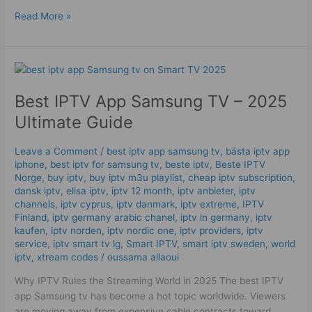
Read More »
Best
IPTV
Best IPTV App Samsung TV – 2025
App
Samsung
Ultimate Guide
TV
–
Leave a Comment
/
best iptv app samsung tv
,
bästa iptv app
2025
iphone
,
best iptv for samsung tv
,
beste iptv
,
Beste IPTV
Ultimate
Norge
,
buy iptv
,
buy iptv m3u playlist
,
cheap iptv subscription
,
Guide
dansk iptv​
,
elisa iptv
,
iptv 12 month
,
iptv anbieter
,
iptv
channels
,
iptv cyprus
,
iptv danmark
,
iptv extreme
,
IPTV
Finland
,
iptv germany arabic chanel
,
iptv in germany
,
iptv
kaufen
,
iptv norden
,
iptv nordic one
,
iptv providers
,
iptv
service
,
iptv smart tv lg
,
Smart IPTV
,
smart iptv sweden
,
world
iptv
,
xtream codes
/
oussama allaoui
Why IPTV Rules the Streaming World in 2025 The best IPTV
app Samsung tv has become a hot topic worldwide. Viewers
are moving away from expensive cable contracts toward