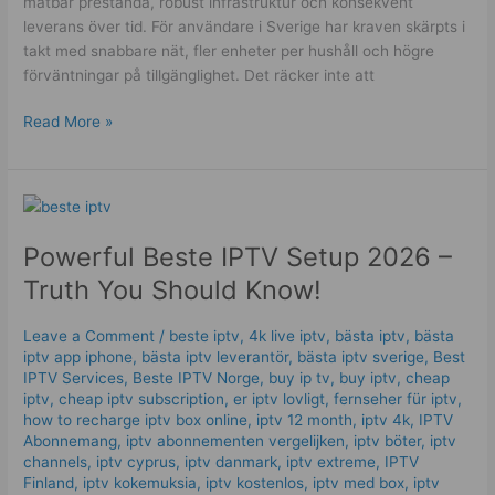
mätbar prestanda, robust infrastruktur och konsekvent
leverans över tid. För användare i Sverige har kraven skärpts i
takt med snabbare nät, fler enheter per hushåll och högre
förväntningar på tillgänglighet. Det räcker inte att
Read More »
Powerful
Beste
Powerful Beste IPTV Setup 2026 –
IPTV
Setup
Truth You Should Know!
2026
–
Leave a Comment
/
beste iptv
,
4k live iptv​
,
bästa iptv
,
bästa
Truth
iptv app iphone
,
bästa iptv leverantör
,
bästa iptv sverige
,
Best
You
IPTV Services
,
Beste IPTV Norge
,
buy ip tv
,
buy iptv
,
cheap
Should
iptv
,
cheap iptv subscription
,
er iptv lovligt
,
fernseher für iptv
,
how to recharge iptv box online
,
iptv 12 month
,
iptv 4k
,
IPTV
Know!
Abonnemang
,
iptv abonnementen vergelijken
,
iptv böter
,
iptv
channels
,
iptv cyprus
,
iptv danmark
,
iptv extreme
,
IPTV
Finland
,
iptv kokemuksia
,
iptv kostenlos​
,
iptv med box
,
iptv