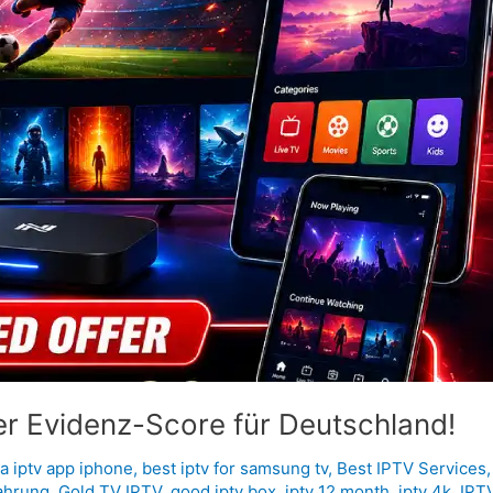
er Evidenz-Score für Deutschland!
a iptv app iphone
,
best iptv for samsung tv
,
Best IPTV Services
ahrung
,
Gold TV IPTV
,
good iptv box
,
iptv 12 month
,
iptv 4k
,
IPT