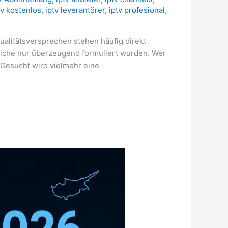
tv kostenlos
,
iptv leverantörer
,
iptv profesional
,
ualitätsversprechen stehen häufig direkt
elche nur überzeugend formuliert wurden. Wer
. Gesucht wird vielmehr eine