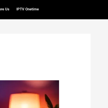
ore Us
IPTV Onetime