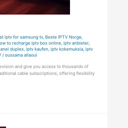
st iptv for samsung tv
,
Beste IPTV Norge
,
ow to recharge iptv box online
,
iptv anbieter
,
hanel duplex
,
iptv kaufen
,
iptv kokemuksia
,
iptv
V
/
oussama allaoui
levision and give you access to thousands of
itional cable subscriptions, offering flexibility