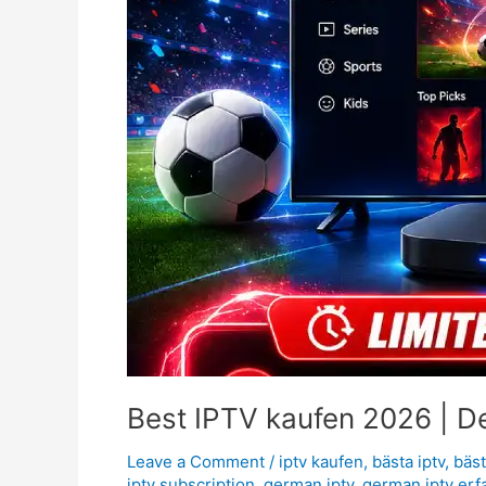
Best IPTV kaufen 2026 | D
Leave a Comment
/
iptv kaufen
,
bästa iptv
,
bäst
iptv subscription
,
german iptv
,
german iptv erf