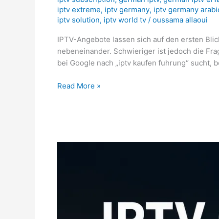
iptv extreme
,
iptv germany
,
iptv germany arabi
iptv solution
,
iptv world tv
/
oussama allaoui
IPTV-Angebote lassen sich auf den ersten Blic
nebeneinander. Schwieriger ist jedoch die Fr
bei Google nach „iptv kaufen fuhrung“ sucht, b
Read More »
IPTV
Cyprus
2026:
Football
Setup
&
Box