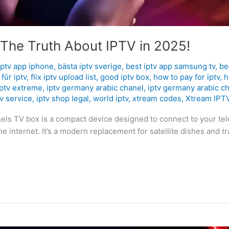
 The Truth About IPTV in 2025!
iptv app iphone
,
bästa iptv sverige
,
best iptv app samsung tv
,
be
für iptv
,
flix iptv upload list
,
good iptv box
,
how to pay for iptv
,
h
iptv extreme
,
iptv germany arabic chanel
,
iptv germany arabic c
tv service
,
iptv shop legal
,
world iptv
,
xtream codes
,
Xtream IPT
nnels TV box is a compact device designed to connect to your te
 internet. It’s a modern replacement for satellite dishes and trad