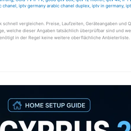
c chanel
,
iptv germany arabic chanel duplex
,
iptv in germany
,
ip
k schnell vergleichen. Preise, Laufzeiten, Geräteangaben und Q
age, welche dieser Angaben tatsächlich überprüfbar sind und w
enötigt in der Regel keine weitere oberflächliche Anbieterliste