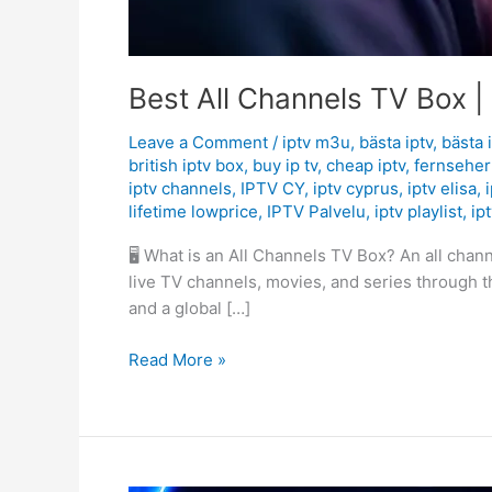
Best All Channels TV Box |
Leave a Comment
/
iptv m3u
,
bästa iptv
,
bästa 
british iptv box
,
buy ip tv
,
cheap iptv
,
fernseher 
iptv channels
,
IPTV CY
,
iptv cyprus
,
iptv elisa
,
lifetime lowprice
,
IPTV Palvelu
,
iptv playlist
,
ip
🖥️ What is an All Channels TV Box? An all cha
live TV channels, movies, and series through the
and a global […]
Read More »