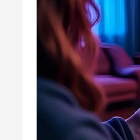
|
The
Truth
About
IPTV
in
2025!