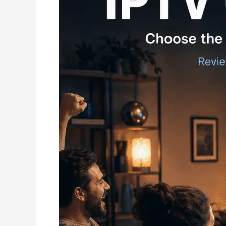
Buying
Guide