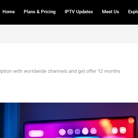
Home
Plans & Pricing
IPTV Updates
Meet Us
Expl
ription with worldwide channels and get offer 12 months