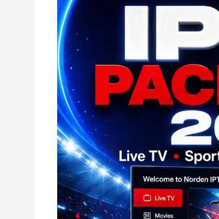
Best
IPTV
kaufen
2026
|
Der
Evidenz-
Score
für
Deutschland!