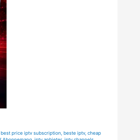
,
best price iptv subscription
,
beste iptv
,
cheap
V Abonnemang
,
iptv anbieter
,
iptv channels
,