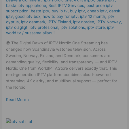
Leave a Comment
/
iptv nordic one
,
4k live iptv​
,
bästa iptv
,
IPTV
bästa iptv app iphone
,
Best IPTV Services
,
best price iptv
subscription
,
beste iptv
,
buy ip tv
,
buy iptv
,
cheap iptv
,
dansk
Streaming
iptv​
,
good iptv box
,
how to pay for iptv
,
iptv 12 month
,
iptv
High
cyprus
,
iptv danmark
,
IPTV Finland
,
iptv norden
,
IPTV Norway
,
Quality
iptv olagligt
,
iptv profesional
,
iptv solutions
,
iptv store
,
iptv
Service
world tv
/
oussama allaoui
🌍 The Digital Dawn of IPTV Nordic One Streaming has
changed how Scandinavia watches television. Across
Sweden, Norway, Finland, and Denmark, consumers are
demanding quality, flexibility, and transparency — and IPTV
Nordic One from WorldIPTV.Store delivers exactly that. This
next-generation IPTV platform combines cloud-powered
streaming, 4K clarity, and multilingual support — perfect for
the Nordic
Read More »
Trusted
IPTV