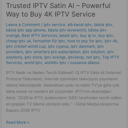
Trusted IPTV Satin Al – Powerful
Satin
Al
Way to Buy 4K IPTV Service
–
Powerful
Leave a Comment
/
iptv service
,
alb kanal iptv
,
bästa iptv
,
Way
bästa iptv app iphone
,
bästa iptv leverantör
,
bästa iptv
sverige
,
Best IPTV Services
,
beste iptv
,
buy ip tv
,
buy iptv
,
to
cheap iptv uk
,
fernseher für iptv
,
how to pay for iptv
,
iptv 4k
,
Buy
iptv cricket world cup
,
iptv cyprus
,
iptv danmark
,
iptv
4K
providers
,
iptv smarters pro subscription
,
iptv solution
,
iptv
IPTV
solutions
,
iptv store
,
iptv sverige​
,
iptvshop
,
net iptv
,
Top IPTV
Service
Services
,
world iptv
,
worldtv iptv
/
oussama allaoui
IPTV Nedir ve Neden Tercih Edilmeli? 🤔 IPTV Satin Al (Internet
Protocol Television), internet üzerinden televizyon yayınlarını
izleme teknolojisidir. Geleneksel uydu ve kablo TV’ye göre çok
daha esnek ve modern bir çözümdür. IPTV’nin Avantajları:
Alıntı: “2026’te IPTV, kullanıcıların %65’i tarafından tercih edilen
en popüler TV izleme yöntemi oldu.” – Dijital Medya Araştırma
Raporu 2026 IPTV
Read More »