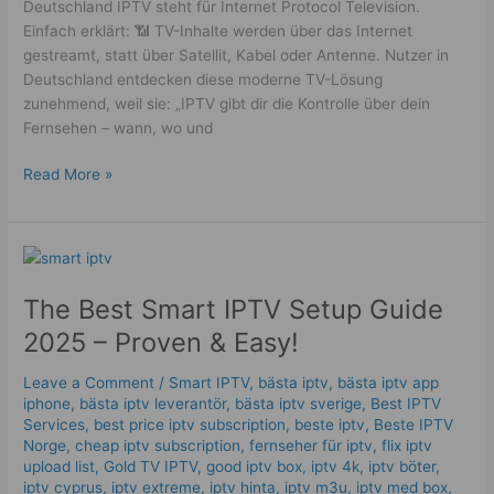
Deutschland IPTV steht für Internet Protocol Television.
Einfach erklärt: 📶 TV-Inhalte werden über das Internet
gestreamt, statt über Satellit, Kabel oder Antenne. Nutzer in
Deutschland entdecken diese moderne TV-Lösung
zunehmend, weil sie: „IPTV gibt dir die Kontrolle über dein
Fernsehen – wann, wo und
Read More »
The
Best
The Best Smart IPTV Setup Guide
Smart
IPTV
2025 – Proven & Easy!
Setup
Guide
Leave a Comment
/
Smart IPTV
,
bästa iptv
,
bästa iptv app
2025
iphone
,
bästa iptv leverantör
,
bästa iptv sverige
,
Best IPTV
Services
,
best price iptv subscription
,
beste iptv
,
Beste IPTV
–
Norge
,
cheap iptv subscription
,
fernseher für iptv
,
flix iptv
Proven
upload list
,
Gold TV IPTV
,
good iptv box
,
iptv 4k
,
iptv böter
,
&
iptv cyprus
,
iptv extreme
,
iptv hinta​​
,
iptv m3u
,
iptv med box
,