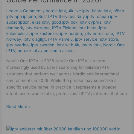
|
Powerful
Leave a Comment
/
nordic iptv
,
4k live iptv​
,
bästa iptv
,
bästa
Guide
iptv app iphone
,
Best IPTV Services
,
buy ip tv
,
cheap iptv
subscription
,
elisa iptv
,
good iptv box
,
iptv cyprus
,
iptv
Performance
danmark
,
iptv extreme
,
IPTV Finland
,
iptv hinta​​
,
iptv
in
kokemuksia
,
iptv kostenlos​
,
iptv norden
,
iptv nordic one
,
IPTV
2026!
Norway
,
iptv olagligt
,
IPTV Palvelu
,
iptv service
,
iptv store
,
iptv sverige​
,
iptv sweden
,
iptv with 4k
,
joy tv iptv
,
Nordic One
IPTV
,
nordisk iptv
/
oussama allaoui
Nordic One IPTV in 2026 Nordic One IPTV is a term
increasingly used by users searching for reliable IPTV
solutions that perform well across Nordic and international
environments in 2026. While the phrase may sound like a
specific service name, in practice it represents a broader
intent: users want stable, professional IPTV platforms that can
Read More »
IPTV