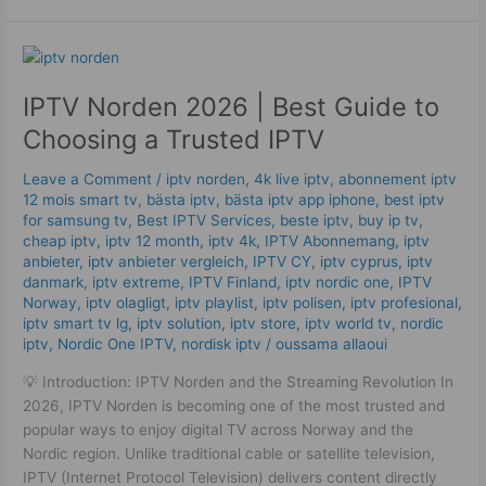
IPTV
Norden
IPTV Norden 2026 | Best Guide to
2026
|
Choosing a Trusted IPTV
Best
Guide
Leave a Comment
/
iptv norden
,
4k live iptv​
,
abonnement iptv
to
12 mois smart tv
,
bästa iptv
,
bästa iptv app iphone
,
best iptv
for samsung tv
,
Best IPTV Services
,
beste iptv
,
buy ip tv
,
Choosing
cheap iptv
,
iptv 12 month
,
iptv 4k
,
IPTV Abonnemang
,
iptv
a
anbieter
,
iptv anbieter vergleich
,
IPTV CY
,
iptv cyprus
,
iptv
Trusted
danmark
,
iptv extreme
,
IPTV Finland
,
iptv nordic one
,
IPTV
IPTV
Norway
,
iptv olagligt
,
iptv playlist
,
iptv polisen
,
iptv profesional
,
iptv smart tv lg
,
iptv solution
,
iptv store
,
iptv world tv
,
nordic
iptv
,
Nordic One IPTV
,
nordisk iptv
/
oussama allaoui
💡 Introduction: IPTV Norden and the Streaming Revolution In
2026, IPTV Norden is becoming one of the most trusted and
popular ways to enjoy digital TV across Norway and the
Nordic region. Unlike traditional cable or satellite television,
IPTV (Internet Protocol Television) delivers content directly