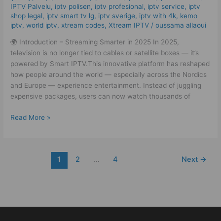
Easy!
IPTV Palvelu
,
iptv polisen
,
iptv profesional
,
iptv service
,
iptv
shop legal
,
iptv smart tv lg
,
iptv sverige​
,
iptv with 4k
,
kemo
iptv
,
world iptv
,
xtream codes
,
Xtream IPTV
/
oussama allaoui
🌍 Introduction – Streaming Smarter in 2025 In 2025,
television is no longer tied to cables or satellite boxes — it’s
powered by Smart IPTV.This innovative platform has reshaped
how people around the world — especially across the Nordics
and Europe — experience entertainment. Instead of juggling
expensive packages, users can now watch thousands of
Read More »
1
2
…
4
Next
→