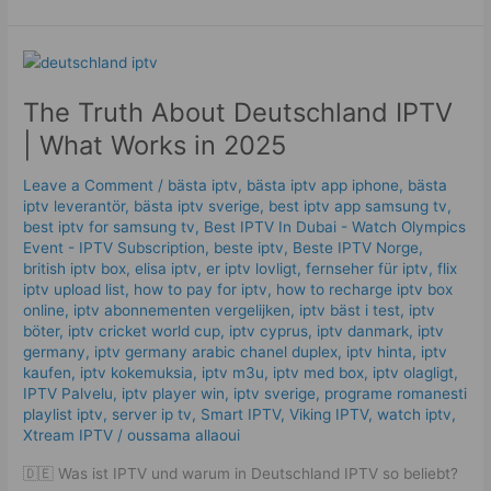
The
Truth
The Truth About Deutschland IPTV
About
Deutschland
| What Works in 2025
IPTV
|
Leave a Comment
/
bästa iptv
,
bästa iptv app iphone
,
bästa
What
iptv leverantör
,
bästa iptv sverige
,
best iptv app samsung tv
,
best iptv for samsung tv
,
Best IPTV In Dubai - Watch Olympics
Works
Event - IPTV Subscription
,
beste iptv
,
Beste IPTV Norge
,
in
british iptv box
,
elisa iptv
,
er iptv lovligt
,
fernseher für iptv
,
flix
2025
iptv upload list
,
how to pay for iptv
,
how to recharge iptv box
online
,
iptv abonnementen vergelijken
,
iptv bäst i test
,
iptv
böter
,
iptv cricket world cup
,
iptv cyprus
,
iptv danmark
,
iptv
germany​
,
iptv germany arabic chanel duplex​
,
iptv hinta​​
,
iptv
kaufen
,
iptv kokemuksia
,
iptv m3u
,
iptv med box
,
iptv olagligt
,
IPTV Palvelu
,
iptv player win
,
iptv sverige​
,
programe romanesti
playlist iptv
,
server ip tv
,
Smart IPTV
,
Viking IPTV
,
watch iptv
,
Xtream IPTV
/
oussama allaoui
🇩🇪 Was ist IPTV und warum in Deutschland IPTV so beliebt?