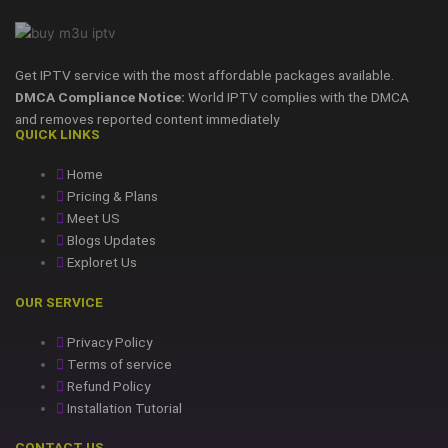
Get IPTV service with the most affordable packages available.
DMCA Compliance Notice:
World IPTV complies with the DMCA
and removes reported content immediately
QUICK LINKS
Home
Pricing & Plans
Meet US
Blogs Updates
Exploret Us
OUR SERVICE
Privacy Policy
Terms of service
Refund Policy
Installation Tutorial
CONTACT US