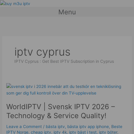
Skip
to
Menu
content
iptv cyprus
IPTV Cyprus : Get Best IPTV Subscription in Cyprus
WorldIPTV
|
Svensk
WorldIPTV | Svensk IPTV 2026 –
IPTV
2026
Technology & Service Quality!
–
Technology
Leave a Comment
/
bästa iptv
,
bästa iptv app iphone
,
Beste
&
IPTV Norge
,
cheap iptv
,
iptv 4k
,
iptv bäst i test
,
iptv böter
,