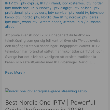
IPTV CY
,
iptv cyprus
,
IPTV Finland
,
iptv kostenlos​
,
iptv norden
,
Service
iptv nordic one
,
IPTV Norway
,
iptv olagligt
,
iptv polisen
,
iptv
Quality!
profesional
,
iptv providers
,
iptv service
,
iptv world tv
,
iptvshop
,
kemo iptv
,
nordic iptv
,
Nordic One IPTV
,
nordisk iptv
,
paras
iptv boksi
,
world iptv
,
xtream codes
,
Xtream IPTV
/
oussama
allaoui
Att prova svensk iptv i 2026 innebär att du testkör en
tekniklösning som ger dig full kontroll över din TV-upplevelse
och tillgång till stabila sändningar i högupplöst kvalitet. IPTV-
teknologin har förändrat sättet människor tittar på TV på, och i
Sverige har det blivit allt vanligare att ersätta traditionella
kabel- och satellittjänster med IPTV-lösningar. När du […]
Read More »
Best
Nordic
Best Nordic One IPTV | Powerful
One
IPTV
Guide Performance in 2026!