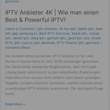
Anbieter
4K
IPTV Anbieter 4K | Wie man einen
|
Wie
Best & Powerful IPTV!
man
einen
Leave a Comment
/
iptv anbieter
,
4k live iptv​
,
bästa iptv
,
best
Best
iptv app samsung tv
,
Best IPTV Services
,
beste iptv
,
cheap
iptv
,
dansk iptv​
,
elisa iptv
,
german iptv
,
good iptv box
,
Greek
&
IPTV
,
iptv cyprus
,
iptv danmark
,
IPTV Finland
,
iptv germany​
/
Powerful
oussama allaoui
IPTV!
Die Auswahl eines passenden IPTV Anbieter ist für viele
Nutzer in Deutschland im Jahr 2026 schwieriger geworden.
Der Markt bietet zahlreiche Möglichkeiten, aber nicht jede
Lösung passt automatisch zu den individuellen Erwartungen.
Viele Menschen suchen nicht einfach nach einem günstigen
Angebot, sondern möchten verstehen, welche Faktoren einen
zuverlässigen IPTV Anbieter ausmachen. Die wichtigste Frage
lautet
Read More »