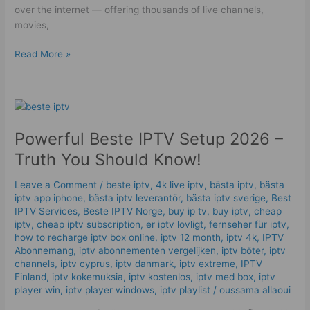
over the internet — offering thousands of live channels,
movies,
Read More »
Powerful
Beste
Powerful Beste IPTV Setup 2026 –
IPTV
Setup
Truth You Should Know!
2026
–
Leave a Comment
/
beste iptv
,
4k live iptv​
,
bästa iptv
,
bästa
Truth
iptv app iphone
,
bästa iptv leverantör
,
bästa iptv sverige
,
Best
IPTV Services
,
Beste IPTV Norge
,
buy ip tv
,
buy iptv
,
cheap
You
iptv
,
cheap iptv subscription
,
er iptv lovligt
,
fernseher für iptv
,
Should
how to recharge iptv box online
,
iptv 12 month
,
iptv 4k
,
IPTV
Know!
Abonnemang
,
iptv abonnementen vergelijken
,
iptv böter
,
iptv
channels
,
iptv cyprus
,
iptv danmark
,
iptv extreme
,
IPTV
Finland
,
iptv kokemuksia
,
iptv kostenlos​
,
iptv med box
,
iptv
player win
,
iptv player windows
,
iptv playlist
/
oussama allaoui