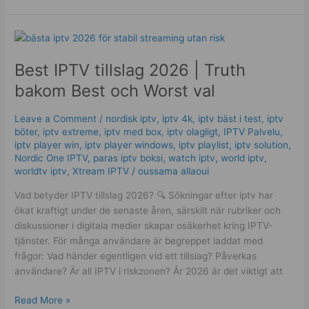
Best
IPTV
Best IPTV tillslag 2026 | Truth
tillslag
2026
bakom Best och Worst val
|
Truth
Leave a Comment
/
nordisk iptv
,
iptv 4k
,
iptv bäst i test
,
iptv
bakom
böter
,
iptv extreme
,
iptv med box
,
iptv olagligt
,
IPTV Palvelu
,
Best
iptv player win
,
iptv player windows
,
iptv playlist
,
iptv solution
,
och
Nordic One IPTV
,
paras iptv boksi
,
watch iptv
,
world iptv
,
worldtv iptv
,
Xtream IPTV
/
oussama allaoui
Worst
val
Vad betyder IPTV tillslag 2026? 🔍 Sökningar efter iptv har
ökat kraftigt under de senaste åren, särskilt när rubriker och
diskussioner i digitala medier skapar osäkerhet kring IPTV-
tjänster. För många användare är begreppet laddat med
frågor: Vad händer egentligen vid ett tillslag? Påverkas
användare? Är all IPTV i riskzonen? År 2026 är det viktigt att
Read More »