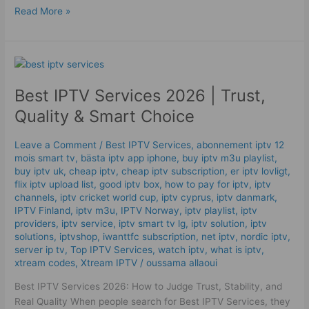
Read More »
Best
IPTV
Best IPTV Services 2026 | Trust,
Services
2026
Quality & Smart Choice
|
Trust,
Leave a Comment
/
Best IPTV Services
,
abonnement iptv 12
Quality
mois smart tv
,
bästa iptv app iphone
,
buy iptv m3u playlist
,
&
buy iptv uk
,
cheap iptv
,
cheap iptv subscription
,
er iptv lovligt
,
Smart
flix iptv upload list
,
good iptv box
,
how to pay for iptv
,
iptv
channels
,
iptv cricket world cup
,
iptv cyprus
,
iptv danmark
,
Choice
IPTV Finland
,
iptv m3u
,
IPTV Norway
,
iptv playlist
,
iptv
providers
,
iptv service
,
iptv smart tv lg
,
iptv solution
,
iptv
solutions
,
iptvshop
,
iwanttfc subscription
,
net iptv
,
nordic iptv
,
server ip tv
,
Top IPTV Services
,
watch iptv
,
what is iptv
,
xtream codes
,
Xtream IPTV
/
oussama allaoui
Best IPTV Services 2026: How to Judge Trust, Stability, and
Real Quality When people search for Best IPTV Services, they