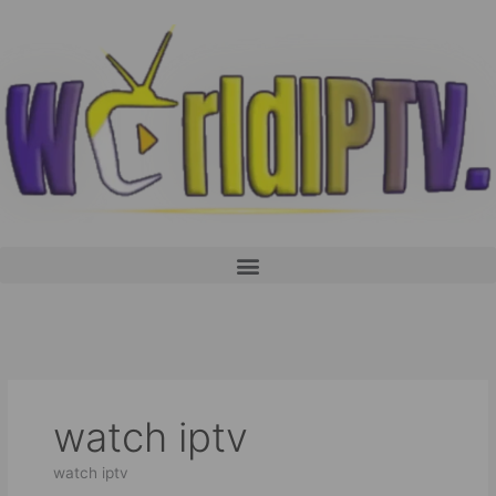
Skip
to
content
Menu
watch iptv
watch iptv