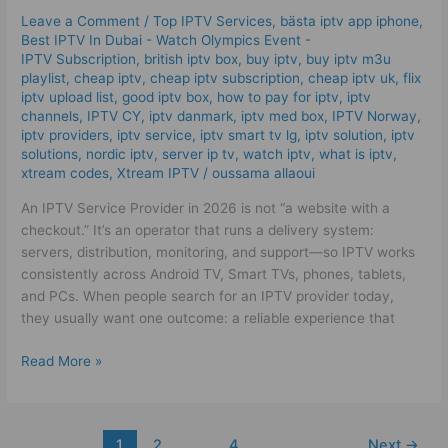
|
Leave a Comment
/
Top IPTV Services
,
bästa iptv app iphone
,
The
Best IPTV In Dubai - Watch Olympics Event -
Best
IPTV Subscription
,
british iptv box
,
buy iptv
,
buy iptv m3u
Tips
playlist
,
cheap iptv
,
cheap iptv subscription
,
cheap iptv uk
,
flix
iptv upload list
,
good iptv box
,
how to pay for iptv
,
iptv
for
channels
,
IPTV CY
,
iptv danmark
,
iptv med box
,
IPTV Norway
,
2026!
iptv providers
,
iptv service
,
iptv smart tv lg
,
iptv solution
,
iptv
solutions
,
nordic iptv
,
server ip tv
,
watch iptv
,
what is iptv
,
xtream codes
,
Xtream IPTV
/
oussama allaoui
An IPTV Service Provider in 2026 is not “a website with a
checkout.” It’s an operator that runs a delivery system:
servers, distribution, monitoring, and support—so IPTV works
consistently across Android TV, Smart TVs, phones, tablets,
and PCs. When people search for an IPTV provider today,
they usually want one outcome: a reliable experience that
Read More »
1
2
…
4
Next
→