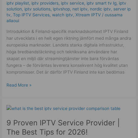
fungerar!
iptv playlist
,
iptv providers
,
iptv service
,
iptv smart tv lg
,
iptv
solution
,
iptv solutions
,
iptvshop
,
net iptv
,
nordic iptv
,
server ip
tv
,
Top IPTV Services
,
watch iptv
,
Xtream IPTV
/
oussama
allaoui
Introduktion & Finland-specifik marknadskontext IPTV Finland
har utvecklats i en helt egen riktning jämfört med många andra
europeiska marknader. Landets starka digitala infrastruktur,
höga bredbandstäckning och teknikvana användare har
skapat en miljö där streamingtjänster inte bara förväntas
fungera – de förväntas leverera konsekvent hög kvalitet utan
kompromisser. Det är därför IPTV Finland inte kan bedömas
Read More »
9
Proven
9 Proven IPTV Service Provider |
IPTV
Service
The Best Tips for 2026!
Provider