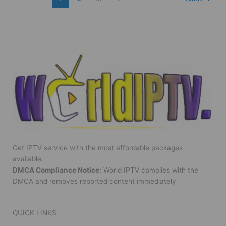
Get IPTV service with the most affordable packages
available.
DMCA Compliance Notice:
World IPTV complies with the
DMCA and removes reported content immediately
QUICK LINKS