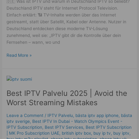
🇩🇪 Was ist IPTV und warum in Deutschland IPTV so beliebt?
Deutschland IPTV steht für Internet Protocol Television.
Einfach erklärt: 📶 TV-Inhalte werden über das Internet
gestreamt, statt über Satellit, Kabel oder Antenne. Nutzer in
Deutschland entdecken diese moderne TV-Lösung
zunehmend, weil sie: „IPTV gibt dir die Kontrolle über dein
Fernsehen – wann, wo und
Read More »
Best
IPTV
Best IPTV Palvelu 2025 | Avoid the
Palvelu
2025
Worst Streaming Mistakes
|
Avoid
Leave a Comment
/
IPTV Palvelu
,
bästa iptv app iphone
,
bästa
the
iptv sverige
,
Best IPTV In Dubai - Watch Olympics Event -
Worst
IPTV Subscription
,
Best IPTV Services
,
Best ІРТV Subscription
Streaming
| MK Pro Subscription UAE
,
british iptv box
,
buy ip tv
,
buy iptv
,
buy iptv m3u playlist
,
cheap iptv subscription
,
cheap iptv uk
,