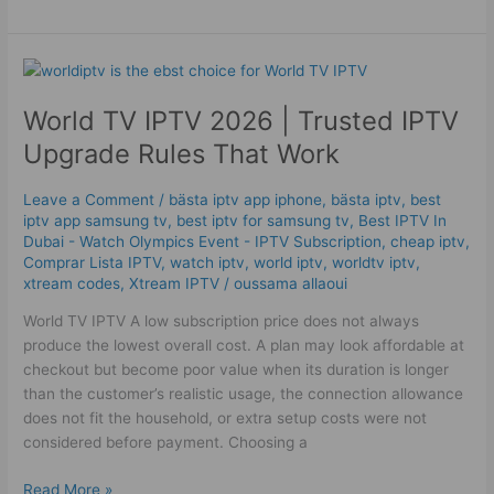
World
TV
World TV IPTV 2026 | Trusted IPTV
IPTV
2026
Upgrade Rules That Work
|
Trusted
Leave a Comment
/
bästa iptv app iphone
,
bästa iptv
,
best
IPTV
iptv app samsung tv
,
best iptv for samsung tv
,
Best IPTV In
Upgrade
Dubai - Watch Olympics Event - IPTV Subscription
,
cheap iptv
,
Rules
Comprar Lista IPTV
,
watch iptv
,
world iptv
,
worldtv iptv
,
xtream codes
,
Xtream IPTV
/
oussama allaoui
That
Work
World TV IPTV A low subscription price does not always
produce the lowest overall cost. A plan may look affordable at
checkout but become poor value when its duration is longer
than the customer’s realistic usage, the connection allowance
does not fit the household, or extra setup costs were not
considered before payment. Choosing a
Read More »