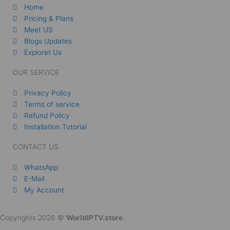
Home
Pricing & Plans
Meet US
Blogs Updates
Exploret Us
OUR SERVICE
Privacy Policy
Terms of service
Refund Policy
Installation Tutorial
CONTACT US
WhatsApp
E-Mail
My Account
Copyrights 2026 ©
WorldIPTV.store