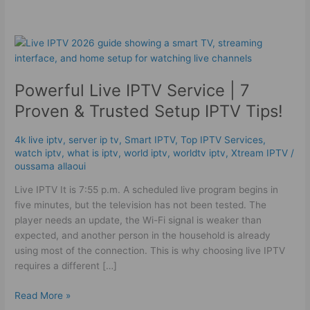
Powerful
Live
IPTV
Powerful Live IPTV Service | 7
Service
|
Proven & Trusted Setup IPTV Tips!
7
Proven
4k live iptv​
,
server ip tv
,
Smart IPTV
,
Top IPTV Services
,
&
watch iptv
,
what is iptv
,
world iptv
,
worldtv iptv
,
Xtream IPTV
/
Trusted
oussama allaoui
Setup
Live IPTV It is 7:55 p.m. A scheduled live program begins in
IPTV
five minutes, but the television has not been tested. The
Tips!
player needs an update, the Wi-Fi signal is weaker than
expected, and another person in the household is already
using most of the connection. This is why choosing live IPTV
requires a different […]
Read More »