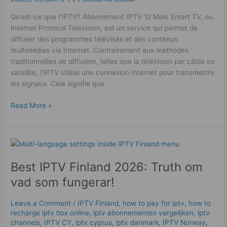
Qu’est-ce que l’IPTV? Abonnement IPTV 12 Mois Smart TV, ou
Internet Protocol Television, est un service qui permet de
diffuser des programmes télévisés et des contenus
multimédias via Internet. Contrairement aux méthodes
traditionnelles de diffusion, telles que la télévision par câble ou
satellite, l’IPTV utilise une connexion Internet pour transmettre
les signaux. Cela signifie que
Read More »
Best
IPTV
Best IPTV Finland 2026: Truth om
Finland
2026:
vad som fungerar!
Truth
om
Leave a Comment
/
IPTV Finland
,
how to pay for iptv
,
how to
vad
recharge iptv box online
,
iptv abonnementen vergelijken
,
iptv
som
channels
,
IPTV CY
,
iptv cyprus
,
iptv danmark
,
IPTV Norway
,