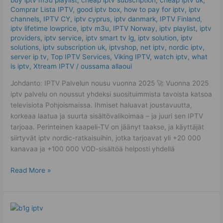
Mistakes
Comprar Lista IPTV
,
good iptv box
,
how to pay for iptv
,
iptv
channels
,
IPTV CY
,
iptv cyprus
,
iptv danmark
,
IPTV Finland
,
iptv lifetime lowprice
,
iptv m3u
,
IPTV Norway
,
iptv playlist
,
iptv
providers
,
iptv service
,
iptv smart tv lg
,
iptv solution
,
iptv
solutions
,
iptv subscription uk
,
iptvshop
,
net iptv
,
nordic iptv
,
server ip tv
,
Top IPTV Services
,
Viking IPTV
,
watch iptv
,
what
is iptv
,
Xtream IPTV
/
oussama allaoui
Johdanto: IPTV Palvelun nousu vuonna 2025 🚀 Vuonna 2025
iptv palvelu on noussut yhdeksi suosituimmista tavoista katsoa
televisiota Pohjoismaissa. Ihmiset haluavat joustavuutta,
korkeaa laatua ja suurta sisältövalikoimaa – ja juuri sen IPTV
tarjoaa. Perinteinen kaapeli-TV on jäänyt taakse, ja käyttäjät
siirtyvät iptv nordic-ratkaisuihin, jotka tarjoavat yli +20 000
kanavaa ja +100 000 VOD-sisältöä helposti yhdellä
Read More »
IPTV
Lifetime