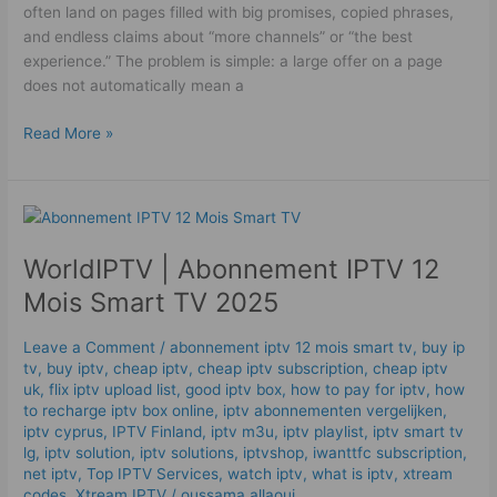
often land on pages filled with big promises, copied phrases,
and endless claims about “more channels” or “the best
experience.” The problem is simple: a large offer on a page
does not automatically mean a
Read More »
WorldIPTV
|
WorldIPTV | Abonnement IPTV 12
Abonnement
IPTV
Mois Smart TV 2025
12
Mois
Leave a Comment
/
abonnement iptv 12 mois smart tv
,
buy ip
Smart
tv
,
buy iptv
,
cheap iptv
,
cheap iptv subscription
,
cheap iptv
TV
uk
,
flix iptv upload list
,
good iptv box
,
how to pay for iptv
,
how
2025
to recharge iptv box online
,
iptv abonnementen vergelijken
,
iptv cyprus
,
IPTV Finland
,
iptv m3u
,
iptv playlist
,
iptv smart tv
lg
,
iptv solution
,
iptv solutions
,
iptvshop
,
iwanttfc subscription
,
net iptv
,
Top IPTV Services
,
watch iptv
,
what is iptv
,
xtream
codes
,
Xtream IPTV
/
oussama allaoui