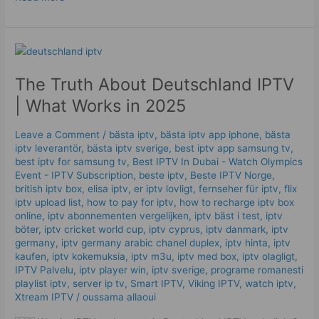
The
Truth
The Truth About Deutschland IPTV
About
Deutschland
| What Works in 2025
IPTV
|
Leave a Comment
/
bästa iptv
,
bästa iptv app iphone
,
bästa
What
iptv leverantör
,
bästa iptv sverige
,
best iptv app samsung tv
,
Works
best iptv for samsung tv
,
Best IPTV In Dubai - Watch Olympics
in
Event - IPTV Subscription
,
beste iptv
,
Beste IPTV Norge
,
british iptv box
,
elisa iptv
,
er iptv lovligt
,
fernseher für iptv
,
flix
2025
iptv upload list
,
how to pay for iptv
,
how to recharge iptv box
online
,
iptv abonnementen vergelijken
,
iptv bäst i test
,
iptv
böter
,
iptv cricket world cup
,
iptv cyprus
,
iptv danmark
,
iptv
germany​
,
iptv germany arabic chanel duplex​
,
iptv hinta​​
,
iptv
kaufen
,
iptv kokemuksia
,
iptv m3u
,
iptv med box
,
iptv olagligt
,
IPTV Palvelu
,
iptv player win
,
iptv sverige​
,
programe romanesti
playlist iptv
,
server ip tv
,
Smart IPTV
,
Viking IPTV
,
watch iptv
,
Xtream IPTV
/
oussama allaoui