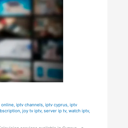
 online
,
iptv channels
,
iptv cyprus
,
iptv
bscription
,
joy tv iptv
,
server ip tv
,
watch iptv
,