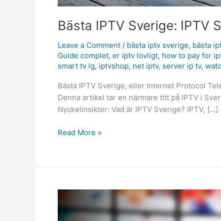
Bästa IPTV Sverige: IPTV S
Leave a Comment
/
bästa iptv sverige
,
bästa ip
Guide complet
,
er iptv lovligt
,
how to pay for ip
smart tv lg
,
iptvshop
,
net iptv
,
server ip tv
,
watc
Bästa IPTV Sverige, eller Internet Protocol Telev
Denna artikel tar en närmare titt på IPTV i Sve
Nyckelinsikter: Vad är IPTV Sverige? IPTV, […]
Read More »
Ultimate
IPTV
CY