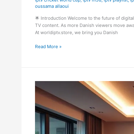
oussama allaoui
🌟 Introduction Welcome to the future of digit
TV content. As more Danish viewers move away f
At worldiptv.store, we bring you Danish
Read More »
IPTV
Smart
TV
LG:
How
to
Install