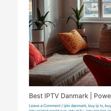
Best IPTV Danmark | Power
Leave a Comment
/
iptv danmark
,
buy ip tv
,
buy
iptv cricket world cup
,
iptv m3u
,
iptv playlist
,
i