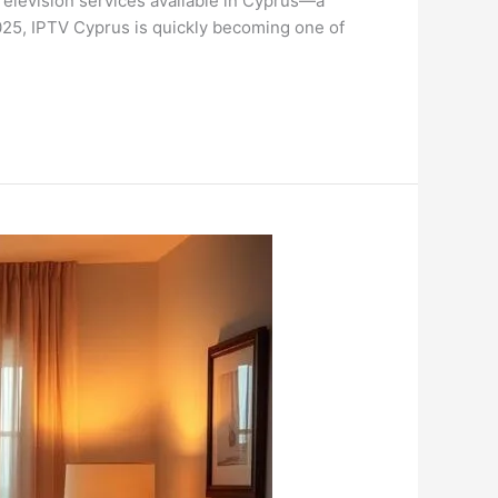
Television services available in Cyprus—a
 2025, IPTV Cyprus is quickly becoming one of