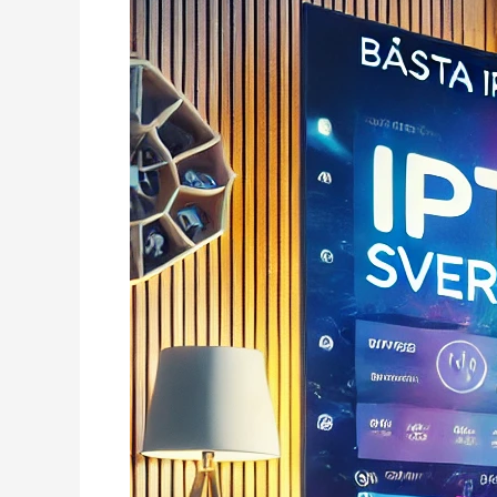
–
+80K
kanaler
High
Quality