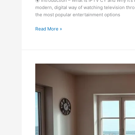
🌍 Introduction – What Is IPTV CY and Why It’s
modern, digital way of watching television thro
the most popular entertainment options
Read More »
Best
IPTV
Danmark
|
Powerful
&
Trusted
Streaming
in
2025!