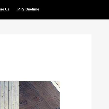
ore Us
IPTV Onetime