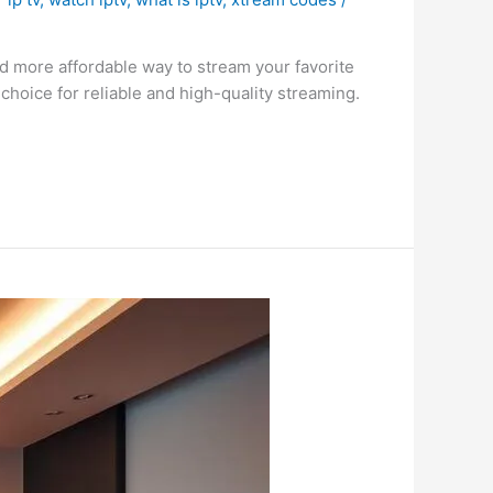
nd more affordable way to stream your favorite
hoice for reliable and high-quality streaming.