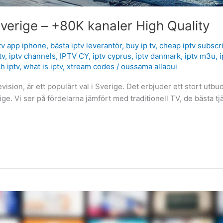
verige – +80K kanaler High Quality
tv app iphone
,
bästa iptv leverantör
,
buy ip tv
,
cheap iptv subscr
tv
,
iptv channels
,
IPTV CY
,
iptv cyprus
,
iptv danmark
,
iptv m3u
,
i
h iptv
,
what is iptv
,
xtream codes
/
oussama allaoui
ision, är ett populärt val i Sverige. Det erbjuder ett stort utbud
rige. Vi ser på fördelarna jämfört med traditionell TV, de bästa 