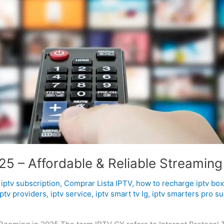
5 – Affordable & Reliable Streaming
iptv subscription
,
Comprar Lista IPTV
,
how to recharge iptv box
iptv providers
,
iptv service
,
iptv smart tv lg
,
iptv smarters pro su