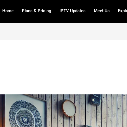
Home
Plans & Pricing
IPTV Updates
Meet Us
Expl