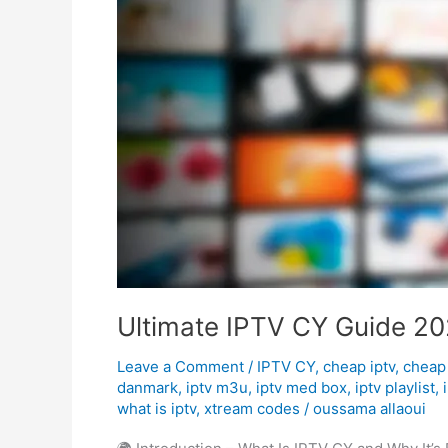
Guide
2025
–
Affordable
&
Reliable
Streaming
Ultimate IPTV CY Guide 202
Leave a Comment
/
IPTV CY
,
cheap iptv
,
cheap 
danmark
,
iptv m3u
,
iptv med box
,
iptv playlist
,
what is iptv
,
xtream codes
/
oussama allaoui