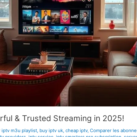
ful & Trusted Streaming in 2025!
 iptv m3u playlist
,
buy iptv uk
,
cheap iptv
,
Comparer les abonne
ptv providers
,
iptv service
,
iptv smarters pro subscription
,
server