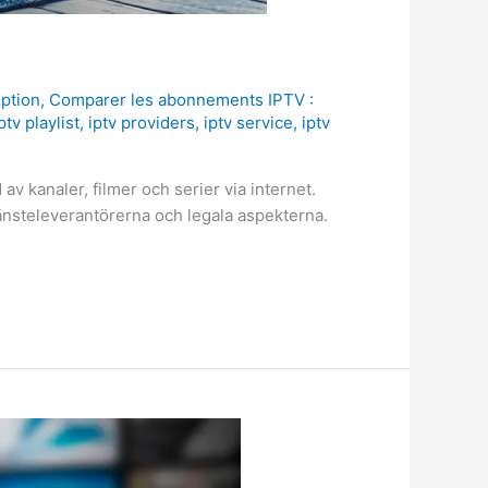
iption
,
Comparer les abonnements IPTV :
ptv playlist
,
iptv providers
,
iptv service
,
iptv
 av kanaler, filmer och serier via internet.
tjänsteleverantörerna och legala aspekterna.