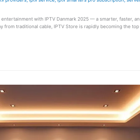
al entertainment with IPTV Danmark 2025 — a smarter, faster, a
rom traditional cable, IPTV Store is rapidly becoming the top c