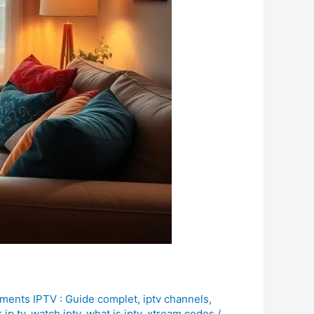
ments IPTV : Guide complet
,
iptv channels
,
 ip tv
,
watch iptv
,
what is iptv
,
xtream codes
/