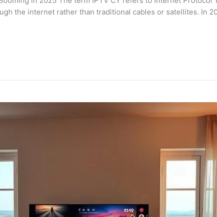
 Booming in 2025 The term IPTV CY refers to Internet Protocol 
ugh the internet rather than traditional cables or satellites. In