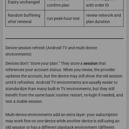
Expiry unchanged
confirm plan
with order ID
Random buffering
review network and
run peak-hour test
after renewal
plan duration
Device session refresh (Android TV and multi-device
environments)
Devices don’t “store your plan.” They store a
session
that
references your account status. When you renew, the provider
updates the account, but the device may still show the old session
until it refreshes. Android TV environments are usually easier to
standardize than many built-in TV environments, but they still
benefit from the same basic routine: restart, re-login if needed, and
test a stable session.
Multi-device environments add an extra layer: your subscription
may work fine on one device while another device is still using an
old session or has a different playback environment (different