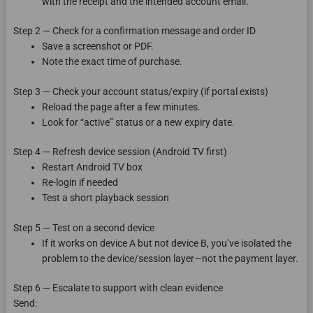
with the receipt and the intended account email.
Step 2 — Check for a confirmation message and order ID
Save a screenshot or PDF.
Note the exact time of purchase.
Step 3 — Check your account status/expiry (if portal exists)
Reload the page after a few minutes.
Look for “active” status or a new expiry date.
Step 4 — Refresh device session (Android TV first)
Restart Android TV box
Re-login if needed
Test a short playback session
Step 5 — Test on a second device
If it works on device A but not device B, you’ve isolated the
problem to the device/session layer—not the payment layer.
Step 6 — Escalate to support with clean evidence
Send: