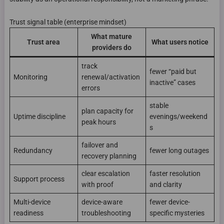
Trust signal table (enterprise mindset)
What mature
Trust area
What users notice
providers do
track
fewer “paid but
Monitoring
renewal/activation
inactive” cases
errors
stable
plan capacity for
Uptime discipline
evenings/weekend
peak hours
s
failover and
Redundancy
fewer long outages
recovery planning
clear escalation
faster resolution
Support process
with proof
and clarity
Multi-device
device-aware
fewer device-
readiness
troubleshooting
specific mysteries