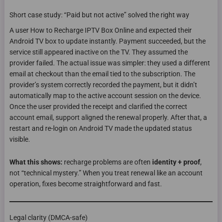
Short case study: “Paid but not active” solved the right way
A user How to Recharge IPTV Box Online and expected their
Android TV box to update instantly. Payment succeeded, but the
service still appeared inactive on the TV. They assumed the
provider failed. The actual issue was simpler: they used a different
email at checkout than the email tied to the subscription. The
provider’s system correctly recorded the payment, but it didn’t
automatically map to the active account session on the device.
Once the user provided the receipt and clarified the correct
account email, support aligned the renewal properly. After that, a
restart and re-login on Android TV made the updated status
visible.
What this shows:
recharge problems are often
identity + proof
,
not “technical mystery.” When you treat renewal like an account
operation, fixes become straightforward and fast.
Legal clarity (DMCA-safe)