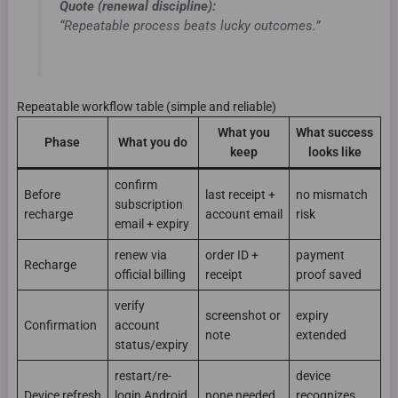
Quote (renewal discipline):
“Repeatable process beats lucky outcomes.”
Repeatable workflow table (simple and reliable)
What you
What success
Phase
What you do
keep
looks like
confirm
Before
last receipt +
no mismatch
subscription
recharge
account email
risk
email + expiry
renew via
order ID +
payment
Recharge
official billing
receipt
proof saved
verify
screenshot or
expiry
Confirmation
account
note
extended
status/expiry
restart/re-
device
Device refresh
login Android
none needed
recognizes