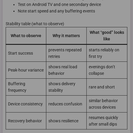
Test on Android TV and one secondary device
Note start speed and any buffering events
Stability table (what to observe)
What “good” looks
What to observe
Why it matters
like
prevents repeated
starts reliably on
Start success
retries
first try
shows real load
evenings don’t
Peak-hour variance
behavior
collapse
Buffering
shows delivery
rare and short
frequency
stability
similar behavior
Device consistency
reduces confusion
across devices
resumes quickly
Recovery behavior
shows resilience
after small dips