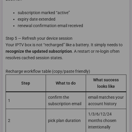
subscription marked “active”
expiry date extended
renewal confirmation email received
Step 5 — Refresh your device session
Your IPTV box is not “recharged” like a battery. It simply needs to
recognize the updated subscription
. A restart or re-login often
resolves cached session states.
Recharge workflow table (copy/paste friendly)
What success
Step
What to do
looks like
confirm the
email matches your
1
subscription email
account history
1/3/6/12/24
2
pick plan duration
months chosen
intentionally