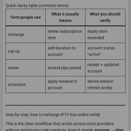
Quick clarity table (common terms)
What it usually
What you should
Term people use
means
verify
renew subscription
expiry date
recharge
time
extended
add duration to
account status
top-up
account
“active”
receipt + updated
renew
extend plan period
account
apply renewal to
device session
activation
account
refresh works
Step-by-step: how to recharge IPTV box online safely
This is the clean workflow that works across most providers
without getting into risky territory. Keep it simple:
account → plan