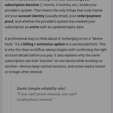
subscription duration
(1 month, 3 months, etc.) inside your
provider’s system. That means the only things that truly matter
are your
account identity
(usually email), your
order/payment
proof
, and whether the provider’s system has marked your
subscription as
active
with an updated expiry date.
A professional way to think about it: recharging is not a “device
hack.” It’s a
billing + activation update
in a service platform. This
is why the clean workflow always begins with confirming the right
account details before you pay. It also explains why the same
subscription can look “inactive” on one device while working on
another—devices keep cached sessions, and some need a restart
or re-login after renewal.
Quote (simple reliability rule):
“If you can’t prove renewal, you can’t
troubleshoot renewal.”