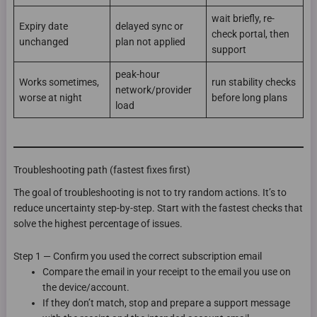
wait briefly, re-
Expiry date
delayed sync or
check portal, then
unchanged
plan not applied
support
peak-hour
Works sometimes,
run stability checks
network/provider
worse at night
before long plans
load
Troubleshooting path (fastest fixes first)
The goal of troubleshooting is not to try random actions. It’s to
reduce uncertainty step-by-step. Start with the fastest checks that
solve the highest percentage of issues.
Step 1 — Confirm you used the correct subscription email
Compare the email in your receipt to the email you use on
the device/account.
If they don’t match, stop and prepare a support message