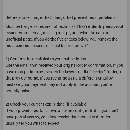
Before you recharge: the 5 things that prevent most problems
Most recharge issues are not technical. They’re
identity and proof
issues
: wrong email, missing receipt, or paying through an
unofficial page. If you do the five checks below, you remove the
most common causes of “paid but not active.”
1) Confirm the email tied to your subscription
Use the email that received your original order confirmation. If you
have multiple inboxes, search for keywords like “receipt,” “order,” or
the provider name. If you recharge using a different email by
mistake, your payment may not apply to the account you’re
actually using.
2) Check your current expiry date (if available)
If your provider portal shows an expiry date, note it. If you don’t
have portal access, your last receipt date and plan duration
usually tell you what to expect.