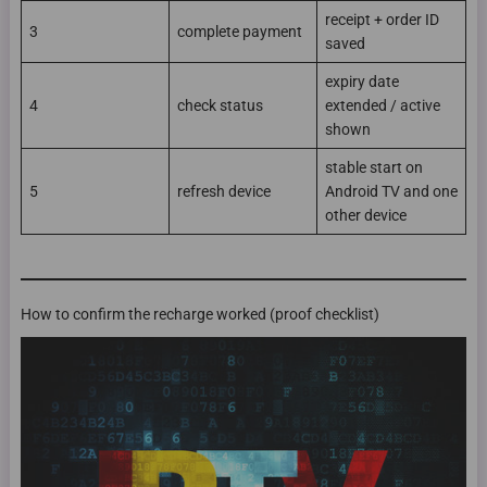
receipt + order ID
3
complete payment
saved
expiry date
4
check status
extended / active
shown
stable start on
5
refresh device
Android TV and one
other device
How to confirm the recharge worked (proof checklist)