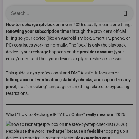
Sea
How to recharge iptv box online
in 2026 usually means one thing:
renewing your subscription time
through the provider’s official
billing so your device (like an
Android TV
box, Smart TV, phone, or
PC) continues working normally. The “box” is only the playback
device—your recharge happens on the
provider account
(your
email/order) and then your device simply refreshes its session.
This guide stays professional and DMCA-safe. It focuses on
billing, account verification, stability checks, and support-ready
proof
, not “unlocking” language or anything related to bypassing
restrictions.
What “How to Recharge IPTV Box Online” really means in 2026
People use the word “recharge” because it feels like topping up a
device. In practice, a recharge is simply
extending your