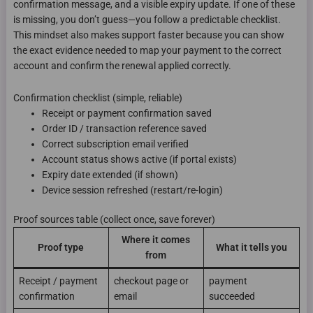
confirmation message, and a visible expiry update. If one of these
is missing, you don’t guess—you follow a predictable checklist.
This mindset also makes support faster because you can show
the exact evidence needed to map your payment to the correct
account and confirm the renewal applied correctly.
Confirmation checklist (simple, reliable)
Receipt or payment confirmation saved
Order ID / transaction reference saved
Correct subscription email verified
Account status shows active (if portal exists)
Expiry date extended (if shown)
Device session refreshed (restart/re-login)
Proof sources table (collect once, save forever)
Where it comes
Proof type
What it tells you
from
Receipt / payment
checkout page or
payment
confirmation
email
succeeded