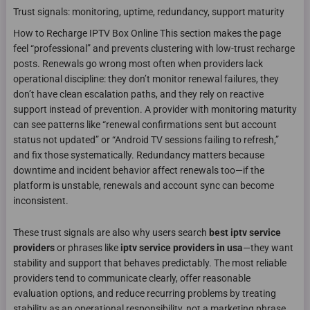
Trust signals: monitoring, uptime, redundancy, support maturity
How to Recharge IPTV Box Online This section makes the page
feel “professional” and prevents clustering with low-trust recharge
posts. Renewals go wrong most often when providers lack
operational discipline: they don’t monitor renewal failures, they
don’t have clean escalation paths, and they rely on reactive
support instead of prevention. A provider with monitoring maturity
can see patterns like “renewal confirmations sent but account
status not updated” or “Android TV sessions failing to refresh,”
and fix those systematically. Redundancy matters because
downtime and incident behavior affect renewals too—if the
platform is unstable, renewals and account sync can become
inconsistent.
These trust signals are also why users search
best iptv service
providers
or phrases like
iptv service providers in usa
—they want
stability and support that behaves predictably. The most reliable
providers tend to communicate clearly, offer reasonable
evaluation options, and reduce recurring problems by treating
stability as an operational responsibility, not a marketing phrase.