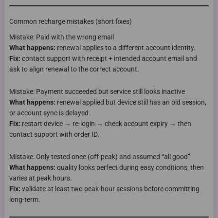
Common recharge mistakes (short fixes)
Mistake: Paid with the wrong email
What happens:
renewal applies to a different account identity.
Fix:
contact support with receipt + intended account email and
ask to align renewal to the correct account.
Mistake: Payment succeeded but service still looks inactive
What happens:
renewal applied but device still has an old session,
or account sync is delayed.
Fix:
restart device → re-login → check account expiry → then
contact support with order ID.
Mistake: Only tested once (off-peak) and assumed “all good”
What happens:
quality looks perfect during easy conditions, then
varies at peak hours.
Fix:
validate at least two peak-hour sessions before committing
long-term.