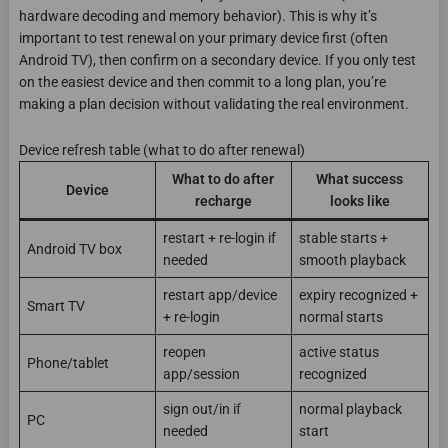
hardware decoding and memory behavior). This is why it’s
important to test renewal on your primary device first (often
Android TV), then confirm on a secondary device. If you only test
on the easiest device and then commit to a long plan, you’re
making a plan decision without validating the real environment.
Device refresh table (what to do after renewal)
What to do after
What success
Device
recharge
looks like
restart + re-login if
stable starts +
Android TV box
needed
smooth playback
restart app/device
expiry recognized +
Smart TV
+ re-login
normal starts
reopen
active status
Phone/tablet
app/session
recognized
sign out/in if
normal playback
PC
needed
start