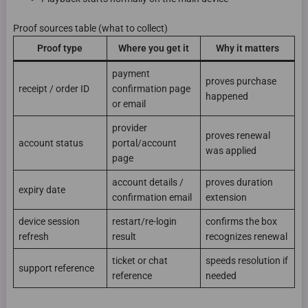
Proof sources table (what to collect)
Proof type
Where you get it
Why it matters
payment
proves purchase
receipt / order ID
confirmation page
happened
or email
provider
proves renewal
account status
portal/account
was applied
page
account details /
proves duration
expiry date
confirmation email
extension
device session
restart/re-login
confirms the box
refresh
result
recognizes renewal
ticket or chat
speeds resolution if
support reference
reference
needed