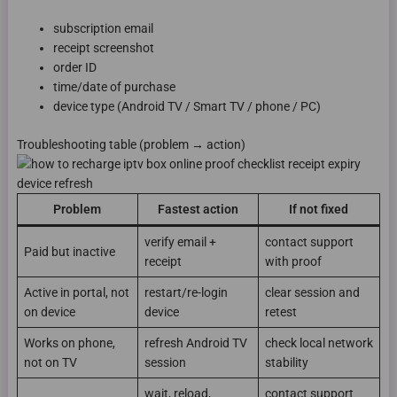
subscription email
receipt screenshot
order ID
time/date of purchase
device type (Android TV / Smart TV / phone / PC)
Troubleshooting table (problem → action)
Problem
Fastest action
If not fixed
verify email +
contact support
Paid but inactive
receipt
with proof
Active in portal, not
restart/re-login
clear session and
on device
device
retest
Works on phone,
refresh Android TV
check local network
not on TV
session
stability
wait, reload,
contact support