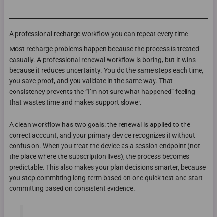
A professional recharge workflow you can repeat every time
Most recharge problems happen because the process is treated
casually. A professional renewal workflow is boring, but it wins
because it reduces uncertainty. You do the same steps each time,
you save proof, and you validate in the same way. That
consistency prevents the “I’m not sure what happened” feeling
that wastes time and makes support slower.
A clean workflow has two goals: the renewal is applied to the
correct account, and your primary device recognizes it without
confusion. When you treat the device as a session endpoint (not
the place where the subscription lives), the process becomes
predictable. This also makes your plan decisions smarter, because
you stop committing long-term based on one quick test and start
committing based on consistent evidence.