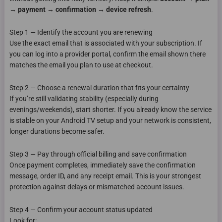
→ payment → confirmation → device refresh
.
Step 1 — Identify the account you are renewing
Use the exact email that is associated with your subscription. If
you can log into a provider portal, confirm the email shown there
matches the email you plan to use at checkout.
Step 2 — Choose a renewal duration that fits your certainty
If you’re still validating stability (especially during
evenings/weekends), start shorter. If you already know the service
is stable on your Android TV setup and your network is consistent,
longer durations become safer.
Step 3 — Pay through official billing and save confirmation
Once payment completes, immediately save the confirmation
message, order ID, and any receipt email. This is your strongest
protection against delays or mismatched account issues.
Step 4 — Confirm your account status updated
Look for: