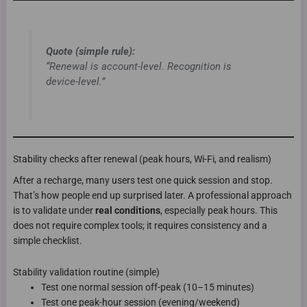
Quote (simple rule):
“Renewal is account-level. Recognition is
device-level.”
Stability checks after renewal (peak hours, Wi-Fi, and realism)
After a recharge, many users test one quick session and stop.
That’s how people end up surprised later. A professional approach
is to validate under
real conditions
, especially peak hours. This
does not require complex tools; it requires consistency and a
simple checklist.
Stability validation routine (simple)
Test one normal session off-peak (10–15 minutes)
Test one peak-hour session (evening/weekend)