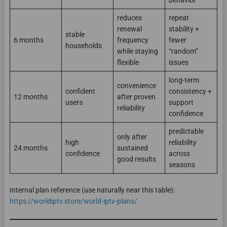
behavior
reduces
repeat
renewal
stability +
stable
6 months
frequency
fewer
households
while staying
“random”
flexible
issues
long-term
convenience
confident
consistency +
12 months
after proven
users
support
reliability
confidence
predictable
only after
high
reliability
24 months
sustained
confidence
across
good results
seasons
Internal plan reference (use naturally near this table):
https://worldiptv.store/world-iptv-plans/