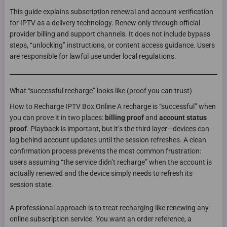
This guide explains subscription renewal and account verification
for IPTV as a delivery technology. Renew only through official
provider billing and support channels. It does not include bypass
steps, “unlocking” instructions, or content access guidance. Users
are responsible for lawful use under local regulations.
What “successful recharge” looks like (proof you can trust)
How to Recharge IPTV Box Online A recharge is “successful” when
you can prove it in two places:
billing proof
and
account status
proof
. Playback is important, but it’s the third layer—devices can
lag behind account updates until the session refreshes. A clean
confirmation process prevents the most common frustration:
users assuming “the service didn’t recharge” when the account is
actually renewed and the device simply needs to refresh its
session state.
A professional approach is to treat recharging like renewing any
online subscription service. You want an order reference, a