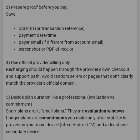
3) Prepare proof before you pay
Save:
order ID (or transaction reference)
payment date/time
payer email (if different from account email)
screenshot or PDF of receipt
4) Use official provider billing only
Recharging should happen through the provider’s own checkout
and support path. Avoid random sellers or pages that don’t clearly
match the provider’s official domain.
5) Decide plan duration like a professional (evaluation vs
commitment)
Short plans aren’t “small plans.” They are
evaluation windows
.
Longer plans are
commitments
you make only after stability is
proven on your main device (often Android TV) and at least one
secondary device.