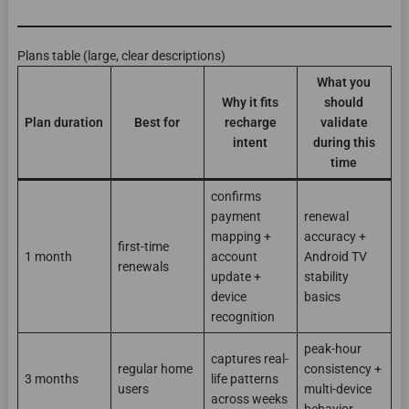
Plans table (large, clear descriptions)
What you
Why it fits
should
Plan duration
Best for
recharge
validate
intent
during this
time
confirms
payment
renewal
mapping +
accuracy +
first-time
1 month
account
Android TV
renewals
update +
stability
device
basics
recognition
peak-hour
captures real-
regular home
consistency +
3 months
life patterns
users
multi-device
across weeks