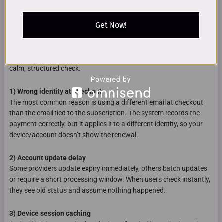
Get Now!
Why a recharge can look “not active” even after payment
When a recharge looks like it failed, it’s usually one of four causes.
None of them require complicated actions, but they do require a
calm, structured check.
1) Wrong identity at checkout
The most common reason is using a different email at checkout
than the email tied to the subscription. The system records the
payment correctly, but it applies it to a different identity, so your
device/account doesn’t show the renewal.
2) Account update delay
Some providers update expiry immediately, others batch updates
or require a short processing window. When users check instantly,
they see old status and assume nothing happened.
3) Device session caching