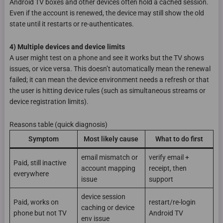
Android TV boxes and other devices often hold a cached session.
Even if the account is renewed, the device may still show the old
state until it restarts or re-authenticates.
4) Multiple devices and device limits
A user might test on a phone and see it works but the TV shows
issues, or vice versa. This doesn’t automatically mean the renewal
failed; it can mean the device environment needs a refresh or that
the user is hitting device rules (such as simultaneous streams or
device registration limits).
Reasons table (quick diagnosis)
Symptom
Most likely cause
What to do first
email mismatch or
verify email +
Paid, still inactive
account mapping
receipt, then
everywhere
issue
support
device session
Paid, works on
restart/re-login
caching or device
phone but not TV
Android TV
env issue