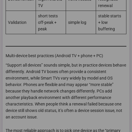
TV
renewal
short tests
stable starts
Validation
off-peak +
simple log
+ low
peak
buffering
Multi-device best practices (Android TV + phone + PC)
“Support all devices” sounds simple, but in practice devices behave
differently. Android TV boxes often provide a consistent
environment, while Smart TVs vary widely by model and OS
behavior. Phones are flexible and may appear “more stable”
because they handle network changes differently. PCs add
another playback environment with different performance
characteristics. When people think a renewal failed because one
device still shows old status, it’s often a device session issue, not
an account issue.
The most reliable approach is to pick one device as the “primary