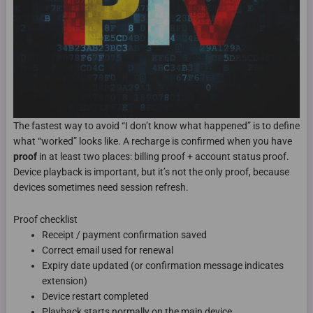
The fastest way to avoid “I don’t know what happened” is to define
what “worked” looks like. A recharge is confirmed when you have
proof
in at least two places: billing proof + account status proof.
Device playback is important, but it’s not the only proof, because
devices sometimes need session refresh.
Proof checklist
Receipt / payment confirmation saved
Correct email used for renewal
Expiry date updated (or confirmation message indicates
extension)
Device restart completed
Playback starts normally on the main device