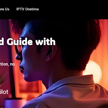
ore Us
IPTV Onetime
d Guide with
tion, no