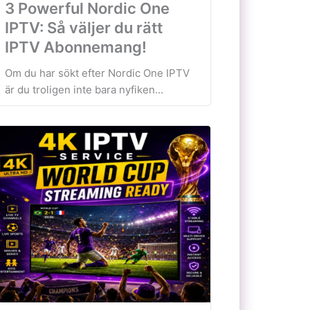
3 Powerful Nordic One
IPTV: Så väljer du rätt
IPTV Abonnemang!
Om du har sökt efter Nordic One IPTV
är du troligen inte bara nyfiken...