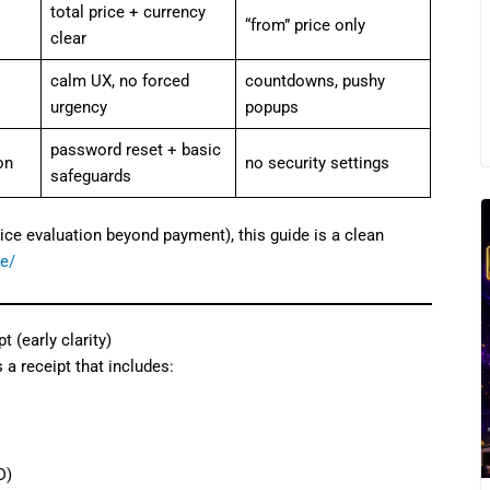
total price + currency
“from” price only
clear
calm UX, no forced
countdowns, pushy
urgency
popups
password reset + basic
on
no security settings
safeguards
ice evaluation beyond payment), this guide is a clean
de/
 (early clarity)
 a receipt that includes:
D)