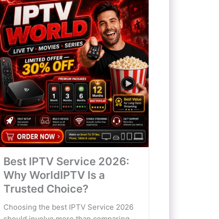
Best IPTV Service 2026:
Why WorldIPTV Is a
Trusted Choice?
Choosing the best IPTV Service 2026
should involve more than comparing...