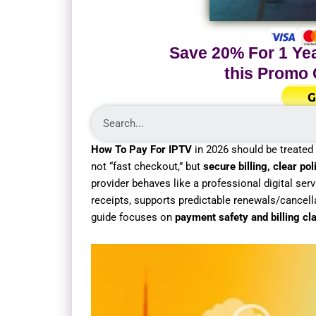
Save 20% For 1 Yea
this Promo
G
How To Pay For IPTV
in 2026 should be treated l
not “fast checkout,” but
secure billing, clear p
provider behaves like a professional digital serv
receipts, supports predictable renewals/cancell
guide focuses on
payment safety and billing cla