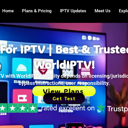
Home
Plans & Pricing
IPTV Updates
Meet Us
Expl
For IPTV | Best & Truste
WorldIPTV!
V with WorldIPTV legality depends on licensing/jurisdic
bypass instructions, user responsibility.
View Plans
Get Test