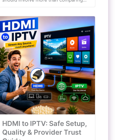
HDMI to IPTV: Safe Setup,
Quality & Provider Trust