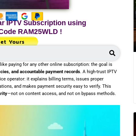
r IPTV Subscription using
 Code
RAM25WLD
!
et Yours
Search
ike paying for any other online subscription: the goal is
olicies, and accountable payment records
. A high-trust IPTV
ice operator: it explains billing terms, issues proper
ations, and makes payment security easy to verify. This
rity
—not on content access, and not on bypass methods.