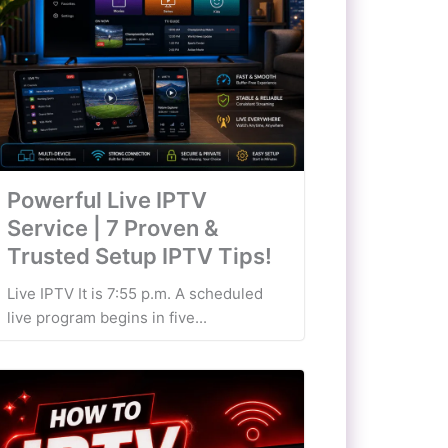
Powerful Live IPTV
Service | 7 Proven &
Trusted Setup IPTV Tips!
Live IPTV It is 7:55 p.m. A scheduled
live program begins in five...