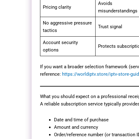
Avoids
Pricing clarity
misunderstandings
No aggressive pressure
Trust signal
tactics
Account security
Protects subscripti
options
If you want a broader selection framework (serv
reference:
https://worldiptv.store/iptv-store-gui
What you should expect on a professional receipt
A reliable subscription service typically provides
Date and time of purchase
Amount and currency
Order/reference number (or transaction I