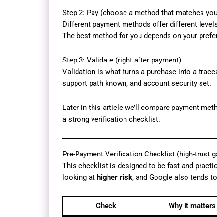
Step 2: Pay (choose a method that matches your
Different payment methods offer different level
The best method for you depends on your prefer
Step 3: Validate (right after payment)
Validation is what turns a purchase into a trace
support path known, and account security set.
Later in this article we’ll compare payment met
a strong verification checklist.
Pre-Payment Verification Checklist (high-trust g
This checklist is designed to be fast and practic
looking at
higher risk
, and Google also tends to
Check
Why it matters