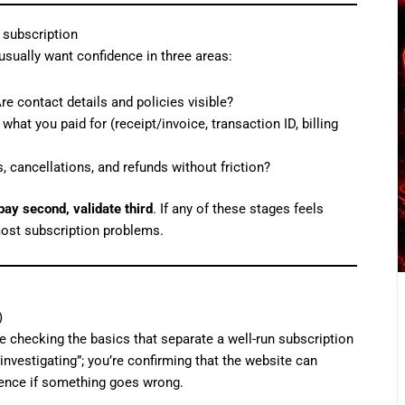
 subscription
usually want confidence in three areas:
 contact details and policies visible?
hat you paid for (receipt/invoice, transaction ID, billing
cancellations, and refunds without friction?
 pay second, validate third
. If any of these stages feels
most subscription problems.
)
 checking the basics that separate a well-run subscription
investigating”; you’re confirming that the website can
idence if something goes wrong.