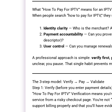
What “How To Pay For IPTV” means for an IPTV
When people search “how to pay for IPTV,” they 
Identity clarity
— Who is the merchant? Are
Payment accountability
— Can you prove w
descriptor)?
User control
— Can you manage renewals, 
A professional approach is simple:
verify first,
unclear, you pause. That single habit prevents 
The 3-step model: Verify → Pay → Validate
Step 1: Verify (before you enter payment details
“How To Pay For IPTV” Verification means you’re
service from a risky checkout page. You’re not “
support billing properly and that you’ll have ev