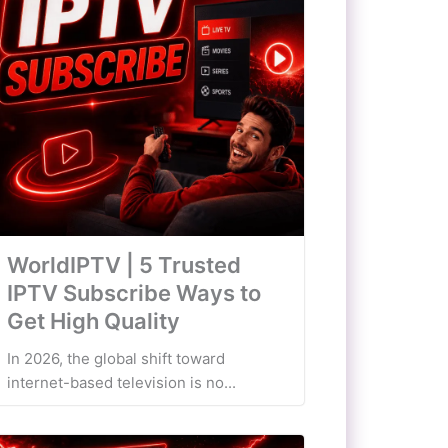
WorldIPTV | 5 Trusted
IPTV Subscribe Ways to
Get High Quality
In 2026, the global shift toward
internet-based television is no...