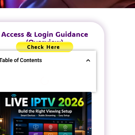
Access & Login Guidance
(Overview)
Check Here
Table of Contents