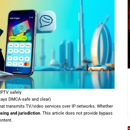
IPTV safely
stays DMCA-safe and clear)
hat transmits TV/video services over IP networks. Whether
nsing and jurisdiction
. This article does not provide bypass
ontent.