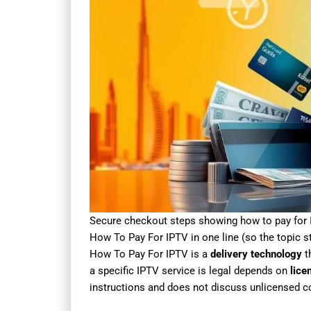
Secure checkout steps showing how to pay for 
How To Pay For IPTV in one line (so the topic 
How To Pay For IPTV is a
delivery technology
t
a specific IPTV service is legal depends on
lice
instructions and does not discuss unlicensed c