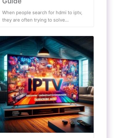
Guide
When people search for hdmi to iptv,
they are often trying to solve...