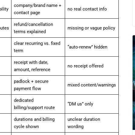
company/brand name +
lity
no real contact info
contact page
refund/cancellation
putes
missing or vague policy
terms explained
clear recurring vs. fixed
“auto-renew” hidden
term
receipt with date,
no receipt offered
amount, reference
padlock + secure
mixed content/warnings
payment flow
dedicated
“DM us” only
billing/support route
durations and billing
unclear duration
cycle shown
wording