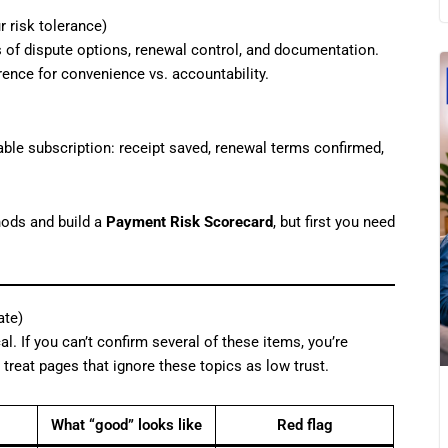
 risk tolerance)
s of dispute options, renewal control, and documentation.
ence for convenience vs. accountability.
able subscription: receipt saved, renewal terms confirmed,
hods and build a
Payment Risk Scorecard
, but first you need
ate)
al. If you can’t confirm several of these items, you’re
 treat pages that ignore these topics as low trust.
What “good” looks like
Red flag