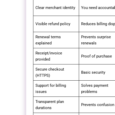
Clear merchant identity
You need accountabi
Visible refund policy
Reduces billing dis
Renewal terms
Prevents surprise
explained
renewals
Receipt/invoice
Proof of purchase
provided
Secure checkout
Basic security
(HTTPS)
Support for billing
Solves payment
issues
problems
Transparent plan
Prevents confusion
durations