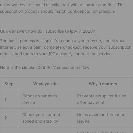
unknown device should usually start with a shorter plan first. The
subscription process should match confidence, not pressure.
Quick answer: how do i subscribe to iptv in 2026?
The basic process is simple. You choose your device, check your
internet, select a plan, complete checkout, receive your subscription
details, add them to your IPTV player, and test the service.
Here is the simple 2026 IPTV subscription flow:
Step
What you do
Why it matters
Choose your main
Prevents setup confusion
1
device
after payment
Check your internet
Helps avoid performance
2
speed and stability
issues