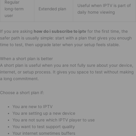
Regular
Useful when IPTV is part of
long-term
Extended plan
daily home viewing
user
If you are asking
how do i subscribe to iptv
for the first time, the
safer path is usually simple: start with a plan that gives you enough
time to test, then upgrade later when your setup feels stable.
When a short plan is better
A short plan is useful when you are not fully sure about your device,
internet, or setup process. It gives you space to test without making
a long commitment.
Choose a short plan if:
You are new to IPTV
You are setting up a new device
You are not sure which IPTV player to use
You want to test support quality
Your internet sometimes buffers