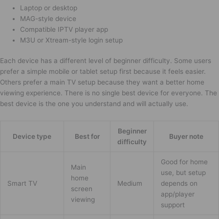
Laptop or desktop
MAG-style device
Compatible IPTV player app
M3U or Xtream-style login setup
Each device has a different level of beginner difficulty. Some users
prefer a simple mobile or tablet setup first because it feels easier.
Others prefer a main TV setup because they want a better home
viewing experience. There is no single best device for everyone. The
best device is the one you understand and will actually use.
Beginner
Device type
Best for
Buyer note
difficulty
Good for home
Main
use, but setup
home
Smart TV
Medium
depends on
screen
app/player
viewing
support