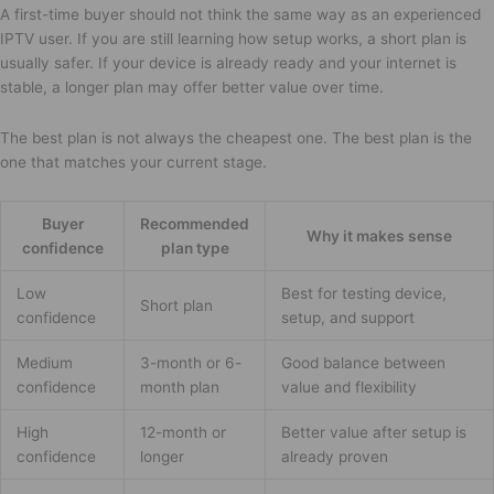
A first-time buyer should not think the same way as an experienced
IPTV user. If you are still learning how setup works, a short plan is
usually safer. If your device is already ready and your internet is
stable, a longer plan may offer better value over time.
The best plan is not always the cheapest one. The best plan is the
one that matches your current stage.
Buyer
Recommended
Why it makes sense
confidence
plan type
Low
Best for testing device,
Short plan
confidence
setup, and support
Medium
3-month or 6-
Good balance between
confidence
month plan
value and flexibility
High
12-month or
Better value after setup is
confidence
longer
already proven