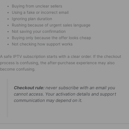
Buying from unclear sellers
Using a fake or incorrect email
Ignoring plan duration
Rushing because of urgent sales language
Not saving your confirmation
Buying only because the offer looks cheap
Not checking how support works
A safe IPTV subscription starts with a clear order. If the checkout
process is confusing, the after-purchase experience may also
become confusing.
Checkout rule:
never subscribe with an email you
cannot access. Your activation details and support
communication may depend on it.