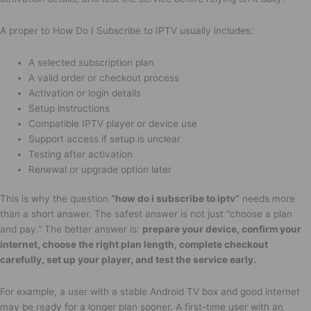
A proper to How Do I Subscribe to IPTV usually includes:
A selected subscription plan
A valid order or checkout process
Activation or login details
Setup instructions
Compatible IPTV player or device use
Support access if setup is unclear
Testing after activation
Renewal or upgrade option later
This is why the question
“how do i subscribe to iptv”
needs more
than a short answer. The safest answer is not just “choose a plan
and pay.” The better answer is:
prepare your device, confirm your
internet, choose the right plan length, complete checkout
carefully, set up your player, and test the service early.
For example, a user with a stable Android TV box and good internet
may be ready for a longer plan sooner. A first-time user with an