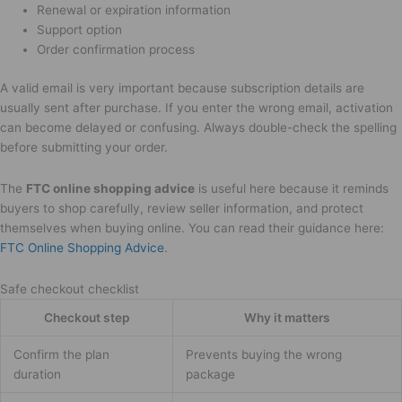
Renewal or expiration information
Support option
Order confirmation process
A valid email is very important because subscription details are
usually sent after purchase. If you enter the wrong email, activation
can become delayed or confusing. Always double-check the spelling
before submitting your order.
The
FTC online shopping advice
is useful here because it reminds
buyers to shop carefully, review seller information, and protect
themselves when buying online. You can read their guidance here:
FTC Online Shopping Advice
.
Safe checkout checklist
Checkout step
Why it matters
Confirm the plan
Prevents buying the wrong
duration
package