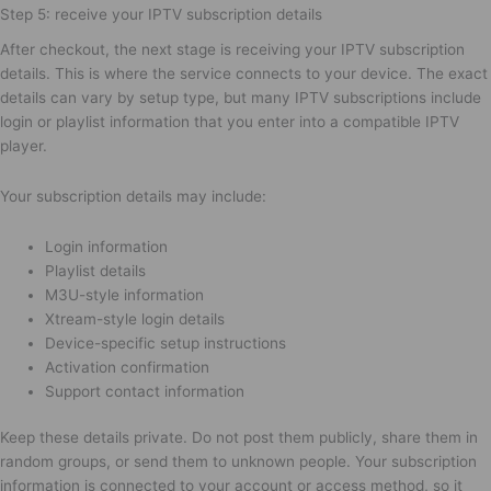
Step 5: receive your IPTV subscription details
After checkout, the next stage is receiving your IPTV subscription
details. This is where the service connects to your device. The exact
details can vary by setup type, but many IPTV subscriptions include
login or playlist information that you enter into a compatible IPTV
player.
Your subscription details may include:
Login information
Playlist details
M3U-style information
Xtream-style login details
Device-specific setup instructions
Activation confirmation
Support contact information
Keep these details private. Do not post them publicly, share them in
random groups, or send them to unknown people. Your subscription
information is connected to your account or access method, so it