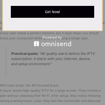
Last-minute
Stress and
Test before daily use
setup
confusion
Get Now!
A buyer interested in 4K quality should be more careful than a casual
user. Better quality requires better preparation. This does not mean
every user needs a perfect network, but it does mean you should
know your connection limits before choosing a longer plan.
Practical quote:
“4K quality starts before the IPTV
subscription. It starts with your internet, device,
and setup environment.”
Mini case study: the 4K-focused buyer
A buyer wants high-quality IPTV for a large screen. They choose a
plan without checking their Wi-Fi. After setup, they notice freezing
during evening hours. Later, they test the connection and discover