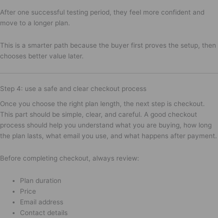
After one successful testing period, they feel more confident and
move to a longer plan.
This is a smarter path because the buyer first proves the setup, then
chooses better value later.
Step 4: use a safe and clear checkout process
Once you choose the right plan length, the next step is checkout.
This part should be simple, clear, and careful. A good checkout
process should help you understand what you are buying, how long
the plan lasts, what email you use, and what happens after payment.
Before completing checkout, always review:
Plan duration
Price
Email address
Contact details