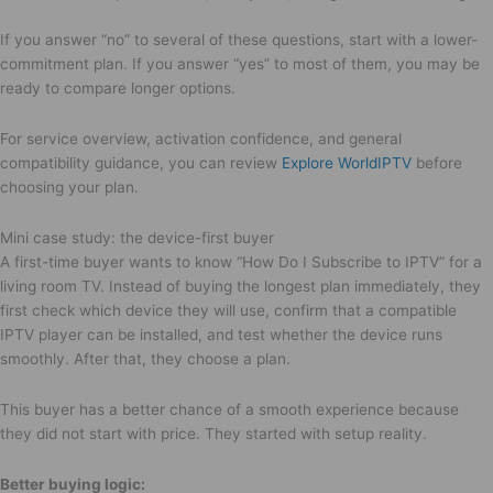
If you answer “no” to several of these questions, start with a lower-
commitment plan. If you answer “yes” to most of them, you may be
ready to compare longer options.
For service overview, activation confidence, and general
compatibility guidance, you can review
Explore WorldIPTV
before
choosing your plan.
Mini case study: the device-first buyer
A first-time buyer wants to know “How Do I Subscribe to IPTV” for a
living room TV. Instead of buying the longest plan immediately, they
first check which device they will use, confirm that a compatible
IPTV player can be installed, and test whether the device runs
smoothly. After that, they choose a plan.
This buyer has a better chance of a smooth experience because
they did not start with price. They started with setup reality.
Better buying logic: