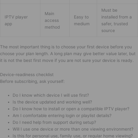
Must be
Main
IPTV player
Easy to
installed from a
access
app
medium
safer, trusted
method
source
The most important thing is to choose your first device before you
choose your plan length. A long plan may give better value later, but
it is not the best first move if you are not sure your device is ready.
Device-readiness checklist
Before subscribing, ask yourself:
Do I know which device I will use first?
Is the device updated and working well?
Do I know how to install or open a compatible IPTV player?
Am I comfortable entering login or playlist details?
Do I need help from support during setup?
Will I use one device or more than one viewing environment?
Is this for personal use, family use, or regular home viewing?