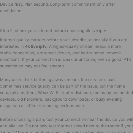
Device first. Plan second. Long-term commitment only after
confidence.
Step 2: check your internet before choosing 4k live iptv
Internet quality matters before you subscribe, especially if you are
interested in
4k live iptv
. A higher-quality stream needs a more
stable connection, a stronger device, and better home network
conditions. If your connection is weak or unstable, even a good IPTV
subscription may not feel smooth.
Many users think buffering always means the service is bad.
Sometimes service quality can be part of the issue, but the home
setup also matters. Weak Wi-Fi, router distance, too many connected
devices, old hardware, background downloads, or busy evening
usage can all affect streaming performance.
Before choosing a plan, test your connection near the device you will
actually use. Do not only test internet speed next to the router if your
TV or TV box is in another room. The signal in the viewing location is