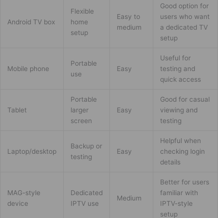
Good option for
Flexible
Easy to
users who want
Android TV box
home
medium
a dedicated TV
setup
setup
Useful for
Portable
Mobile phone
Easy
testing and
use
quick access
Portable
Good for casual
Tablet
larger
Easy
viewing and
screen
testing
Helpful when
Backup or
Laptop/desktop
Easy
checking login
testing
details
Better for users
MAG-style
Dedicated
familiar with
Medium
device
IPTV use
IPTV-style
setup