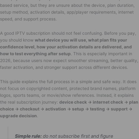
based service, but they are unsure about the device, plan duration,
setup method, activation details, app/player requirements, internet
speed, and support process.
A good IPTV subscription should not feel confusing. Before you pay,
you should know
what device you will use, what plan fits your
confidence level, how your activation details are delivered, and
how to test everything after setup
. This is especially important in
2026, because users now expect smoother streaming, better quality,
faster activation, and stronger support across different devices.
This guide explains the full process in a simple and safe way. It does
not focus on copyrighted content, protected brand names, platform
logos, sports teams, or movie/show references. Instead, it explains
the real subscription journey:
device check → internet check → plan
choice → checkout → activation → setup → testing → support →
upgrade decision
.
Simple rule:
do not subscribe first and figure