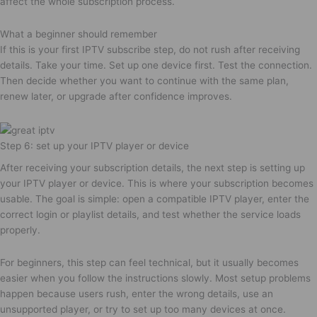
affect the whole subscription process.
What a beginner should remember
If this is your first IPTV subscribe step, do not rush after receiving
details. Take your time. Set up one device first. Test the connection.
Then decide whether you want to continue with the same plan,
renew later, or upgrade after confidence improves.
Step 6: set up your IPTV player or device
After receiving your subscription details, the next step is setting up
your IPTV player or device. This is where your subscription becomes
usable. The goal is simple: open a compatible IPTV player, enter the
correct login or playlist details, and test whether the service loads
properly.
For beginners, this step can feel technical, but it usually becomes
easier when you follow the instructions slowly. Most setup problems
happen because users rush, enter the wrong details, use an
unsupported player, or try to set up too many devices at once.