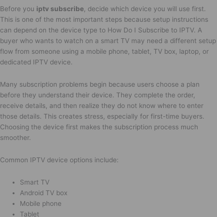
Before you
iptv subscribe
, decide which device you will use first.
This is one of the most important steps because setup instructions
can depend on the device type to How Do I Subscribe to IPTV. A
buyer who wants to watch on a smart TV may need a different setup
flow from someone using a mobile phone, tablet, TV box, laptop, or
dedicated IPTV device.
Many subscription problems begin because users choose a plan
before they understand their device. They complete the order,
receive details, and then realize they do not know where to enter
those details. This creates stress, especially for first-time buyers.
Choosing the device first makes the subscription process much
smoother.
Common IPTV device options include:
Smart TV
Android TV box
Mobile phone
Tablet