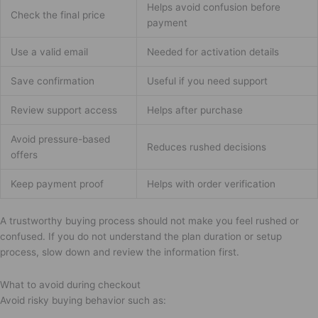
Helps avoid confusion before
Check the final price
payment
Use a valid email
Needed for activation details
Save confirmation
Useful if you need support
Review support access
Helps after purchase
Avoid pressure-based
Reduces rushed decisions
offers
Keep payment proof
Helps with order verification
A trustworthy buying process should not make you feel rushed or
confused. If you do not understand the plan duration or setup
process, slow down and review the information first.
What to avoid during checkout
Avoid risky buying behavior such as: