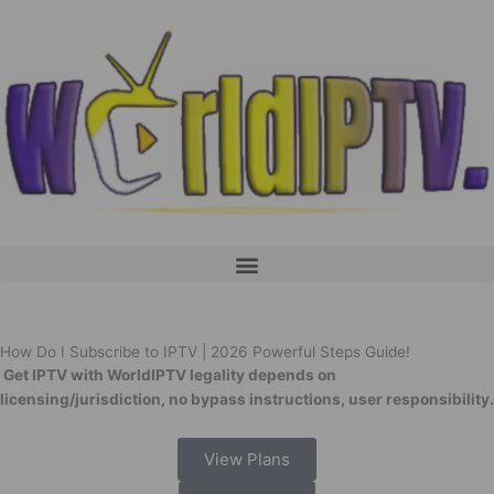
Skip
to
content
Menu
How Do I Subscribe to IPTV | 2026 Powerful Steps Guide!
Get IPTV with WorldIPTV legality depends on
licensing/jurisdiction, no bypass instructions, user responsibility.
View Plans