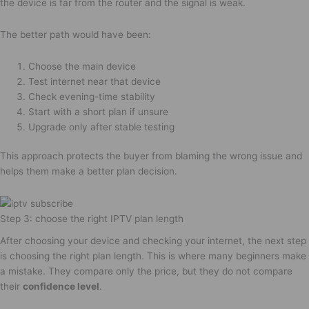
the device is far from the router and the signal is weak.
The better path would have been:
Choose the main device
Test internet near that device
Check evening-time stability
Start with a short plan if unsure
Upgrade only after stable testing
This approach protects the buyer from blaming the wrong issue and
helps them make a better plan decision.
Step 3: choose the right IPTV plan length
After choosing your device and checking your internet, the next step
is choosing the right plan length. This is where many beginners make
a mistake. They compare only the price, but they do not compare
their
confidence level
.