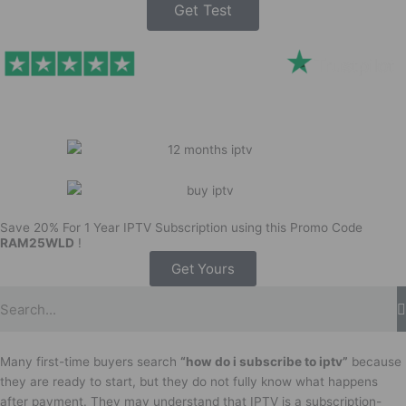
Get Test
Save 20% For 1 Year IPTV Subscription using this Promo Code
RAM25WLD
!
Get Yours
Many first-time buyers search
“how do i subscribe to iptv”
because
they are ready to start, but they do not fully know what happens
after payment. They may understand that IPTV is a subscription-