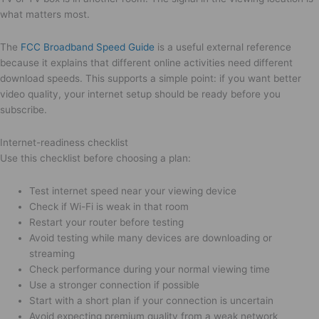
what matters most.
The
FCC Broadband Speed Guide
is a useful external reference
because it explains that different online activities need different
download speeds. This supports a simple point: if you want better
video quality, your internet setup should be ready before you
subscribe.
Internet-readiness checklist
Use this checklist before choosing a plan:
Test internet speed near your viewing device
Check if Wi-Fi is weak in that room
Restart your router before testing
Avoid testing while many devices are downloading or
streaming
Check performance during your normal viewing time
Use a stronger connection if possible
Start with a short plan if your connection is uncertain
Avoid expecting premium quality from a weak network