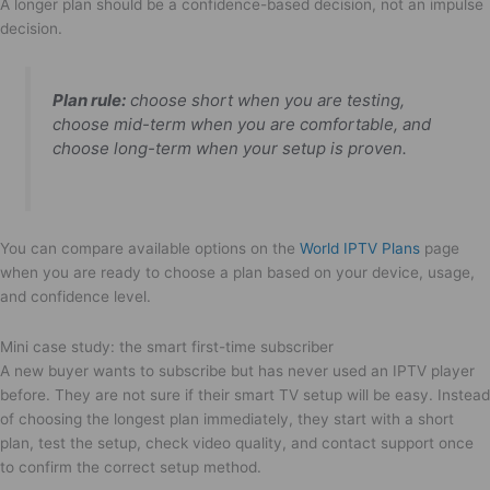
A longer plan should be a confidence-based decision, not an impulse
decision.
Plan rule:
choose short when you are testing,
choose mid-term when you are comfortable, and
choose long-term when your setup is proven.
You can compare available options on the
World IPTV Plans
page
when you are ready to choose a plan based on your device, usage,
and confidence level.
Mini case study: the smart first-time subscriber
A new buyer wants to subscribe but has never used an IPTV player
before. They are not sure if their smart TV setup will be easy. Instead
of choosing the longest plan immediately, they start with a short
plan, test the setup, check video quality, and contact support once
to confirm the correct setup method.