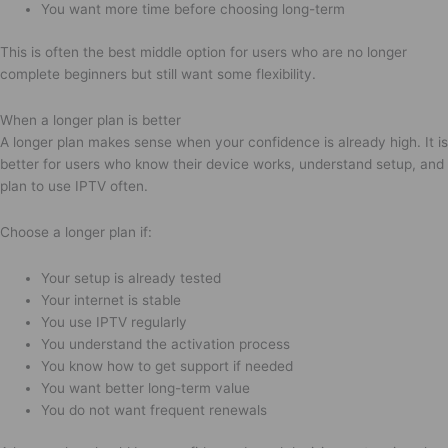
You want more time before choosing long-term
This is often the best middle option for users who are no longer
complete beginners but still want some flexibility.
When a longer plan is better
A longer plan makes sense when your confidence is already high. It is
better for users who know their device works, understand setup, and
plan to use IPTV often.
Choose a longer plan if:
Your setup is already tested
Your internet is stable
You use IPTV regularly
You understand the activation process
You know how to get support if needed
You want better long-term value
You do not want frequent renewals