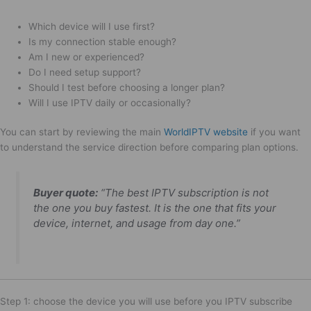
Which device will I use first?
Is my connection stable enough?
Am I new or experienced?
Do I need setup support?
Should I test before choosing a longer plan?
Will I use IPTV daily or occasionally?
You can start by reviewing the main
WorldIPTV website
if you want
to understand the service direction before comparing plan options.
Buyer quote:
“The best IPTV subscription is not
the one you buy fastest. It is the one that fits your
device, internet, and usage from day one.”
Step 1: choose the device you will use before you IPTV subscribe