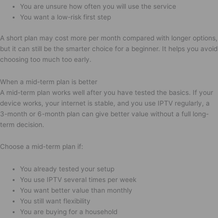
You are unsure how often you will use the service
You want a low-risk first step
A short plan may cost more per month compared with longer options,
but it can still be the smarter choice for a beginner. It helps you avoid
choosing too much too early.
When a mid-term plan is better
A mid-term plan works well after you have tested the basics. If your
device works, your internet is stable, and you use IPTV regularly, a
3-month or 6-month plan can give better value without a full long-
term decision.
Choose a mid-term plan if:
You already tested your setup
You use IPTV several times per week
You want better value than monthly
You still want flexibility
You are buying for a household