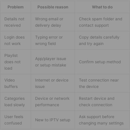
Problem
Possible reason
What to do
Details not
Wrong email or
Check spam folder and
received
delivery delay
contact support
Login does
Typing error or
Copy details carefully
not work
wrong field
and try again
Playlist
App/player issue
does not
Confirm setup method
or setup mistake
load
Video
Internet or device
Test connection near
buffers
issue
the device
Categories
Device or network
Restart device and
load slowly
performance
check connection
User feels
Ask support before
New to IPTV setup
confused
changing many settings