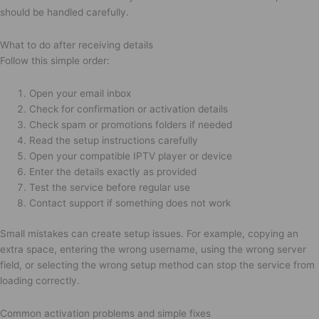
should be handled carefully.
What to do after receiving details
Follow this simple order:
Open your email inbox
Check for confirmation or activation details
Check spam or promotions folders if needed
Read the setup instructions carefully
Open your compatible IPTV player or device
Enter the details exactly as provided
Test the service before regular use
Contact support if something does not work
Small mistakes can create setup issues. For example, copying an
extra space, entering the wrong username, using the wrong server
field, or selecting the wrong setup method can stop the service from
loading correctly.
Common activation problems and simple fixes