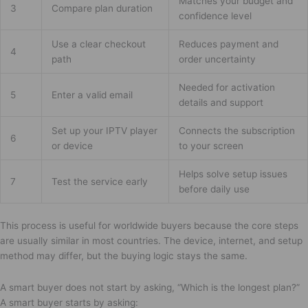
Matches your budget and
3
Compare plan duration
confidence level
Use a clear checkout
Reduces payment and
4
path
order uncertainty
Needed for activation
5
Enter a valid email
details and support
Set up your IPTV player
Connects the subscription
6
or device
to your screen
Helps solve setup issues
7
Test the service early
before daily use
This process is useful for worldwide buyers because the core steps
are usually similar in most countries. The device, internet, and setup
method may differ, but the buying logic stays the same.
A smart buyer does not start by asking, “Which is the longest plan?”
A smart buyer starts by asking: