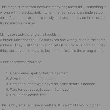
This stage is important because many beginners think something is
wrong with the subscription when the real issue is a simple setup
error. Read the instructions slowly and test one device first before
trying multiple devices.
Mini case study: wrong email problem
A buyer subscribes to IPTV but types one wrong letter in their email
address. They wait for activation details but receive nothing. They
think the service is delayed, but the real issue is the wrong email.
A better process would be:
Check email spelling before payment
Save the order confirmation
Contact support with payment/order details if needed
Wait for correct activation information
Set up one device first
This is why email accuracy matters. It is a small step, but it can