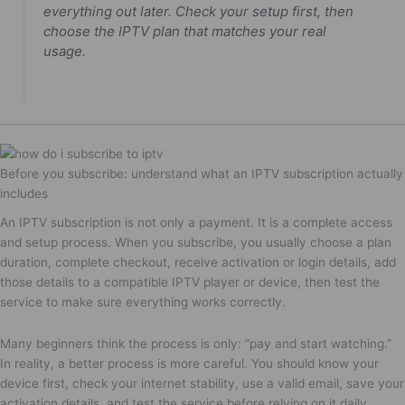
everything out later. Check your setup first, then
choose the IPTV plan that matches your real
usage.
Before you subscribe: understand what an IPTV subscription actually
includes
An IPTV subscription is not only a payment. It is a complete access
and setup process. When you subscribe, you usually choose a plan
duration, complete checkout, receive activation or login details, add
those details to a compatible IPTV player or device, then test the
service to make sure everything works correctly.
Many beginners think the process is only: “pay and start watching.”
In reality, a better process is more careful. You should know your
device first, check your internet stability, use a valid email, save your
activation details, and test the service before relying on it daily.