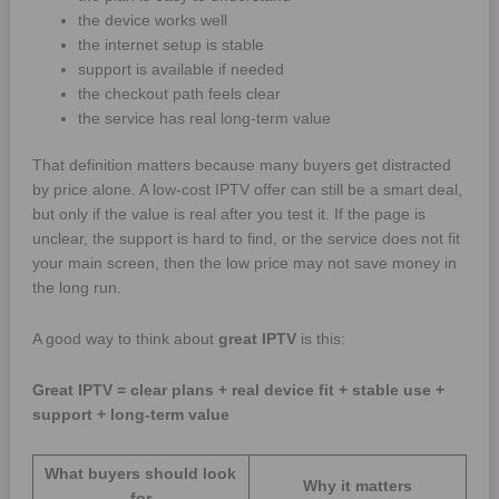
the device works well
the internet setup is stable
support is available if needed
the checkout path feels clear
the service has real long-term value
That definition matters because many buyers get distracted
by price alone. A low-cost IPTV offer can still be a smart deal,
but only if the value is real after you test it. If the page is
unclear, the support is hard to find, or the service does not fit
your main screen, then the low price may not save money in
the long run.
A good way to think about
great IPTV
is this:
Great IPTV = clear plans + real device fit + stable use +
support + long-term value
What buyers should look
Why it matters
for