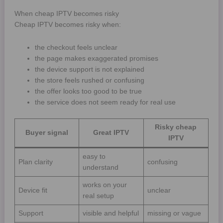
When cheap IPTV becomes risky
Cheap IPTV becomes risky when:
the checkout feels unclear
the page makes exaggerated promises
the device support is not explained
the store feels rushed or confusing
the offer looks too good to be true
the service does not seem ready for real use
Risky cheap
Buyer signal
Great IPTV
IPTV
easy to
Plan clarity
confusing
understand
works on your
Device fit
unclear
real setup
Support
visible and helpful
missing or vague