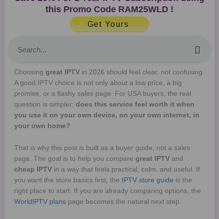
this Promo Code
RAM25WLD
!
Get Yours
Sea
Choosing
great IPTV
in 2026 should feel clear, not confusing.
A good IPTV choice is not only about a low price, a big
promise, or a flashy sales page. For USA buyers, the real
question is simpler:
does this service feel worth it when
you use it on your own device, on your own internet, in
your own home?
That is why this post is built as a buyer guide, not a sales
page. The goal is to help you compare
great IPTV
and
cheap IPTV
in a way that feels practical, calm, and useful. If
you want the store basics first, the
IPTV store guide
is the
right place to start. If you are already comparing options, the
WorldIPTV plans
page becomes the natural next step.