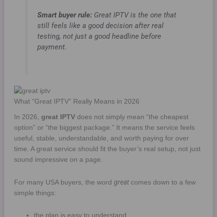
Smart buyer rule:
Great IPTV is the one that
still feels like a good decision after real
testing, not just a good headline before
payment.
What “Great IPTV” Really Means in 2026
In 2026,
great IPTV
does not simply mean “the cheapest
option” or “the biggest package.” It means the service feels
useful, stable, understandable, and worth paying for over
time. A great service should fit the buyer’s real setup, not just
sound impressive on a page.
great
For many USA buyers, the word
comes down to a few
simple things:
the plan is easy to understand