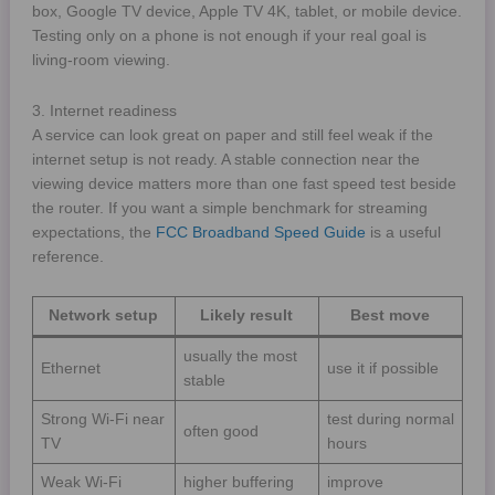
box, Google TV device, Apple TV 4K, tablet, or mobile device.
Testing only on a phone is not enough if your real goal is
living-room viewing.
3. Internet readiness
A service can look great on paper and still feel weak if the
internet setup is not ready. A stable connection near the
viewing device matters more than one fast speed test beside
the router. If you want a simple benchmark for streaming
expectations, the
FCC Broadband Speed Guide
is a useful
reference.
Network setup
Likely result
Best move
usually the most
Ethernet
use it if possible
stable
Strong Wi-Fi near
test during normal
often good
TV
hours
Weak Wi-Fi
higher buffering
improve