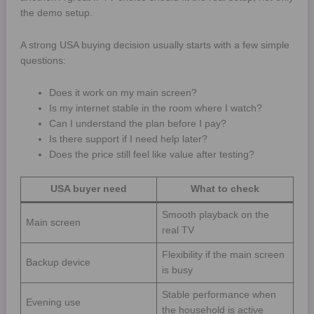
the demo setup.
A strong USA buying decision usually starts with a few simple
questions:
Does it work on my main screen?
Is my internet stable in the room where I watch?
Can I understand the plan before I pay?
Is there support if I need help later?
Does the price still feel like value after testing?
USA buyer need
What to check
Smooth playback on the
Main screen
real TV
Flexibility if the main screen
Backup device
is busy
Stable performance when
Evening use
the household is active