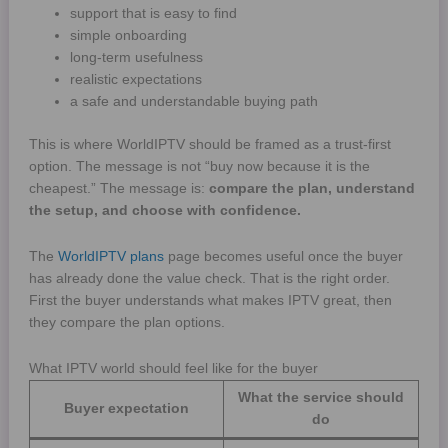
support that is easy to find
simple onboarding
long-term usefulness
realistic expectations
a safe and understandable buying path
This is where WorldIPTV should be framed as a trust-first
option. The message is not “buy now because it is the
cheapest.” The message is:
compare the plan, understand
the setup, and choose with confidence.
The
WorldIPTV plans
page becomes useful once the buyer
has already done the value check. That is the right order.
First the buyer understands what makes IPTV great, then
they compare the plan options.
What IPTV world should feel like for the buyer
What the service should
Buyer expectation
do