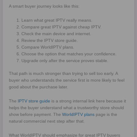
A smart buyer journey looks like this:
Learn what great IPTV really means.
Compare great IPTV against cheap IPTV.
Check the main device and internet.
Review the IPTV store guide.
Compare WorldIPTV plans.
Choose the option that matches your confidence.
Upgrade only after the service proves stable.
That path is much stronger than trying to sell too early. A
buyer who understands the service first is more likely to feel
good about the purchase later.
The
IPTV store guide
is a strong internal link here because it
helps the buyer understand what a trustworthy store should
show before payment. The
WorldIPTV plans
page is the
natural commercial next step after that.
What WorldIPTV should emphasize for great IPTV buyers