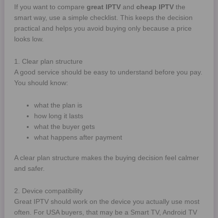
If you want to compare
great IPTV
and
cheap IPTV
the
smart way, use a simple checklist. This keeps the decision
practical and helps you avoid buying only because a price
looks low.
1. Clear plan structure
A good service should be easy to understand before you pay.
You should know:
what the plan is
how long it lasts
what the buyer gets
what happens after payment
A clear plan structure makes the buying decision feel calmer
and safer.
2. Device compatibility
Great IPTV should work on the device you actually use most
often. For USA buyers, that may be a Smart TV, Android TV