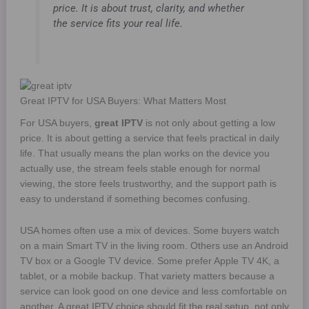
price. It is about trust, clarity, and whether
the service fits your real life.
Great IPTV for USA Buyers: What Matters Most
For USA buyers,
great IPTV
is not only about getting a low
price. It is about getting a service that feels practical in daily
life. That usually means the plan works on the device you
actually use, the stream feels stable enough for normal
viewing, the store feels trustworthy, and the support path is
easy to understand if something becomes confusing.
USA homes often use a mix of devices. Some buyers watch
on a main Smart TV in the living room. Others use an Android
TV box or a Google TV device. Some prefer Apple TV 4K, a
tablet, or a mobile backup. That variety matters because a
service can look good on one device and less comfortable on
another. A great IPTV choice should fit the real setup, not only