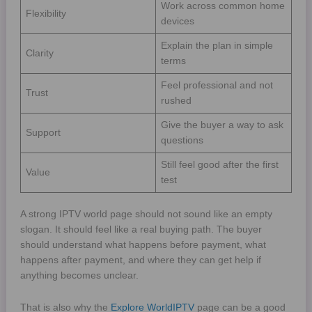
Work across common home
Flexibility
devices
Explain the plan in simple
Clarity
terms
Feel professional and not
Trust
rushed
Give the buyer a way to ask
Support
questions
Still feel good after the first
Value
test
A strong IPTV world page should not sound like an empty
slogan. It should feel like a real buying path. The buyer
should understand what happens before payment, what
happens after payment, and where they can get help if
anything becomes unclear.
That is also why the
Explore WorldIPTV
page can be a good