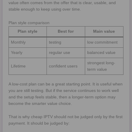
value often comes from the offer that is clear, usable, and
stable enough to keep using over time.
Plan style comparison
Plan style
Best for
Main value
Monthly
testing
low commitment
Yearly
regular use
balanced value
strongest long-
Lifetime
confident users
term value
A low-cost plan can be a great starting point. It is useful when
you are still testing. But if the service continues to work well
and the setup feels stable, then a longer-term option may
become the smarter value choice.
That is why cheap IPTV should not be judged only by the first
payment. It should be judged by: