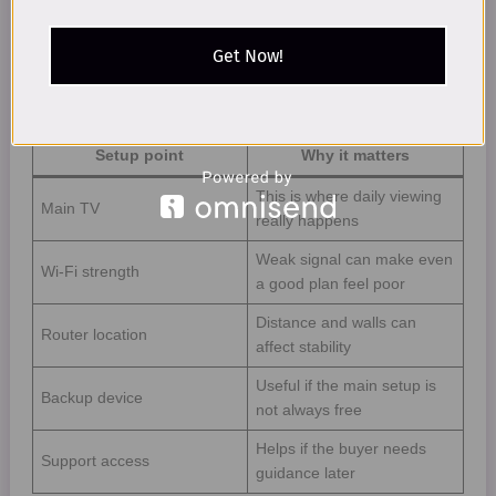
the screen used for a quick test.
Get Now!
USA home setup checks
Setup point
Why it matters
This is where daily viewing
Main TV
really happens
Weak signal can make even
Wi-Fi strength
a good plan feel poor
Distance and walls can
Router location
affect stability
Useful if the main setup is
Backup device
not always free
Helps if the buyer needs
Support access
guidance later