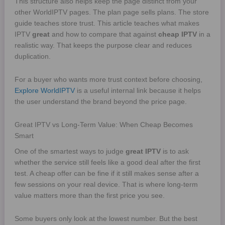
This structure also helps keep the page distinct from your
other WorldIPTV pages. The plan page sells plans. The store
guide teaches store trust. This article teaches what makes
IPTV
great
and how to compare that against
cheap IPTV
in a
realistic way. That keeps the purpose clear and reduces
duplication.
For a buyer who wants more trust context before choosing,
Explore WorldIPTV
is a useful internal link because it helps
the user understand the brand beyond the price page.
Great IPTV vs Long-Term Value: When Cheap Becomes
Smart
One of the smartest ways to judge
great IPTV
is to ask
whether the service still feels like a good deal after the first
test. A cheap offer can be fine if it still makes sense after a
few sessions on your real device. That is where long-term
value matters more than the first price you see.
Some buyers only look at the lowest number. But the best