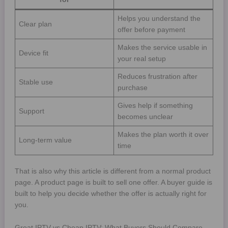
Helps you understand the
Clear plan
offer before payment
Makes the service usable in
Device fit
your real setup
Reduces frustration after
Stable use
purchase
Gives help if something
Support
becomes unclear
Makes the plan worth it over
Long-term value
time
That is also why this article is different from a normal product
page. A product page is built to sell one offer. A buyer guide is
built to help you decide whether the offer is actually right for
you.
Great IPTV vs Cheap IPTV: What Buyers Should Compare