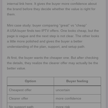
internal link here. It gives the buyer more confidence about
the brand before they decide whether the value is right for
them.
Mini case study: buyer comparing “great” vs “cheap”
A USA buyer finds two IPTV offers. One looks cheap, but the
page is vague and the next step is not clear. The other looks
a little more polished and gives the buyer a better
understanding of the plan, support, and setup path.
At first, the buyer wants the cheaper one. But after checking
the details, they realize the clearer offer may actually be the
better value.
Option
Buyer feeling
Cheapest offer
uncertain
Clearer offer
more confidence
No support path
more risk