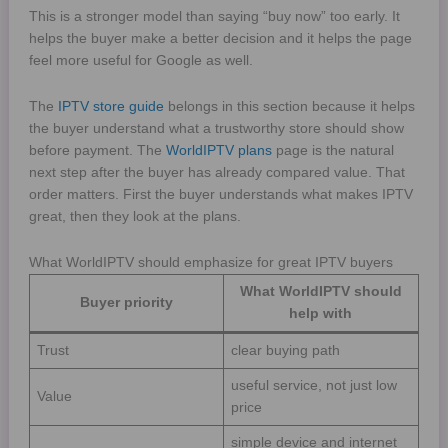
This is a stronger model than saying “buy now” too early. It
helps the buyer make a better decision and it helps the page
feel more useful for Google as well.
The
IPTV store guide
belongs in this section because it helps
the buyer understand what a trustworthy store should show
before payment. The
WorldIPTV plans
page is the natural
next step after the buyer has already compared value. That
order matters. First the buyer understands what makes IPTV
great, then they look at the plans.
What WorldIPTV should emphasize for great IPTV buyers
What WorldIPTV should
Buyer priority
help with
Trust
clear buying path
useful service, not just low
Value
price
simple device and internet