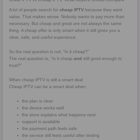
A lot of people search for
cheap IPTV
because they want
value. That makes sense. Nobody wants to pay more than
necessary. But cheap and great are not always the same
thing. A cheap offer is only smart when it still gives you a
clear, safe, and useful experience.
So the real question is not, “Is it cheap?”
The real question is, “Is it cheap
and
still good enough to
trust?”
When cheap IPTV is still a smart deal
Cheap IPTV can be a smart deal when:
the plan is clear
the device works well
the store explains what happens next
support is available
the payment path feels safe
the service still feels useful after testing