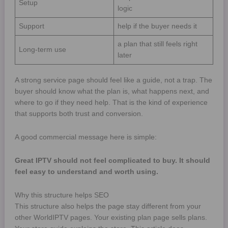
Setup
logic
Support
help if the buyer needs it
a plan that still feels right
Long-term use
later
A strong service page should feel like a guide, not a trap. The
buyer should know what the plan is, what happens next, and
where to go if they need help. That is the kind of experience
that supports both trust and conversion.
A good commercial message here is simple:
Great IPTV should not feel complicated to buy. It should
feel easy to understand and worth using.
Why this structure helps SEO
This structure also helps the page stay different from your
other WorldIPTV pages. Your existing plan page sells plans.