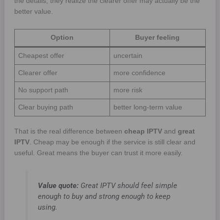
the details, they realize the clearer offer may actually be the
better value.
Option
Buyer feeling
Cheapest offer
uncertain
Clearer offer
more confidence
No support path
more risk
Clear buying path
better long-term value
That is the real difference between
cheap IPTV
and
great
IPTV
. Cheap may be enough if the service is still clear and
useful. Great means the buyer can trust it more easily.
Value quote:
Great IPTV should feel simple
enough to buy and strong enough to keep
using.