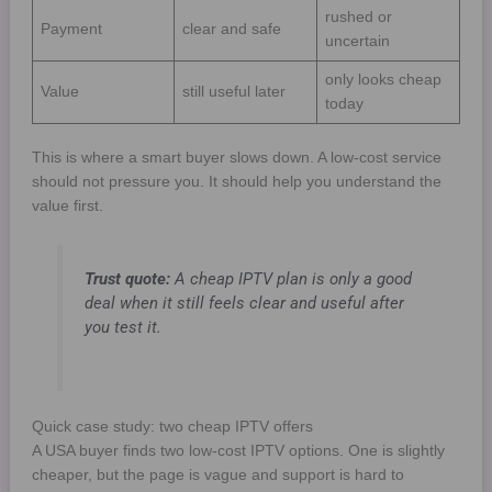
rushed or
Payment
clear and safe
uncertain
only looks cheap
Value
still useful later
today
This is where a smart buyer slows down. A low-cost service
should not pressure you. It should help you understand the
value first.
Trust quote:
A cheap IPTV plan is only a good
deal when it still feels clear and useful after
you test it.
Quick case study: two cheap IPTV offers
A USA buyer finds two low-cost IPTV options. One is slightly
cheaper, but the page is vague and support is hard to