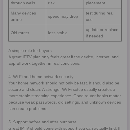
through walls
risk
placement
Many devices
test during real
speed may drop
online
use
update or replace
Old router
less stable
if needed
A simple rule for buyers
A great IPTV plan only feels great if the device, internet, and
app all work together in real conditions.
4. Wi-Fi and home network security
Your home network should not only be fast. It should also be
secure and clean. A stronger Wi-Fi setup usually creates a
more stable streaming experience. Good router habits matter
because weak passwords, old settings, and unknown devices
can create problems.
5. Support before and after purchase
Great IPTV should come with support you can actually find. If