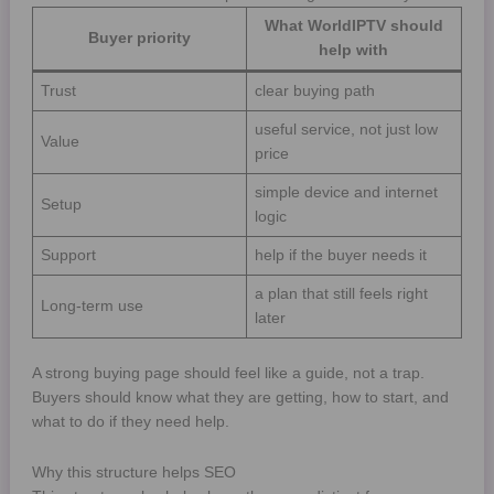
What WorldIPTV should
Buyer priority
help with
Trust
clear buying path
useful service, not just low
Value
price
simple device and internet
Setup
logic
Support
help if the buyer needs it
a plan that still feels right
Long-term use
later
A strong buying page should feel like a guide, not a trap.
Buyers should know what they are getting, how to start, and
what to do if they need help.
Why this structure helps SEO