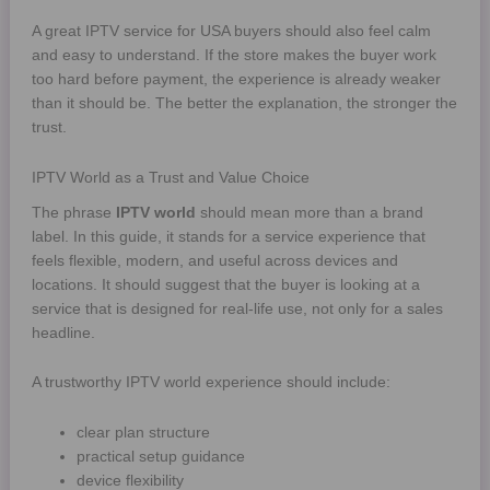
A great IPTV service for USA buyers should also feel calm
and easy to understand. If the store makes the buyer work
too hard before payment, the experience is already weaker
than it should be. The better the explanation, the stronger the
trust.
IPTV World as a Trust and Value Choice
The phrase
IPTV world
should mean more than a brand
label. In this guide, it stands for a service experience that
feels flexible, modern, and useful across devices and
locations. It should suggest that the buyer is looking at a
service that is designed for real-life use, not only for a sales
headline.
A trustworthy IPTV world experience should include:
clear plan structure
practical setup guidance
device flexibility