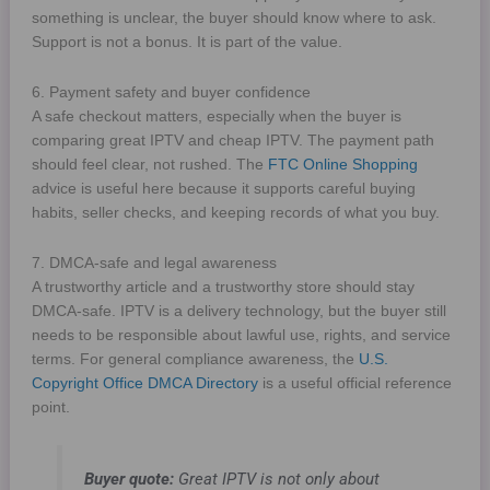
something is unclear, the buyer should know where to ask.
Support is not a bonus. It is part of the value.
6. Payment safety and buyer confidence
A safe checkout matters, especially when the buyer is
comparing great IPTV and cheap IPTV. The payment path
should feel clear, not rushed. The
FTC Online Shopping
advice is useful here because it supports careful buying
habits, seller checks, and keeping records of what you buy.
7. DMCA-safe and legal awareness
A trustworthy article and a trustworthy store should stay
DMCA-safe. IPTV is a delivery technology, but the buyer still
needs to be responsible about lawful use, rights, and service
terms. For general compliance awareness, the
U.S.
Copyright Office DMCA Directory
is a useful official reference
point.
Buyer quote:
Great IPTV is not only about