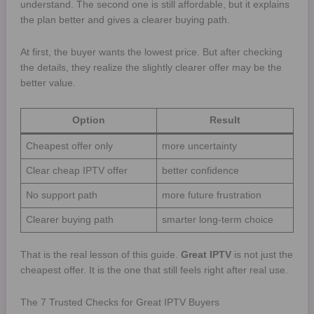
understand. The second one is still affordable, but it explains
the plan better and gives a clearer buying path.
At first, the buyer wants the lowest price. But after checking
the details, they realize the slightly clearer offer may be the
better value.
Option
Result
Cheapest offer only
more uncertainty
Clear cheap IPTV offer
better confidence
No support path
more future frustration
Clearer buying path
smarter long-term choice
That is the real lesson of this guide.
Great IPTV
is not just the
cheapest offer. It is the one that still feels right after real use.
The 7 Trusted Checks for Great IPTV Buyers