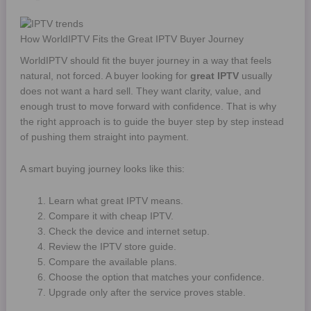
How WorldIPTV Fits the Great IPTV Buyer Journey
WorldIPTV should fit the buyer journey in a way that feels
natural, not forced. A buyer looking for
great IPTV
usually
does not want a hard sell. They want clarity, value, and
enough trust to move forward with confidence. That is why
the right approach is to guide the buyer step by step instead
of pushing them straight into payment.
A smart buying journey looks like this:
Learn what great IPTV means.
Compare it with cheap IPTV.
Check the device and internet setup.
Review the IPTV store guide.
Compare the available plans.
Choose the option that matches your confidence.
Upgrade only after the service proves stable.