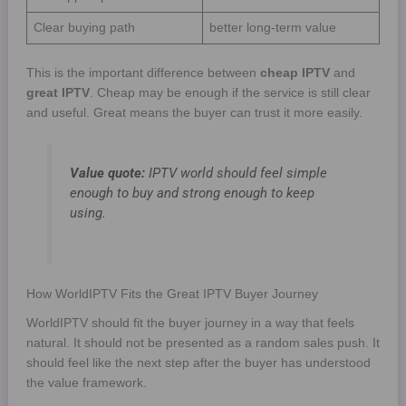
Clear buying path
better long-term value
This is the important difference between
cheap IPTV
and
great IPTV
. Cheap may be enough if the service is still clear
and useful. Great means the buyer can trust it more easily.
Value quote:
IPTV world should feel simple
enough to buy and strong enough to keep
using.
How WorldIPTV Fits the Great IPTV Buyer Journey
WorldIPTV should fit the buyer journey in a way that feels
natural. It should not be presented as a random sales push. It
should feel like the next step after the buyer has understood
the value framework.