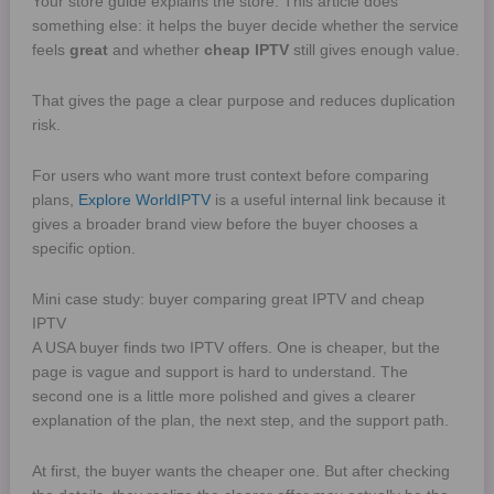
Your store guide explains the store. This article does
something else: it helps the buyer decide whether the service
feels
great
and whether
cheap IPTV
still gives enough value.
That gives the page a clear purpose and reduces duplication
risk.
For users who want more trust context before comparing
plans,
Explore WorldIPTV
is a useful internal link because it
gives a broader brand view before the buyer chooses a
specific option.
Mini case study: buyer comparing great IPTV and cheap
IPTV
A USA buyer finds two IPTV offers. One is cheaper, but the
page is vague and support is hard to understand. The
second one is a little more polished and gives a clearer
explanation of the plan, the next step, and the support path.
At first, the buyer wants the cheaper one. But after checking