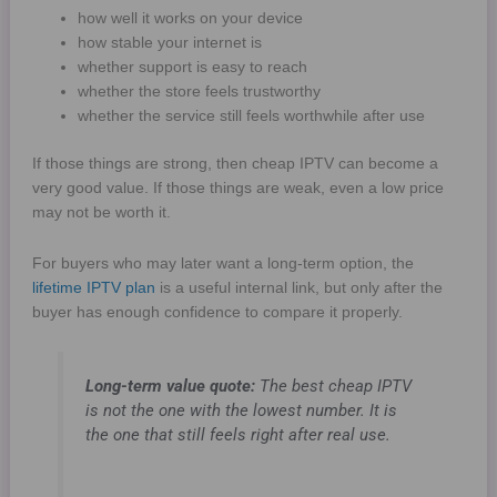
how well it works on your device
how stable your internet is
whether support is easy to reach
whether the store feels trustworthy
whether the service still feels worthwhile after use
If those things are strong, then cheap IPTV can become a
very good value. If those things are weak, even a low price
may not be worth it.
For buyers who may later want a long-term option, the
lifetime IPTV plan
is a useful internal link, but only after the
buyer has enough confidence to compare it properly.
Long-term value quote:
The best cheap IPTV
is not the one with the lowest number. It is
the one that still feels right after real use.