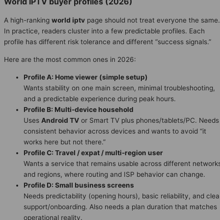
World IPTV buyer profiles (2026)
A high-ranking
world iptv
page should not treat everyone the same.
In practice, readers cluster into a few predictable profiles. Each
profile has different risk tolerance and different “success signals.”
Here are the most common ones in 2026:
Profile A: Home viewer (simple setup)
Wants stability on one main screen, minimal troubleshooting,
and a predictable experience during peak hours.
Profile B: Multi-device household
Uses
Android TV
or Smart TV plus phones/tablets/PC. Needs
consistent behavior across devices and wants to avoid “it
works here but not there.”
Profile C: Travel / expat / multi-region user
Wants a service that remains usable across different network
and regions, where routing and ISP behavior can change.
Profile D: Small business screens
Needs predictability (opening hours), basic reliability, and clea
support/onboarding. Also needs a plan duration that matches
operational reality.