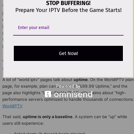
STOP BUFFERING!
World IPTV
plan decisions get much easier in 2026 when you stop
Prepare Your IPTV Before the Game Starts!
judging IPTV like a “single product” and start evaluating it like a
delivery system
. This part explains the professional model used to
judge real stability:
QoE (Quality of Experience)
instead of vague
promises, plus a clear view of the
full delivery chain
(distribution →
ISP → home network → device → operations). It’s written to be
practical, DMCA-safe, and easy to follow.
Get Now!
World IPTV 2026: Why uptime alone doesn’t prove
stability
A lot of “world iptv” pages talk about
uptime
. On the WorldIPTV plan
page, for example, plan cards mention “%99.99 Uptime,” and the
page also highlights “Ultra-Stable IPTV” with claims about “high-
performance servers optimized to handle thousands of connections.
WorldIPTV
That said,
uptime is only a baseline
. A system can be “up” while
users still experience:
failed starts (it doesn’t begin playing)