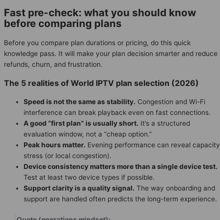
Fast pre-check: what you should know
before comparing plans
Before you compare plan durations or pricing, do this quick
knowledge pass. It will make your plan decision smarter and reduce
refunds, churn, and frustration.
The 5 realities of World IPTV plan selection (2026)
Speed is not the same as stability.
Congestion and Wi-Fi
interference can break playback even on fast connections.
A good “first plan” is usually short.
It’s a structured
evaluation window, not a “cheap option.”
Peak hours matter.
Evening performance can reveal capacity
stress (or local congestion).
Device consistency matters more than a single device test.
Test at least two device types if possible.
Support clarity is a quality signal.
The way onboarding and
support are handled often predicts the long-term experience.
Quote (operations mindset):