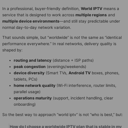
In a professional, buyer-friendly definition,
World IPTV
means a
service that is designed to work across
multiple regions
and
multiple device environments
—and still stay predictable under
normal day-to-day network variation.
That sounds simple, but “worldwide” is
not
the same as “identical
performance everywhere.” In real networks, delivery quality is
shaped by:
routing and latency
(distance + ISP paths)
peak congestion
(evenings/weekends)
device diversity
(Smart TVs,
Android TV
boxes, phones,
tablets, PCs)
home network quality
(Wi-Fi interference, router limits,
parallel usage)
operations maturity
(support, incident handling, clear
onboarding)
So the best way to approach “world iptv” is not “who is best,” but:
How do I choose a worldwide IPTV plan that is stable in my