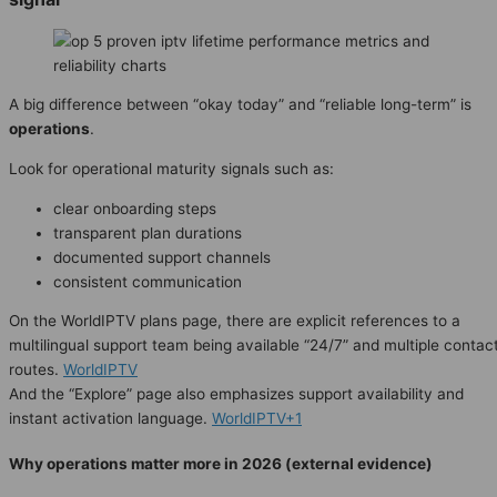
A big difference between “okay today” and “reliable long-term” is
operations
.
Look for operational maturity signals such as:
clear onboarding steps
transparent plan durations
documented support channels
consistent communication
On the WorldIPTV plans page, there are explicit references to a
multilingual support team being available “24/7” and multiple contac
routes.
WorldIPTV
And the “Explore” page also emphasizes support availability and
instant activation language.
WorldIPTV+1
Why operations matter more in 2026 (external evidence)