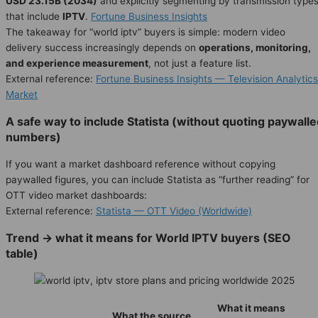
USD 23.15B (2034)
and explicitly segmenting by transmission type
that include
IPTV
.
Fortune Business Insights
The takeaway for “world iptv” buyers is simple: modern video
delivery success increasingly depends on
operations, monitoring,
and experience measurement
, not just a feature list.
External reference:
Fortune Business Insights — Television Analytics
Market
A safe way to include Statista (without quoting paywall
numbers)
If you want a market dashboard reference without copying
paywalled figures, you can include Statista as “further reading” for
OTT video market dashboards:
External reference:
Statista — OTT Video (Worldwide)
Trend → what it means for World IPTV buyers (SEO
table)
What it means
What the source