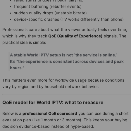
frequent buffering (rebuffer events)
sudden quality drops (unstable bitrate)
device-specific crashes (TV works differently than phone)
Professionals care about what the viewer actually feels over time,
which is why they track
QoE (Quality of Experience)
signals. The
practical idea is simple:
A stable World IPTV setup is not “the service is online.”
It’s “the experience is consistent across devices and peak
hours.”
This matters even more for worldwide usage because conditions
vary by region and by household network behavior.
QoE model for World IPTV: what to measure
Below is a
professional QoE scorecard
you can use during a short
evaluation plan (like 1 month or 3 months). This keeps your buying
decision evidence-based instead of hype-based.