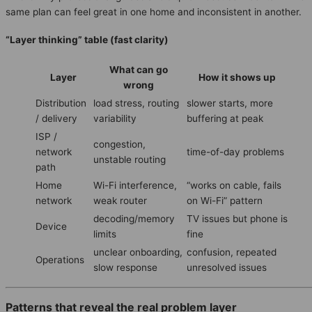
same plan can feel great in one home and inconsistent in another.
“Layer thinking” table (fast clarity)
What can go
Layer
How it shows up
wrong
Distribution
load stress, routing
slower starts, more
/ delivery
variability
buffering at peak
ISP /
congestion,
network
time-of-day problems
unstable routing
path
Home
Wi-Fi interference,
“works on cable, fails
network
weak router
on Wi-Fi” pattern
decoding/memory
TV issues but phone is
Device
limits
fine
unclear onboarding,
confusion, repeated
Operations
slow response
unresolved issues
Patterns that reveal the real problem layer