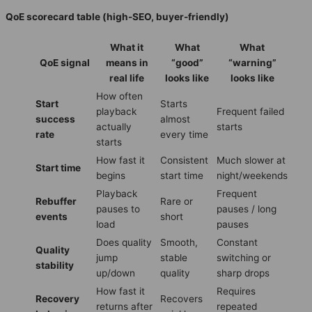
QoE scorecard table (high-SEO, buyer-friendly)
What it
What
What
QoE signal
means in
“good”
“warning”
real life
looks like
looks like
How often
Start
Starts
playback
Frequent failed
success
almost
actually
starts
rate
every time
starts
How fast it
Consistent
Much slower at
Start time
begins
start time
night/weekends
Playback
Frequent
Rebuffer
Rare or
pauses to
pauses / long
events
short
load
pauses
Does quality
Smooth,
Constant
Quality
jump
stable
switching or
stability
up/down
quality
sharp drops
How fast it
Requires
Recovery
Recovers
returns after
repeated