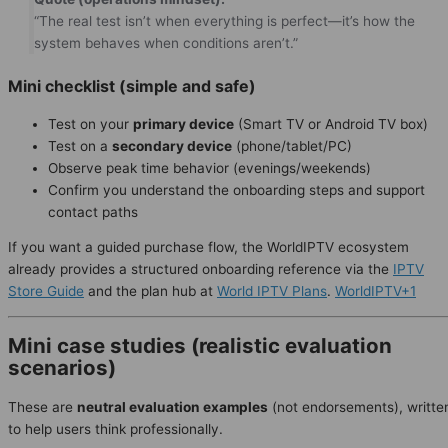
“The real test isn’t when everything is perfect—it’s how the
system behaves when conditions aren’t.”
Mini checklist (simple and safe)
Test on your
primary device
(Smart TV or Android TV box)
Test on a
secondary device
(phone/tablet/PC)
Observe peak time behavior (evenings/weekends)
Confirm you understand the onboarding steps and support
contact paths
If you want a guided purchase flow, the WorldIPTV ecosystem
already provides a structured onboarding reference via the
IPTV
Store Guide
and the plan hub at
World IPTV Plans
.
WorldIPTV+1
Mini case studies (realistic evaluation
scenarios)
These are
neutral evaluation examples
(not endorsements), writte
to help users think professionally.