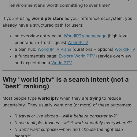
environment and worth committing to over time?
If you’re using
worldiptv.store
as your reference ecosystem, you
already have a structured path for users:
an overview entry point:
WorldIPTV homepage
(high-level
orientation + trust signals)
WorldIPTV
a plan hub:
World IPTV Plans
(durations + options)
WorldIPTV
a fundamentals page:
Explore WorldIPTV
(service overview
and expectations)
WorldIPTV
Why “world iptv” is a search intent (not a
“best” ranking)
Most people type
world iptv
when they are trying to reduce
uncertainty. They usually want one (or more) of these outcomes:
“I travel or live abroad—will it behave consistently?”
“I use multiple devices—will it work smoothly everywhere?”
“I don’t want surprises—how do I choose the right plan
length?”