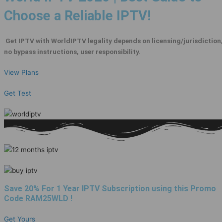
Choose a Reliable IPTV!
Get IPTV with WorldIPTV legality depends on licensing/jurisdiction
no bypass instructions, user responsibility.
View Plans
Get Test
Save 20% For 1 Year IPTV Subscription using this Promo
Code
RAM25WLD
!
Get Yours