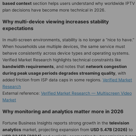
based context
section helps users understand why worldwide IPTV
plan decisions have become more technical in 2026.
Why multi-device viewing increases stability
expectations
In multi-screen environments, stability is no longer a “nice to have.”
When households use multiple devices, the same service must
behave consistently across device types and operating systems.
Verified Market Research highlights technical constraints like
bandwidth requirements
, and notes that
network congestion
during peak usage periods degrades streaming quality
, with
added friction from ISP data caps in some regions.
Verified Market
Research
External reference:
Verified Market Research — Multiscreen Video
Market
Why monitoring and analytics matter more in 2026
Fortune Business Insights reports strong growth in the
television
analytics
market, projecting expansion from
USD 5.47B (2026)
to