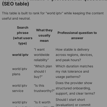
(SEO table)
This table is built to rank for “world iptv” while keeping the content
useful and neutral.
Search
What they
phrase
Professional question to
usually
(what users
answer
mean
type)
“I want
How stable is delivery
world iptv
worldwide
across regions, devices,
reliability”
and peak hours?
“Which plan
Which duration matches
world iptv
should I
my risk tolerance and
plans
buy?”
usage patterns?
Does the provider show
world iptv
“Is this
structured onboarding,
service
trustworthy?”
support, and clear terms?
Should I start short
world iptv
“Is it worth
(evaluation) or commit