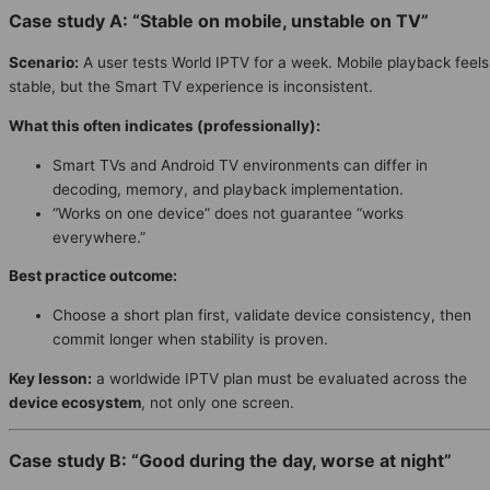
Case study A: “Stable on mobile, unstable on TV”
Scenario:
A user tests World IPTV for a week. Mobile playback feels
stable, but the Smart TV experience is inconsistent.
What this often indicates (professionally):
Smart TVs and Android TV environments can differ in
decoding, memory, and playback implementation.
“Works on one device” does not guarantee “works
everywhere.”
Best practice outcome:
Choose a short plan first, validate device consistency, then
commit longer when stability is proven.
Key lesson:
a worldwide IPTV plan must be evaluated across the
device ecosystem
, not only one screen.
Case study B: “Good during the day, worse at night”