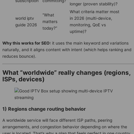
subscription
committing?”
longer (proven stability)?
What criteria matter most
“What
world iptv
in 2026 (multi-device,
matters
guide 2026
monitoring, QoE vs
today?”
uptime)?
Why this works for SEO:
it uses the main keyword and variations
naturally, and it aligns content with intent (which helps ranking and
reduces bounce).
What “worldwide” really changes (regions,
ISPs, devices)
1) Regions change routing behavior
A worldwide service will face different ISP paths, peering
arrangements, and congestion behavior depending on where the
user is located. That’s why a plan that feels perfect in one country