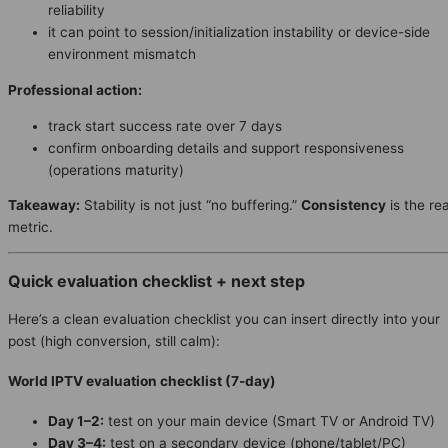
reliability
it can point to session/initialization instability or device-side
environment mismatch
Professional action:
track start success rate over 7 days
confirm onboarding details and support responsiveness
(operations maturity)
Takeaway:
Stability is not just “no buffering.”
Consistency
is the rea
metric.
Quick evaluation checklist + next step
Here’s a clean evaluation checklist you can insert directly into your
post (high conversion, still calm):
World IPTV evaluation checklist (7-day)
Day 1–2:
test on your main device (Smart TV or Android TV)
Day 3–4:
test on a secondary device (phone/tablet/PC)