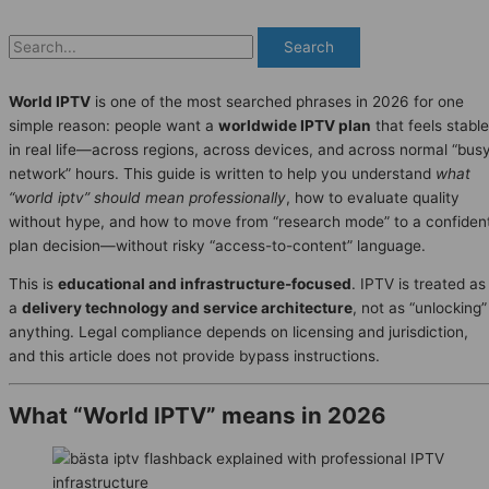
Search
World IPTV
is one of the most searched phrases in 2026 for one
simple reason: people want a
worldwide IPTV plan
that feels stable
in real life—across regions, across devices, and across normal “bus
network” hours. This guide is written to help you understand
what
“world iptv” should mean professionally
, how to evaluate quality
without hype, and how to move from “research mode” to a confiden
plan decision—without risky “access-to-content” language.
This is
educational and infrastructure-focused
. IPTV is treated as
a
delivery technology and service architecture
, not as “unlocking”
anything. Legal compliance depends on licensing and jurisdiction,
and this article does not provide bypass instructions.
What “World IPTV” means in 2026