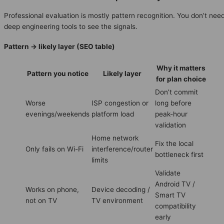
Professional evaluation is mostly pattern recognition. You don’t nee
deep engineering tools to see the signals.
Pattern → likely layer (SEO table)
Why it matters
Pattern you notice
Likely layer
for plan choice
Don’t commit
Worse
ISP congestion or
long before
evenings/weekends
platform load
peak-hour
validation
Home network
Fix the local
Only fails on Wi-Fi
interference/router
bottleneck first
limits
Validate
Android TV /
Works on phone,
Device decoding /
Smart TV
not on TV
TV environment
compatibility
early