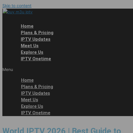
Skip to content
Home
Plans & Pricing
IPTV Updates
Meet Us
Explore Us
IPTV Onetime
Menu
Home
Plans & Pricing
IPTV Updates
Meet Us
Explore Us
IPTV Onetime
World IPTV 2026 | Best Guide to