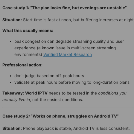
Case study 1: “The plan looks fine, but evenings are unstable”
Situation:
Start time is fast at noon, but buffering increases at night
What this usually means:
peak congestion can degrade streaming quality and user
experience (a known issue in multi-screen streaming
environments)
Verified Market Research
Professional action:
don’t judge based on off-peak hours
validate at peak hours before moving to long-duration plans
Takeaway:
World IPTV
needs to be tested in the
conditions you
actually live in
, not the easiest conditions.
Case study 2: “Works on phone, struggles on Android TV”
Situation:
Phone playback is stable, Android TV is less consistent.