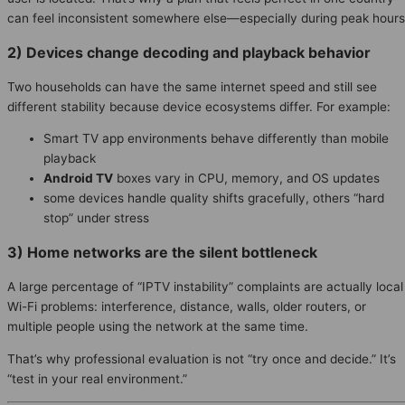
can feel inconsistent somewhere else—especially during peak hours
2) Devices change decoding and playback behavior
Two households can have the same internet speed and still see
different stability because device ecosystems differ. For example:
Smart TV app environments behave differently than mobile
playback
Android TV
boxes vary in CPU, memory, and OS updates
some devices handle quality shifts gracefully, others “hard
stop” under stress
3) Home networks are the silent bottleneck
A large percentage of “IPTV instability” complaints are actually local
Wi-Fi problems: interference, distance, walls, older routers, or
multiple people using the network at the same time.
That’s why professional evaluation is not “try once and decide.” It’s
“test in your real environment.”