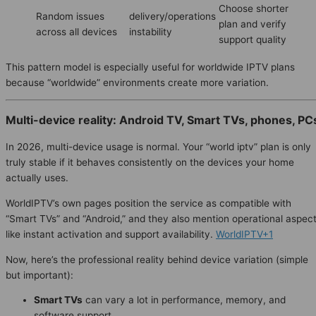
Choose shorter
Random issues
delivery/operations
plan and verify
across all devices
instability
support quality
This pattern model is especially useful for worldwide IPTV plans
because “worldwide” environments create more variation.
Multi-device reality: Android TV, Smart TVs, phones, PC
In 2026, multi-device usage is normal. Your “world iptv” plan is only
truly stable if it behaves consistently on the devices your home
actually uses.
WorldIPTV’s own pages position the service as compatible with
“Smart TVs” and “Android,” and they also mention operational aspec
like instant activation and support availability.
WorldIPTV+1
Now, here’s the professional reality behind device variation (simple
but important):
Smart TVs
can vary a lot in performance, memory, and
software support