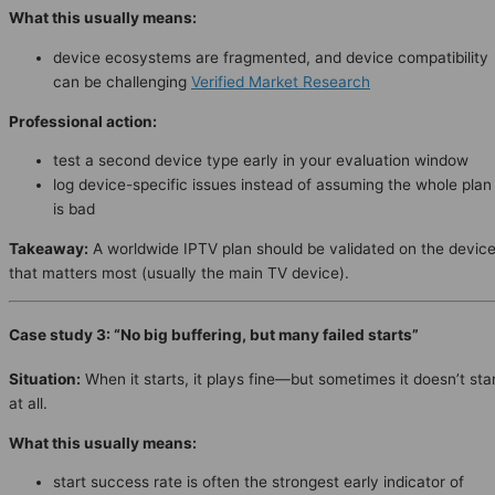
What this usually means:
device ecosystems are fragmented, and device compatibility
can be challenging
Verified Market Research
Professional action:
test a second device type early in your evaluation window
log device-specific issues instead of assuming the whole plan
is bad
Takeaway:
A worldwide IPTV plan should be validated on the devic
that matters most (usually the main TV device).
Case study 3: “No big buffering, but many failed starts”
Situation:
When it starts, it plays fine—but sometimes it doesn’t sta
at all.
What this usually means:
start success rate is often the strongest early indicator of