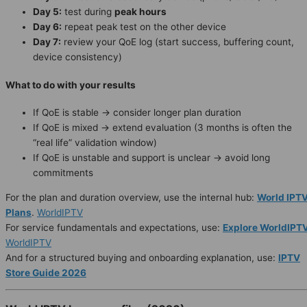
Day 5:
test during
peak hours
Day 6:
repeat peak test on the other device
Day 7:
review your QoE log (start success, buffering count,
device consistency)
What to do with your results
If QoE is stable → consider longer plan duration
If QoE is mixed → extend evaluation (3 months is often the
“real life” validation window)
If QoE is unstable and support is unclear → avoid long
commitments
For the plan and duration overview, use the internal hub:
World IPT
Plans
.
WorldIPTV
For service fundamentals and expectations, use:
Explore WorldIPT
WorldIPTV
And for a structured buying and onboarding explanation, use:
IPTV
Store Guide 2026