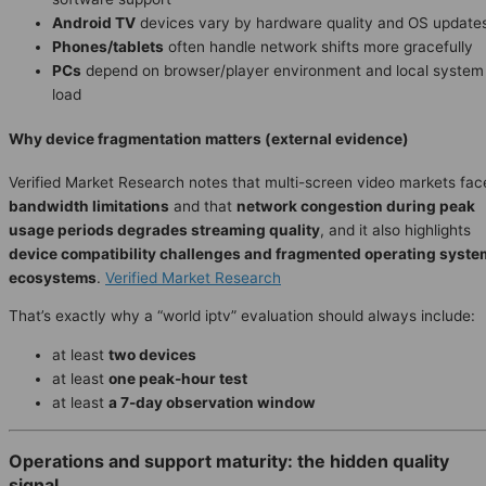
Android TV
devices vary by hardware quality and OS update
Phones/tablets
often handle network shifts more gracefully
PCs
depend on browser/player environment and local system
load
Why device fragmentation matters (external evidence)
Verified Market Research notes that multi-screen video markets fac
bandwidth limitations
and that
network congestion during peak
usage periods degrades streaming quality
, and it also highlights
device compatibility challenges and fragmented operating syste
ecosystems
.
Verified Market Research
That’s exactly why a “world iptv” evaluation should always include:
at least
two devices
at least
one peak-hour test
at least
a 7-day observation window
Operations and support maturity: the hidden quality
signal