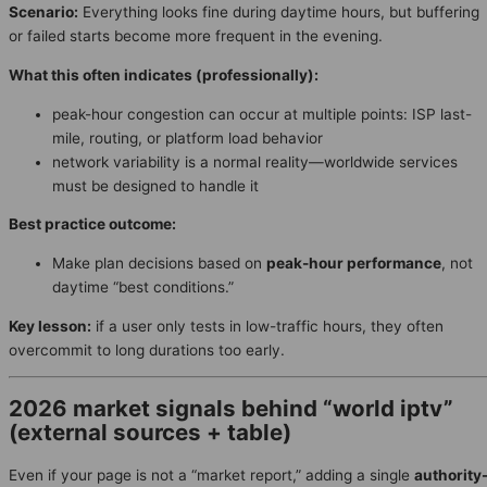
Scenario:
Everything looks fine during daytime hours, but buffering
or failed starts become more frequent in the evening.
What this often indicates (professionally):
peak-hour congestion can occur at multiple points: ISP last-
mile, routing, or platform load behavior
network variability is a normal reality—worldwide services
must be designed to handle it
Best practice outcome:
Make plan decisions based on
peak-hour performance
, not
daytime “best conditions.”
Key lesson:
if a user only tests in low-traffic hours, they often
overcommit to long durations too early.
2026 market signals behind “world iptv”
(external sources + table)
Even if your page is not a “market report,” adding a single
authority