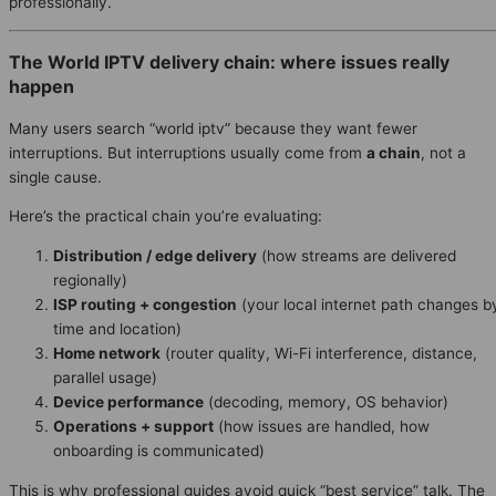
professionally.
The World IPTV delivery chain: where issues really
happen
Many users search “world iptv” because they want fewer
interruptions. But interruptions usually come from
a chain
, not a
single cause.
Here’s the practical chain you’re evaluating:
Distribution / edge delivery
(how streams are delivered
regionally)
ISP routing + congestion
(your local internet path changes b
time and location)
Home network
(router quality, Wi-Fi interference, distance,
parallel usage)
Device performance
(decoding, memory, OS behavior)
Operations + support
(how issues are handled, how
onboarding is communicated)
This is why professional guides avoid quick “best service” talk. The