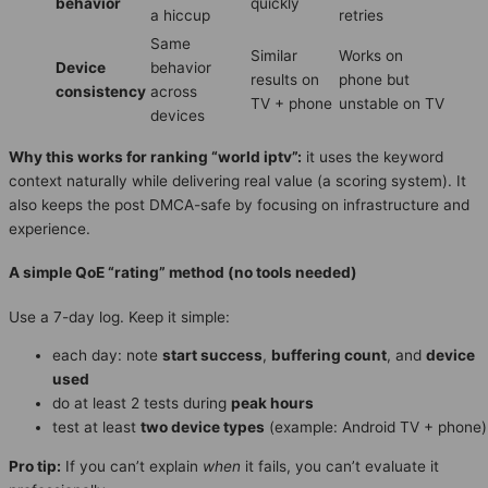
behavior
quickly
a hiccup
retries
Same
Similar
Works on
Device
behavior
results on
phone but
consistency
across
TV + phone
unstable on TV
devices
Why this works for ranking “world iptv”:
it uses the keyword
context naturally while delivering real value (a scoring system). It
also keeps the post DMCA-safe by focusing on infrastructure and
experience.
A simple QoE “rating” method (no tools needed)
Use a 7-day log. Keep it simple:
each day: note
start success
,
buffering count
, and
device
used
do at least 2 tests during
peak hours
test at least
two device types
(example: Android TV + phone)
Pro tip:
If you can’t explain
when
it fails, you can’t evaluate it