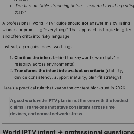
“I’ve had unstable streaming before—how do I avoid repeatin
that?”
A professional “World IPTV” guide should
not
answer this by listing
winners or promising “everything.” That approach is fragile long-ter
and often drifts into risky language.
Instead, a pro guide does two things:
Clarifies the intent
behind the keyword (“world iptv” =
reliability across environments)
Transforms the intent into evaluation criteria
(stability,
device consistency, support maturity, plan-fit strategy)
Here’s a practical rule that keeps the content high-trust in 2026:
A good worldwide IPTV plan is not the one with the loudest
claims. It’s the one that stays consistent across time,
devices, and normal network stress.
World IPTV intent → professional question