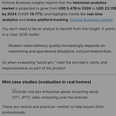
Fortune Business Insights reports that the
television analytics
market
is projected to grow from
USD 5.47B in 2026
to
USD 23.15
by 2034
(CAGR
19.77%
) and highlights trends like
real-time
analytics
and
cross-platform tracking
.
Fortune Business Insights
You don’t need to be an analyst to benefit from this insight. It points
to a clear 2026 reality:
Modern video delivery quality increasingly depends on
monitoring and operational discipline, not just feature lists.
So when evaluating “world iptv,” treat the provider’s clarity and
responsiveness as part of the product.
Mini case studies (evaluation in real homes)
OTT, IPTV, video streaming over the internet.
These are neutral and practical—written to help buyers think
professionally.