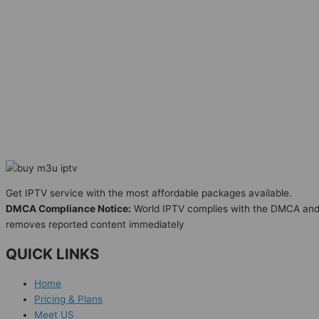
Get IPTV service with the most affordable packages available.
DMCA Compliance Notice:
World IPTV complies with the DMCA an
removes reported content immediately
QUICK LINKS
Home
Pricing & Plans
Meet US