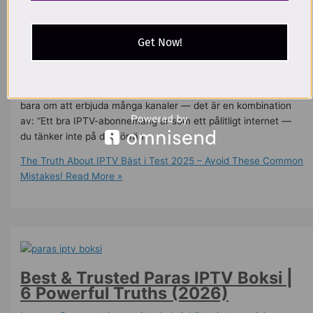
iptv olagligt
,
IPTV Palvelu
,
iptv providers
,
iptv smart tv lg
,
iptv
sverige​
,
iptv sweden
,
iptv with 4k
,
Smart IPTV
,
Top IPTV
Services
,
world iptv
/
oussama allaoui
Get Now!
🧐 Vad Betyder IPTV Bäst i Test? “IPTV bäst i test” handlar om
att hitta den IPTV-leverantör som presterar bäst enligt
oberoende tester och användarrecensioner. Det handlar inte
bara om att erbjuda många kanaler — det är en kombination
av: “Ett bra IPTV-abonnemang är som ett pålitligt internet —
du tänker inte på det förrän
The Truth About IPTV Bäst i Test 2025 – Avoid These Common
Mistakes!
Read More »
Best & Trusted Paras IPTV Boksi |
6 Powerful Truths (2026)