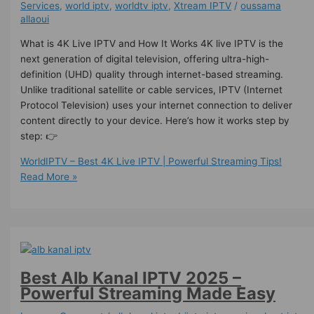
Services
,
world iptv
,
worldtv iptv
,
Xtream IPTV
/
oussama
allaoui
What is 4K Live IPTV and How It Works 4K live IPTV is the
next generation of digital television, offering ultra-high-
definition (UHD) quality through internet-based streaming.
Unlike traditional satellite or cable services, IPTV (Internet
Protocol Television) uses your internet connection to deliver
content directly to your device. Here’s how it works step by
step: 👉
WorldIPTV – Best 4K Live IPTV | Powerful Streaming Tips!
Read More »
Best Alb Kanal IPTV 2025 –
Powerful Streaming Made Easy