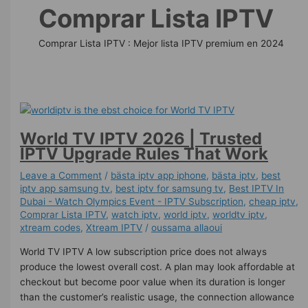
Comprar Lista IPTV
Comprar Lista IPTV : Mejor lista IPTV premium en 2024
World TV IPTV 2026 | Trusted
IPTV Upgrade Rules That Work
Leave a Comment
/
bästa iptv app iphone
,
bästa iptv
,
best
iptv app samsung tv
,
best iptv for samsung tv
,
Best IPTV In
Dubai - Watch Olympics Event - IPTV Subscription
,
cheap iptv
,
Comprar Lista IPTV
,
watch iptv
,
world iptv
,
worldtv iptv
,
xtream codes
,
Xtream IPTV
/
oussama allaoui
World TV IPTV A low subscription price does not always
produce the lowest overall cost. A plan may look affordable at
checkout but become poor value when its duration is longer
than the customer’s realistic usage, the connection allowance