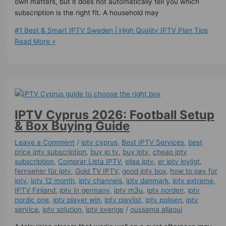
own matters, but it does not automatically tell you which
subscription is the right fit. A household may
#1 Best & Smart IPTV Sweden | High Quality IPTV Plan Tips
Read More »
IPTV Cyprus 2026: Football Setup
& Box Buying Guide
Leave a Comment
/
iptv cyprus
,
Best IPTV Services
,
best
price iptv subscription
,
buy ip tv
,
buy iptv
,
cheap iptv
subscription
,
Comprar Lista IPTV
,
elisa iptv
,
er iptv lovligt
,
fernseher für iptv
,
Gold TV IPTV
,
good iptv box
,
how to pay for
iptv
,
iptv 12 month
,
iptv channels
,
iptv danmark
,
iptv extreme
,
IPTV Finland
,
iptv in germany
,
iptv m3u
,
iptv norden
,
iptv
nordic one
,
iptv player win
,
iptv playlist
,
iptv polisen
,
iptv
service
,
iptv solution
,
iptv sverige​
/
oussama allaoui