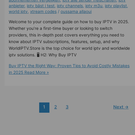
anbieter
,
iptv bäst i test
,
iptv channels
,
iptv m3u
,
iptv playlist
,
world iptv
,
xtream codes
/
oussama allaoui
Welcome to your complete guide on how to buy IPTV in 2025.
Whether you’re a first-time buyer or looking to switch
providers, this in-depth post covers everything you need to
know about IPTV subscriptions, features, setup, and why
WorldIPTV.Store is the top choice for world iptv and worldwide
iptv solutions. 🖥️ H2: Why Buy IPTV
Buy IPTV the Right Way: Proven Tips to Avoid Costly Mistakes
in 2025
Read More »
1
2
3
Next
→