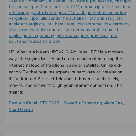
Leave a Comment
/
alb kanal iptv
,
bästa iptv sverige
,
best iptv
for samsung tv
,
Comprar Lista IPTV
,
german iptv
,
german iptv
erfahrung​
,
good iptv box
,
iptv 12 month
,
iptv abonnementen
vergelijken
,
iptv alle sender freischalten
,
iptv anbieter
,
iptv
anbieter vergleich
,
iptv bäst i test
,
iptv extreme
,
iptv germany​
,
iptv germany arabic chanel
,
iptv germany arabic chanel
duplex​
,
iptv in germany
,
iptv kaufen
,
iptv providers
,
iptv
solutions
/
oussama allaoui
H2: What is Alb Kanal IPTV? 📺 Alb Kanal IPTV is a modern
way of enjoying live TV and on-demand content using the
internet instead of traditional cable or satellite. Unlike old-
school TV that requires expensive hardware or installation,
IPTV (Internet Protocol Television) delivers TV channels,
movies, and shows through your internet connection. This
means:
Best Alb Kanal IPTV 2025 – Powerful Streaming Made Easy
Read More »