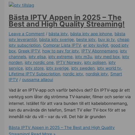
Bästa IPTV Appen in 2025 – The
Best and High Quality Streaming!
Leave a Comment
/
bästa iptv
,
bästa iptv app iphone
,
bästa
iptv leverantör
,
bästa iptv sverige
,
beste iptv
,
buy ip tv
,
cheap
iptv subscription
,
Comprar Lista IPTV
,
er iptv lovligt
,
good iptv
box
,
Greek IPTV
,
how to pay for iptv
,
IPTV Abonnemang
,
iptv
channels
,
iptv elisa
,
iptv extreme
,
iptv m3u
,
iptv med box
,
iptv
norden
,
iptv nordic one
,
IPTV Norway
,
iptv polisen
,
iptv
service
,
iptv store
,
iptv sverige​
,
iptv sweden
,
iptv world tv
,
Lifetime IPTV Subscription
,
nordic iptv
,
nordisk iptv
,
Smart
IPTV
/
oussama allaoui
Vad är en IPTV-app och varför behövs det? En IPTV-app är ett
verktyg som låter dig strömma TV-kanaler, filmer och serier via
internet. Istället för att vara bunden till ett kabelabonnemang,
kan du använda din telefon, Smart TV eller TV-box för att se
innehåll när du vill – var du vill. Det här är grunden
Bästa IPTV Appen in 2025 – The Best and High Quality
Streaming!
Read More »