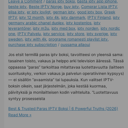
Leave a Comment
/
paras iptv boksi
,
bästa iptv app iphone
,
beste iptv
,
Beste IPTV Norge
,
buy iptv
,
Comprar Lista IPTV
,
elisa iptv
,
er iptv lovligt
,
german iptv
,
good iptv box
,
Greek
IPTV
,
iptv 12 month
,
iptv 4k
,
iptv danmark
,
IPTV Finland
,
iptv
germany arabic chanel duplex​
,
iptv kostenlos​
,
iptv
leverantörer
,
iptv m3u
,
iptv med box
,
iptv norden
,
iptv nordic
one
,
IPTV Palvelu
,
iptv service
,
iptv store
,
iptv sverige​
,
iptv
sweden
,
iptv with 4k
,
programe romanesti playlist iptv
,
purchase iptv subscription
/
oussama allaoui
Jos etsit termillä paras iptv boksi, tavoitteesi on yleensä sama:
tasainen toisto, vakaus ja helppo arki television ääressä. Tässä
oppaassa “paras” tarkoittaa mitattavaa luotettavuutta (laitteen
suorituskyky, verkon vakaus ja palvelun operatiivinen kypsyys)
— ei sisällön “avaamista” tai lupauksia. Kun valitset IPTV-
boksin oikein, saat järjestelmän, joka kestää kuormaa,
päivityksiä ja monilaitteisen kodin vaihteluita. “Luotettavuus
syntyy prosesseista
Best & Trusted Paras IPTV Boksi | 6 Powerful Truths (2026)
Read More »