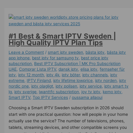
#1 Best & Smart IPTV Sweden |
High Quality IPTV Plan Tips
Leave a Comment
/
smart iptv sweden
,
bästa iptv
,
bästa iptv
app iphone
,
best iptv for samsung tv
,
best price iptv
subscription
,
Best ІРТV Subscription | MK Pro Subscription
UAE
,
Comprar Lista IPTV
,
dansk iptv​
,
elisa iptv
,
fernseher für
iptv
,
iptv 12 month
,
iptv 4k
,
iptv böter
,
iptv channels
,
iptv
extreme
,
IPTV Finland
,
iptv lifetime lowprice
,
iptv norden
,
iptv
nordic one
,
iptv olagligt
,
iptv polisen
,
iptv service
,
iptv smart tv
lg
,
iptv sverige​
,
iwanttfc subscription
,
joy tv iptv
,
kemo iptv
,
Smart IPTV
,
Top IPTV Services
/
oussama allaoui
Choosing a Smart IPTV Sweden subscription in 2026 should
start with one practical question: how will people in your home
actually use the service? The number of televisions, phones,
tablets, streaming devices, and other compatible screens you