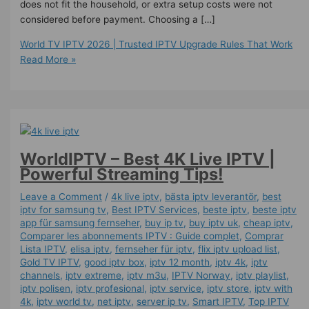
does not fit the household, or extra setup costs were not
considered before payment. Choosing a […]
World TV IPTV 2026 | Trusted IPTV Upgrade Rules That Work
Read More »
WorldIPTV – Best 4K Live IPTV |
Powerful Streaming Tips!
Leave a Comment
/
4k live iptv​
,
bästa iptv leverantör
,
best
iptv for samsung tv
,
Best IPTV Services
,
beste iptv
,
beste iptv
app für samsung fernseher
,
buy ip tv
,
buy iptv uk
,
cheap iptv
,
Comparer les abonnements IPTV : Guide complet
,
Comprar
Lista IPTV
,
elisa iptv
,
fernseher für iptv
,
flix iptv upload list
,
Gold TV IPTV
,
good iptv box
,
iptv 12 month
,
iptv 4k
,
iptv
channels
,
iptv extreme
,
iptv m3u
,
IPTV Norway
,
iptv playlist
,
iptv polisen
,
iptv profesional
,
iptv service
,
iptv store
,
iptv with
4k
,
iptv world tv
,
net iptv
,
server ip tv
,
Smart IPTV
,
Top IPTV