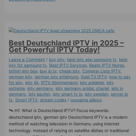
Best Deutschland IPTV in 2025 –
Get Powerful IPTV Today!
Leave a Comment
/
buy iptv
,
best iptv app samsung tv
,
best
iptv for samsung tv
,
Best IPTV Services
,
Beste IPTV Norge
,
british iptv box
,
buy ip tv
,
cheap iptv
,
Comprar Lista IPTV
,
german iptv
,
german iptv erfahrung​
,
Gold TV IPTV
,
how to pay
for iptv
,
iptv 4k
,
IPTV Abonnemang
,
iptv anbieter
,
iptv
extreme
,
iptv germany​
,
iptv germany arabic chanel
,
iptv in
germany
,
iptv kaufen
,
iptv smart tv lg
,
iptv sweden
,
server ip
tv
,
Smart IPTV
,
xtream codes
/
oussama allaoui
🛰️ H1: What Is Deutschland IPTV? Focus keywords:
deutschland iptv, german iptv Deutschland IPTV is a modern
method of watching television in Germany using internet
technology. Instead of relying on satellite dishes or traditional