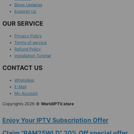
Blogs Updates
Exploret Us
OUR SERVICE
Privacy Policy
Terms of service
Refund Policy
Installation Tutorial
CONTACT US
WhatsApp
E-Mail
My Account
Copyrights 2026 ©
WorldIPTV.store
Enjoy Your IPTV Subscription Offer
Claim "RAM25WLD" 20% Off special offer