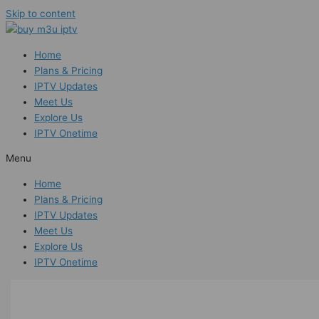
Skip to content
Home
Plans & Pricing
IPTV Updates
Meet Us
Explore Us
IPTV Onetime
Menu
Home
Plans & Pricing
IPTV Updates
Meet Us
Explore Us
IPTV Onetime