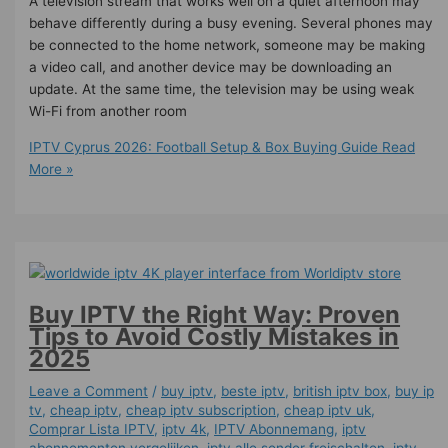
A television stream that works well on a quiet afternoon may
behave differently during a busy evening. Several phones may
be connected to the home network, someone may be making
a video call, and another device may be downloading an
update. At the same time, the television may be using weak
Wi-Fi from another room
IPTV Cyprus 2026: Football Setup & Box Buying Guide
Read
More »
Buy IPTV the Right Way: Proven
Tips to Avoid Costly Mistakes in
2025
Leave a Comment
/
buy iptv
,
beste iptv
,
british iptv box
,
buy ip
tv
,
cheap iptv
,
cheap iptv subscription
,
cheap iptv uk
,
Comprar Lista IPTV
,
iptv 4k
,
IPTV Abonnemang
,
iptv
abonnementen vergelijken
,
iptv alle sender freischalten
,
iptv