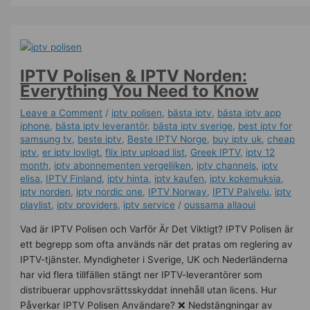
IPTV Polisen & IPTV Norden:
Everything You Need to Know
Leave a Comment
/
iptv polisen
,
bästa iptv
,
bästa iptv app
iphone
,
bästa iptv leverantör
,
bästa iptv sverige
,
best iptv for
samsung tv
,
beste iptv
,
Beste IPTV Norge
,
buy iptv uk
,
cheap
iptv
,
er iptv lovligt
,
flix iptv upload list
,
Greek IPTV
,
iptv 12
month
,
iptv abonnementen vergelijken
,
iptv channels
,
iptv
elisa
,
IPTV Finland
,
iptv hinta​​
,
iptv kaufen
,
iptv kokemuksia
,
iptv norden
,
iptv nordic one
,
IPTV Norway
,
IPTV Palvelu
,
iptv
playlist
,
iptv providers
,
iptv service
/
oussama allaoui
Vad är IPTV Polisen och Varför Är Det Viktigt? IPTV Polisen är
ett begrepp som ofta används när det pratas om reglering av
IPTV-tjänster. Myndigheter i Sverige, UK och Nederländerna
har vid flera tillfällen stängt ner IPTV-leverantörer som
distribuerar upphovsrättsskyddat innehåll utan licens. Hur
Påverkar IPTV Polisen Användare? ❌ Nedstängningar av