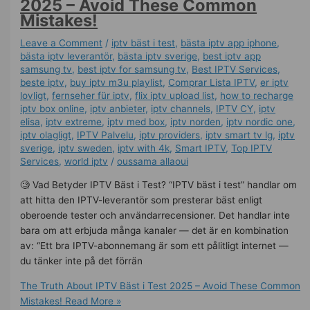
2025 – Avoid These Common
Mistakes!
Leave a Comment
/
iptv bäst i test
,
bästa iptv app iphone
,
bästa iptv leverantör
,
bästa iptv sverige
,
best iptv app
samsung tv
,
best iptv for samsung tv
,
Best IPTV Services
,
beste iptv
,
buy iptv m3u playlist
,
Comprar Lista IPTV
,
er iptv
lovligt
,
fernseher für iptv
,
flix iptv upload list
,
how to recharge
iptv box online
,
iptv anbieter
,
iptv channels
,
IPTV CY
,
iptv
elisa
,
iptv extreme
,
iptv med box
,
iptv norden
,
iptv nordic one
,
iptv olagligt
,
IPTV Palvelu
,
iptv providers
,
iptv smart tv lg
,
iptv
sverige​
,
iptv sweden
,
iptv with 4k
,
Smart IPTV
,
Top IPTV
Services
,
world iptv
/
oussama allaoui
🧐 Vad Betyder IPTV Bäst i Test? “IPTV bäst i test” handlar om
att hitta den IPTV-leverantör som presterar bäst enligt
oberoende tester och användarrecensioner. Det handlar inte
bara om att erbjuda många kanaler — det är en kombination
av: “Ett bra IPTV-abonnemang är som ett pålitligt internet —
du tänker inte på det förrän
The Truth About IPTV Bäst i Test 2025 – Avoid These Common
Mistakes!
Read More »