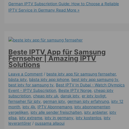
German IPTV Subscription Guide: How to Choose a Reliable
IPTV Service in Germany
Read More »
Beste IPTV App für Samsung
Fernseher | Amazing IPTV
Solutions
Leave a Comment
/
beste iptv app für samsung fernseher
,
bästa iptv
,
bästa iptv app iphone
,
best iptv app samsung tv
,
best iptv for samsung tv
,
Best IPTV In Dubai - Watch Olympics
Event - IPTV Subscription
,
Beste IPTV Norge
,
cheap iptv
subscription
,
cheap iptv uk
,
dansk iptv​
,
er iptv lovligt
,
fernseher für iptv
,
german iptv
,
german iptv erfahrung​
,
iptv 12
month
,
iptv 4k
,
IPTV Abonnemang
,
iptv abonnementen
vergelijken
,
iptv alle sender freischalten
,
iptv anbieter
,
iptv
elisa
,
iptv extreme
,
iptv in germany
,
iptv kostenlos​
,
iptv
leverantörer
/
oussama allaoui