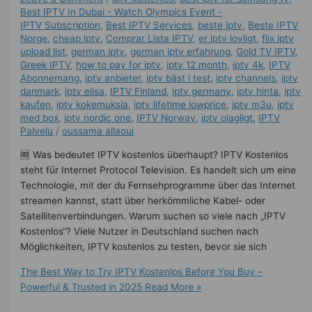
Best IPTV In Dubai - Watch Olympics Event -
IPTV Subscription
,
Best IPTV Services
,
beste iptv
,
Beste IPTV
Norge
,
cheap iptv
,
Comprar Lista IPTV
,
er iptv lovligt
,
flix iptv
upload list
,
german iptv
,
german iptv erfahrung​
,
Gold TV IPTV
,
Greek IPTV
,
how to pay for iptv
,
iptv 12 month
,
iptv 4k
,
IPTV
Abonnemang
,
iptv anbieter
,
iptv bäst i test
,
iptv channels
,
iptv
danmark
,
iptv elisa
,
IPTV Finland
,
iptv germany​
,
iptv hinta​​
,
iptv
kaufen
,
iptv kokemuksia
,
iptv lifetime lowprice
,
iptv m3u
,
iptv
med box
,
iptv nordic one
,
IPTV Norway
,
iptv olagligt
,
IPTV
Palvelu
/
oussama allaoui
🆓 Was bedeutet IPTV kostenlos überhaupt? IPTV Kostenlos
steht für Internet Protocol Television. Es handelt sich um eine
Technologie, mit der du Fernsehprogramme über das Internet
streamen kannst, statt über herkömmliche Kabel- oder
Satellitenverbindungen. Warum suchen so viele nach „IPTV
Kostenlos“? Viele Nutzer in Deutschland suchen nach
Möglichkeiten, IPTV kostenlos zu testen, bevor sie sich
The Best Way to Try IPTV Kostenlos Before You Buy –
Powerful & Trusted in 2025
Read More »