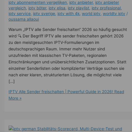
iptv abonnementen vergelijken
,
iptv anbieter
,
iptv anbieter
vergleich
,
iptv böter
,
iptv elisa
,
iptv playlist
,
iptv profesional
,
iptv service
,
iptv sverige​
,
iptv with 4k
,
world iptv
,
worldtv iptv
/
oussama allaoui
Warum „IPTV alle Sender freischalten“ 2026 so häufig gesucht
wird 🔍 Der Begriff IPTV alle sender freischalten gehört 2026
zu den meistgesuchten IPTV-Formulierungen im
deutschsprachigen Raum. Immer mehr Nutzer sind
unzufrieden mit klassischen TV-Paketen, regionalen
Einschränkungen und unübersichtlichen Zusatzoptionen. Statt
einzelner Senderlisten oder komplizierter Verträge suchen sie
nach einer klaren, strukturierten Lösung, die möglichst viele
[…]
IPTV Alle Sender freischalten | Powerful Guide in 2026!
Read
More »