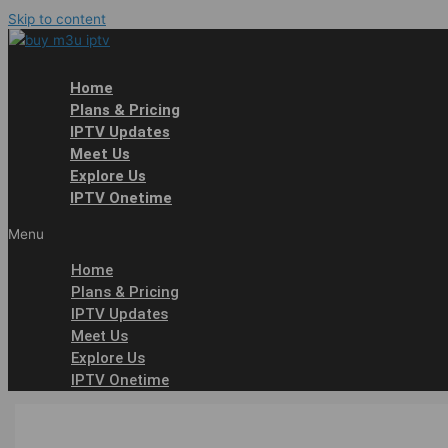
Skip to content
Home
Plans & Pricing
IPTV Updates
Meet Us
Explore Us
IPTV Onetime
Menu
Home
Plans & Pricing
IPTV Updates
Meet Us
Explore Us
IPTV Onetime