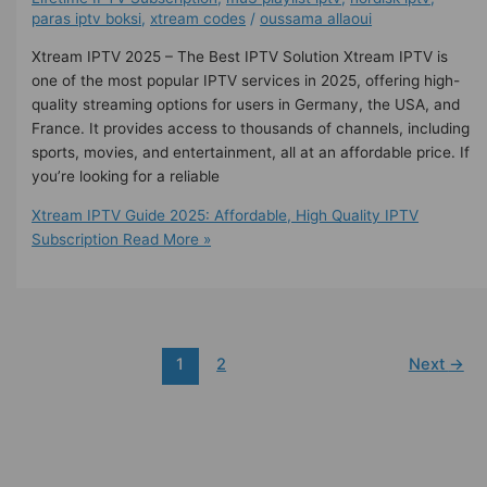
paras iptv boksi
,
xtream codes
/
oussama allaoui
Xtream IPTV 2025 – The Best IPTV Solution Xtream IPTV is
one of the most popular IPTV services in 2025, offering high-
quality streaming options for users in Germany, the USA, and
France. It provides access to thousands of channels, including
sports, movies, and entertainment, all at an affordable price. If
you’re looking for a reliable
Xtream IPTV Guide 2025: Affordable, High Quality IPTV
Subscription
Read More »
1
2
Next
→