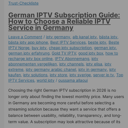
German IPTV Subscription Guide:
How to Choose a Reliable IPTV
Service in Germany
Leave a Comment
/
iptv germany​
,
alb kanal iptv
,
bästa iptv
,
bästa iptv app iphone
,
Best IPTV Services
,
beste iptv
,
Beste
IPTV Norge
,
buy iptv
,
cheap iptv subscription
,
german iptv
,
german iptv erfahrung​
,
Gold TV IPTV
,
good iptv box
,
how to
recharge iptv box online
,
IPTV Abonnemang
,
iptv
abonnementen vergelijken
,
iptv channels
,
iptv elisa
,
iptv
extreme
,
iptv germany arabic chanel
,
iptv in germany
,
iptv
kaufen
,
iptv solutions
,
iptv store
,
iptv sverige​
,
server ip tv
,
Top
IPTV Services
,
world iptv
/
oussama allaoui
Choosing the right German IPTV subscription in 2026 is no
longer only about finding the lowest monthly price. Many users
in Germany are becoming more careful before selecting a
streaming solution because they want a service that offers a
balance between usability, reliability, transparency, and long-
term value. A subscription may look attractive because of its