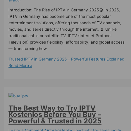
Introduction: The Rise of IPTV in Germany 2025 🎬 In 2025,
IPTV in Germany has become one of the most popular
entertainment solutions, offering thousands of TV channels,
movies, and series directly through the internet. 📡 Unlike
traditional cable or satellite TV, IPTV (Internet Protocol
Television) provides flexibility, affordability, and global access
— transforming how
Trusted IPTV in Germany 2025 – Powerful Features Explained
Read More »
The Best Way to Try IPTV
Kostenlos Before You Buy –
Powerful & Trusted in 2025
Leave a Comment
/
iptv kostenlos​
,
best iptv for samsung tv
,