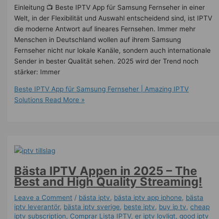
Einleitung 📺 Beste IPTV App für Samsung Fernseher in einer
Welt, in der Flexibilität und Auswahl entscheidend sind, ist IPTV
die moderne Antwort auf lineares Fernsehen. Immer mehr
Menschen in Deutschland wollen auf ihrem Samsung
Fernseher nicht nur lokale Kanäle, sondern auch internationale
Sender in bester Qualität sehen. 2025 wird der Trend noch
stärker: Immer
Beste IPTV App für Samsung Fernseher | Amazing IPTV
Solutions
Read More »
Bästa IPTV Appen in 2025 – The
Best and High Quality Streaming!
Leave a Comment
/
bästa iptv
,
bästa iptv app iphone
,
bästa
iptv leverantör
,
bästa iptv sverige
,
beste iptv
,
buy ip tv
,
cheap
iptv subscription
,
Comprar Lista IPTV
,
er iptv lovligt
,
good iptv