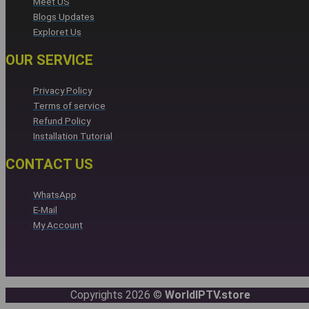
Meet US
Blogs Updates
Exploret Us
OUR SERVICE
Privacy Policy
Terms of service
Refund Policy
Installation Tutorial
CONTACT US
WhatsApp
E-Mail
My Account
Copyrights 2026 ©
WorldIPTV.store