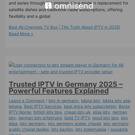
and series through the internet. It’s a modern replacement for
satellite dishes and traditional cable subscriptions, offering
flexibility and a global
Best All Channels TV Box | The Truth About IPTV in 2025!
Read More »
Trusted IPTV in Germany 2025 –
Powerful Features Explained
Leave a Comment
/
iptv in germany
,
bästa iptv
,
bästa iptv app
iphone
,
Best IPTV Services
,
best price iptv subscription
,
Beste
IPTV Norge
,
british iptv box
,
cheap iptv uk
,
elisa iptv
,
german
iptv
,
german iptv erfahrung​
,
Gold TV IPTV
,
good iptv box
,
iptv
elisa
,
iptv germany​
,
iptv germany arabic chanel
,
iptv germany
arabic chanel duplex​
,
iptv kaufen
,
iptv kokemuksia
/
oussama
allaoui