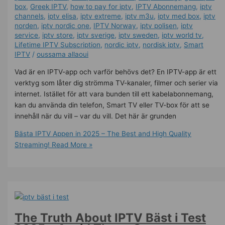
box
,
Greek IPTV
,
how to pay for iptv
,
IPTV Abonnemang
,
iptv
channels
,
iptv elisa
,
iptv extreme
,
iptv m3u
,
iptv med box
,
iptv
norden
,
iptv nordic one
,
IPTV Norway
,
iptv polisen
,
iptv
service
,
iptv store
,
iptv sverige​
,
iptv sweden
,
iptv world tv
,
Lifetime IPTV Subscription
,
nordic iptv
,
nordisk iptv
,
Smart
IPTV
/
oussama allaoui
Vad är en IPTV-app och varför behövs det? En IPTV-app är ett
verktyg som låter dig strömma TV-kanaler, filmer och serier via
internet. Istället för att vara bunden till ett kabelabonnemang,
kan du använda din telefon, Smart TV eller TV-box för att se
innehåll när du vill – var du vill. Det här är grunden
Bästa IPTV Appen in 2025 – The Best and High Quality
Streaming!
Read More »
The Truth About IPTV Bäst i Test