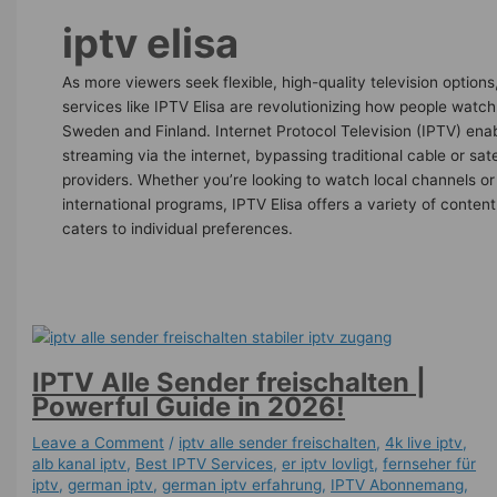
iptv elisa
As more viewers seek flexible, high-quality television options
services like IPTV Elisa are revolutionizing how people watch
Sweden and Finland. Internet Protocol Television (IPTV) ena
streaming via the internet, bypassing traditional cable or sate
providers. Whether you’re looking to watch local channels or
international programs, IPTV Elisa offers a variety of content
caters to individual preferences.
IPTV Alle Sender freischalten |
Powerful Guide in 2026!
Leave a Comment
/
iptv alle sender freischalten
,
4k live iptv​
,
alb kanal iptv
,
Best IPTV Services
,
er iptv lovligt
,
fernseher für
iptv
,
german iptv
,
german iptv erfahrung​
,
IPTV Abonnemang
,