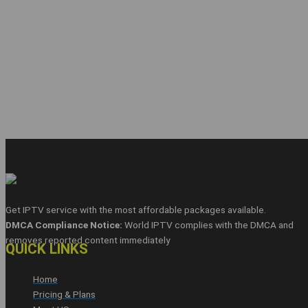
Get IPTV service with the most affordable packages available.
DMCA Compliance Notice:
World IPTV complies with the DMCA and
removes reported content immediately
QUICK LINKS
Home
Pricing & Plans