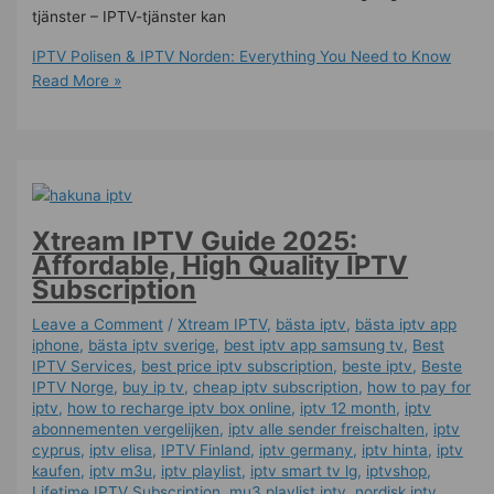
tjänster – IPTV-tjänster kan
IPTV Polisen & IPTV Norden: Everything You Need to Know
Read More »
Xtream IPTV Guide 2025:
Affordable, High Quality IPTV
Subscription
Leave a Comment
/
Xtream IPTV
,
bästa iptv
,
bästa iptv app
iphone
,
bästa iptv sverige
,
best iptv app samsung tv
,
Best
IPTV Services
,
best price iptv subscription
,
beste iptv
,
Beste
IPTV Norge
,
buy ip tv
,
cheap iptv subscription
,
how to pay for
iptv
,
how to recharge iptv box online
,
iptv 12 month
,
iptv
abonnementen vergelijken
,
iptv alle sender freischalten
,
iptv
cyprus
,
iptv elisa
,
IPTV Finland
,
iptv germany​
,
iptv hinta​​
,
iptv
kaufen
,
iptv m3u
,
iptv playlist
,
iptv smart tv lg
,
iptvshop
,
Lifetime IPTV Subscription
,
mu3 playlist iptv
,
nordisk iptv
,