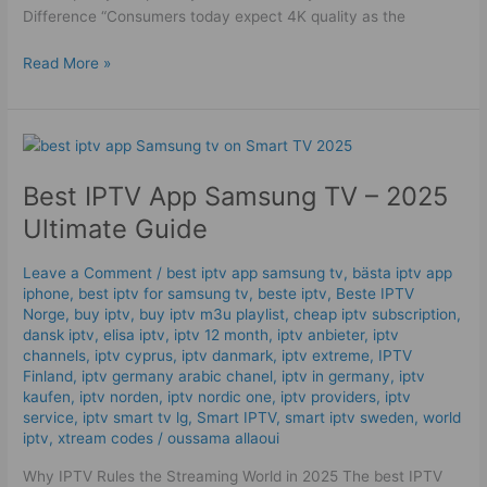
Difference “Consumers today expect 4K quality as the
Read More »
Best
IPTV
Best IPTV App Samsung TV – 2025
App
Samsung
Ultimate Guide
TV
–
Leave a Comment
/
best iptv app samsung tv
,
bästa iptv app
2025
iphone
,
best iptv for samsung tv
,
beste iptv
,
Beste IPTV
Ultimate
Norge
,
buy iptv
,
buy iptv m3u playlist
,
cheap iptv subscription
,
Guide
dansk iptv​
,
elisa iptv
,
iptv 12 month
,
iptv anbieter
,
iptv
channels
,
iptv cyprus
,
iptv danmark
,
iptv extreme
,
IPTV
Finland
,
iptv germany arabic chanel
,
iptv in germany
,
iptv
kaufen
,
iptv norden
,
iptv nordic one
,
iptv providers
,
iptv
service
,
iptv smart tv lg
,
Smart IPTV
,
smart iptv sweden
,
world
iptv
,
xtream codes
/
oussama allaoui
Why IPTV Rules the Streaming World in 2025 The best IPTV