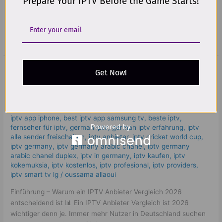
Prepare Your IPTV Before the Game Starts!
movies, and shows through your internet connection. This
means:
Read More »
IPTV Anbieter Vergleich 2026: Find
IPTV
Get Now!
Anbieter
a Trusted & Best Provider
Vergleich
2026:
Leave a Comment
/
iptv anbieter vergleich
,
bästa iptv
,
bästa
Find
iptv app iphone
,
best iptv app samsung tv
,
beste iptv
,
a
fernseher für iptv
,
german iptv
,
german iptv erfahrung​
,
iptv
Trusted
alle sender freischalten
,
iptv anbieter
,
iptv cricket world cup
,
iptv germany​
,
iptv germany arabic chanel
,
iptv germany
&
arabic chanel duplex​
,
iptv in germany
,
iptv kaufen
,
iptv
Best
kokemuksia
,
iptv kostenlos​
,
iptv profesional
,
iptv providers
,
Provider
iptv smart tv lg
/
oussama allaoui
Einführung – Warum ein IPTV Anbieter Vergleich 2026
entscheidend ist 📊 Ein IPTV Anbieter Vergleich ist 2026
wichtiger denn je. Immer mehr Nutzer in Deutschland suchen