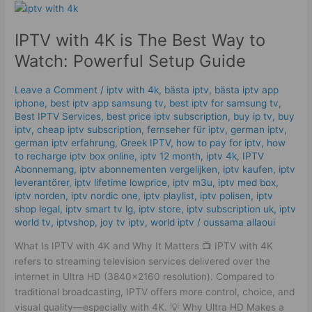
IPTV
with
IPTV with 4K is The Best Way to
4K
is
Watch: Powerful Setup Guide
The
Best
Leave a Comment
/
iptv with 4k
,
bästa iptv
,
bästa iptv app
Way
iphone
,
best iptv app samsung tv
,
best iptv for samsung tv
,
to
Best IPTV Services
,
best price iptv subscription
,
buy ip tv
,
buy
Watch:
iptv
,
cheap iptv subscription
,
fernseher für iptv
,
german iptv
,
german iptv erfahrung​
,
Greek IPTV
,
how to pay for iptv
,
how
Powerful
to recharge iptv box online
,
iptv 12 month
,
iptv 4k
,
IPTV
Setup
Abonnemang
,
iptv abonnementen vergelijken
,
iptv kaufen
,
iptv
Guide
leverantörer
,
iptv lifetime lowprice
,
iptv m3u
,
iptv med box
,
iptv norden
,
iptv nordic one
,
iptv playlist
,
iptv polisen
,
iptv
shop legal
,
iptv smart tv lg
,
iptv store
,
iptv subscription uk
,
iptv
world tv
,
iptvshop
,
joy tv iptv
,
world iptv
/
oussama allaoui
What Is IPTV with 4K and Why It Matters 📺 IPTV with 4K
refers to streaming television services delivered over the
internet in Ultra HD (3840×2160 resolution). Compared to
traditional broadcasting, IPTV offers more control, choice, and
visual quality—especially with 4K. 💡 Why Ultra HD Makes a