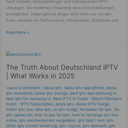
nach stabilen, leistungsfähigen und transparenten IPTV
Lösungen, die modernes Streaming ohne Einschränkungen
ermöglichen. Dabei geht es längst nicht mehr nur um den
Preis, sondern um Performance, Infrastruktur, Sicherheit und
Read More »
The
Truth
The Truth About Deutschland IPTV
About
Deutschland
| What Works in 2025
IPTV
|
Leave a Comment
/
bästa iptv
,
bästa iptv app iphone
,
bästa
What
iptv leverantör
,
bästa iptv sverige
,
best iptv app samsung tv
,
Works
best iptv for samsung tv
,
Best IPTV In Dubai - Watch Olympics
in
Event - IPTV Subscription
,
beste iptv
,
Beste IPTV Norge
,
british iptv box
,
elisa iptv
,
er iptv lovligt
,
fernseher für iptv
,
flix
2025
iptv upload list
,
how to pay for iptv
,
how to recharge iptv box
online
,
iptv abonnementen vergelijken
,
iptv bäst i test
,
iptv
böter
,
iptv cricket world cup
,
iptv cyprus
,
iptv danmark
,
iptv