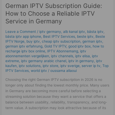
German IPTV Subscription Guide:
How to Choose a Reliable IPTV
Service in Germany
Leave a Comment
/
iptv germany​
,
alb kanal iptv
,
bästa iptv
,
bästa iptv app iphone
,
Best IPTV Services
,
beste iptv
,
Beste
IPTV Norge
,
buy iptv
,
cheap iptv subscription
,
german iptv
,
german iptv erfahrung​
,
Gold TV IPTV
,
good iptv box
,
how to
recharge iptv box online
,
IPTV Abonnemang
,
iptv
abonnementen vergelijken
,
iptv channels
,
iptv elisa
,
iptv
extreme
,
iptv germany arabic chanel
,
iptv in germany
,
iptv
kaufen
,
iptv solutions
,
iptv store
,
iptv sverige​
,
server ip tv
,
Top
IPTV Services
,
world iptv
/
oussama allaoui
Choosing the right German IPTV subscription in 2026 is no
longer only about finding the lowest monthly price. Many users
in Germany are becoming more careful before selecting a
streaming solution because they want a service that offers a
balance between usability, reliability, transparency, and long-
term value. A subscription may look attractive because of its