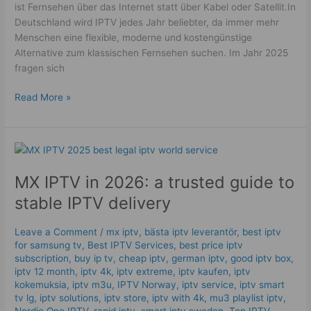
ist Fernsehen über das Internet statt über Kabel oder Satellit.In
Deutschland wird IPTV jedes Jahr beliebter, da immer mehr
Menschen eine flexible, moderne und kostengünstige
Alternative zum klassischen Fernsehen suchen. Im Jahr 2025
fragen sich
Read More »
MX
IPTV
MX IPTV in 2026: a trusted guide to
in
2026:
stable IPTV delivery
a
trusted
Leave a Comment
/
mx iptv
,
bästa iptv leverantör
,
best iptv
guide
for samsung tv
,
Best IPTV Services
,
best price iptv
to
subscription
,
buy ip tv
,
cheap iptv
,
german iptv
,
good iptv box
,
stable
iptv 12 month
,
iptv 4k
,
iptv extreme
,
iptv kaufen
,
iptv
kokemuksia
,
iptv m3u
,
IPTV Norway
,
iptv service
,
iptv smart
IPTV
tv lg
,
iptv solutions
,
iptv store
,
iptv with 4k
,
mu3 playlist iptv
,
delivery
Nordic One IPTV
,
rapid iptv
,
smart iptv sweden
,
Top IPTV