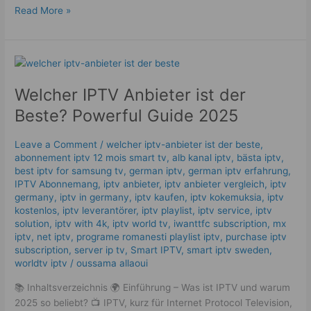
Read More »
Welcher
IPTV
Welcher IPTV Anbieter ist der
Anbieter
ist
Beste? Powerful Guide 2025
der
Beste?
Leave a Comment
/
welcher iptv-anbieter ist der beste
,
Powerful
abonnement iptv 12 mois smart tv
,
alb kanal iptv
,
bästa iptv
,
Guide
best iptv for samsung tv
,
german iptv
,
german iptv erfahrung​
,
2025
IPTV Abonnemang
,
iptv anbieter
,
iptv anbieter vergleich
,
iptv
germany​
,
iptv in germany
,
iptv kaufen
,
iptv kokemuksia
,
iptv
kostenlos​
,
iptv leverantörer
,
iptv playlist
,
iptv service
,
iptv
solution
,
iptv with 4k
,
iptv world tv
,
iwanttfc subscription
,
mx
iptv
,
net iptv
,
programe romanesti playlist iptv
,
purchase iptv
subscription
,
server ip tv
,
Smart IPTV
,
smart iptv sweden
,
worldtv iptv
/
oussama allaoui
📚 Inhaltsverzeichnis 🌍 Einführung – Was ist IPTV und warum
2025 so beliebt? 📺 IPTV, kurz für Internet Protocol Television,