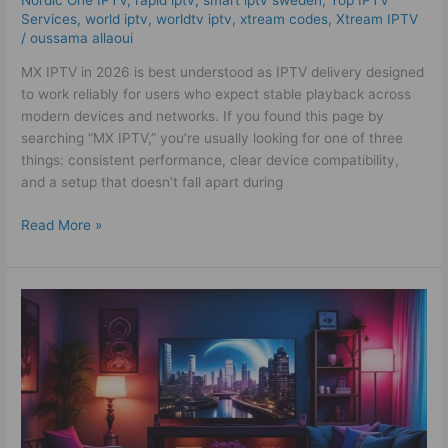
Services
,
world iptv
,
worldtv iptv
,
xtream codes
,
Xtream IPTV
/
oussama allaoui
MX IPTV in 2026 is best understood as IPTV delivery designed
to work reliably for users who expect stable playback across
modern devices and networks. If you found this page by
searching “MX IPTV,” you’re usually looking for one of three
things: consistent performance, clear device compatibility,
and a setup that doesn’t fall apart during
Read More »
Best
Alb
Kanal
IPTV
2025
–
Powerful