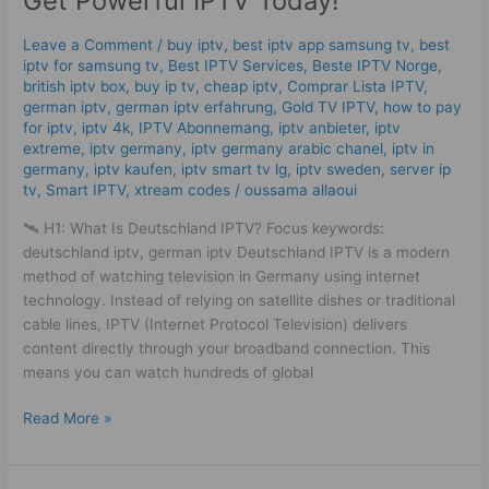
Get Powerful IPTV Today!
2025
–
Leave a Comment
/
buy iptv
,
best iptv app samsung tv
,
best
Get
iptv for samsung tv
,
Best IPTV Services
,
Beste IPTV Norge
,
Powerful
british iptv box
,
buy ip tv
,
cheap iptv
,
Comprar Lista IPTV
,
IPTV
german iptv
,
german iptv erfahrung​
,
Gold TV IPTV
,
how to pay
for iptv
,
iptv 4k
,
IPTV Abonnemang
,
iptv anbieter
,
iptv
Today!
extreme
,
iptv germany​
,
iptv germany arabic chanel
,
iptv in
germany
,
iptv kaufen
,
iptv smart tv lg
,
iptv sweden
,
server ip
tv
,
Smart IPTV
,
xtream codes
/
oussama allaoui
🛰️ H1: What Is Deutschland IPTV? Focus keywords:
deutschland iptv, german iptv Deutschland IPTV is a modern
method of watching television in Germany using internet
technology. Instead of relying on satellite dishes or traditional
cable lines, IPTV (Internet Protocol Television) delivers
content directly through your broadband connection. This
means you can watch hundreds of global
Read More »