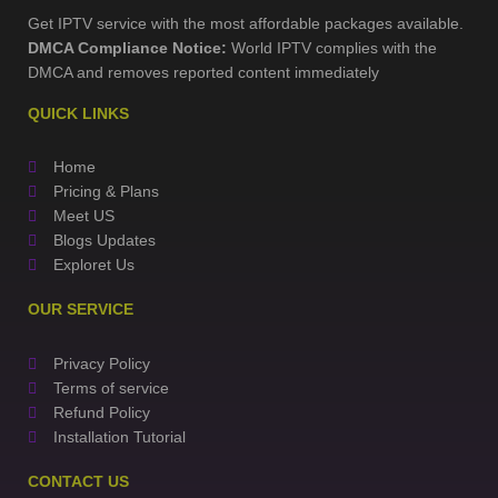
Get IPTV service with the most affordable packages available.
DMCA Compliance Notice:
World IPTV complies with the
DMCA and removes reported content immediately
QUICK LINKS
Home
Pricing & Plans
Meet US
Blogs Updates
Exploret Us
OUR SERVICE
Privacy Policy
Terms of service
Refund Policy
Installation Tutorial
CONTACT US