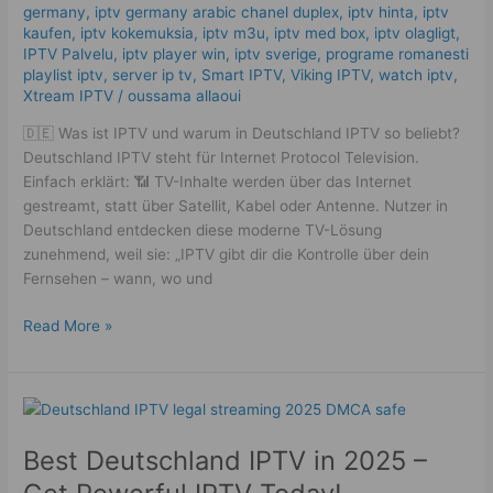
germany​
,
iptv germany arabic chanel duplex​
,
iptv hinta​​
,
iptv
kaufen
,
iptv kokemuksia
,
iptv m3u
,
iptv med box
,
iptv olagligt
,
IPTV Palvelu
,
iptv player win
,
iptv sverige​
,
programe romanesti
playlist iptv
,
server ip tv
,
Smart IPTV
,
Viking IPTV
,
watch iptv
,
Xtream IPTV
/
oussama allaoui
🇩🇪 Was ist IPTV und warum in Deutschland IPTV so beliebt?
Deutschland IPTV steht für Internet Protocol Television.
Einfach erklärt: 📶 TV-Inhalte werden über das Internet
gestreamt, statt über Satellit, Kabel oder Antenne. Nutzer in
Deutschland entdecken diese moderne TV-Lösung
zunehmend, weil sie: „IPTV gibt dir die Kontrolle über dein
Fernsehen – wann, wo und
Read More »
Best
Deutschland
Best Deutschland IPTV in 2025 –
IPTV
in