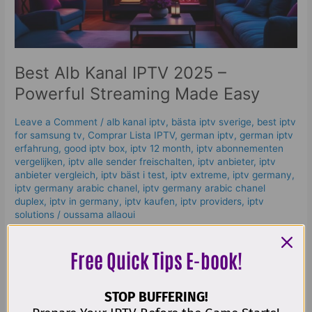
Streaming
Made
Easy
Best Alb Kanal IPTV 2025 –
Powerful Streaming Made Easy
Leave a Comment
/
alb kanal iptv
,
bästa iptv sverige
,
best iptv
for samsung tv
,
Comprar Lista IPTV
,
german iptv
,
german iptv
erfahrung​
,
good iptv box
,
iptv 12 month
,
iptv abonnementen
vergelijken
,
iptv alle sender freischalten
,
iptv anbieter
,
iptv
anbieter vergleich
,
iptv bäst i test
,
iptv extreme
,
iptv germany​
,
iptv germany arabic chanel
,
iptv germany arabic chanel
duplex​
,
iptv in germany
,
iptv kaufen
,
iptv providers
,
iptv
solutions
/
oussama allaoui
H2: What is Alb Kanal IPTV? 📺 Alb Kanal IPTV is a modern
Free Quick Tips E-book!
way of enjoying live TV and on-demand content using the
internet instead of traditional cable or satellite. Unlike old-
school TV that requires expensive hardware or installation,
STOP BUFFERING!
IPTV (Internet Protocol Television) delivers TV channels,