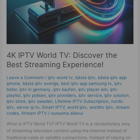
Streaming
Experience!
4K IPTV World TV: Discover the
Best Streaming Experience!
Leave a Comment
/
iptv world tv
,
bästa iptv
,
bästa iptv app
iphone
,
bästa iptv sverige
,
best iptv app samsung tv
,
iptv
böter
,
iptv in germany
,
iptv kaufen
,
iptv player win
,
iptv
playlist
,
iptv polisen
,
iptv providers
,
iptv service
,
iptv solution
,
iptv store
,
iptv sweden
,
Lifetime IPTV Subscription
,
nordic
iptv
,
server ip tv
,
Smart IPTV
,
world iptv
,
worldtv iptv
,
xtream
codes
,
Xtream IPTV
/
oussama allaoui
What is IPTV World TV? IPTV World TV is a revolutionary way
of streaming television content using the internet instead of
traditional cable or satellite connections. Instead of relying on