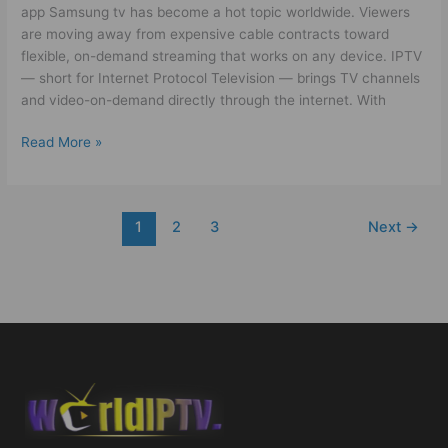
app Samsung tv has become a hot topic worldwide. Viewers
are moving away from expensive cable contracts toward
flexible, on-demand streaming that works on any device. IPTV
— short for Internet Protocol Television — brings TV channels
and video-on-demand directly through the internet. With
Read More »
1
2
3
Next
→