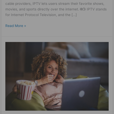
cable providers, IPTV lets users stream their favorite shows,
movies, and sports directly over the internet. 🌐📺 IPTV stands
for Internet Protocol Television, and the […]
Read More »
German
IPTV
Subscription
Guide:
How
to
Choose
a
Reliable
IPTV
Service
in
Germany