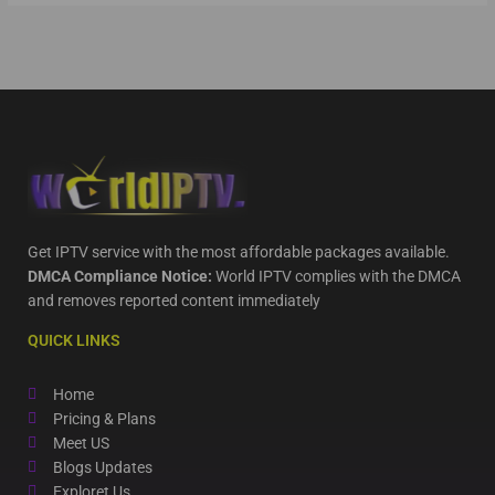
Get IPTV service with the most affordable packages available.
DMCA Compliance Notice:
World IPTV complies with the DMCA
and removes reported content immediately
QUICK LINKS
Home
Pricing & Plans
Meet US
Blogs Updates
Exploret Us