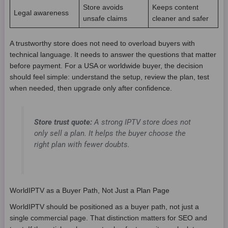
Store avoids
Keeps content
Legal awareness
unsafe claims
cleaner and safer
A trustworthy store does not need to overload buyers with
technical language. It needs to answer the questions that matter
before payment. For a USA or worldwide buyer, the decision
should feel simple: understand the setup, review the plan, test
when needed, then upgrade only after confidence.
Store trust quote:
A strong IPTV store does not
only sell a plan. It helps the buyer choose the
right plan with fewer doubts.
WorldIPTV as a Buyer Path, Not Just a Plan Page
WorldIPTV should be positioned as a buyer path, not just a
single commercial page. That distinction matters for SEO and