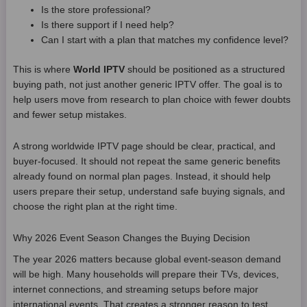
Is the store professional?
Is there support if I need help?
Can I start with a plan that matches my confidence level?
This is where
World IPTV
should be positioned as a structured
buying path, not just another generic IPTV offer. The goal is to
help users move from research to plan choice with fewer doubts
and fewer setup mistakes.
A strong worldwide IPTV page should be clear, practical, and
buyer-focused. It should not repeat the same generic benefits
already found on normal plan pages. Instead, it should help
users prepare their setup, understand safe buying signals, and
choose the right plan at the right time.
Why 2026 Event Season Changes the Buying Decision
The year 2026 matters because global event-season demand
will be high. Many households will prepare their TVs, devices,
internet connections, and streaming setups before major
international events. That creates a stronger reason to test