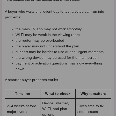
A buyer who waits until event day to test a setup can run into
problems:
the main TV app may not work smoothly
Wi-Fi may be weak in the viewing room
the router may be overloaded
the buyer may not understand the plan
support may be harder to use during urgent moments
the wrong device may be used for the main screen
payment or activation questions may slow everything
down
A smarter buyer prepares earlier.
Timeline
What to check
Why it matters
Device, internet,
2–4 weeks before
Gives time to fix
Wi-Fi, and plan
major events
setup issues
options