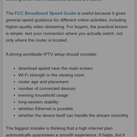
The
FCC Broadband Speed Guide
is useful because it gives
general speed guidance for different online activities, including
higher-quality video streaming. For buyers, the practical lesson
is simple: test your connection where you actually watch, not
only where the router is located.
A strong worldwide IPTV setup should consider:
download speed near the main screen
Wi-Fi strength in the viewing room
router age and placement
number of connected devices
evening household usage
long-session stability
whether Ethernet is possible
whether the device itself can handle the stream smoothly
The biggest mistake is thinking that a high internet plan
automatically guarantees a smooth experience. It helps, but it