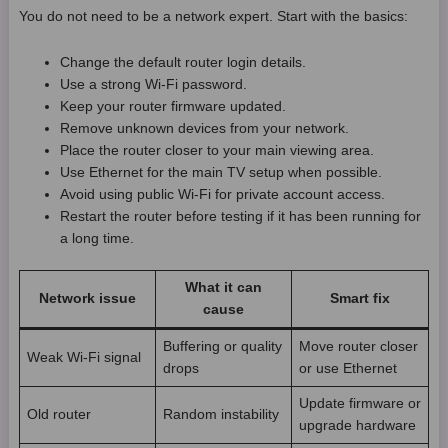
You do not need to be a network expert. Start with the basics:
Change the default router login details.
Use a strong Wi-Fi password.
Keep your router firmware updated.
Remove unknown devices from your network.
Place the router closer to your main viewing area.
Use Ethernet for the main TV setup when possible.
Avoid using public Wi-Fi for private account access.
Restart the router before testing if it has been running for
a long time.
What it can
Network issue
Smart fix
cause
Buffering or quality
Move router closer
Weak Wi-Fi signal
drops
or use Ethernet
Update firmware or
Old router
Random instability
upgrade hardware