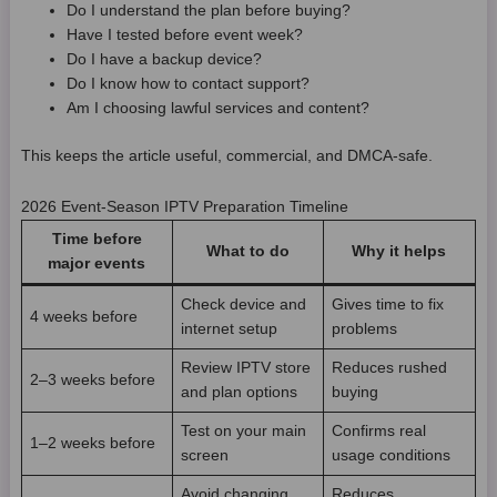
Do I understand the plan before buying?
Have I tested before event week?
Do I have a backup device?
Do I know how to contact support?
Am I choosing lawful services and content?
This keeps the article useful, commercial, and DMCA-safe.
2026 Event-Season IPTV Preparation Timeline
Time before
What to do
Why it helps
major events
Check device and
Gives time to fix
4 weeks before
internet setup
problems
Review IPTV store
Reduces rushed
2–3 weeks before
and plan options
buying
Test on your main
Confirms real
1–2 weeks before
screen
usage conditions
Avoid changing
Reduces