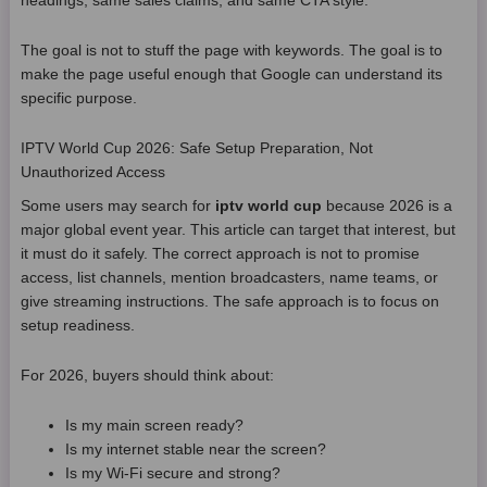
headings, same sales claims, and same CTA style.
The goal is not to stuff the page with keywords. The goal is to
make the page useful enough that Google can understand its
specific purpose.
IPTV World Cup 2026: Safe Setup Preparation, Not
Unauthorized Access
Some users may search for
iptv world cup
because 2026 is a
major global event year. This article can target that interest, but
it must do it safely. The correct approach is not to promise
access, list channels, mention broadcasters, name teams, or
give streaming instructions. The safe approach is to focus on
setup readiness.
For 2026, buyers should think about:
Is my main screen ready?
Is my internet stable near the screen?
Is my Wi-Fi secure and strong?