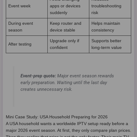
Event week
apps or devices
troubleshooting
suddenly
risk
During event
Keep router and
Helps maintain
season
device stable
consistency
Upgrade only if
Supports better
After testing
confident
long-term value
Event-prep quote:
Major event season rewards
early preparation. Waiting until the last day
creates unnecessary risk.
Mini Case Study: USA Household Preparing for 2026
A USA household wants a worldwide IPTV setup ready before a
major 2026 event season. At first, they only compare plan prices.