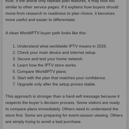
trust. If the article only repeats plan features, it may look too
similar to other service pages. If it explains how buyers should
move from research to readiness to plan choice, it becomes
more useful and easier to differentiate.
A clean WorldIPTV buyer path looks like this:
Understand what worldwide IPTV means in 2026.
Check your main device and internet setup.
Secure and test your home network.
Learn how the IPTV store works.
Compare WorldIPTV plans.
Start with the plan that matches your confidence.
Upgrade only after the setup proves stable.
This approach is stronger than a hard-sell message because it
respects the buyer’s decision process. Some visitors are ready
to compare plans immediately. Others need to understand the
store first. Some are preparing for event-season viewing. Others
are simply trying to avoid a bad purchase.