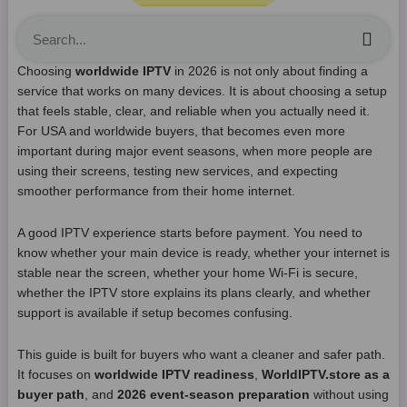
Sea
Choosing
worldwide IPTV
in 2026 is not only about finding a
service that works on many devices. It is about choosing a setup
that feels stable, clear, and reliable when you actually need it.
For USA and worldwide buyers, that becomes even more
important during major event seasons, when more people are
using their screens, testing new services, and expecting
smoother performance from their home internet.
A good IPTV experience starts before payment. You need to
know whether your main device is ready, whether your internet is
stable near the screen, whether your home Wi-Fi is secure,
whether the IPTV store explains its plans clearly, and whether
support is available if setup becomes confusing.
This guide is built for buyers who want a cleaner and safer path.
It focuses on
worldwide IPTV readiness
,
WorldIPTV.store as a
buyer path
, and
2026 event-season preparation
without using