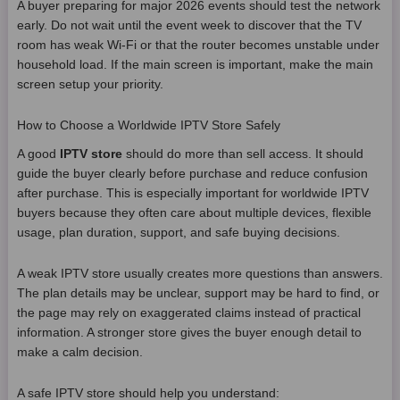
A buyer preparing for major 2026 events should test the network
early. Do not wait until the event week to discover that the TV
room has weak Wi-Fi or that the router becomes unstable under
household load. If the main screen is important, make the main
screen setup your priority.
How to Choose a Worldwide IPTV Store Safely
A good
IPTV store
should do more than sell access. It should
guide the buyer clearly before purchase and reduce confusion
after purchase. This is especially important for worldwide IPTV
buyers because they often care about multiple devices, flexible
usage, plan duration, support, and safe buying decisions.
A weak IPTV store usually creates more questions than answers.
The plan details may be unclear, support may be hard to find, or
the page may rely on exaggerated claims instead of practical
information. A stronger store gives the buyer enough detail to
make a calm decision.
A safe IPTV store should help you understand: