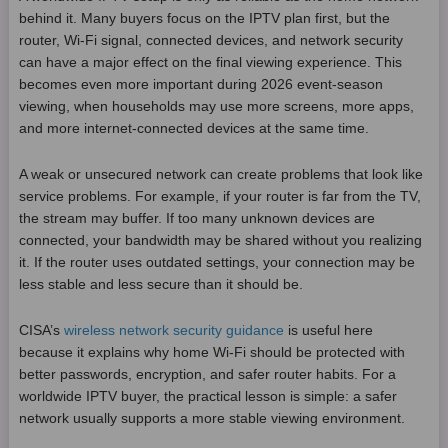
behind it. Many buyers focus on the IPTV plan first, but the
router, Wi-Fi signal, connected devices, and network security
can have a major effect on the final viewing experience. This
becomes even more important during 2026 event-season
viewing, when households may use more screens, more apps,
and more internet-connected devices at the same time.
A weak or unsecured network can create problems that look like
service problems. For example, if your router is far from the TV,
the stream may buffer. If too many unknown devices are
connected, your bandwidth may be shared without you realizing
it. If the router uses outdated settings, your connection may be
less stable and less secure than it should be.
CISA’s
wireless network security guidance
is useful here
because it explains why home Wi-Fi should be protected with
better passwords, encryption, and safer router habits. For a
worldwide IPTV buyer, the practical lesson is simple: a safer
network usually supports a more stable viewing environment.