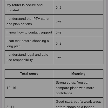
My router is secure and
0–2
updated
I understand the IPTV store
0–2
and plan options
I know how to contact support
0–2
I can test before choosing a
0–2
long plan
I understand legal and safe-
0–2
use responsibility
Total score
Meaning
Strong setup. You can
12–16
compare plans with more
confidence.
Good start, but fix weak areas
8–11
before choosing a longer