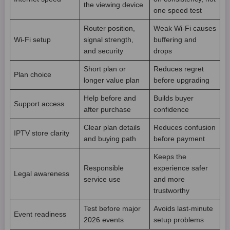
the viewing device
one speed test
Router position,
Weak Wi-Fi causes
Wi-Fi setup
signal strength,
buffering and
and security
drops
Short plan or
Reduces regret
Plan choice
longer value plan
before upgrading
Help before and
Builds buyer
Support access
after purchase
confidence
Clear plan details
Reduces confusion
IPTV store clarity
and buying path
before payment
Keeps the
Responsible
experience safer
Legal awareness
service use
and more
trustworthy
Test before major
Avoids last-minute
Event readiness
2026 events
setup problems