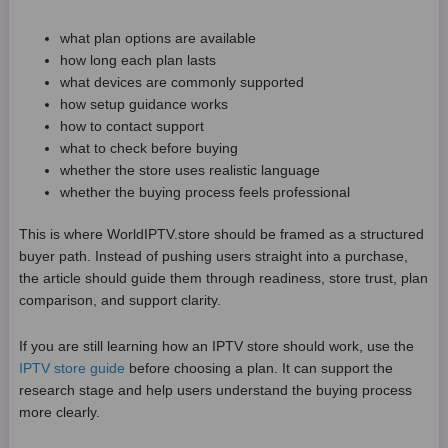
what plan options are available
how long each plan lasts
what devices are commonly supported
how setup guidance works
how to contact support
what to check before buying
whether the store uses realistic language
whether the buying process feels professional
This is where WorldIPTV.store should be framed as a structured
buyer path. Instead of pushing users straight into a purchase,
the article should guide them through readiness, store trust, plan
comparison, and support clarity.
If you are still learning how an IPTV store should work, use the
IPTV store guide
before choosing a plan. It can support the
research stage and help users understand the buying process
more clearly.