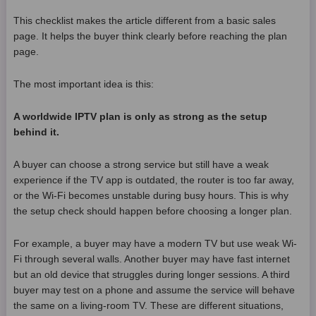
This checklist makes the article different from a basic sales
page. It helps the buyer think clearly before reaching the plan
page.
The most important idea is this:
A worldwide IPTV plan is only as strong as the setup
behind it.
A buyer can choose a strong service but still have a weak
experience if the TV app is outdated, the router is too far away,
or the Wi-Fi becomes unstable during busy hours. This is why
the setup check should happen before choosing a longer plan.
For example, a buyer may have a modern TV but use weak Wi-
Fi through several walls. Another buyer may have fast internet
but an old device that struggles during longer sessions. A third
buyer may test on a phone and assume the service will behave
the same on a living-room TV. These are different situations,