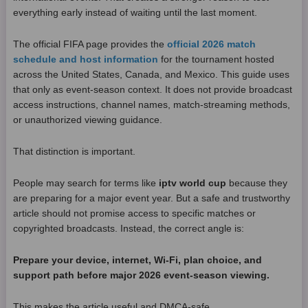
everything early instead of waiting until the last moment.
The official FIFA page provides the
official 2026 match
schedule and host information
for the tournament hosted
across the United States, Canada, and Mexico. This guide uses
that only as event-season context. It does not provide broadcast
access instructions, channel names, match-streaming methods,
or unauthorized viewing guidance.
That distinction is important.
People may search for terms like
iptv world cup
because they
are preparing for a major event year. But a safe and trustworthy
article should not promise access to specific matches or
copyrighted broadcasts. Instead, the correct angle is:
Prepare your device, internet, Wi-Fi, plan choice, and
support path before major 2026 event-season viewing.
This makes the article useful and DMCA-safe.