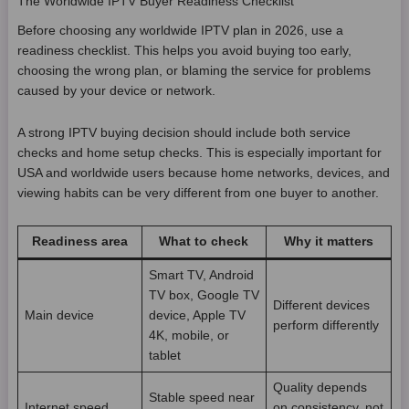
The Worldwide IPTV Buyer Readiness Checklist
Before choosing any worldwide IPTV plan in 2026, use a
readiness checklist. This helps you avoid buying too early,
choosing the wrong plan, or blaming the service for problems
caused by your device or network.
A strong IPTV buying decision should include both service
checks and home setup checks. This is especially important for
USA and worldwide users because home networks, devices, and
viewing habits can be very different from one buyer to another.
Readiness area
What to check
Why it matters
Smart TV, Android
TV box, Google TV
Different devices
Main device
device, Apple TV
perform differently
4K, mobile, or
tablet
Quality depends
Stable speed near
Internet speed
on consistency, not