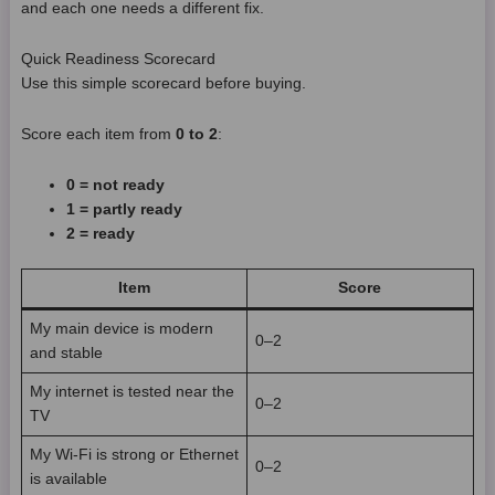
and each one needs a different fix.
Quick Readiness Scorecard
Use this simple scorecard before buying.
Score each item from
0 to 2
:
0 = not ready
1 = partly ready
2 = ready
Item
Score
My main device is modern
0–2
and stable
My internet is tested near the
0–2
TV
My Wi-Fi is strong or Ethernet
0–2
is available