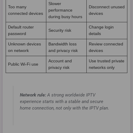
Slower
Too many
Disconnect unused
performance
connected devices
devices
during busy hours
Default router
Change login
Security risk
password
details
Unknown devices
Bandwidth loss
Review connected
on network
and privacy risk
devices
Account and
Use trusted private
Public Wi-Fi use
privacy risk
networks only
Network rule:
A strong worldwide IPTV
experience starts with a stable and secure
home connection, not only with the IPTV plan.