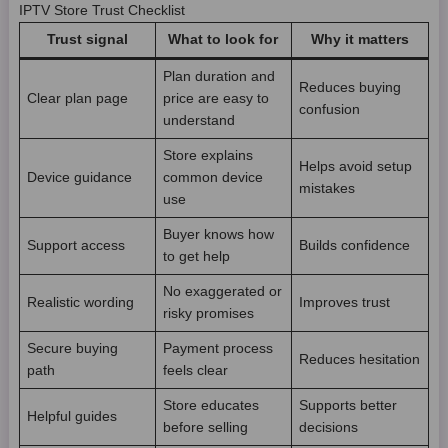
IPTV Store Trust Checklist
Trust signal
What to look for
Why it matters
Plan duration and
Reduces buying
Clear plan page
price are easy to
confusion
understand
Store explains
Helps avoid setup
Device guidance
common device
mistakes
use
Buyer knows how
Support access
Builds confidence
to get help
No exaggerated or
Realistic wording
Improves trust
risky promises
Secure buying
Payment process
Reduces hesitation
path
feels clear
Store educates
Supports better
Helpful guides
before selling
decisions