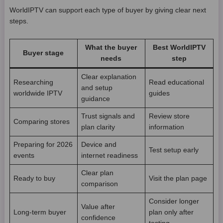
WorldIPTV can support each type of buyer by giving clear next
steps.
What the buyer
Best WorldIPTV
Buyer stage
needs
step
Clear explanation
Researching
Read educational
and setup
worldwide IPTV
guides
guidance
Trust signals and
Review store
Comparing stores
plan clarity
information
Preparing for 2026
Device and
Test setup early
events
internet readiness
Clear plan
Ready to buy
Visit the plan page
comparison
Consider longer
Value after
Long-term buyer
plan only after
confidence