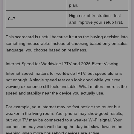
plan.
High risk of frustration. Test
0–7
and improve your setup first.
This scorecard is useful because it turns the buying decision into
something measurable. Instead of choosing based only on sales
language, you choose based on readiness.
Internet Speed for Worldwide IPTV and 2026 Event Viewing
Internet speed matters for worldwide IPTV, but speed alone is
not enough. A single speed test can look good while your real
viewing experience still feels unstable. What matters more is the
speed and stability near the device you actually use.
For example, your internet may be fast beside the router but
weaker in the living room. Your phone may show good results,
but your TV may be connected to a weaker Wi-Fi signal. Your
connection may work well during the day but slow down in the
evening when more household devices are active.