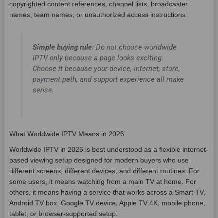
copyrighted content references, channel lists, broadcaster
names, team names, or unauthorized access instructions.
Simple buying rule:
Do not choose worldwide
IPTV only because a page looks exciting.
Choose it because your device, internet, store,
payment path, and support experience all make
sense.
What Worldwide IPTV Means in 2026
Worldwide IPTV in 2026 is best understood as a flexible internet-
based viewing setup designed for modern buyers who use
different screens, different devices, and different routines. For
some users, it means watching from a main TV at home. For
others, it means having a service that works across a Smart TV,
Android TV box, Google TV device, Apple TV 4K, mobile phone,
tablet, or browser-supported setup.