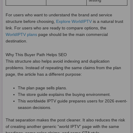
testing
For users who want to understand the brand and service
structure before choosing,
Explore WorldIPTV
is a natural trust
link. For users who are ready to compare options, the
WorldIPTV plans
page should be the main commercial
destination.
Why This Buyer Path Helps SEO
This structure also helps avoid indexing and duplication
problems. Instead of repeating the same claims from the plan
page, the article has a different purpose:
The plan page sells plans.
The store guide explains the buying environment.
This worldwide IPTV guide prepares users for 2026 event-
season decisions.
That separation makes the post cleaner. It also reduces the risk
of creating another generic “world IPTV” page with the same