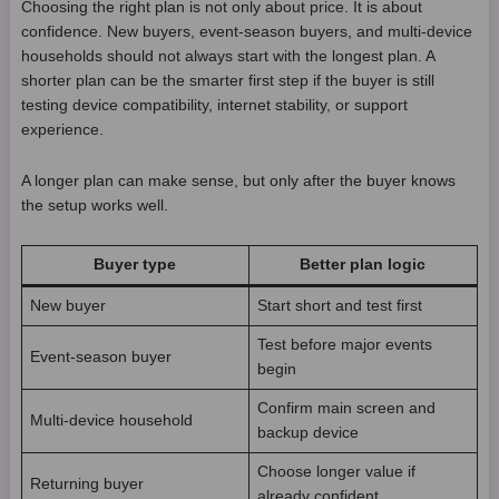
Choosing the right plan is not only about price. It is about
confidence. New buyers, event-season buyers, and multi-device
households should not always start with the longest plan. A
shorter plan can be the smarter first step if the buyer is still
testing device compatibility, internet stability, or support
experience.
A longer plan can make sense, but only after the buyer knows
the setup works well.
Buyer type
Better plan logic
New buyer
Start short and test first
Test before major events
Event-season buyer
begin
Confirm main screen and
Multi-device household
backup device
Choose longer value if
Returning buyer
already confident