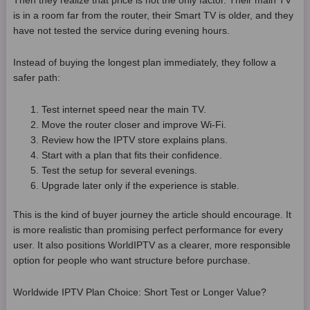
Then they realize that price is not the only factor. Their main TV
is in a room far from the router, their Smart TV is older, and they
have not tested the service during evening hours.
Instead of buying the longest plan immediately, they follow a
safer path:
Test internet speed near the main TV.
Move the router closer and improve Wi-Fi.
Review how the IPTV store explains plans.
Start with a plan that fits their confidence.
Test the setup for several evenings.
Upgrade later only if the experience is stable.
This is the kind of buyer journey the article should encourage. It
is more realistic than promising perfect performance for every
user. It also positions WorldIPTV as a clearer, more responsible
option for people who want structure before purchase.
Worldwide IPTV Plan Choice: Short Test or Longer Value?