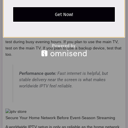
Avoid as main
Not ideal for
Mobile hotspot
event-season
regular use
Get Now!
setup
A simple test is to check your setup during the same time you
expect to use it. If you plan to watch during busy evening hours,
test during busy evening hours. If you plan to use the main TV,
test on the main TV. If you plan to use a backup device, test that
too.
Performance quote:
Fast internet is helpful, but
stable delivery near the screen is what makes
worldwide IPTV feel reliable.
Secure Your Home Network Before Event-Season Streaming
A worldwide IPTV setup is only as reliable as the home network