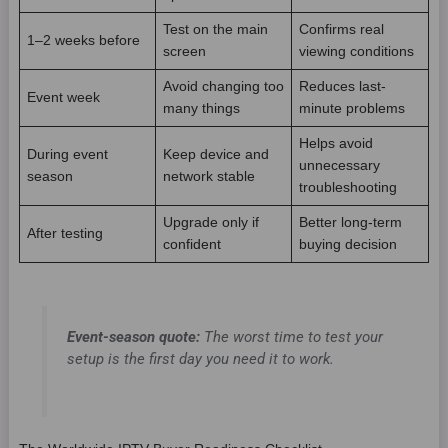
Test on the main
Confirms real
1–2 weeks before
screen
viewing conditions
Avoid changing too
Reduces last-
Event week
many things
minute problems
Helps avoid
During event
Keep device and
unnecessary
season
network stable
troubleshooting
Upgrade only if
Better long-term
After testing
confident
buying decision
Event-season quote:
The worst time to test your
setup is the first day you need it to work.