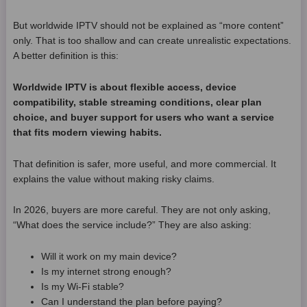
But worldwide IPTV should not be explained as “more content”
only. That is too shallow and can create unrealistic expectations.
A better definition is this:
Worldwide IPTV is about flexible access, device
compatibility, stable streaming conditions, clear plan
choice, and buyer support for users who want a service
that fits modern viewing habits.
That definition is safer, more useful, and more commercial. It
explains the value without making risky claims.
In 2026, buyers are more careful. They are not only asking,
“What does the service include?” They are also asking:
Will it work on my main device?
Is my internet strong enough?
Is my Wi-Fi stable?
Can I understand the plan before paying?