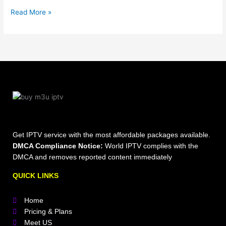
Read More »
Get IPTV service with the most affordable packages available.
DMCA Compliance Notice:
World IPTV complies with the
DMCA and removes reported content immediately
QUICK LINKS
Home
Pricing & Plans
Meet US