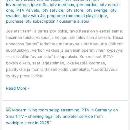
leverantörer
,
iptv m3u
,
iptv med box
,
iptv norden
,
iptv nordic
(2026)
one
,
IPTV Palvelu
,
iptv service
,
iptv store
,
iptv sverige​
,
iptv
sweden
,
iptv with 4k
,
programe romanesti playlist iptv
,
purchase iptv subscription
/
oussama allaoui
Jos etsit termillä paras iptv boksi, tavoitteesi on yleensä sama:
tasainen toisto, vakaus ja helppo arki television ääressä. Tässä
oppaassa “paras” tarkoittaa mitattavaa luotettavuutta (laitteen
suorituskyky, verkon vakaus ja palvelun operatiivinen kypsyys)
— ei sisällön “avaamista” tai lupauksia. Kun valitset IPTV-
boksin oikein, saat järjestelmän, joka kestää kuormaa,
päivityksiä ja monilaitteisen kodin vaihteluita. “Luotettavuus
syntyy prosesseista
Read More »
Best
IPTV
Germany
Packages