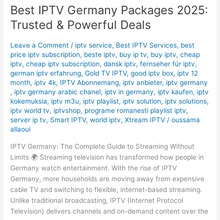
Best IPTV Germany Packages 2025:
2025:
Trusted
Trusted & Powerful Deals
&
Powerful
Leave a Comment
/
iptv service
,
Best IPTV Services
,
best
Deals
price iptv subscription
,
beste iptv
,
buy ip tv
,
buy iptv
,
cheap
iptv
,
cheap iptv subscription
,
dansk iptv​
,
fernseher für iptv
,
german iptv erfahrung​
,
Gold TV IPTV
,
good iptv box
,
iptv 12
month
,
iptv 4k
,
IPTV Abonnemang
,
iptv anbieter
,
iptv germany​
,
iptv germany arabic chanel
,
iptv in germany
,
iptv kaufen
,
iptv
kokemuksia
,
iptv m3u
,
iptv playlist
,
iptv solution
,
iptv solutions
,
iptv world tv
,
iptvshop
,
programe romanesti playlist iptv
,
server ip tv
,
Smart IPTV
,
world iptv
,
Xtream IPTV
/
oussama
allaoui
IPTV Germany: The Complete Guide to Streaming Without
Limits 🌍 Streaming television has transformed how people in
Germany watch entertainment. With the rise of IPTV
Germany, more households are moving away from expensive
cable TV and switching to flexible, internet-based streaming.
Unlike traditional broadcasting, IPTV (Internet Protocol
Television) delivers channels and on-demand content over the