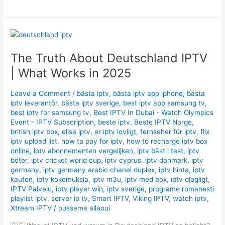
The
Truth
The Truth About Deutschland IPTV
About
Deutschland
| What Works in 2025
IPTV
|
Leave a Comment
/
bästa iptv
,
bästa iptv app iphone
,
bästa
What
iptv leverantör
,
bästa iptv sverige
,
best iptv app samsung tv
,
Works
best iptv for samsung tv
,
Best IPTV In Dubai - Watch Olympics
in
Event - IPTV Subscription
,
beste iptv
,
Beste IPTV Norge
,
british iptv box
,
elisa iptv
,
er iptv lovligt
,
fernseher für iptv
,
flix
2025
iptv upload list
,
how to pay for iptv
,
how to recharge iptv box
online
,
iptv abonnementen vergelijken
,
iptv bäst i test
,
iptv
böter
,
iptv cricket world cup
,
iptv cyprus
,
iptv danmark
,
iptv
germany​
,
iptv germany arabic chanel duplex​
,
iptv hinta​​
,
iptv
kaufen
,
iptv kokemuksia
,
iptv m3u
,
iptv med box
,
iptv olagligt
,
IPTV Palvelu
,
iptv player win
,
iptv sverige​
,
programe romanesti
playlist iptv
,
server ip tv
,
Smart IPTV
,
Viking IPTV
,
watch iptv
,
Xtream IPTV
/
oussama allaoui