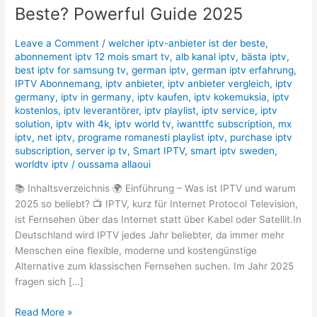
ist
Beste? Powerful Guide 2025
der
Beste?
Leave a Comment
/
welcher iptv-anbieter ist der beste
,
Powerful
abonnement iptv 12 mois smart tv
,
alb kanal iptv
,
bästa iptv
,
Guide
best iptv for samsung tv
,
german iptv
,
german iptv erfahrung​
,
2025
IPTV Abonnemang
,
iptv anbieter
,
iptv anbieter vergleich
,
iptv
germany​
,
iptv in germany
,
iptv kaufen
,
iptv kokemuksia
,
iptv
kostenlos​
,
iptv leverantörer
,
iptv playlist
,
iptv service
,
iptv
solution
,
iptv with 4k
,
iptv world tv
,
iwanttfc subscription
,
mx
iptv
,
net iptv
,
programe romanesti playlist iptv
,
purchase iptv
subscription
,
server ip tv
,
Smart IPTV
,
smart iptv sweden
,
worldtv iptv
/
oussama allaoui
📚 Inhaltsverzeichnis 🌍 Einführung – Was ist IPTV und warum
2025 so beliebt? 📺 IPTV, kurz für Internet Protocol Television,
ist Fernsehen über das Internet statt über Kabel oder Satellit.In
Deutschland wird IPTV jedes Jahr beliebter, da immer mehr
Menschen eine flexible, moderne und kostengünstige
Alternative zum klassischen Fernsehen suchen. Im Jahr 2025
fragen sich […]
Read More »