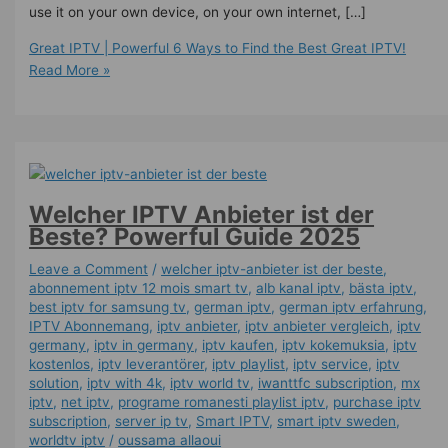
use it on your own device, on your own internet, […]
Great IPTV | Powerful 6 Ways to Find the Best Great IPTV!
Read More »
Welcher IPTV Anbieter ist der
Beste? Powerful Guide 2025
Leave a Comment
/
welcher iptv-anbieter ist der beste
,
abonnement iptv 12 mois smart tv
,
alb kanal iptv
,
bästa iptv
,
best iptv for samsung tv
,
german iptv
,
german iptv erfahrung​
,
IPTV Abonnemang
,
iptv anbieter
,
iptv anbieter vergleich
,
iptv
germany​
,
iptv in germany
,
iptv kaufen
,
iptv kokemuksia
,
iptv
kostenlos​
,
iptv leverantörer
,
iptv playlist
,
iptv service
,
iptv
solution
,
iptv with 4k
,
iptv world tv
,
iwanttfc subscription
,
mx
iptv
,
net iptv
,
programe romanesti playlist iptv
,
purchase iptv
subscription
,
server ip tv
,
Smart IPTV
,
smart iptv sweden
,
worldtv iptv
/
oussama allaoui