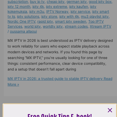
subscription
,
buy ip tv
,
cheap iptv
,
german iptv
,
good iptv box
,
iptv 12 month
,
iptv 4k
,
iptv extreme
,
iptv kaufen
,
iptv
kokemuksia
,
iptv m3u
,
IPTV Norway
,
iptv service
,
iptv smart
tv lg
,
iptv solutions
,
iptv store
,
iptv with 4k
,
mu3 playlist iptv
,
Nordic One IPTV
,
rapid iptv
,
smart iptv sweden
,
Top IPTV
Services
,
world iptv
,
worldtv iptv
,
xtream codes
,
Xtream IPTV
/
oussama allaoui
MX IPTV in 2026 is best understood as IPTV delivery designed
to work reliably for users who expect stable playback across
modern devices and networks. If you found this page by
searching “MX IPTV,” you’re usually looking for one of three
things: consistent performance, clear device compatibility,
and a setup that doesn’t fall apart during
MX IPTV in 2026: a trusted guide to stable IPTV delivery
Read
More »
Free Quick Tips E-book!