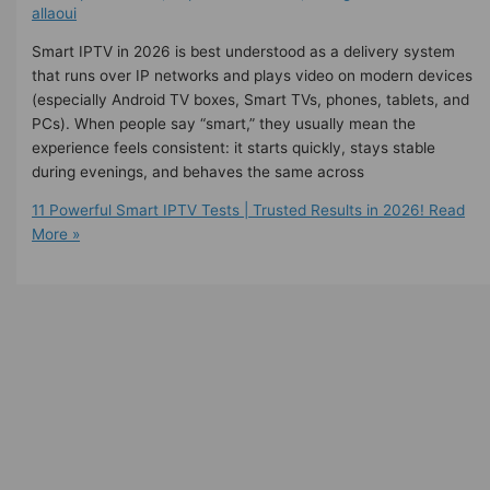
allaoui
Smart IPTV in 2026 is best understood as a delivery system
that runs over IP networks and plays video on modern devices
(especially Android TV boxes, Smart TVs, phones, tablets, and
PCs). When people say “smart,” they usually mean the
experience feels consistent: it starts quickly, stays stable
during evenings, and behaves the same across
11 Powerful Smart IPTV Tests | Trusted Results in 2026!
Read
More »