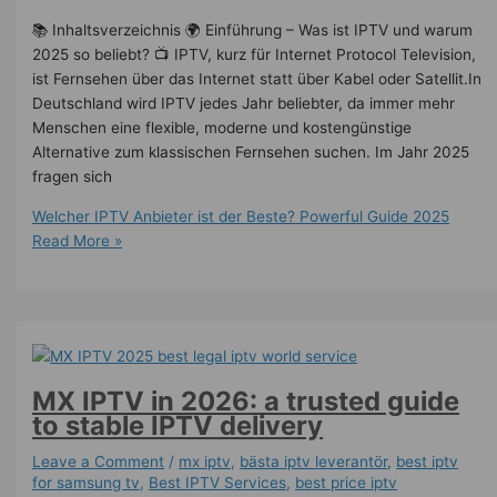
📚 Inhaltsverzeichnis 🌍 Einführung – Was ist IPTV und warum
2025 so beliebt? 📺 IPTV, kurz für Internet Protocol Television,
ist Fernsehen über das Internet statt über Kabel oder Satellit.In
Deutschland wird IPTV jedes Jahr beliebter, da immer mehr
Menschen eine flexible, moderne und kostengünstige
Alternative zum klassischen Fernsehen suchen. Im Jahr 2025
fragen sich
Welcher IPTV Anbieter ist der Beste? Powerful Guide 2025
Read More »
MX IPTV in 2026: a trusted guide
to stable IPTV delivery
Leave a Comment
/
mx iptv
,
bästa iptv leverantör
,
best iptv
for samsung tv
,
Best IPTV Services
,
best price iptv