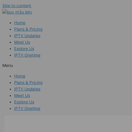
Skip to content
Home
Plans & Pricing
IPTV Updates
Meet Us
Explore Us
IPTV Onetime
Menu
Home
Plans & Pricing
IPTV Updates
Meet Us
Explore Us
IPTV Onetime