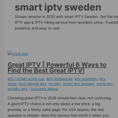
smart iptv sweden
Stream smarter in 2025 with smart IPTV Sweden. Get the be
IPTV app & IPTV Viking service from worldiptv.store. Trusted
powerful, and easy to use!
Great IPTV | Powerful 6 Ways to
Find the Best Great IPTV!
iptv cricket world cup
,
iptv profesional
,
iptv solutions
,
iptv
store
,
mu3 playlist iptv
,
mx iptv
,
smart iptv sweden
,
world iptv
,
worldtv iptv
/
oussama allaoui
Choosing great IPTV in 2026 should feel clear, not confusing.
A good IPTV choice is not only about a low price, a big
promise, or a flashy sales page. For USA buyers, the real
question is simpler: does this service feel worth it when you