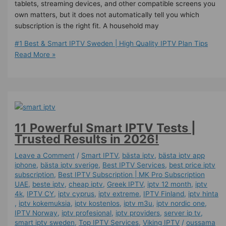
tablets, streaming devices, and other compatible screens you
own matters, but it does not automatically tell you which
subscription is the right fit. A household may
#1 Best & Smart IPTV Sweden | High Quality IPTV Plan Tips
Read More »
11 Powerful Smart IPTV Tests |
Trusted Results in 2026!
Leave a Comment
/
Smart IPTV
,
bästa iptv
,
bästa iptv app
iphone
,
bästa iptv sverige
,
Best IPTV Services
,
best price iptv
subscription
,
Best ІРТV Subscription | MK Pro Subscription
UAE
,
beste iptv
,
cheap iptv
,
Greek IPTV
,
iptv 12 month
,
iptv
4k
,
IPTV CY
,
iptv cyprus
,
iptv extreme
,
IPTV Finland
,
iptv hinta​​
,
iptv kokemuksia
,
iptv kostenlos​
,
iptv m3u
,
iptv nordic one
,
IPTV Norway
,
iptv profesional
,
iptv providers
,
server ip tv
,
smart iptv sweden
,
Top IPTV Services
,
Viking IPTV
/
oussama