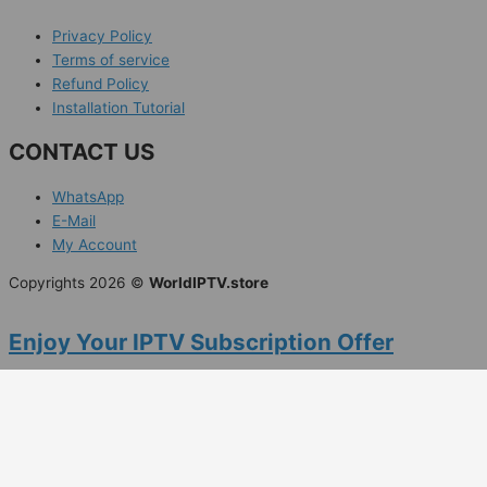
Privacy Policy
Terms of service
Refund Policy
Installation Tutorial
CONTACT US
WhatsApp
E-Mail
My Account
Copyrights 2026 ©
WorldIPTV.store
Enjoy Your IPTV Subscription Offer
Claim "RAM25WLD" 20% Off special offer
with Worldwide Entertainment Now!
Days
Hours