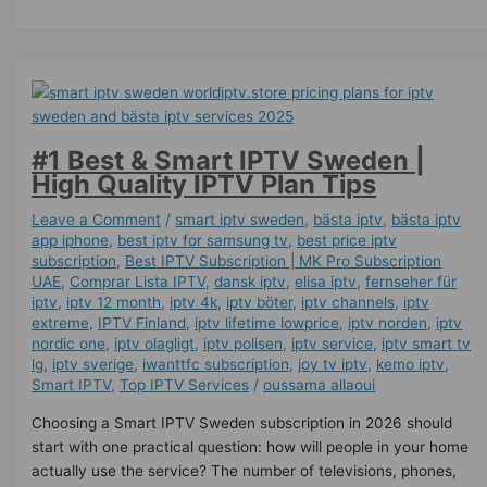
#1 Best & Smart IPTV Sweden |
High Quality IPTV Plan Tips
Leave a Comment
/
smart iptv sweden
,
bästa iptv
,
bästa iptv
app iphone
,
best iptv for samsung tv
,
best price iptv
subscription
,
Best ІРТV Subscription | MK Pro Subscription
UAE
,
Comprar Lista IPTV
,
dansk iptv​
,
elisa iptv
,
fernseher für
iptv
,
iptv 12 month
,
iptv 4k
,
iptv böter
,
iptv channels
,
iptv
extreme
,
IPTV Finland
,
iptv lifetime lowprice
,
iptv norden
,
iptv
nordic one
,
iptv olagligt
,
iptv polisen
,
iptv service
,
iptv smart tv
lg
,
iptv sverige​
,
iwanttfc subscription
,
joy tv iptv
,
kemo iptv
,
Smart IPTV
,
Top IPTV Services
/
oussama allaoui
Choosing a Smart IPTV Sweden subscription in 2026 should
start with one practical question: how will people in your home
actually use the service? The number of televisions, phones,