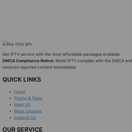
Get IPTV service with the most affordable packages available.
DMCA Compliance Notice:
World IPTV complies with the DMCA an
removes reported content immediately
QUICK LINKS
Home
Pricing & Plans
Meet US
Blogs Updates
Exploret Us
OUR SERVICE