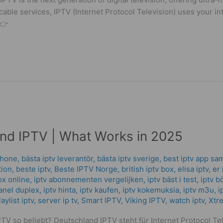
 cable services, IPTV (Internet Protocol Television) uses your in
 👉
nd IPTV | What Works in 2025
phone
,
bästa iptv leverantör
,
bästa iptv sverige
,
best iptv app sa
tion
,
beste iptv
,
Beste IPTV Norge
,
british iptv box
,
elisa iptv
,
er 
ox online
,
iptv abonnementen vergelijken
,
iptv bäst i test
,
iptv b
anel duplex​
,
iptv hinta​​
,
iptv kaufen
,
iptv kokemuksia
,
iptv m3u
,
i
ylist iptv
,
server ip tv
,
Smart IPTV
,
Viking IPTV
,
watch iptv
,
Xtr
V so beliebt? Deutschland IPTV steht für Internet Protocol Tel