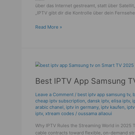
über das Internet gestreamt, statt über Satel
„IPTV gibt dir die Kontrolle über dein Fernse
Read More »
Best
IPTV
Best IPTV App Samsung TV
App
Samsung
TV
Leave a Comment
/
best iptv app samsung tv
,
b
cheap iptv subscription
,
dansk iptv​
,
elisa iptv
,
i
–
arabic chanel
,
iptv in germany
,
iptv kaufen
,
ipt
2025
iptv
,
xtream codes
/
oussama allaoui
Ultimate
Guide
Why IPTV Rules the Streaming World in 2025 
cable contracts toward flexible, on-demand st