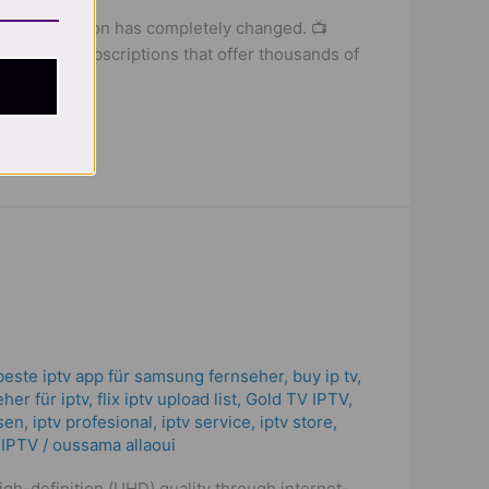
tch television has completely changed. 📺
net-based subscriptions that offer thousands of
beste iptv app für samsung fernseher
,
buy ip tv
,
her für iptv
,
flix iptv upload list
,
Gold TV IPTV
,
isen
,
iptv profesional
,
iptv service
,
iptv store
,
 IPTV
/
oussama allaoui
high-definition (UHD) quality through internet-