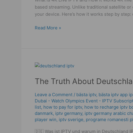
Tips!
based streaming. Unlike traditional satellite or
your device. Here’s how it works step by step:
Read More »
The
Truth
The Truth About Deutschla
About
Deutschland
IPTV
Leave a Comment
/
bästa iptv
,
bästa iptv app i
Dubai - Watch Olympics Event - IPTV Subscrip
|
list
,
how to pay for iptv
,
how to recharge iptv b
What
danmark
,
iptv germany​
,
iptv germany arabic ch
Works
player win
,
iptv sverige​
,
programe romanesti pla
in
2025
🇩🇪 Was ist IPTV und warum in Deutschland IPT