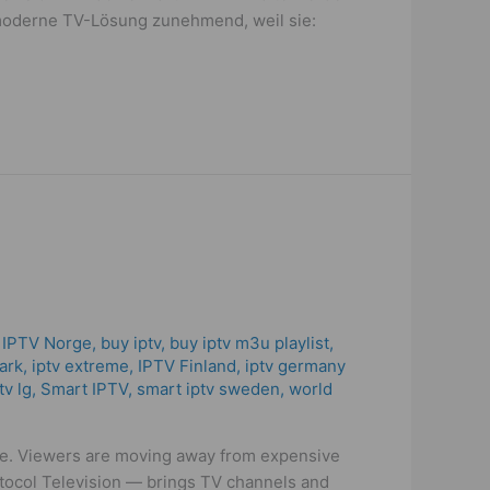
e moderne TV-Lösung zunehmend, weil sie:
 IPTV Norge
,
buy iptv
,
buy iptv m3u playlist
,
ark
,
iptv extreme
,
IPTV Finland
,
iptv germany
tv lg
,
Smart IPTV
,
smart iptv sweden
,
world
de. Viewers are moving away from expensive
otocol Television — brings TV channels and