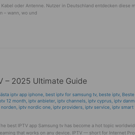
lit, Kabel oder Antenne. Nutzer in Deutschland entdecken dies
hen – wann, wo und
 – 2025 Ultimate Guide
ästa iptv app iphone
,
best iptv for samsung tv
,
beste iptv
,
Beste
ptv 12 month
,
iptv anbieter
,
iptv channels
,
iptv cyprus
,
iptv danm
v norden
,
iptv nordic one
,
iptv providers
,
iptv service
,
iptv smart 
The best IPTV app Samsung tv has become a hot topic worldwi
reaming that works on any device. IPTV — short for Internet Pr