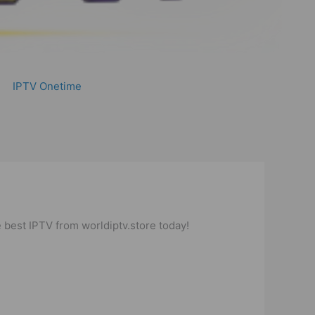
IPTV Onetime
 best IPTV from worldiptv.store today!