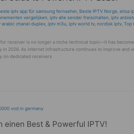
este iptv app für samsung fernseher
,
Beste IPTV Norge
,
elisa i
nnementen vergelijken
,
iptv alle sender freischalten
,
iptv anbiet
 arabic chanel duplex​
,
iptv m3u
,
iptv world tv
,
nordisk iptv
,
Top 
for receiver is no longer a niche technical topic—it has become 
n 2026. As internet infrastructure continues to improve and v
y on dedicated receivers
n einen Best & Powerful IPTV!