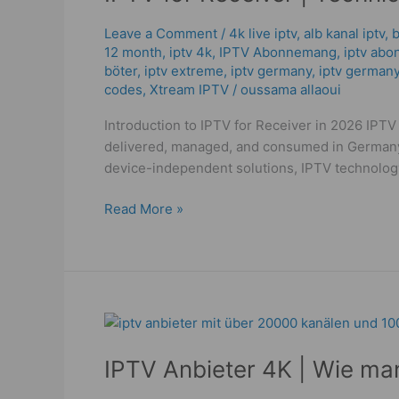
|
Technical
Leave a Comment
/
4k live iptv​
,
alb kanal iptv
,
b
12 month
,
iptv 4k
,
IPTV Abonnemang
,
iptv abo
Guide
böter
,
iptv extreme
,
iptv germany​
,
iptv germany
to
codes
,
Xtream IPTV
/
oussama allaoui
Powerful
IPTV
Introduction to IPTV for Receiver in 2026 IPTV 
2026!
delivered, managed, and consumed in Germany i
device-independent solutions, IPTV technolog
Read More »
IPTV
Anbieter
IPTV Anbieter 4K | Wie ma
4K
|