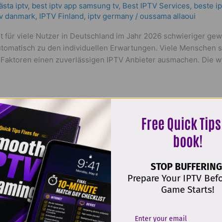
ästa iptv
,
best iptv app samsung tv
,
Best IPTV Services
,
beste ip
tv danmark
,
IPTV Finland
,
iptv germany​
/
oussama allaoui
 für viele Nutzer in Deutschland im Jahr 2026 schwieriger gew
automatisch zu den individuellen Erwartungen. Viele Menschen 
aktoren einen zuverlässigen IPTV Anbieter ausmachen. Die wic
Free Quick Tips
book!
STOP BUFFERING
Deals 2026 | Best WorldIPTV Deals
Prepare Your IPTV Bef
Game Starts!
ptv
,
bästa iptv app iphone
,
bästa iptv sverige
,
Best IPTV Service
ptv
,
german iptv erfahrung​
,
iptv 12 month
,
iptv 4k
,
iptv abonnem
m3u
,
iptv providers
,
iptv solution
,
world iptv
,
worldtv iptv
/
oussam