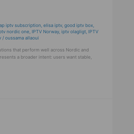
ap iptv subscription
,
elisa iptv
,
good iptv box
,
ptv nordic one
,
IPTV Norway
,
iptv olagligt
,
IPTV
v
/
oussama allaoui
utions that perform well across Nordic and
resents a broader intent: users want stable,