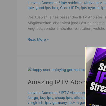
Wie
Leave a Comment
/
iptv anbieter
,
4k live iptv​
,
b
iptv
,
good iptv box
,
Greek IPTV
,
iptv cyprus
,
ip
man
einen
Die Auswahl eines passenden IPTV Anbieter ist
Best
Möglichkeiten, aber nicht jede Lösung passt 
&
Angebot, sondern möchten verstehen, welche F
Powerful
IPTV!
Read More »
Amazing
IPTV
Amazing IPTV Abonnemang 
Abonnemang
Deals
2026
Leave a Comment
/
IPTV Abonnemang
,
bästa i
Norge
,
buy iptv
,
cheap iptv
,
elisa iptv
,
german i
|
vergleich
,
iptv germany​
,
iptv in germany
,
iptv 
Best