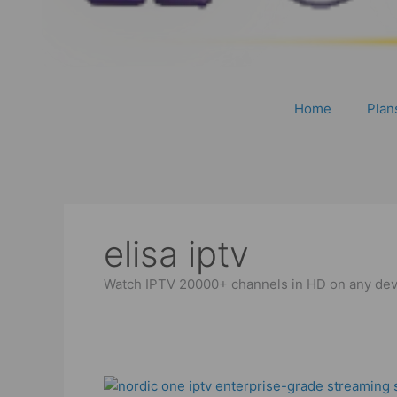
Home
Plan
elisa iptv
Watch IPTV 20000+ channels in HD on any devic
Best