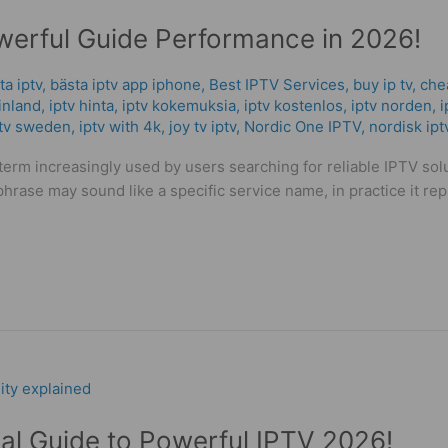
werful Guide Performance in 2026!
ta iptv
,
bästa iptv app iphone
,
Best IPTV Services
,
buy ip tv
,
che
inland
,
iptv hinta​​
,
iptv kokemuksia
,
iptv kostenlos​
,
iptv norden
,
i
ptv sweden
,
iptv with 4k
,
joy tv iptv
,
Nordic One IPTV
,
nordisk ipt
erm increasingly used by users searching for reliable IPTV sol
hrase may sound like a specific service name, in practice it rep
cal Guide to Powerful IPTV 2026!