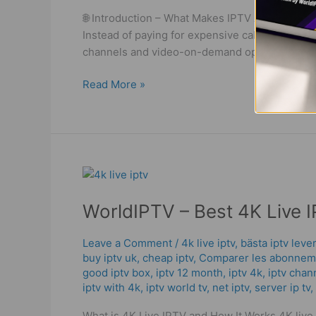
WorldIPTV
🌐 Introduction – What Makes IPTV Abonnemang
Deals!
Instead of paying for expensive cable or satel
channels and video-on-demand options. With 
Read More »
WorldIPTV
–
WorldIPTV – Best 4K Live I
Best
4K
Live
Leave a Comment
/
4k live iptv​
,
bästa iptv leve
buy iptv uk
,
cheap iptv
,
Comparer les abonneme
IPTV
good iptv box
,
iptv 12 month
,
iptv 4k
,
iptv chan
|
iptv with 4k
,
iptv world tv
,
net iptv
,
server ip tv
,
Powerful
Streaming
What is 4K Live IPTV and How It Works 4K live I