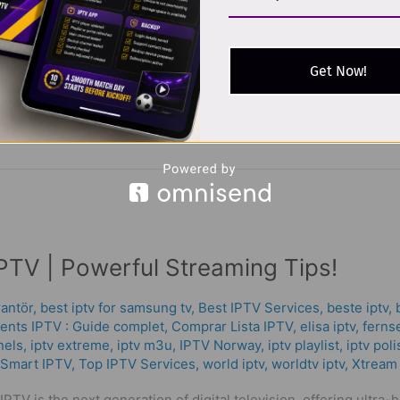
 Popular in 2026 In IPTV Abonnemang 2026, the way people wa
lite, more users are turning to iptv abonnemang — flexible inter
grman iptv services growing
Get Now!
PTV | Powerful Streaming Tips!
rantör
,
best iptv for samsung tv
,
Best IPTV Services
,
beste iptv
,
nts IPTV : Guide complet
,
Comprar Lista IPTV
,
elisa iptv
,
fernse
nels
,
iptv extreme
,
iptv m3u
,
IPTV Norway
,
iptv playlist
,
iptv pol
Smart IPTV
,
Top IPTV Services
,
world iptv
,
worldtv iptv
,
Xtream
PTV is the next generation of digital television, offering ultra-