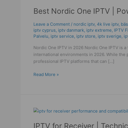
Nordic
Best Nordic One IPTV | Po
One
IPTV
|
Leave a Comment
/
nordic iptv
,
4k live iptv​
,
bäs
iptv cyprus
,
iptv danmark
,
iptv extreme
,
IPTV F
Powerful
Palvelu
,
iptv service
,
iptv store
,
iptv sverige​
,
i
Guide
Performance
Nordic One IPTV in 2026 Nordic One IPTV is a t
in
international environments in 2026. While the p
2026!
professional IPTV platforms that can […]
Read More »
IPTV
for
IPTV for Receiver | Techni
Receiver