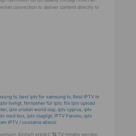
ternet connection to deliver content directly to
msung tv
,
best iptv for samsung tv
,
Best IPTV In
iptv lovligt
,
fernseher für iptv
,
flix iptv upload
öter
,
iptv cricket world cup
,
iptv cyprus
,
iptv
ptv med box
,
iptv olagligt
,
IPTV Palvelu
,
iptv
eam IPTV
/
oussama allaoui
evision. Einfach erklärt: 📶 TV-Inhalte werden