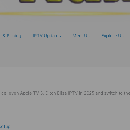
s & Pricing
IPTV Updates
Meet Us
Explore Us
e, even Apple TV 3. Ditch Elisa IPTV in 2025 and switch to the