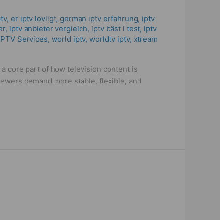
ptv
,
er iptv lovligt
,
german iptv erfahrung​
,
iptv
er
,
iptv anbieter vergleich
,
iptv bäst i test
,
iptv
IPTV Services
,
world iptv
,
worldtv iptv
,
xtream
a core part of how television content is
iewers demand more stable, flexible, and