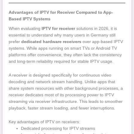
Advantages of IPTV for Receiver Compared to App-
Based IPTV Systems
When evaluating
IPTV for receiver
solutions in 2026, it is
essential to understand why many users in Germany still
prefer
dedicated hardware receivers
over app-based IPTV
systems. While apps running on smart TVs or Android TV
platforms offer convenience, they often lack the consistency
and long-term reliability required for stable IPTV usage.
A receiver is designed specifically for continuous video
decoding and network stream handling. Unlike apps that
share system resources with other background processes, a
receiver dedicates most of its processing power to IPTV
streaming via receiver infrastructure. This leads to smoother
playback, faster stream loading, and fewer interruptions.
Key advantages of IPTV on receivers:
Dedicated processing for IPTV streams