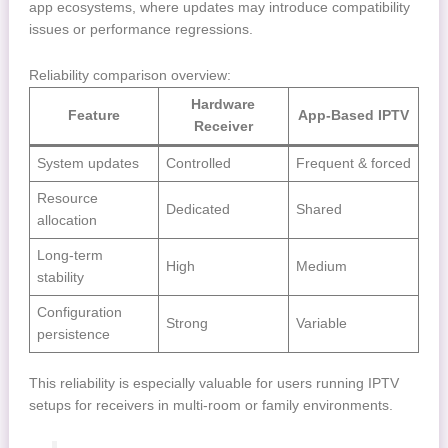
app ecosystems, where updates may introduce compatibility
issues or performance regressions.
Reliability comparison overview:
Hardware
Feature
App-Based IPTV
Receiver
System updates
Controlled
Frequent & forced
Resource
Dedicated
Shared
allocation
Long-term
High
Medium
stability
Configuration
Strong
Variable
persistence
This reliability is especially valuable for users running IPTV
setups for receivers in multi-room or family environments.