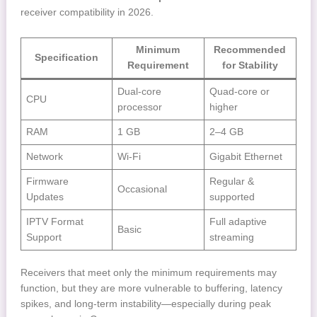
receiver compatibility in 2026.
Minimum
Recommended
Specification
Requirement
for Stability
Dual-core
Quad-core or
CPU
processor
higher
RAM
1 GB
2–4 GB
Network
Wi-Fi
Gigabit Ethernet
Firmware
Regular &
Occasional
Updates
supported
IPTV Format
Full adaptive
Basic
Support
streaming
Receivers that meet only the minimum requirements may
function, but they are more vulnerable to buffering, latency
spikes, and long-term instability—especially during peak