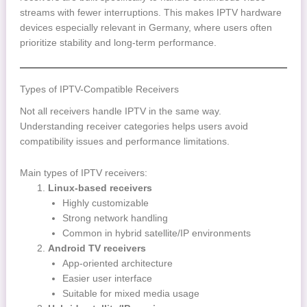
streams with fewer interruptions. This makes IPTV hardware
devices especially relevant in Germany, where users often
prioritize stability and long-term performance.
Types of IPTV-Compatible Receivers
Not all receivers handle IPTV in the same way.
Understanding receiver categories helps users avoid
compatibility issues and performance limitations.
Main types of IPTV receivers:
Linux-based receivers
Highly customizable
Strong network handling
Common in hybrid satellite/IP environments
Android TV receivers
App-oriented architecture
Easier user interface
Suitable for mixed media usage