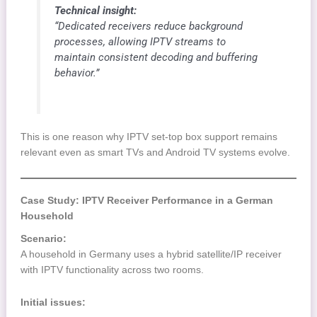
Technical insight:
“Dedicated receivers reduce background
processes, allowing IPTV streams to
maintain consistent decoding and buffering
behavior.”
This is one reason why IPTV set-top box support remains
relevant even as smart TVs and Android TV systems evolve.
Case Study: IPTV Receiver Performance in a German
Household
Scenario:
A household in Germany uses a hybrid satellite/IP receiver
with IPTV functionality across two rooms.
Initial issues: