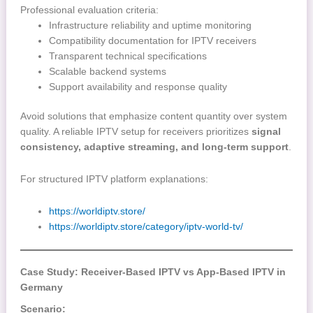
Professional evaluation criteria:
Infrastructure reliability and uptime monitoring
Compatibility documentation for IPTV receivers
Transparent technical specifications
Scalable backend systems
Support availability and response quality
Avoid solutions that emphasize content quantity over system
quality. A reliable IPTV setup for receivers prioritizes
signal
consistency, adaptive streaming, and long-term support
.
For structured IPTV platform explanations:
https://worldiptv.store/
https://worldiptv.store/category/iptv-world-tv/
Case Study: Receiver-Based IPTV vs App-Based IPTV in
Germany
Scenario: