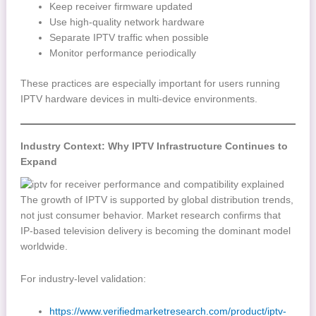
Keep receiver firmware updated
Use high-quality network hardware
Separate IPTV traffic when possible
Monitor performance periodically
These practices are especially important for users running
IPTV hardware devices in multi-device environments.
Industry Context: Why IPTV Infrastructure Continues to
Expand
The growth of IPTV is supported by global distribution trends,
not just consumer behavior. Market research confirms that
IP-based television delivery is becoming the dominant model
worldwide.
For industry-level validation:
https://www.verifiedmarketresearch.com/product/iptv-