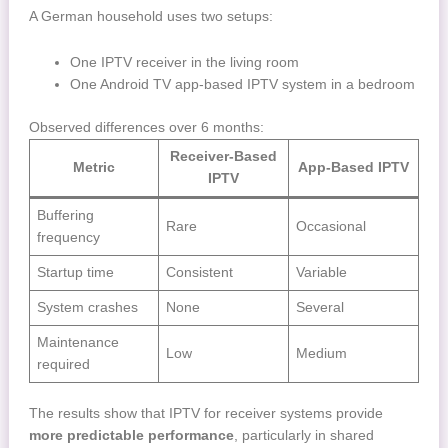
A German household uses two setups:
One IPTV receiver in the living room
One Android TV app-based IPTV system in a bedroom
Observed differences over 6 months:
Receiver-Based
Metric
App-Based IPTV
IPTV
Buffering
Rare
Occasional
frequency
Startup time
Consistent
Variable
System crashes
None
Several
Maintenance
Low
Medium
required
The results show that IPTV for receiver systems provide
more predictable performance
, particularly in shared