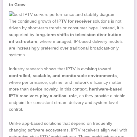
to Grow
The continued growth of
IPTV for receiver
solutions is not
driven by short-term trends or consumer hype. Instead, it is
supported by
long-term shifts in television distribution
infrastructure
, where managed, IP-based delivery models
are increasingly preferred over traditional broadcast-only
systems.
Industry research shows that IPTV is evolving toward
controlled, scalable, and monitorable environments
,
where performance, uptime, and network efficiency matter
more than device novelty. In this context,
hardware-based
IPTV receivers play a critical role
, as they provide a stable
endpoint for consistent stream delivery and system-level
control.
Unlike app-based solutions that depend on frequently
changing software ecosystems, IPTV receivers align well with
enterprise-style IPTV architectures. These architectures are