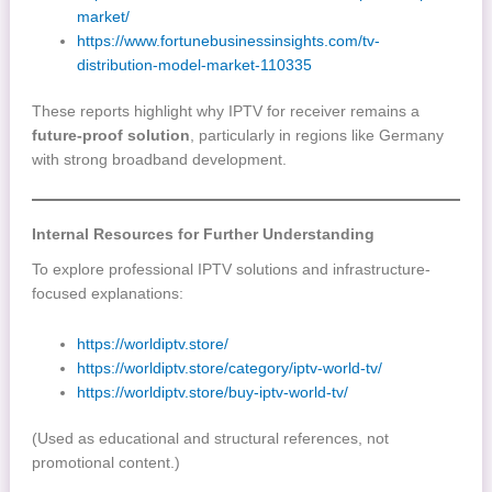
market/
https://www.fortunebusinessinsights.com/tv-
distribution-model-market-110335
These reports highlight why IPTV for receiver remains a
future-proof solution
, particularly in regions like Germany
with strong broadband development.
Internal Resources for Further Understanding
To explore professional IPTV solutions and infrastructure-
focused explanations:
https://worldiptv.store/
https://worldiptv.store/category/iptv-world-tv/
https://worldiptv.store/buy-iptv-world-tv/
(Used as educational and structural references, not
promotional content.)