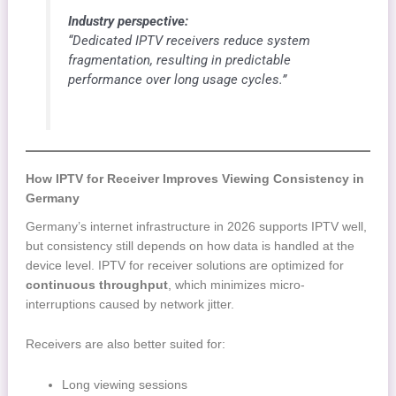
Industry perspective:
“Dedicated IPTV receivers reduce system
fragmentation, resulting in predictable
performance over long usage cycles.”
How IPTV for Receiver Improves Viewing Consistency in
Germany
Germany’s internet infrastructure in 2026 supports IPTV well,
but consistency still depends on how data is handled at the
device level. IPTV for receiver solutions are optimized for
continuous throughput
, which minimizes micro-
interruptions caused by network jitter.
Receivers are also better suited for:
Long viewing sessions