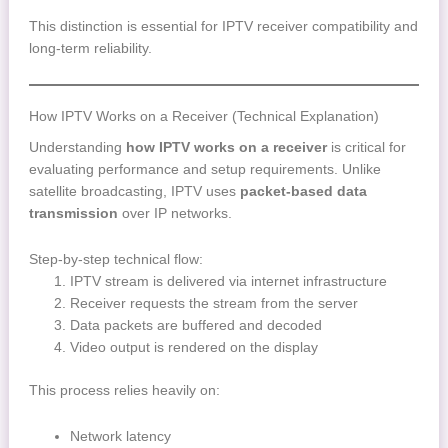
This distinction is essential for IPTV receiver compatibility and
long-term reliability.
How IPTV Works on a Receiver (Technical Explanation)
Understanding
how IPTV works on a receiver
is critical for
evaluating performance and setup requirements. Unlike
satellite broadcasting, IPTV uses
packet-based data
transmission
over IP networks.
Step-by-step technical flow:
IPTV stream is delivered via internet infrastructure
Receiver requests the stream from the server
Data packets are buffered and decoded
Video output is rendered on the display
This process relies heavily on:
Network latency