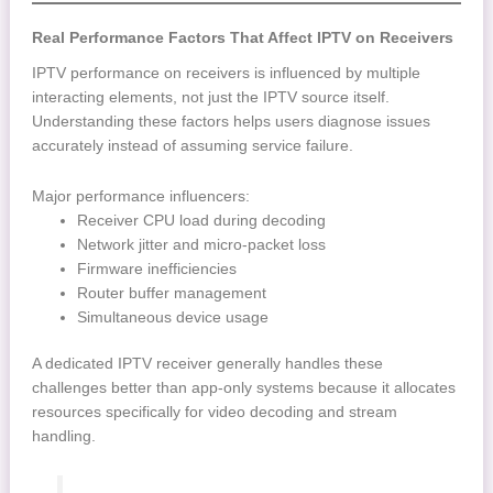
Real Performance Factors That Affect IPTV on Receivers
IPTV performance on receivers is influenced by multiple
interacting elements, not just the IPTV source itself.
Understanding these factors helps users diagnose issues
accurately instead of assuming service failure.
Major performance influencers:
Receiver CPU load during decoding
Network jitter and micro-packet loss
Firmware inefficiencies
Router buffer management
Simultaneous device usage
A dedicated IPTV receiver generally handles these
challenges better than app-only systems because it allocates
resources specifically for video decoding and stream
handling.