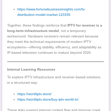
https://www.fortunebusinessinsights.com/tv-
distribution-model-market-110335
Together, these findings reinforce that
IPTV for receiver is a
long-term infrastructure model
, not a temporary
workaround. Hardware receivers remain relevant because
they meet the technical requirements of modern IPTV
ecosystems—offering stability, efficiency, and adaptability as
IP-based television continues to mature beyond 2026.
Internal Learning Resources
To explore IPTV infrastructure and receiver-based solutions
in a structured way:
https://worldiptv.store/
https://worldiptv.store/buy-iptv-world-tv/
These links support internal content flow and improve crawl