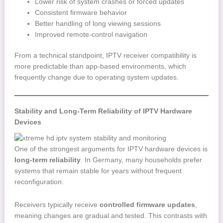
Lower risk of system crashes or forced updates
Consistent firmware behavior
Better handling of long viewing sessions
Improved remote-control navigation
From a technical standpoint, IPTV receiver compatibility is
more predictable than app-based environments, which
frequently change due to operating system updates.
Stability and Long-Term Reliability of IPTV Hardware
Devices
One of the strongest arguments for IPTV hardware devices is
long-term reliability
. In Germany, many households prefer
systems that remain stable for years without frequent
reconfiguration.
Receivers typically receive
controlled firmware updates
,
meaning changes are gradual and tested. This contrasts with