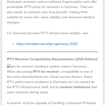
Dedicated receivers reduce software fragmentation and offer
predictable IPTV setup for receivers in Germany. They are
also easier to maintain over long periods, making them
suitable for users who value stability over frequent interface
changes.
For Germany-focused IPTV infrastructure insights, see:
https://worldiptv.store/iptv-germany-2025/
IPTV Receiver Compatibility Requirements (2026 Edition)
When discussing
IPTV for receiver
, compatibility is one of
the most misunderstood yet critical success factors. Many
IPTV performance problems in Germany are not caused by
the IPTV infrastructure itself, but by
receiver limitations
that
users overlook during setup.
A receiver must be capable of handling continuous IP-based