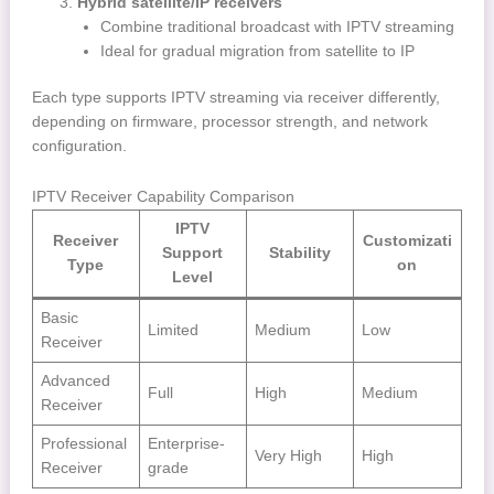
Hybrid satellite/IP receivers
Combine traditional broadcast with IPTV streaming
Ideal for gradual migration from satellite to IP
Each type supports IPTV streaming via receiver differently,
depending on firmware, processor strength, and network
configuration.
IPTV Receiver Capability Comparison
IPTV
Receiver
Customizati
Support
Stability
Type
on
Level
Basic
Limited
Medium
Low
Receiver
Advanced
Full
High
Medium
Receiver
Professional
Enterprise-
Very High
High
Receiver
grade