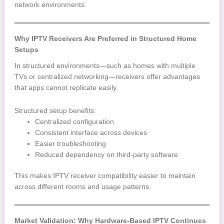
network environments.
Why IPTV Receivers Are Preferred in Structured Home
Setups
In structured environments—such as homes with multiple
TVs or centralized networking—receivers offer advantages
that apps cannot replicate easily.
Structured setup benefits:
Centralized configuration
Consistent interface across devices
Easier troubleshooting
Reduced dependency on third-party software
This makes IPTV receiver compatibility easier to maintain
across different rooms and usage patterns.
Market Validation: Why Hardware-Based IPTV Continues