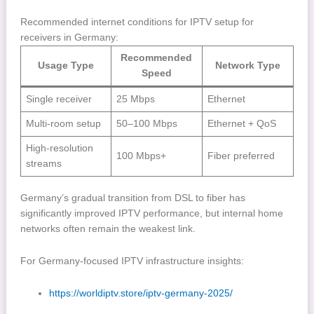
Recommended internet conditions for IPTV setup for
receivers in Germany:
Recommended
Usage Type
Network Type
Speed
Single receiver
25 Mbps
Ethernet
Multi-room setup
50–100 Mbps
Ethernet + QoS
High-resolution
100 Mbps+
Fiber preferred
streams
Germany’s gradual transition from DSL to fiber has
significantly improved IPTV performance, but internal home
networks often remain the weakest link.
For Germany-focused IPTV infrastructure insights:
https://worldiptv.store/iptv-germany-2025/