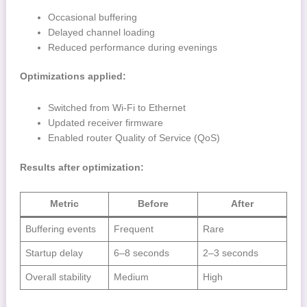
Occasional buffering
Delayed channel loading
Reduced performance during evenings
Optimizations applied:
Switched from Wi-Fi to Ethernet
Updated receiver firmware
Enabled router Quality of Service (QoS)
Results after optimization:
Metric
Before
After
Buffering events
Frequent
Rare
Startup delay
6–8 seconds
2–3 seconds
Overall stability
Medium
High