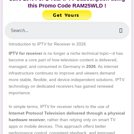
this Promo Code
RAM25WLD
!
Get Yours
Sea
Introduction to IPTV for Receiver in 2026
IPTV for receiver
is no longer a niche technical topic—it has
become a core part of how television content is delivered,
managed, and consumed in Germany in
2026
. As internet
infrastructure continues to improve and viewers demand
more stable, flexible, and device-independent solutions, IPTV
technology on dedicated receivers has gained renewed
importance.
In simple terms, IPTV for receiver refers to the use of
Internet Protocol Television delivered through a physical
hardware receiver
, rather than relying only on smart TV
apps or mobile devices. This approach offers better
performance control, consistent playback, and improved