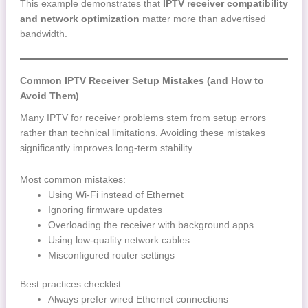
This example demonstrates that
IPTV receiver compatibility
and network optimization
matter more than advertised
bandwidth.
Common IPTV Receiver Setup Mistakes (and How to
Avoid Them)
Many IPTV for receiver problems stem from setup errors
rather than technical limitations. Avoiding these mistakes
significantly improves long-term stability.
Most common mistakes:
Using Wi-Fi instead of Ethernet
Ignoring firmware updates
Overloading the receiver with background apps
Using low-quality network cables
Misconfigured router settings
Best practices checklist:
Always prefer wired Ethernet connections