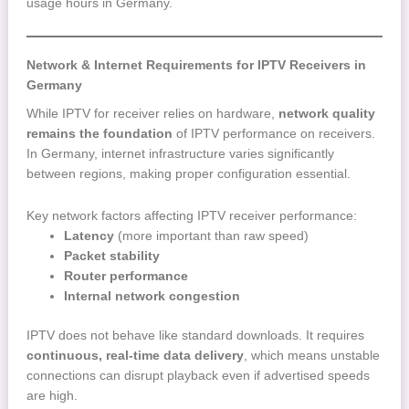
usage hours in Germany.
Network & Internet Requirements for IPTV Receivers in
Germany
While IPTV for receiver relies on hardware,
network quality
remains the foundation
of IPTV performance on receivers.
In Germany, internet infrastructure varies significantly
between regions, making proper configuration essential.
Key network factors affecting IPTV receiver performance:
Latency
(more important than raw speed)
Packet stability
Router performance
Internal network congestion
IPTV does not behave like standard downloads. It requires
continuous, real-time data delivery
, which means unstable
connections can disrupt playback even if advertised speeds
are high.