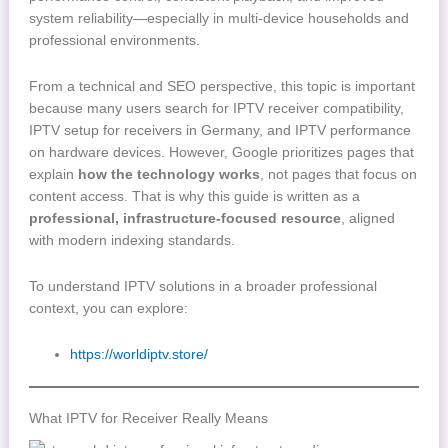
system reliability—especially in multi-device households and
professional environments.
From a technical and SEO perspective, this topic is important
because many users search for IPTV receiver compatibility,
IPTV setup for receivers in Germany, and IPTV performance
on hardware devices. However, Google prioritizes pages that
explain
how the technology works
, not pages that focus on
content access. That is why this guide is written as a
professional, infrastructure-focused resource
, aligned
with modern indexing standards.
To understand IPTV solutions in a broader professional
context, you can explore:
https://worldiptv.store/
What IPTV for Receiver Really Means