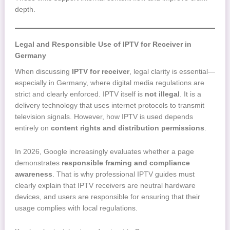
depth.
Legal and Responsible Use of IPTV for Receiver in
Germany
When discussing
IPTV for receiver
, legal clarity is essential—
especially in Germany, where digital media regulations are
strict and clearly enforced. IPTV itself is
not illegal
. It is a
delivery technology that uses internet protocols to transmit
television signals. However, how IPTV is used depends
entirely on
content rights and distribution permissions
.
In 2026, Google increasingly evaluates whether a page
demonstrates
responsible framing and compliance
awareness
. That is why professional IPTV guides must
clearly explain that IPTV receivers are neutral hardware
devices, and users are responsible for ensuring that their
usage complies with local regulations.