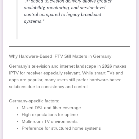
“IP-based television delivery allows greater
scalability, monitoring, and service-level
control compared to legacy broadcast
systems.”
Why Hardware-Based IPTV Still Matters in Germany
Germany’s television and internet landscape in
2026
makes
IPTV for receiver especially relevant. While smart TVs and
apps are popular, many users still prefer hardware-based
solutions due to consistency and control.
Germany-specific factors:
Mixed DSL and fiber coverage
High expectations for uptime
Multi-room TV environments
Preference for structured home systems