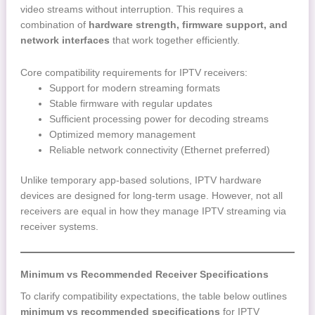
video streams without interruption. This requires a
combination of
hardware strength, firmware support, and
network interfaces
that work together efficiently.
Core compatibility requirements for IPTV receivers:
Support for modern streaming formats
Stable firmware with regular updates
Sufficient processing power for decoding streams
Optimized memory management
Reliable network connectivity (Ethernet preferred)
Unlike temporary app-based solutions, IPTV hardware
devices are designed for long-term usage. However, not all
receivers are equal in how they manage IPTV streaming via
receiver systems.
Minimum vs Recommended Receiver Specifications
To clarify compatibility expectations, the table below outlines
minimum vs recommended specifications
for IPTV