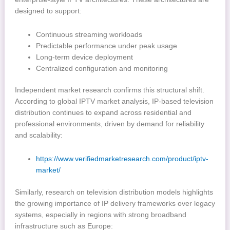
designed to support:
Continuous streaming workloads
Predictable performance under peak usage
Long-term device deployment
Centralized configuration and monitoring
Independent market research confirms this structural shift.
According to global IPTV market analysis, IP-based television
distribution continues to expand across residential and
professional environments, driven by demand for reliability
and scalability:
https://www.verifiedmarketresearch.com/product/iptv-
market/
Similarly, research on television distribution models highlights
the growing importance of IP delivery frameworks over legacy
systems, especially in regions with strong broadband
infrastructure such as Europe: