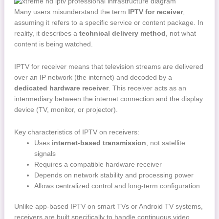
Many users misunderstand the term
IPTV for receiver
,
assuming it refers to a specific service or content package. In
reality, it describes a
technical delivery method
, not what
content is being watched.
IPTV for receiver means that television streams are delivered
over an IP network (the internet) and decoded by a
dedicated hardware receiver
. This receiver acts as an
intermediary between the internet connection and the display
device (TV, monitor, or projector).
Key characteristics of IPTV on receivers:
Uses
internet-based transmission
, not satellite
signals
Requires a compatible hardware receiver
Depends on network stability and processing power
Allows centralized control and long-term configuration
Unlike app-based IPTV on smart TVs or Android TV systems,
receivers are built specifically to handle continuous video