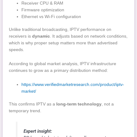
Receiver CPU & RAM
Firmware optimization
Ethernet vs Wi-Fi configuration
Unlike traditional broadcasting, IPTV performance on
receivers is
dynamic
. It adjusts based on network conditions,
which is why proper setup matters more than advertised
speeds.
According to global market analysis, IPTV infrastructure
continues to grow as a primary distribution method:
https://www.verifiedmarketresearch.com/product/iptv-
market/
This confirms IPTV as a
long-term technology
, not a
temporary trend.
Expert insight: