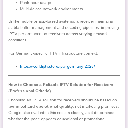
Peak-hour usage
Multi-device network environments
Unlike mobile or app-based systems, a receiver maintains
stable buffer management and decoding pipelines, improving
IPTV performance on receivers across varying network
conditions.
For Germany-specific IPTV infrastructure context:
https://worldiptv.store/iptv-germany-2025/
How to Choose a Reliable IPTV Solution for Receivers
(Professional Criteria)
Choosing an IPTV solution for receivers should be based on
technical and operational quality
, not marketing promises.
Google also evaluates this section closely, as it determines
whether the page appears educational or promotional.