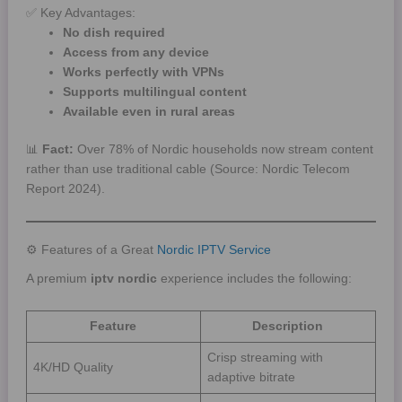
✅ Key Advantages:
No dish required
Access from any device
Works perfectly with VPNs
Supports multilingual content
Available even in rural areas
📊
Fact:
Over 78% of Nordic households now stream content
rather than use traditional cable (Source: Nordic Telecom
Report 2024).
⚙️ Features of a Great
Nordic IPTV Service
A premium
iptv nordic
experience includes the following:
Feature
Description
Crisp streaming with
4K/HD Quality
adaptive bitrate