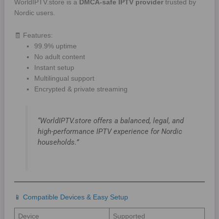
WorldIPTV.store is a
DMCA-safe IPTV provider
trusted by
Nordic users.
🧾 Features:
99.9% uptime
No adult content
Instant setup
Multilingual support
Encrypted & private streaming
“WorldIPTV.store offers a balanced, legal, and
high-performance IPTV experience for Nordic
households.”
📱 Compatible Devices & Easy Setup
Device
Supported