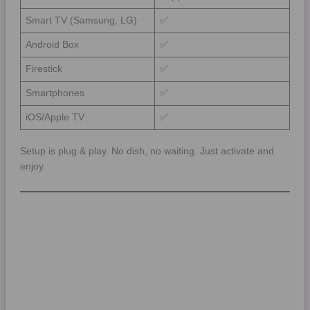
Smart TV (Samsung, LG)
✅
Android Box
✅
Firestick
✅
Smartphones
✅
iOS/Apple TV
✅
Setup is plug & play. No dish, no waiting. Just activate and
enjoy.