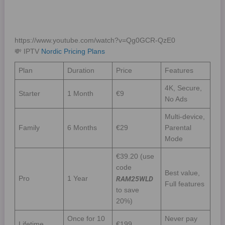
https://www.youtube.com/watch?v=Qg0GCR-QzE0
💸 IPTV
Nordic Pricing Plans
Plan
Duration
Price
Features
4K, Secure,
Starter
1 Month
€9
No Ads
Multi-device,
Family
6 Months
€29
Parental
Mode
€39.20 (use
code
Best value,
Pro
1 Year
RAM25WLD
Full features
to save
20%)
Once for 10
Never pay
Lifetime
€199