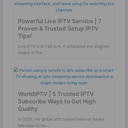
Powerful Live IPTV Service | 7
Proven & Trusted Setup IPTV
Tips!
Live IPTV It is 7:55 p.m. A scheduled live program
begins in five...
WorldIPTV | 5 Trusted IPTV
Subscribe Ways to Get High
Quality
In 2026, the global shift toward internet-based
television is no...