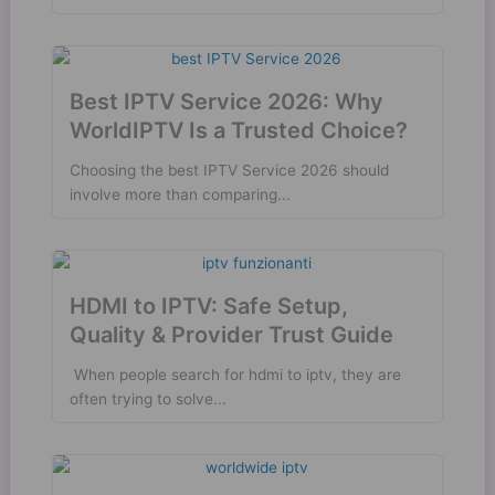
Best IPTV Service 2026: Why
WorldIPTV Is a Trusted Choice?
Choosing the best IPTV Service 2026 should
involve more than comparing...
HDMI to IPTV: Safe Setup,
Quality & Provider Trust Guide
​ When people search for hdmi to iptv, they are
often trying to solve...