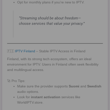
Opt for monthly plans if you’re new to IPTV.
“Streaming should be about freedom—
choose services that value your privacy.”
🇫🇮
IPTV Finland
– Stable IPTV Access in Finland
Finland, with its strong tech ecosystem, offers an ideal
environment for IPTV. Users in Finland often seek flexibility
and multilingual access.
🚀 Pro Tips:
Make sure the provider supports
Suomi
and
Swedish
audio options.
Look for
instant activation
services like
WorldIPTV.store.