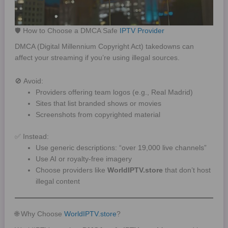
🛡️ How to Choose a DMCA Safe
IPTV Provider
DMCA (Digital Millennium Copyright Act) takedowns can
affect your streaming if you’re using illegal sources.
🚫 Avoid:
Providers offering team logos (e.g., Real Madrid)
Sites that list branded shows or movies
Screenshots from copyrighted material
✅ Instead:
Use generic descriptions: “over 19,000 live channels”
Use AI or royalty-free imagery
Choose providers like
WorldIPTV.store
that don’t host
illegal content
🌐 Why Choose
WorldIPTV.store
?