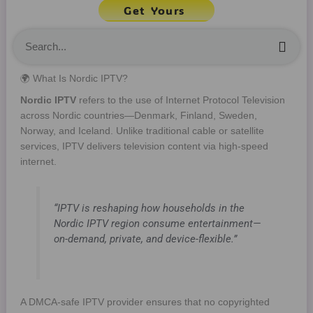
Get Yours
Sea
🌍 What Is Nordic IPTV?
Nordic IPTV
refers to the use of Internet Protocol Television
across Nordic countries—Denmark, Finland, Sweden,
Norway, and Iceland. Unlike traditional cable or satellite
services, IPTV delivers television content via high-speed
internet.
“IPTV is reshaping how households in the
Nordic IPTV region consume entertainment—
on-demand, private, and device-flexible.”
A DMCA-safe IPTV provider ensures that no copyrighted