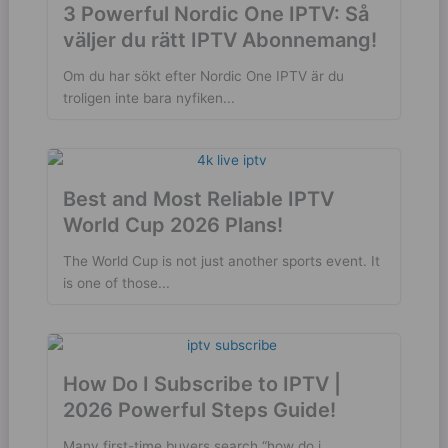
3 Powerful Nordic One IPTV: Så
väljer du rätt IPTV Abonnemang!
Om du har sökt efter Nordic One IPTV är du
troligen inte bara nyfiken...
Best and Most Reliable IPTV
World Cup 2026 Plans!
The World Cup is not just another sports event. It
is one of those...
How Do I Subscribe to IPTV |
2026 Powerful Steps Guide!
Many first-time buyers search “how do i