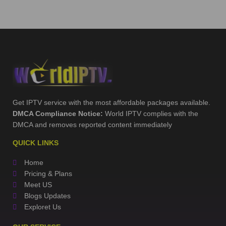
Get IPTV service with the most affordable packages available.
DMCA Compliance Notice:
World IPTV complies with the
DMCA and removes reported content immediately
QUICK LINKS
Home
Pricing & Plans
Meet US
Blogs Updates
Exploret Us