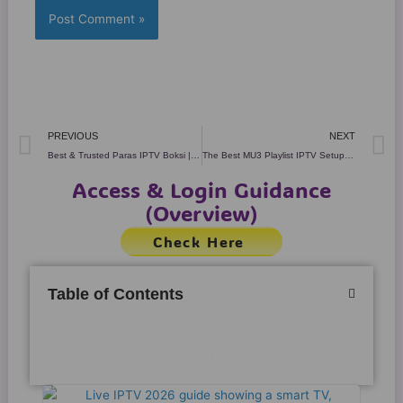
Prev
N
PREVIOUS
NEXT
Best & Trusted Paras IPTV Boksi | 6 Powerful Truths (2026)
The Best MU3 Playlist IPTV Setup for Smooth 4K Streaming
Access & Login Guidance
(Overview)
Check Here
Table of Contents