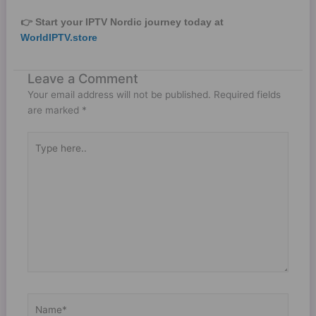
👉 Start your IPTV Nordic journey today at
WorldIPTV.store
Leave a Comment
Your email address will not be published.
Required fields
are marked
*
Type
here..
Name*