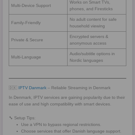
Works on Smart TVs,
Multi-Device Support
phones, and Firesticks
No adult content for safe
Family-Friendly
household viewing
Encrypted servers &
Private & Secure
anonymous access
Audio/subtitle options in
Multi-Language
Nordic languages
🇩🇰
IPTV Danmark
– Reliable Streaming in Denmark
In Denmark, IPTV services are gaining popularity due to their
ease of use and high compatibility with smart devices.
🔧 Setup Tips:
Use a VPN to bypass regional restrictions.
Choose services that offer Danish language support.