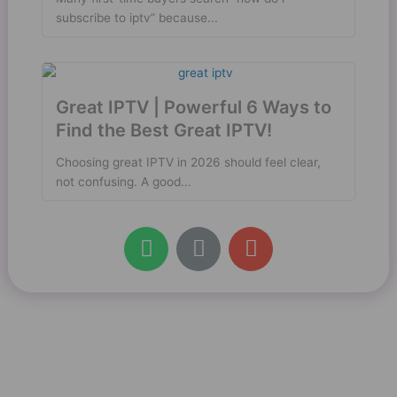
subscribe to iptv” because...
Great IPTV | Powerful 6 Ways to
Find the Best Great IPTV!
Choosing great IPTV in 2026 should feel clear,
not confusing. A good...
W
L
E
h
i
n
a
n
v
t
k
e
s
l
a
o
p
p
p
e