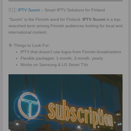
🇫🇮
IPTV Suomi
– Smart IPTV Solutions for Finland
“Suomi” is the Finnish word for Finland.
IPTV Suomi
is a top-
searched term among Finnish audiences looking for local and
international content.
🎯 Things to Look For:
IPTV that doesn’t use logos from Finnish broadcasters
Flexible packages: 1-month, 3-month, yearly
Works on Samsung & LG Smart TVs