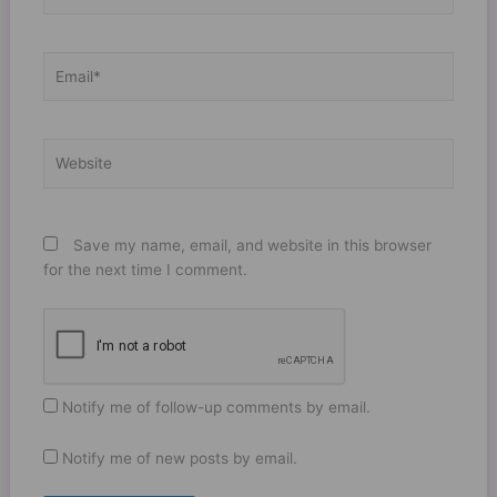
Email*
Website
Save my name, email, and website in this browser
for the next time I comment.
Notify me of follow-up comments by email.
Notify me of new posts by email.