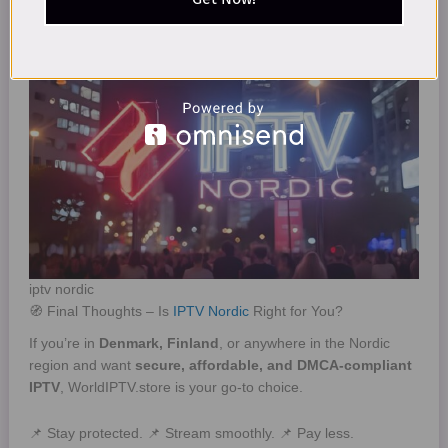
Smart TVs and Android boxes are most compatible.
iptv nordic
🧭 Final Thoughts – Is
IPTV Nordic
Right for You?
If you’re in
Denmark, Finland
, or anywhere in the Nordic
region and want
secure, affordable, and DMCA-compliant
IPTV
, WorldIPTV.store is your go-to choice.
📌 Stay protected. 📌 Stream smoothly. 📌 Pay less.