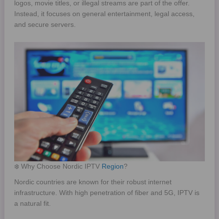
logos, movie titles, or illegal streams are part of the offer.
Instead, it focuses on general entertainment, legal access,
and secure servers.
❄️ Why Choose Nordic IPTV
Region
?
Nordic countries are known for their robust internet
infrastructure. With high penetration of fiber and 5G, IPTV is
a natural fit.