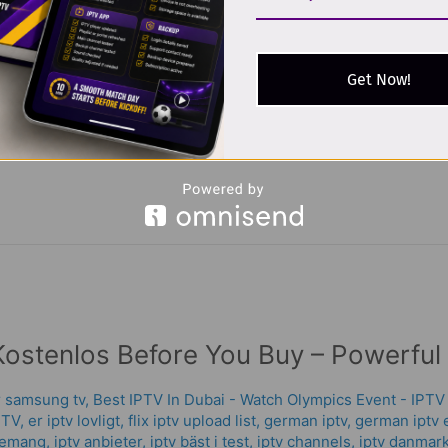
iptv extreme
,
iptv germany arabic chanel
,
iptv germany arabic ch
tv service
,
iptv shop legal
,
world iptv
,
xtream codes
,
Xtream IPT
Get Now!
nnels TV box is a compact device designed to connect to your te
 internet. It’s a modern replacement for satellite dishes and trad
Kostenlos Before You Buy – Powerful
or samsung tv
,
Best IPTV In Dubai - Watch Olympics Event - IPTV
PTV
,
er iptv lovligt
,
flix iptv upload list
,
german iptv
,
german iptv 
nemang
,
iptv anbieter
,
iptv bäst i test
,
iptv channels
,
iptv danmar