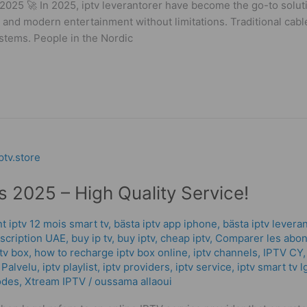
 2025 🚀 In 2025, iptv leverantorer have become the go-to solu
ty, and modern entertainment without limitations. Traditional ca
stems. People in the Nordic
 2025 – High Quality Service!
 iptv 12 mois smart tv
,
bästa iptv app iphone
,
bästa iptv levera
scription UAE
,
buy ip tv
,
buy iptv
,
cheap iptv
,
Comparer les abon
tv box
,
how to recharge iptv box online
,
iptv channels
,
IPTV CY
 Palvelu
,
iptv playlist
,
iptv providers
,
iptv service
,
iptv smart tv l
odes
,
Xtream IPTV
/
oussama allaoui