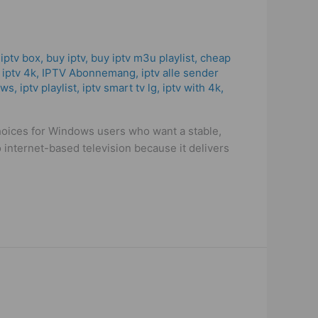
 iptv box
,
buy iptv
,
buy iptv m3u playlist
,
cheap
,
iptv 4k
,
IPTV Abonnemang
,
iptv alle sender
ows
,
iptv playlist
,
iptv smart tv lg
,
iptv with 4k
,
choices for Windows users who want a stable,
 internet-based television because it delivers