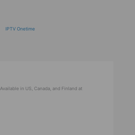
IPTV Onetime
Available in US, Canada, and Finland at