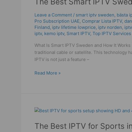
The Best Smart IPTV Swede
IPTV
Sweden:
Leave a Comment
/
smart iptv sweden
,
bästa i
Pro Subscription UAE
,
Comprar Lista IPTV
,
dans
WorldIPTV
Finland
,
iptv lifetime lowprice
,
iptv norden
,
ipt
Your
iptv
,
kemo iptv
,
Smart IPTV
,
Top IPTV Services
Streaming
Solution!
What Is Smart IPTV Sweden and How It Works S
traditional cable or satellite. This technology 
IPTV is not just a feature –
Read More »
The
Best
The Best IPTV for Sports i
IPTV
for