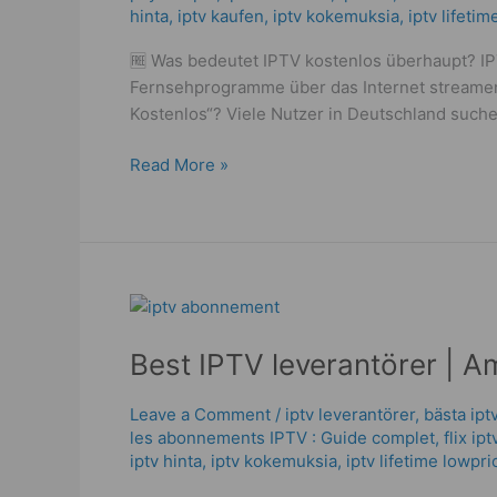
hinta​​
,
iptv kaufen
,
iptv kokemuksia
,
iptv lifeti
Before
You
🆓 Was bedeutet IPTV kostenlos überhaupt? IPT
Buy
Fernsehprogramme über das Internet streamen 
–
Kostenlos“? Viele Nutzer in Deutschland suche
Powerful
&
Read More »
Trusted
in
2025
Best
IPTV
Best IPTV leverantörer | A
leverantörer
|
Amazing
Leave a Comment
/
iptv leverantörer
,
bästa ipt
les abonnements IPTV : Guide complet
,
flix ip
Nordic
iptv hinta​​
,
iptv kokemuksia
,
iptv lifetime lowpri
Streaming
in