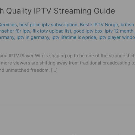
gh Quality IPTV Streaming Guide
Services
,
best price iptv subscription
,
Beste IPTV Norge
,
british
nseher für iptv
,
flix iptv upload list
,
good iptv box
,
iptv 12 month
ermany​
,
iptv in germany
,
iptv lifetime lowprice
,
iptv player wind
, and IPTV Player Win is shaping up to be one of the strongest 
 more viewers are shifting away from traditional broadcasting to
and unmatched freedom. […]