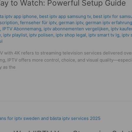
Way to Watch: Powerful Setup Guide
ta iptv app iphone
,
best iptv app samsung tv
,
best iptv for sams
scription
,
fernseher für iptv
,
german iptv
,
german iptv erfahrung
,
IPTV Abonnemang
,
iptv abonnementen vergelijken
,
iptv kaufe
e
,
iptv playlist
,
iptv polisen
,
iptv shop legal
,
iptv smart tv lg
,
iptv 
ui
V with 4K refers to streaming television services delivered ove
ing, IPTV offers more control, choice, and visual quality—espec
y as the