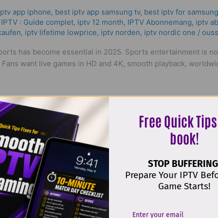
iptv app iphone
,
best iptv app samsung tv
,
best iptv for samsung
IPTV : Guide complet
,
iptv 12 month
,
IPTV Abonnemang
,
iptv a
 kaufen
,
iptv lifetime lowprice
,
iptv norden
,
iptv nordic one
/
ouss
 sports has become essential in 2025. Sports entertainment is no
. Fans want live games in HD and 4K, smooth playback, worldwid
Free Quick Tips
book!
STOP BUFFERING
Prepare Your IPTV Bef
 The Truth About IPTV in 2025!
Game Starts!
iptv app iphone
,
bästa iptv sverige
,
best iptv app samsung tv
,
be
für iptv
,
flix iptv upload list
,
good iptv box
,
how to pay for iptv
,
h