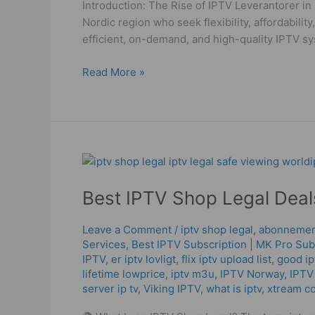
Introduction: The Rise of IPTV Leverantorer in
2025!
Nordic region who seek flexibility, affordabili
efficient, on-demand, and high-quality IPTV sy
Read More »
Best
IPTV
Best IPTV Shop Legal Deals
Shop
Legal
Deals
Leave a Comment
/
iptv shop legal
,
abonnement
Services
,
Best ІРТV Subscription | MK Pro Sub
2025
IPTV
,
er iptv lovligt
,
flix iptv upload list
,
good ip
–
lifetime lowprice
,
iptv m3u
,
IPTV Norway
,
IPTV
High
server ip tv
,
Viking IPTV
,
what is iptv
,
xtream c
Quality
Service!