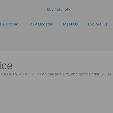
s & Pricing
IPTV Updates
Meet Us
Explore Us
ice
y B1G IPTV, 4K IPTV, IPTV Smarters Pro, and more under $5.00. 