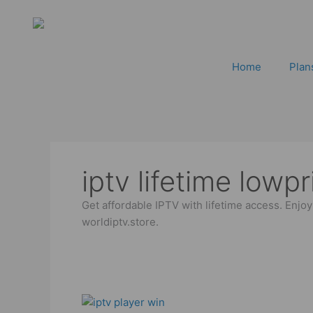
Skip
to
content
Home
Plan
iptv lifetime lowpr
Get affordable IPTV with lifetime access. Enjo
worldiptv.store.
IPTV