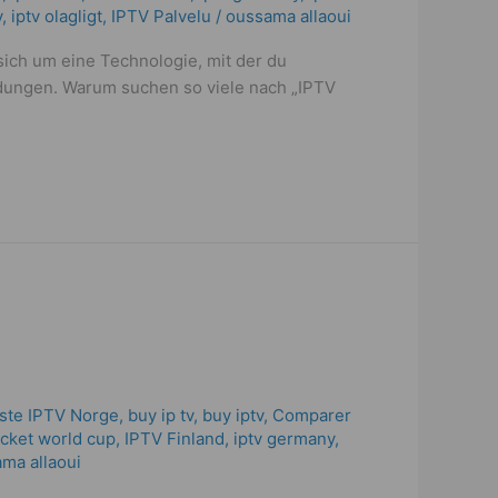
y
,
iptv olagligt
,
IPTV Palvelu
/
oussama allaoui
sich um eine Technologie, mit der du
ndungen. Warum suchen so viele nach „IPTV
ste IPTV Norge
,
buy ip tv
,
buy iptv
,
Comparer
ricket world cup
,
IPTV Finland
,
iptv germany​
,
ma allaoui