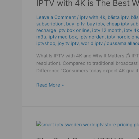
IPTV with 4K is The Best 
4K
is
The
Leave a Comment
/
iptv with 4k
,
bästa iptv
,
bäs
subscription
,
buy ip tv
,
buy iptv
,
cheap iptv sub
Best
recharge iptv box online
,
iptv 12 month
,
iptv 4k
Way
m3u
,
iptv med box
,
iptv norden
,
iptv nordic on
to
iptvshop
,
joy tv iptv
,
world iptv
/
oussama allao
Watch:
Powerful
What Is IPTV with 4K and Why It Matters 📺 IPT
Setup
resolution). Compared to traditional broadcast
Guide
Difference “Consumers today expect 4K qualit
Read More »
The
Best
Smart