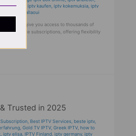
anel duplex​
,
iptv kaufen
,
iptv kokemuksia
,
iptv
V
/
oussama allaoui
levision and give you access to thousands of
itional cable subscriptions, offering flexibility
 & Trusted in 2025
 Subscription
,
Best IPTV Services
,
beste iptv
,
erfahrung​
,
Gold TV IPTV
,
Greek IPTV
,
how to
k
,
iptv elisa
,
IPTV Finland
,
iptv germany​
,
iptv