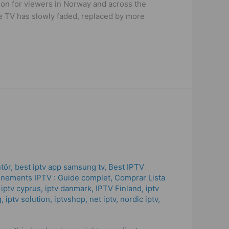
tion for viewers in Norway and across the
ble TV has slowly faded, replaced by more
ntör
,
best iptv app samsung tv
,
Best IPTV
nements IPTV : Guide complet
,
Comprar Lista
,
iptv cyprus
,
iptv danmark
,
IPTV Finland
,
iptv
g
,
iptv solution
,
iptvshop
,
net iptv
,
nordic iptv
,