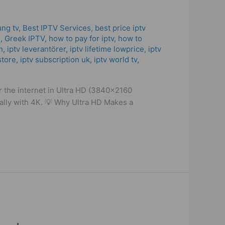
ung tv
,
Best IPTV Services
,
best price iptv
​
,
Greek IPTV
,
how to pay for iptv
,
how to
n
,
iptv leverantörer
,
iptv lifetime lowprice
,
iptv
store
,
iptv subscription uk
,
iptv world tv
,
r the internet in Ultra HD (3840×2160
ially with 4K. 💡 Why Ultra HD Makes a