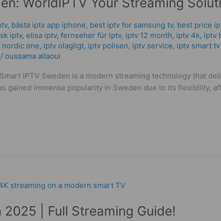
n: WorldIPTV Your Streaming Soluti
ptv
,
bästa iptv app iphone
,
best iptv for samsung tv
,
best price i
k iptv​
,
elisa iptv
,
fernseher für iptv
,
iptv 12 month
,
iptv 4k
,
iptv 
v nordic one
,
iptv olagligt
,
iptv polisen
,
iptv service
,
iptv smart tv
/
oussama allaoui
mart IPTV Sweden is a modern streaming technology that delive
has gained immense popularity in Sweden due to its flexibility, a
n 2025 | Full Streaming Guide!