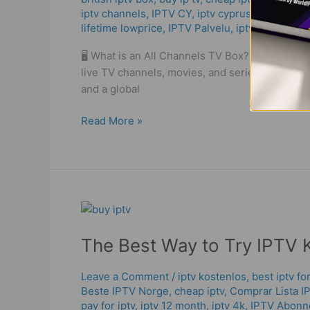
iptv channels
,
IPTV CY
,
iptv cyprus
,
iptv elisa
,
The
lifetime lowprice
,
IPTV Palvelu
,
iptv playlist
,
ip
Truth
About
🖥️ What is an All Channels TV Box? An all cha
IPTV
live TV channels, movies, and series through the
in
and a global
2025!
Read More »
The
Best
The Best Way to Try IPTV 
Way
to
Try
Leave a Comment
/
iptv kostenlos​
,
best iptv f
Beste IPTV Norge
,
cheap iptv
,
Comprar Lista I
IPTV
pay for iptv
,
iptv 12 month
,
iptv 4k
,
IPTV Abon
Kostenlos