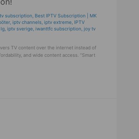
on!
ptv subscription
,
Best ІРТV Subscription | MK
böter
,
iptv channels
,
iptv extreme
,
IPTV
 lg
,
iptv sverige​
,
iwanttfc subscription
,
joy tv
rs TV content over the internet instead of
ffordability, and wide content access. “Smart