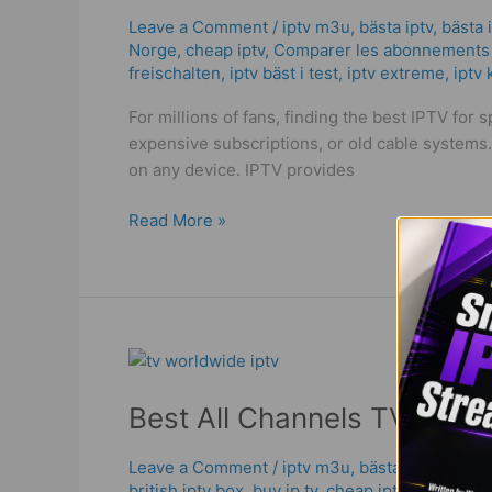
Sports
Leave a Comment
/
iptv m3u
,
bästa iptv
,
bästa 
Norge
,
cheap iptv
,
Comparer les abonnements 
in
freischalten
,
iptv bäst i test
,
iptv extreme
,
iptv
2025
|
For millions of fans, finding the best IPTV for
Full
expensive subscriptions, or old cable systems
Streaming
on any device. IPTV provides
Guide!
Read More »
Best
All
Best All Channels TV Box |
Channels
TV
Box
Leave a Comment
/
iptv m3u
,
bästa iptv
,
bästa 
british iptv box
,
buy ip tv
,
cheap iptv
,
fernseher 
|