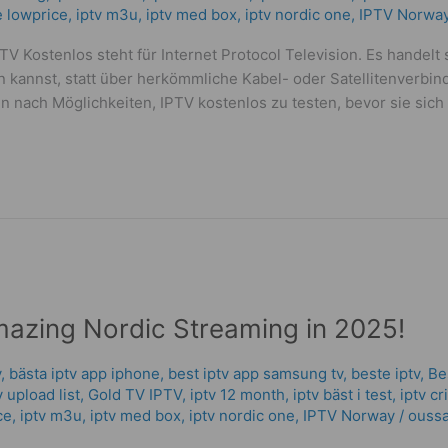
me lowprice
,
iptv m3u
,
iptv med box
,
iptv nordic one
,
IPTV Norwa
V Kostenlos steht für Internet Protocol Television. Es handelt 
kannst, statt über herkömmliche Kabel- oder Satellitenverbi
n nach Möglichkeiten, IPTV kostenlos zu testen, bevor sie sich
mazing Nordic Streaming in 2025!
v
,
bästa iptv app iphone
,
best iptv app samsung tv
,
beste iptv
,
Be
tv upload list
,
Gold TV IPTV
,
iptv 12 month
,
iptv bäst i test
,
iptv c
ce
,
iptv m3u
,
iptv med box
,
iptv nordic one
,
IPTV Norway
/
oussa