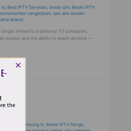
 tv
,
Best IPTV Services
,
beste iptv
,
Beste IPTV
bonnementen vergelijken
,
iptv alle sender
ama allaoui
 longer limited to traditional TV schedules,
e access, and the ability to watch anytime —
 E-
!
ore the
st iptv for samsung tv
,
Beste IPTV Norge
,
ow to recharge iptv box online
,
iptv anbieter
,