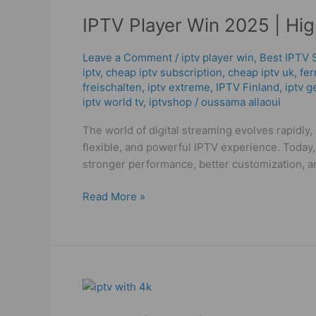
Player
IPTV Player Win 2025 | Hi
Win
2025
|
Leave a Comment
/
iptv player win
,
Best IPTV 
iptv
,
cheap iptv subscription
,
cheap iptv uk
,
fer
High
freischalten
,
iptv extreme
,
IPTV Finland
,
iptv g
Quality
iptv world tv
,
iptvshop
/
oussama allaoui
IPTV
Streaming
The world of digital streaming evolves rapidly
Guide
flexible, and powerful IPTV experience. Today,
stronger performance, better customization, 
Read More »
IPTV
with