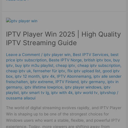
IPTV
Player
IPTV Player Win 2025 | High Quality
Win
2025
IPTV Streaming Guide
|
High
Leave a Comment
/
iptv player win
,
Best IPTV Services
,
best
Quality
price iptv subscription
,
Beste IPTV Norge
,
british iptv box
,
buy
IPTV
iptv
,
buy iptv m3u playlist
,
cheap iptv
,
cheap iptv subscription
,
Streaming
cheap iptv uk
,
fernseher für iptv
,
flix iptv upload list
,
good iptv
box
,
iptv 12 month
,
iptv 4k
,
IPTV Abonnemang
,
iptv alle sender
Guide
freischalten
,
iptv extreme
,
IPTV Finland
,
iptv germany​
,
iptv in
germany
,
iptv lifetime lowprice
,
iptv player windows
,
iptv
playlist
,
iptv smart tv lg
,
iptv with 4k
,
iptv world tv
,
iptvshop
/
oussama allaoui
The world of digital streaming evolves rapidly, and IPTV Player
Win is shaping up to be one of the strongest choices for
Windows users who want a stable, flexible, and powerful IPTV
experience. Today, more viewers are shifting away from