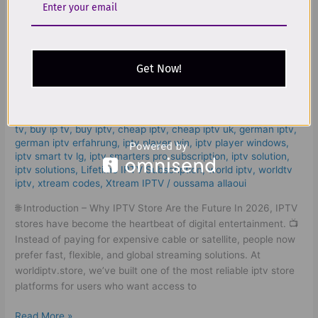
The
Best
IPTV
The Best IPTV Store 2026 | Smart
Store
2026
Get Now!
And Worldwide Streaming Guide!
|
Smart
Leave a Comment
/
iptv store
,
4k live iptv​
,
bästa iptv
,
bästa
And
iptv sverige
,
best iptv app samsung tv
,
best iptv for samsung
Worldwide
tv
,
buy ip tv
,
buy iptv
,
cheap iptv
,
cheap iptv uk
,
german iptv
,
german iptv erfahrung​
,
iptv player win
,
iptv player windows
,
Streaming
iptv smart tv lg
,
iptv smarters pro subscription
,
iptv solution
,
Guide!
iptv solutions
,
Lifetime IPTV Subscription
,
world iptv
,
worldtv
iptv
,
xtream codes
,
Xtream IPTV
/
oussama allaoui
🌐 Introduction – Why IPTV Store Are the Future In 2026, IPTV
stores have become the heartbeat of digital entertainment. 📺
Instead of paying for expensive cable or satellite, people now
prefer fast, flexible, and global streaming solutions. At
worldiptv.store, we’ve built one of the most reliable iptv store
platforms for users who want access to
Read More »