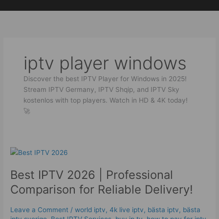
Skip
to
content
iptv player windows
Discover the best IPTV Player for Windows in 2025!
Stream IPTV Germany, IPTV Shqip, and IPTV Sky
kostenlos with top players. Watch in HD & 4K today!
🚀
Best
IPTV
Best IPTV 2026 | Professional
2026
|
Comparison for Reliable Delivery!
Professional
Comparison
Leave a Comment
/
world iptv
,
4k live iptv​
,
bästa iptv
,
bästa
for
iptv sverige
,
Best IPTV Services
,
buy ip tv
,
how to pay for iptv
,