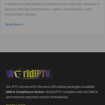
traditional broadcasting to internet-based television because it
delivers stronger performance, better customization, and
unmatched freedom.
Read More »
Get IPTV service with the most affordable packages available.
DMCA Compliance Notice:
World IPTV complies with the DMCA
and removes reported content immediately