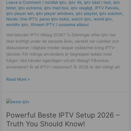
Leave a Comment
/
nordisk iptv
,
iptv 4k
,
iptv bäst i test
,
iptv
bakom
böter
,
iptv extreme
,
iptv med box
,
iptv olagligt
,
IPTV Palvelu
,
Best
iptv player win
,
iptv player windows
,
iptv playlist
,
iptv solution
,
och
Nordic One IPTV
,
paras iptv boksi
,
watch iptv
,
world iptv
,
worldtv iptv
,
Xtream IPTV
/
oussama allaoui
Worst
val
Vad betyder IPTV tillslag 2026? 🔍 Sökningar efter iptv har
ökat kraftigt under de senaste åren, särskilt när rubriker och
diskussioner i digitala medier skapar osäkerhet kring IPTV-
tjänster. För många användare är begreppet laddat med
frågor: Vad händer egentligen vid ett tillslag? Påverkas
användare? Är all IPTV i riskzonen? År 2026 är det viktigt att
Read More »
Powerful
Beste
Powerful Beste IPTV Setup 2026 –
IPTV
Setup
Truth You Should Know!
2026