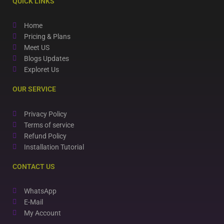
QUICK LINKS
Home
Pricing & Plans
Meet US
Blogs Updates
Exploret Us
OUR SERVICE
Privacy Policy
Terms of service
Refund Policy
Installation Tutorial
CONTACT US
WhatsApp
E-Mail
My Account