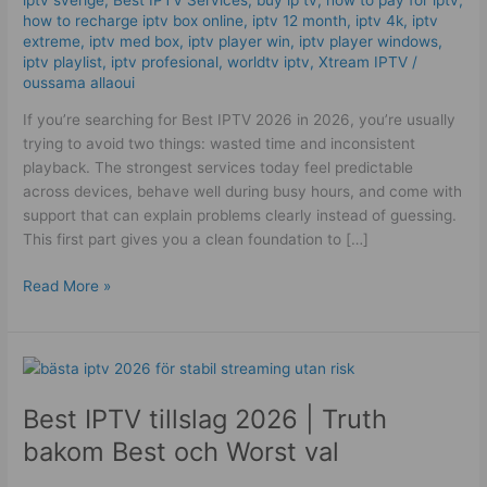
Reliable
how to recharge iptv box online
,
iptv 12 month
,
iptv 4k
,
iptv
Delivery!
extreme
,
iptv med box
,
iptv player win
,
iptv player windows
,
iptv playlist
,
iptv profesional
,
worldtv iptv
,
Xtream IPTV
/
oussama allaoui
If you’re searching for Best IPTV 2026 in 2026, you’re usually
trying to avoid two things: wasted time and inconsistent
playback. The strongest services today feel predictable
across devices, behave well during busy hours, and come with
support that can explain problems clearly instead of guessing.
This first part gives you a clean foundation to […]
Read More »
Best
IPTV
Best IPTV tillslag 2026 | Truth
tillslag
2026
bakom Best och Worst val
|
Truth