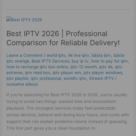
Best
IPTV
Best IPTV 2026 | Professional
2026
|
Comparison for Reliable Delivery!
Professional
Comparison
Leave a Comment
/
world iptv
,
4k live iptv​
,
bästa iptv
,
bästa
for
iptv sverige
,
Best IPTV Services
,
buy ip tv
,
how to pay for iptv
,
Reliable
how to recharge iptv box online
,
iptv 12 month
,
iptv 4k
,
iptv
Delivery!
extreme
,
iptv med box
,
iptv player win
,
iptv player windows
,
iptv playlist
,
iptv profesional
,
worldtv iptv
,
Xtream IPTV
/
oussama allaoui
If you’re searching for Best IPTV 2026 in 2026, you’re usually
trying to avoid two things: wasted time and inconsistent
playback. The strongest services today feel predictable
across devices, behave well during busy hours, and come with
support that can explain problems clearly instead of guessing.
This first part gives you a clean foundation to