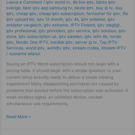
Leave a Comment
/
iptv world tv
,
4k live iptv​
,
bästa iptv
Buy
sverige
,
best iptv app samsung tv
,
beste iptv
,
buy ip tv
,
buy
in
iptv
,
cheap iptv
,
cheap iptv subscription
,
fernseher für iptv
,
flix
2026!
iptv upload list
,
iptv 12 month
,
iptv 4k
,
iptv anbieter
,
iptv
anbieter vergleich
,
iptv extreme
,
IPTV Finland
,
iptv olagligt
,
iptv profesional
,
iptv providers
,
iptv service
,
iptv solution
,
iptv
store
,
iptv subscription uk
,
iptv sweden
,
iptv with 4k
,
nordic
iptv
,
Nordic One IPTV
,
nordisk iptv
,
server ip tv
,
Top IPTV
Services
,
world iptv
,
worldtv iptv
,
xtream codes
,
Xtream IPTV
/
oussama allaoui
Buying an IPTV World subscription should not begin with a
pricing table. It should begin with a simple question: Is your
current setup actually ready to deliver a stable viewing
experience? Many disappointing purchases are caused by
problems that existed before the subscription was activated. A
weak wireless signal, an outdated device, unclear
simultaneous-use requirements,
Read More »