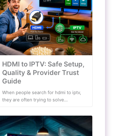
HDMI to IPTV: Safe Setup,
Quality & Provider Trust
Guide
When people search for hdmi to iptv,
they are often trying to solve...