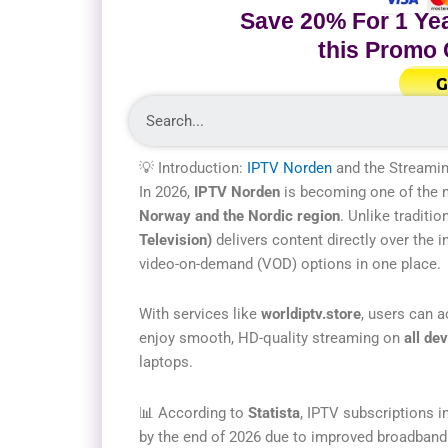
Save 20% For 1 Yea
this Promo
G
💡 Introduction:
IPTV Norden
and the Streamin
In 2026,
IPTV Norden
is becoming one of the m
Norway and the Nordic region
. Unlike traditio
Television)
delivers content directly over the 
video-on-demand (VOD) options in one place.
With services like
worldiptv.store
, users can 
enjoy smooth, HD-quality streaming on
all de
laptops.
📊 According to
Statista
, IPTV subscriptions i
by the end of 2026 due to improved broadband