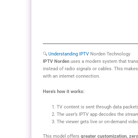
🔍
Understanding IPTV
Norden Technology
IPTV Norden
uses a modern system that trans
instead of radio signals or cables. This makes
with an internet connection.
Here’s how it works:
TV content is sent through data packets
The user’s IPTV app decodes the strea
The viewer gets live or on-demand vide
This model offers
greater customization, zero