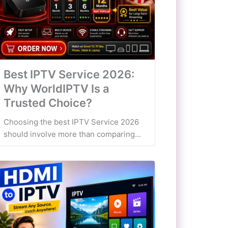
Best IPTV Service 2026:
Why WorldIPTV Is a
Trusted Choice?
Choosing the best IPTV Service 2026
should involve more than comparing...