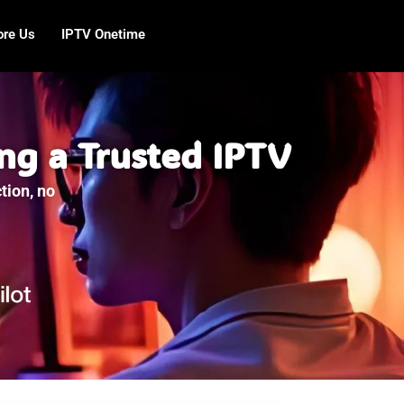
ore Us
IPTV Onetime
ng a Trusted IPTV
tion, no