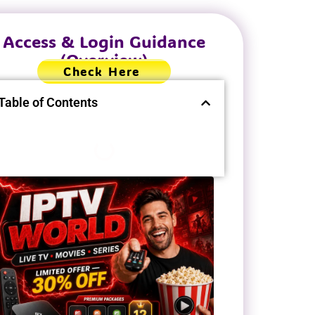
Access & Login Guidance
(Overview)
Check Here
Table of Contents