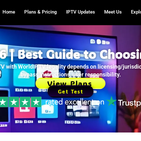
Home
Plans & Pricing
IPTV Updates
Meet Us
Expl
 | Best Guide to Choosi
V with WorldIPTV legality depends on licensing/jurisdic
bypass instructions, user responsibility.
View Plans
Get Test