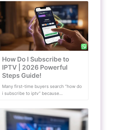
How Do I Subscribe to
IPTV | 2026 Powerful
Steps Guide!
Many first-time buyers search “how do
i subscribe to iptv” because...