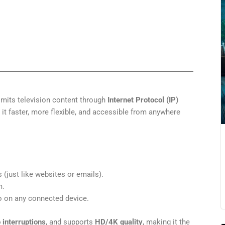
mits television content through
Internet Protocol (IP)
 it faster, more flexible, and accessible from anywhere
 (just like websites or emails).
m.
o on any connected device.
 interruptions
, and supports
HD/4K quality
, making it the