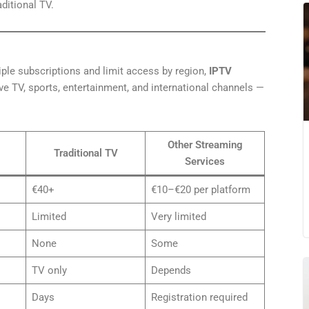
ditional TV.
iple subscriptions and limit access by region,
IPTV
ve TV, sports, entertainment, and international channels —
Other Streaming
Traditional TV
Services
€40+
€10–€20 per platform
Limited
Very limited
None
Some
TV only
Depends
Days
Registration required