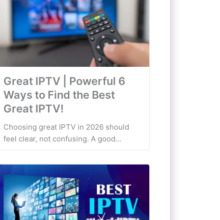
Great IPTV | Powerful 6
Ways to Find the Best
Great IPTV!
Choosing great IPTV in 2026 should
feel clear, not confusing. A good...