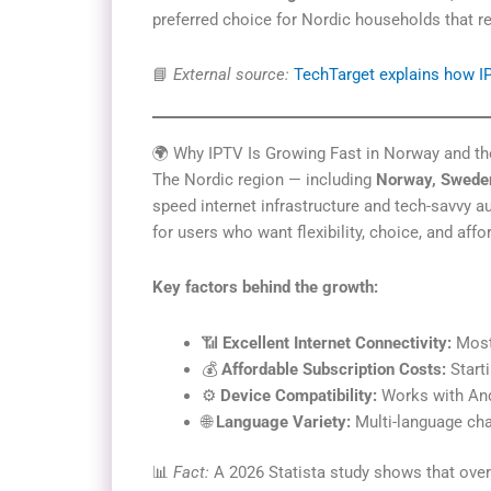
preferred choice for Nordic households that re
📘
External source:
TechTarget explains how 
🌍 Why IPTV Is Growing Fast in Norway and th
The Nordic region — including
Norway, Sweden
speed internet infrastructure and tech-savvy 
for users who want flexibility, choice, and affor
Key factors behind the growth:
📶
Excellent Internet Connectivity:
Most 
💰
Affordable Subscription Costs:
Starti
⚙️
Device Compatibility:
Works with And
🌐
Language Variety:
Multi-language cha
📊
Fact:
A 2026 Statista study shows that over