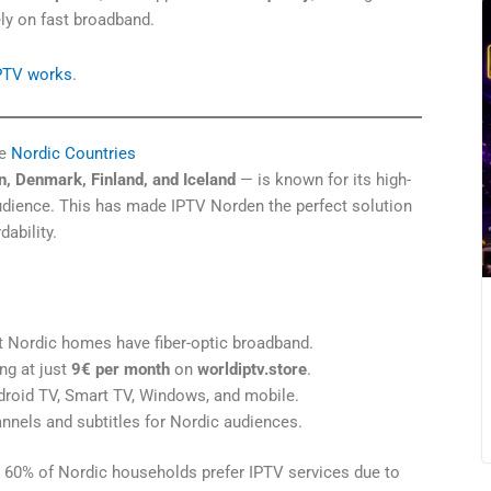
ly on fast broadband.
IPTV works
.
e
Nordic Countries
, Denmark, Finland, and Iceland
— is known for its high-
audience. This has made IPTV Norden the perfect solution
dability.
Nordic homes have fiber-optic broadband.
ng at just
9€ per month
on
worldiptv.store
.
roid TV, Smart TV, Windows, and mobile.
nnels and subtitles for Nordic audiences.
 60% of Nordic households prefer IPTV services due to