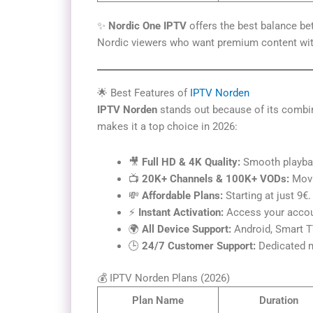
✨
Nordic One IPTV
offers the best balance be
Nordic viewers who want premium content with
🌟 Best Features of
IPTV Norden
IPTV Norden
stands out because of its combi
makes it a top choice in 2026:
🎥
Full HD & 4K Quality:
Smooth playbac
📺
20K+ Channels & 100K+ VODs:
Movi
💸
Affordable Plans:
Starting at just 9€.
⚡
Instant Activation:
Access your accoun
🌍
All Device Support:
Android, Smart TV
🕒
24/7 Customer Support:
Dedicated m
💰 IPTV Norden Plans (2026)
Plan Name
Duration