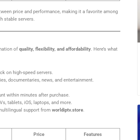
tween price and performance, making it a favorite among
 stable servers.
nation of
quality, flexibility, and affordability
. Here’s what
k on high-speed servers.
es, documentaries, news, and entertainment.
t within minutes after purchase.
s, tablets, iOS, laptops, and more.
ultilingual support from
worldiptv.store
.
Price
Features