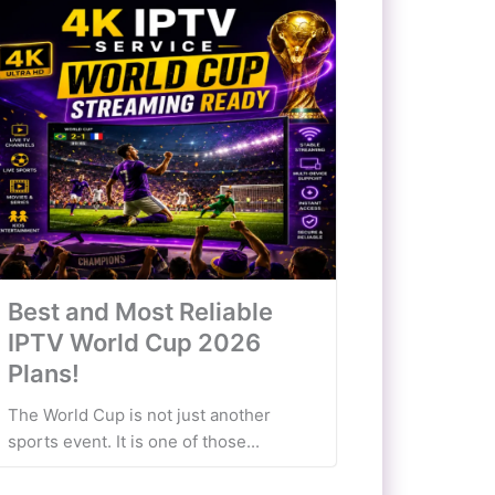
Best and Most Reliable
IPTV World Cup 2026
Plans!
The World Cup is not just another
sports event. It is one of those...