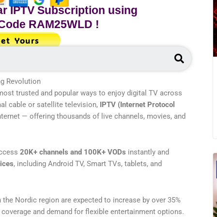
r IPTV Subscription using
 Code
RAM25WLD
!
et Yours
Search
g Revolution
ost trusted and popular ways to enjoy digital TV across
nal cable or satellite television,
IPTV (Internet Protocol
internet — offering thousands of live channels, movies, and
access
20K+ channels and 100K+ VODs
instantly and
vices
, including Android TV, Smart TVs, tablets, and
n the Nordic region are expected to increase by over 35%
 coverage and demand for flexible entertainment options.