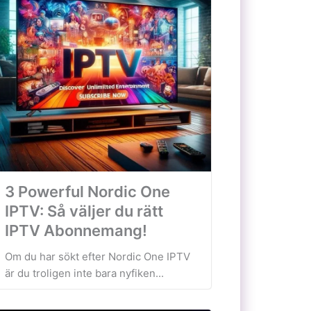
3 Powerful Nordic One
IPTV: Så väljer du rätt
IPTV Abonnemang!
Om du har sökt efter Nordic One IPTV
är du troligen inte bara nyfiken...