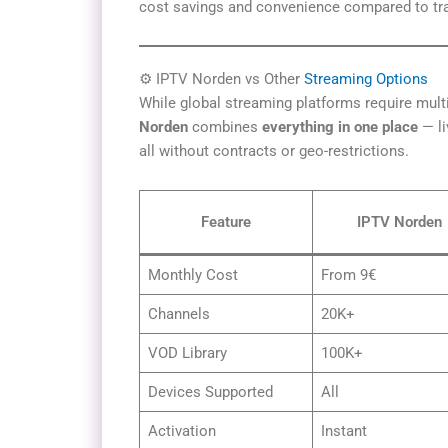
cost savings and convenience compared to tra
⚙️ IPTV Norden vs Other
Streaming Options
While global streaming platforms require mult
Norden
combines
everything in one place
— li
all without contracts or geo-restrictions.
Feature
IPTV Norden
Monthly Cost
From 9€
Channels
20K+
VOD Library
100K+
Devices Supported
All
Activation
Instant