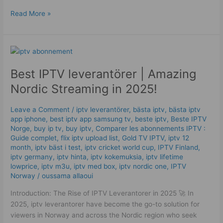
Read More »
Best
IPTV
Best IPTV leverantörer | Amazing
leverantörer
|
Nordic Streaming in 2025!
Amazing
Nordic
Leave a Comment
/
iptv leverantörer
,
bästa iptv
,
bästa iptv
Streaming
app iphone
,
best iptv app samsung tv
,
beste iptv
,
Beste IPTV
in
Norge
,
buy ip tv
,
buy iptv
,
Comparer les abonnements IPTV :
2025!
Guide complet
,
flix iptv upload list
,
Gold TV IPTV
,
iptv 12
month
,
iptv bäst i test
,
iptv cricket world cup
,
IPTV Finland
,
iptv germany​
,
iptv hinta​​
,
iptv kokemuksia
,
iptv lifetime
lowprice
,
iptv m3u
,
iptv med box
,
iptv nordic one
,
IPTV
Norway
/
oussama allaoui
Introduction: The Rise of IPTV Leverantorer in 2025 🚀 In
2025, iptv leverantorer have become the go-to solution for
viewers in Norway and across the Nordic region who seek