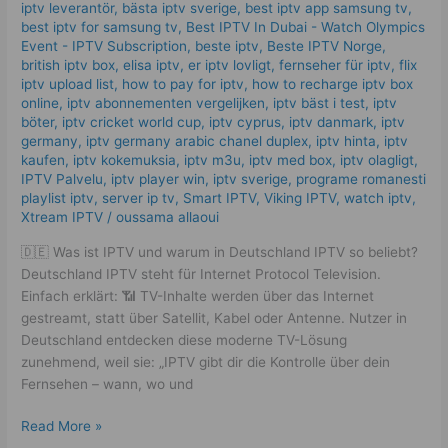
What
iptv leverantör
,
bästa iptv sverige
,
best iptv app samsung tv
,
Works
best iptv for samsung tv
,
Best IPTV In Dubai - Watch Olympics
in
Event - IPTV Subscription
,
beste iptv
,
Beste IPTV Norge
,
british iptv box
,
elisa iptv
,
er iptv lovligt
,
fernseher für iptv
,
flix
2025
iptv upload list
,
how to pay for iptv
,
how to recharge iptv box
online
,
iptv abonnementen vergelijken
,
iptv bäst i test
,
iptv
böter
,
iptv cricket world cup
,
iptv cyprus
,
iptv danmark
,
iptv
germany​
,
iptv germany arabic chanel duplex​
,
iptv hinta​​
,
iptv
kaufen
,
iptv kokemuksia
,
iptv m3u
,
iptv med box
,
iptv olagligt
,
IPTV Palvelu
,
iptv player win
,
iptv sverige​
,
programe romanesti
playlist iptv
,
server ip tv
,
Smart IPTV
,
Viking IPTV
,
watch iptv
,
Xtream IPTV
/
oussama allaoui
🇩🇪 Was ist IPTV und warum in Deutschland IPTV so beliebt?
Deutschland IPTV steht für Internet Protocol Television.
Einfach erklärt: 📶 TV-Inhalte werden über das Internet
gestreamt, statt über Satellit, Kabel oder Antenne. Nutzer in
Deutschland entdecken diese moderne TV-Lösung
zunehmend, weil sie: „IPTV gibt dir die Kontrolle über dein
Fernsehen – wann, wo und
Read More »