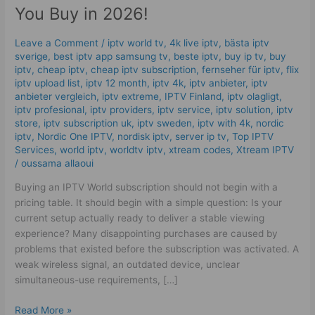
Checks
You Buy in 2026!
Before
You
Leave a Comment
/
iptv world tv
,
4k live iptv​
,
bästa iptv
Buy
sverige
,
best iptv app samsung tv
,
beste iptv
,
buy ip tv
,
buy
in
iptv
,
cheap iptv
,
cheap iptv subscription
,
fernseher für iptv
,
flix
2026!
iptv upload list
,
iptv 12 month
,
iptv 4k
,
iptv anbieter
,
iptv
anbieter vergleich
,
iptv extreme
,
IPTV Finland
,
iptv olagligt
,
iptv profesional
,
iptv providers
,
iptv service
,
iptv solution
,
iptv
store
,
iptv subscription uk
,
iptv sweden
,
iptv with 4k
,
nordic
iptv
,
Nordic One IPTV
,
nordisk iptv
,
server ip tv
,
Top IPTV
Services
,
world iptv
,
worldtv iptv
,
xtream codes
,
Xtream IPTV
/
oussama allaoui
Buying an IPTV World subscription should not begin with a
pricing table. It should begin with a simple question: Is your
current setup actually ready to deliver a stable viewing
experience? Many disappointing purchases are caused by
problems that existed before the subscription was activated. A
weak wireless signal, an outdated device, unclear
simultaneous-use requirements, […]
Read More »