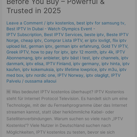
Before You Buy – Powerful &
Try
Trusted in 2025
IPTV
Kostenlos
Leave a Comment
/
iptv kostenlos​
,
best iptv for samsung tv
,
Before
Best IPTV In Dubai - Watch Olympics Event -
You
IPTV Subscription
,
Best IPTV Services
,
beste iptv
,
Beste IPTV
Buy
Norge
,
cheap iptv
,
Comprar Lista IPTV
,
er iptv lovligt
,
flix iptv
–
upload list
,
german iptv
,
german iptv erfahrung​
,
Gold TV IPTV
,
Powerful
Greek IPTV
,
how to pay for iptv
,
iptv 12 month
,
iptv 4k
,
IPTV
Abonnemang
,
iptv anbieter
,
iptv bäst i test
,
iptv channels
,
iptv
&
danmark
,
iptv elisa
,
IPTV Finland
,
iptv germany​
,
iptv hinta​​
,
iptv
Trusted
kaufen
,
iptv kokemuksia
,
iptv lifetime lowprice
,
iptv m3u
,
iptv
in
med box
,
iptv nordic one
,
IPTV Norway
,
iptv olagligt
,
IPTV
2025
Palvelu
/
oussama allaoui
🆓 Was bedeutet IPTV kostenlos überhaupt? IPTV Kostenlos
steht für Internet Protocol Television. Es handelt sich um eine
Technologie, mit der du Fernsehprogramme über das Internet
streamen kannst, statt über herkömmliche Kabel- oder
Satellitenverbindungen. Warum suchen so viele nach „IPTV
Kostenlos“? Viele Nutzer in Deutschland suchen nach
Möglichkeiten, IPTV kostenlos zu testen, bevor sie sich