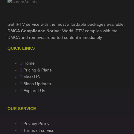
Get IPTV service with the most affordable packages available.
DMCA Compliance Notice:
World IPTV complies with the
DMCA and removes reported content immediately
QUICK LINKS
Home
Pricing & Plans
Meet US
Blogs Updates
Exploret Us
OUR SERVICE
Privacy Policy
Terms of service