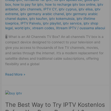
box
,
how to pay for iptv
,
how to recharge iptv box online
,
iptv
IPTV
anbieter
,
iptv channels
,
IPTV CY
,
iptv cyprus
,
iptv elisa
,
iptv
in
extreme
,
iptv germany arabic chanel
,
iptv germany arabic
2025!
chanel duplex​
,
iptv kaufen
,
iptv kokemuksia
,
iptv lifetime
lowprice
,
IPTV Palvelu
,
iptv playlist
,
iptv service
,
iptv shop
legal
,
world iptv
,
xtream codes
,
Xtream IPTV
/
oussama allaoui
🖥️ What is an All Channels TV Box? An all channels TV box is a
compact device designed to connect to your television and
give you access to thousands of live TV channels, movies,
and series through the internet. It’s a modern replacement for
satellite dishes and traditional cable subscriptions, offering
flexibility and a global
Read More »
The
Best
The Best Way to Try IPTV Kostenlos
Way
to