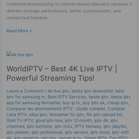
traditional broadcasting to internet-based television because it
delivers stronger performance, better customization, and
unmatched freedom.
Read More »
WorldIPTV
–
WorldIPTV – Best 4K Live IPTV |
Best
4K
Powerful Streaming Tips!
Live
IPTV
Leave a Comment
/
4k live iptv​
,
bästa iptv leverantör
,
best
|
iptv for samsung tv
,
Best IPTV Services
,
beste iptv
,
beste iptv
Powerful
app für samsung fernseher
,
buy ip tv
,
buy iptv uk
,
cheap iptv
,
Streaming
Comparer les abonnements IPTV : Guide complet
,
Comprar
Lista IPTV
,
elisa iptv
,
fernseher für iptv
,
flix iptv upload list
,
Tips!
Gold TV IPTV
,
good iptv box
,
iptv 12 month
,
iptv 4k
,
iptv
channels
,
iptv extreme
,
iptv m3u
,
IPTV Norway
,
iptv playlist
,
iptv polisen
,
iptv profesional
,
iptv service
,
iptv store
,
iptv with
4k
,
iptv world tv
,
net iptv
,
server ip tv
,
Smart IPTV
,
Top IPTV