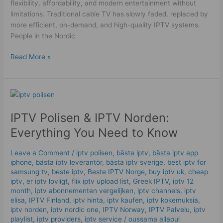
flexibility, affordability, and modern entertainment without
limitations. Traditional cable TV has slowly faded, replaced by
more efficient, on-demand, and high-quality IPTV systems.
People in the Nordic
Read More »
IPTV
Polisen
IPTV Polisen & IPTV Norden:
&
IPTV
Everything You Need to Know
Norden:
Everything
Leave a Comment
/
iptv polisen
,
bästa iptv
,
bästa iptv app
You
iphone
,
bästa iptv leverantör
,
bästa iptv sverige
,
best iptv for
Need
samsung tv
,
beste iptv
,
Beste IPTV Norge
,
buy iptv uk
,
cheap
to
iptv
,
er iptv lovligt
,
flix iptv upload list
,
Greek IPTV
,
iptv 12
month
,
iptv abonnementen vergelijken
,
iptv channels
,
iptv
Know
elisa
,
IPTV Finland
,
iptv hinta​​
,
iptv kaufen
,
iptv kokemuksia
,
iptv norden
,
iptv nordic one
,
IPTV Norway
,
IPTV Palvelu
,
iptv
playlist
,
iptv providers
,
iptv service
/
oussama allaoui