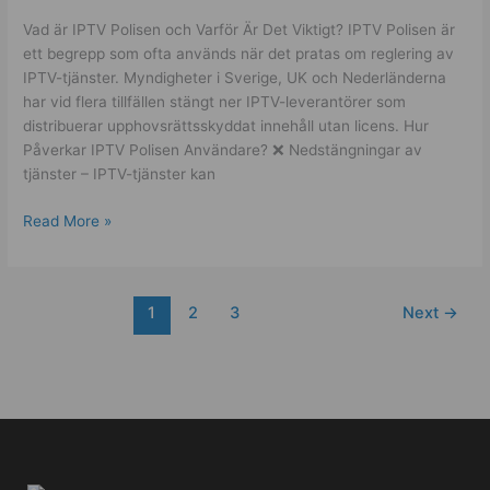
Vad är IPTV Polisen och Varför Är Det Viktigt? IPTV Polisen är
ett begrepp som ofta används när det pratas om reglering av
IPTV-tjänster. Myndigheter i Sverige, UK och Nederländerna
har vid flera tillfällen stängt ner IPTV-leverantörer som
distribuerar upphovsrättsskyddat innehåll utan licens. Hur
Påverkar IPTV Polisen Användare? ❌ Nedstängningar av
tjänster – IPTV-tjänster kan
Read More »
1
2
3
Next
→