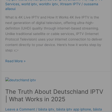
Services
,
world iptv
,
worldtv iptv
,
Xtream IPTV
/
oussama
allaoui
What is 4K Live IPTV and How It Works 4K live IPTV is the
next generation of digital television, offering ultra-high-
definition (UHD) quality through internet-based streaming.
Unlike traditional satellite or cable services, IPTV (Internet
Protocol Television) uses your internet connection to deliver
content directly to your device. Here’s how it works step by
step: 👉
Read More »
The
Truth
The Truth About Deutschland IPTV
About
Deutschland
| What Works in 2025
IPTV
|
Leave a Comment
/
bästa iptv
,
bästa iptv app iphone
,
bästa