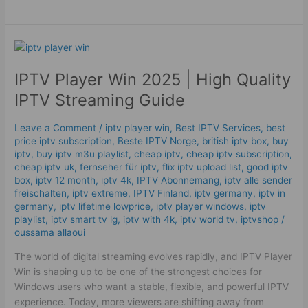
IPTV
Player
IPTV Player Win 2025 | High Quality
Win
2025
IPTV Streaming Guide
|
High
Leave a Comment
/
iptv player win
,
Best IPTV Services
,
best
Quality
price iptv subscription
,
Beste IPTV Norge
,
british iptv box
,
buy
IPTV
iptv
,
buy iptv m3u playlist
,
cheap iptv
,
cheap iptv subscription
,
Streaming
cheap iptv uk
,
fernseher für iptv
,
flix iptv upload list
,
good iptv
box
,
iptv 12 month
,
iptv 4k
,
IPTV Abonnemang
,
iptv alle sender
Guide
freischalten
,
iptv extreme
,
IPTV Finland
,
iptv germany​
,
iptv in
germany
,
iptv lifetime lowprice
,
iptv player windows
,
iptv
playlist
,
iptv smart tv lg
,
iptv with 4k
,
iptv world tv
,
iptvshop
/
oussama allaoui
The world of digital streaming evolves rapidly, and IPTV Player
Win is shaping up to be one of the strongest choices for
Windows users who want a stable, flexible, and powerful IPTV
experience. Today, more viewers are shifting away from