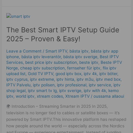
The
Best
The Best Smart IPTV Setup Guide
Smart
IPTV
2025 – Proven & Easy!
Setup
Guide
Leave a Comment
/
Smart IPTV
,
bästa iptv
,
bästa iptv app
2025
iphone
,
bästa iptv leverantör
,
bästa iptv sverige
,
Best IPTV
–
Services
,
best price iptv subscription
,
beste iptv
,
Beste IPTV
Proven
Norge
,
cheap iptv subscription
,
fernseher für iptv
,
flix iptv
upload list
,
Gold TV IPTV
,
good iptv box
,
iptv 4k
,
iptv böter
,
&
iptv cyprus
,
iptv extreme
,
iptv hinta​​
,
iptv m3u
,
iptv med box
,
Easy!
IPTV Palvelu
,
iptv polisen
,
iptv profesional
,
iptv service
,
iptv
shop legal
,
iptv smart tv lg
,
iptv sverige​
,
iptv with 4k
,
kemo
iptv
,
world iptv
,
xtream codes
,
Xtream IPTV
/
oussama allaoui
🌍 Introduction – Streaming Smarter in 2025 In 2025,
television is no longer tied to cables or satellite boxes — it’s
powered by Smart IPTV.This innovative platform has reshaped
how people around the world — especially across the Nordics
and Europe — experience entertainment. Instead of juggling