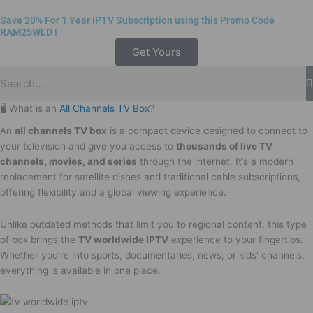
Save 20% For 1 Year IPTV Subscription using this Promo Code
RAM25WLD
!
Get Yours
🖥️ What is an
All Channels TV Box
?
An
all channels TV box
is a compact device designed to connect to
your television and give you access to
thousands of live TV
channels, movies, and series
through the internet. It’s a modern
replacement for satellite dishes and traditional cable subscriptions,
offering flexibility and a global viewing experience.
Unlike outdated methods that limit you to regional content, this type
of box brings the
TV worldwide IPTV
experience to your fingertips.
Whether you’re into sports, documentaries, news, or kids’ channels,
everything is available in one place.