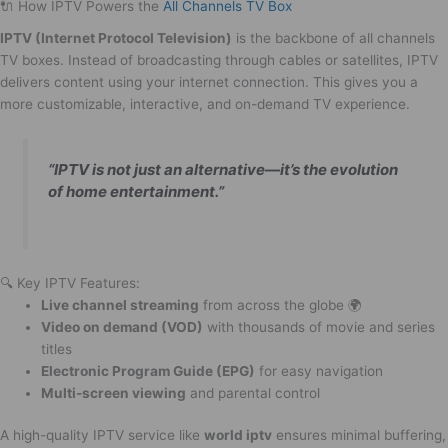
🔌 How IPTV Powers the
All Channels TV Box
IPTV (Internet Protocol Television)
is the backbone of all channels
TV boxes. Instead of broadcasting through cables or satellites, IPTV
delivers content using your internet connection. This gives you a
more customizable, interactive, and on-demand TV experience.
“IPTV is not just an alternative—it’s the evolution
of home entertainment.”
🔍 Key IPTV Features:
Live channel streaming
from across the globe 🌍
Video on demand (VOD)
with thousands of movie and series
titles
Electronic Program Guide (EPG)
for easy navigation
Multi-screen viewing
and parental control
A high-quality IPTV service like
world iptv
ensures minimal buffering,