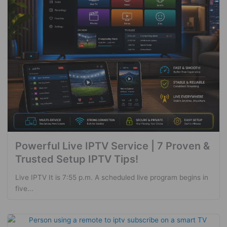
Powerful Live IPTV Service | 7 Proven &
Trusted Setup IPTV Tips!
Live IPTV It is 7:55 p.m. A scheduled live program begins in
five...