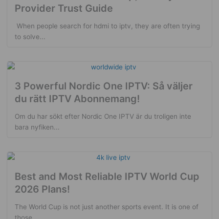
Provider Trust Guide
​ When people search for hdmi to iptv, they are often trying
to solve...
3 Powerful Nordic One IPTV: Så väljer
du rätt IPTV Abonnemang!
Om du har sökt efter Nordic One IPTV är du troligen inte
bara nyfiken...
Best and Most Reliable IPTV World Cup
2026 Plans!
The World Cup is not just another sports event. It is one of
those...