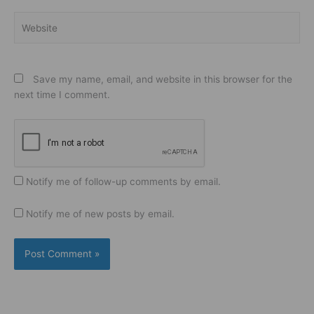
Website
Save my name, email, and website in this browser for the
next time I comment.
Notify me of follow-up comments by email.
Notify me of new posts by email.