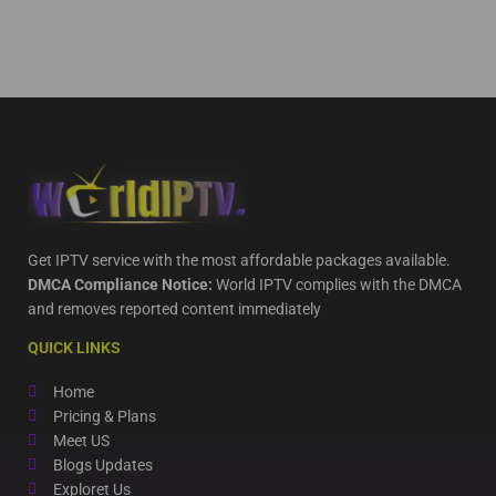
Get IPTV service with the most affordable packages available.
DMCA Compliance Notice:
World IPTV complies with the DMCA
and removes reported content immediately
QUICK LINKS
Home
Pricing & Plans
Meet US
Blogs Updates
Exploret Us