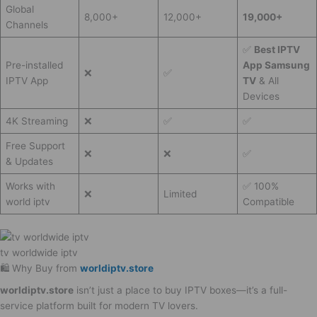
Global
8,000+
12,000+
19,000+
Channels
✅
Best IPTV
Pre-installed
App Samsung
❌
✅
IPTV App
TV
& All
Devices
4K Streaming
❌
✅
✅
Free Support
❌
❌
✅
& Updates
Works with
✅ 100%
❌
Limited
world iptv
Compatible
tv worldwide iptv​
🛍️ Why Buy from
worldiptv.store
worldiptv.store
isn’t just a place to buy IPTV boxes—it’s a full-
service platform built for modern TV lovers.