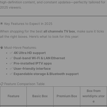
high-definition content, and constant updates—perfectly tailored for
2025 viewers.
🌟 Key Features to Expect in 2025
When shopping for the best
all channels TV box
, make sure it ticks
all the right boxes. Here’s what to look for this year:
🧠 Must-Have Features:
✅
4K Ultra HD support
✅
Dual-band Wi-Fi & LAN Ethernet
✅
Pre-installed IPTV apps
✅
User-friendly interface
✅
Expandable storage & Bluetooth support
📋 Feature Comparison Table
Box from
Feature
Basic Box
Premium Box
worldiptv.stor
e