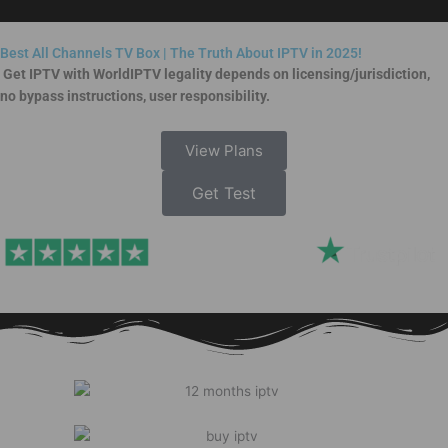
Skip
to
Best All Channels TV Box | The Truth About IPTV in 2025!
content
Get IPTV with WorldIPTV legality depends on licensing/jurisdiction,
no bypass instructions, user responsibility.
View Plans
Get Test