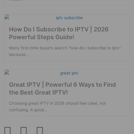
How Do I Subscribe to IPTV | 2026
Powerful Steps Guide!
Many first-time buyers search “how do i subscribe to iptv”
because...
Great IPTV | Powerful 6 Ways to Find
the Best Great IPTV!
Choosing great IPTV in 2026 should feel clear, not
confusing. A good...
W
L
E