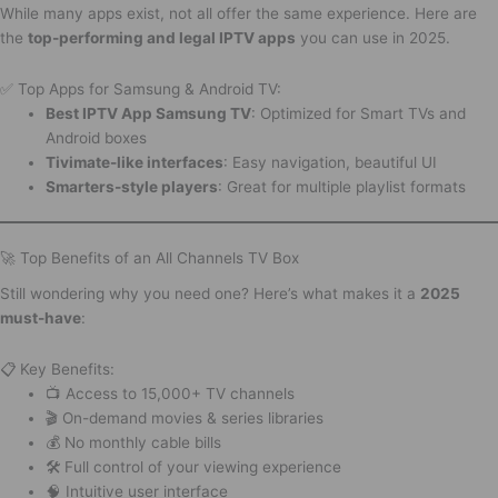
While many apps exist, not all offer the same experience. Here are
the
top-performing and legal IPTV apps
you can use in 2025.
✅ Top Apps for Samsung & Android TV:
Best IPTV App Samsung TV
: Optimized for Smart TVs and
Android boxes
Tivimate-like interfaces
: Easy navigation, beautiful UI
Smarters-style players
: Great for multiple playlist formats
🚀 Top Benefits of an All Channels TV Box
Still wondering why you need one? Here’s what makes it a
2025
must-have
:
📋 Key Benefits:
📺 Access to 15,000+ TV channels
🎬 On-demand movies & series libraries
💰 No monthly cable bills
🛠️ Full control of your viewing experience
🧠 Intuitive user interface