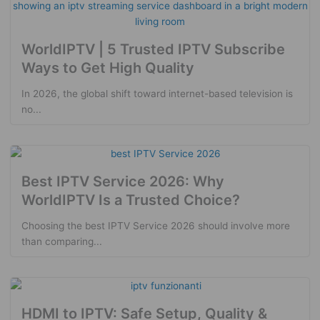
WorldIPTV | 5 Trusted IPTV Subscribe
Ways to Get High Quality
In 2026, the global shift toward internet-based television is
no...
Best IPTV Service 2026: Why
WorldIPTV Is a Trusted Choice?
Choosing the best IPTV Service 2026 should involve more
than comparing...
HDMI to IPTV: Safe Setup, Quality &