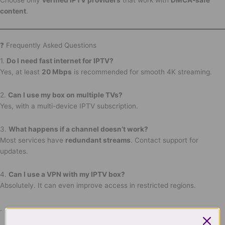
content
.
❓ Frequently Asked Questions
1.
Do I need fast internet for IPTV?
Yes, at least
20 Mbps
is recommended for smooth 4K streaming.
2.
Can I use my box on multiple TVs?
Yes, with a multi-device IPTV subscription.
3.
What happens if a channel doesn’t work?
Most services have
redundant streams
. Contact support for
updates.
4.
Can I use a VPN with my IPTV box?
Absolutely. It can even improve access in restricted regions.
.