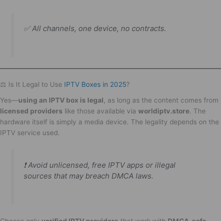
✅
All channels, one device, no contracts.
⚖️ Is It Legal to Use
IPTV Boxes in 2025
?
Yes—
using an IPTV box is legal
, as long as the content comes from
licensed providers
like those available via
worldiptv.store
. The
hardware itself is simply a media device. The legality depends on the
IPTV service used.
❗ Avoid unlicensed, free IPTV apps or illegal
sources that may breach DMCA laws.
Choose only
verified IPTV providers
that work with
DMCA-safe