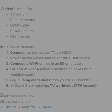
📦 What’s in the Box:
TV box unit
Remote control
HDMI cable
Power adapter
User manual
🛠️ Setup Instructions:
Connect
the box to your TV via HDMI
Power on
the device and select the HDMI source
Connect to Wi-Fi
or plug in an Ethernet cable
Launch IPTV app
(already installed on boxes from
worldiptv.store)
Login using credentials
from your IPTV provider
🎉 Done! Start watching
TV worldwide IPTV
instantly
All channels tv box
📱 Best IPTV Apps for TV Boxes