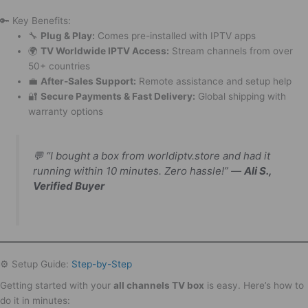
🔑 Key Benefits:
🔧
Plug & Play:
Comes pre-installed with IPTV apps
🌍
TV Worldwide IPTV Access:
Stream channels from over
50+ countries
💼
After-Sales Support:
Remote assistance and setup help
🔐
Secure Payments & Fast Delivery:
Global shipping with
warranty options
💬
“I bought a box from worldiptv.store and had it
running within 10 minutes. Zero hassle!”
—
Ali S.,
Verified Buyer
⚙️ Setup Guide:
Step-by-Step
Getting started with your
all channels TV box
is easy. Here’s how to
do it in minutes: