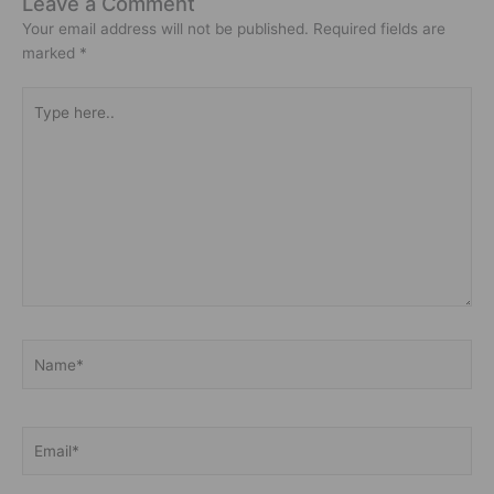
Leave a Comment
Your email address will not be published.
Required fields are
marked
*
Type
here..
Name*
Email*