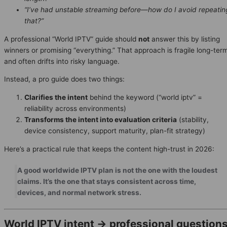
“I’ve had unstable streaming before—how do I avoid repeatin
that?”
A professional “World IPTV” guide should
not
answer this by listing
winners or promising “everything.” That approach is fragile long-ter
and often drifts into risky language.
Instead, a pro guide does two things:
Clarifies the intent
behind the keyword (“world iptv” =
reliability across environments)
Transforms the intent into evaluation criteria
(stability,
device consistency, support maturity, plan-fit strategy)
Here’s a practical rule that keeps the content high-trust in 2026:
A good worldwide IPTV plan is not the one with the loudest
claims. It’s the one that stays consistent across time,
devices, and normal network stress.
World IPTV intent → professional question