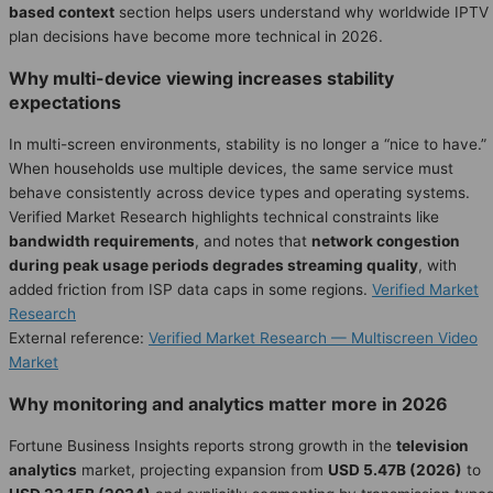
based context
section helps users understand why worldwide IPTV
plan decisions have become more technical in 2026.
Why multi-device viewing increases stability
expectations
In multi-screen environments, stability is no longer a “nice to have.”
When households use multiple devices, the same service must
behave consistently across device types and operating systems.
Verified Market Research highlights technical constraints like
bandwidth requirements
, and notes that
network congestion
during peak usage periods degrades streaming quality
, with
added friction from ISP data caps in some regions.
Verified Market
Research
External reference:
Verified Market Research — Multiscreen Video
Market
Why monitoring and analytics matter more in 2026
Fortune Business Insights reports strong growth in the
television
analytics
market, projecting expansion from
USD 5.47B (2026)
to