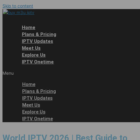
Skip to content
Home
Plans & Pricing
IPTV Updates
Meet Us
Explore Us
IPTV Onetime
Menu
Home
Plans & Pricing
IPTV Updates
Meet Us
Explore Us
IPTV Onetime
World IPTV 2026 | Best Guide to