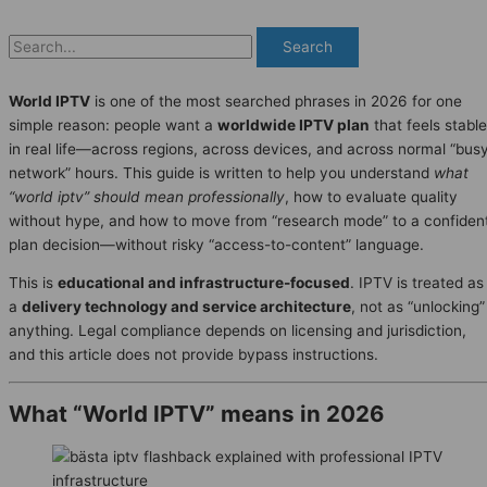
Search
World IPTV
is one of the most searched phrases in 2026 for one
simple reason: people want a
worldwide IPTV plan
that feels stable
in real life—across regions, across devices, and across normal “bus
network” hours. This guide is written to help you understand
what
“world iptv” should mean professionally
, how to evaluate quality
without hype, and how to move from “research mode” to a confiden
plan decision—without risky “access-to-content” language.
This is
educational and infrastructure-focused
. IPTV is treated as
a
delivery technology and service architecture
, not as “unlocking”
anything. Legal compliance depends on licensing and jurisdiction,
and this article does not provide bypass instructions.
What “World IPTV” means in 2026