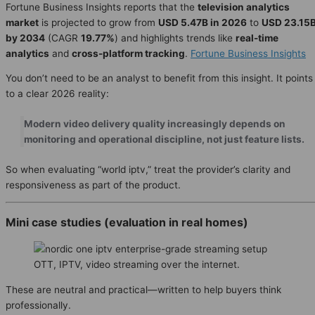
Fortune Business Insights reports that the
television analytics
market
is projected to grow from
USD 5.47B in 2026
to
USD 23.15
by 2034
(CAGR
19.77%
) and highlights trends like
real-time
analytics
and
cross-platform tracking
.
Fortune Business Insights
You don’t need to be an analyst to benefit from this insight. It points
to a clear 2026 reality:
Modern video delivery quality increasingly depends on
monitoring and operational discipline, not just feature lists.
So when evaluating “world iptv,” treat the provider’s clarity and
responsiveness as part of the product.
Mini case studies (evaluation in real homes)
OTT, IPTV, video streaming over the internet.
These are neutral and practical—written to help buyers think
professionally.