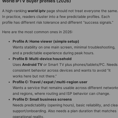
World IPTV buyer profiles (2026)
A high-ranking
world iptv
page should not treat everyone the same.
In practice, readers cluster into a few predictable profiles. Each
profile has different risk tolerance and different “success signals.”
Here are the most common ones in 2026:
Profile A: Home viewer (simple setup)
Wants stability on one main screen, minimal troubleshooting,
and a predictable experience during peak hours.
Profile B: Multi-device household
Uses
Android TV
or Smart TV plus phones/tablets/PC. Needs
consistent behavior across devices and wants to avoid “it
works here but not there.”
Profile C: Travel / expat / multi-region user
Wants a service that remains usable across different network
and regions, where routing and ISP behavior can change.
Profile D: Small business screens
Needs predictability (opening hours), basic reliability, and clea
support/onboarding. Also needs a plan duration that matches
operational reality.