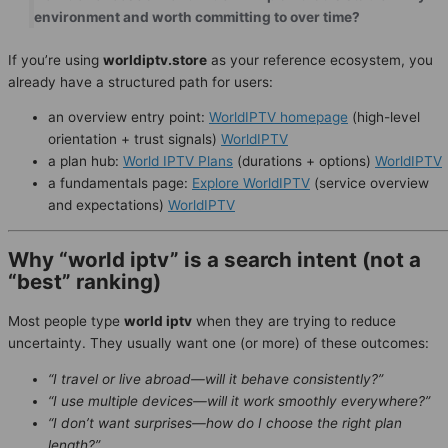
environment and worth committing to over time?
If you’re using
worldiptv.store
as your reference ecosystem, you
already have a structured path for users:
an overview entry point:
WorldIPTV homepage
(high-level
orientation + trust signals)
WorldIPTV
a plan hub:
World IPTV Plans
(durations + options)
WorldIPTV
a fundamentals page:
Explore WorldIPTV
(service overview
and expectations)
WorldIPTV
Why “world iptv” is a search intent (not a
“best” ranking)
Most people type
world iptv
when they are trying to reduce
uncertainty. They usually want one (or more) of these outcomes:
“I travel or live abroad—will it behave consistently?”
“I use multiple devices—will it work smoothly everywhere?”
“I don’t want surprises—how do I choose the right plan
length?”