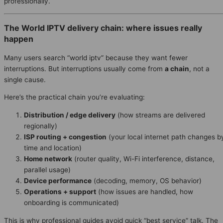
professionally.
The World IPTV delivery chain: where issues really
happen
Many users search “world iptv” because they want fewer
interruptions. But interruptions usually come from
a chain
, not a
single cause.
Here’s the practical chain you’re evaluating:
Distribution / edge delivery
(how streams are delivered
regionally)
ISP routing + congestion
(your local internet path changes b
time and location)
Home network
(router quality, Wi-Fi interference, distance,
parallel usage)
Device performance
(decoding, memory, OS behavior)
Operations + support
(how issues are handled, how
onboarding is communicated)
This is why professional guides avoid quick “best service” talk. The