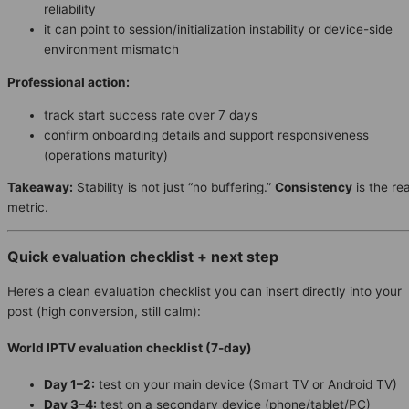
reliability
it can point to session/initialization instability or device-side
environment mismatch
Professional action:
track start success rate over 7 days
confirm onboarding details and support responsiveness
(operations maturity)
Takeaway:
Stability is not just “no buffering.”
Consistency
is the rea
metric.
Quick evaluation checklist + next step
Here’s a clean evaluation checklist you can insert directly into your
post (high conversion, still calm):
World IPTV evaluation checklist (7-day)
Day 1–2:
test on your main device (Smart TV or Android TV)
Day 3–4:
test on a secondary device (phone/tablet/PC)