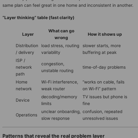
same plan can feel great in one home and inconsistent in another.
“Layer thinking” table (fast clarity)
What can go
Layer
How it shows up
wrong
Distribution
load stress, routing
slower starts, more
/ delivery
variability
buffering at peak
ISP /
congestion,
network
time-of-day problems
unstable routing
path
Home
Wi-Fi interference,
“works on cable, fails
network
weak router
on Wi-Fi” pattern
decoding/memory
TV issues but phone is
Device
limits
fine
unclear onboarding,
confusion, repeated
Operations
slow response
unresolved issues
Patterns that reveal the real problem layer