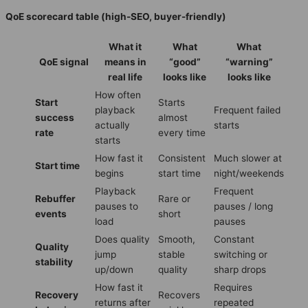
QoE scorecard table (high-SEO, buyer-friendly)
What it
What
What
QoE signal
means in
“good”
“warning”
real life
looks like
looks like
How often
Start
Starts
playback
Frequent failed
success
almost
actually
starts
rate
every time
starts
How fast it
Consistent
Much slower at
Start time
begins
start time
night/weekends
Playback
Frequent
Rebuffer
Rare or
pauses to
pauses / long
events
short
load
pauses
Does quality
Smooth,
Constant
Quality
jump
stable
switching or
stability
up/down
quality
sharp drops
How fast it
Requires
Recovery
Recovers
returns after
repeated