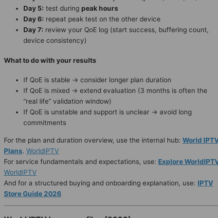
Day 5:
test during
peak hours
Day 6:
repeat peak test on the other device
Day 7:
review your QoE log (start success, buffering count,
device consistency)
What to do with your results
If QoE is stable → consider longer plan duration
If QoE is mixed → extend evaluation (3 months is often the
“real life” validation window)
If QoE is unstable and support is unclear → avoid long
commitments
For the plan and duration overview, use the internal hub:
World IPT
Plans
.
WorldIPTV
For service fundamentals and expectations, use:
Explore WorldIPT
WorldIPTV
And for a structured buying and onboarding explanation, use:
IPTV
Store Guide 2026