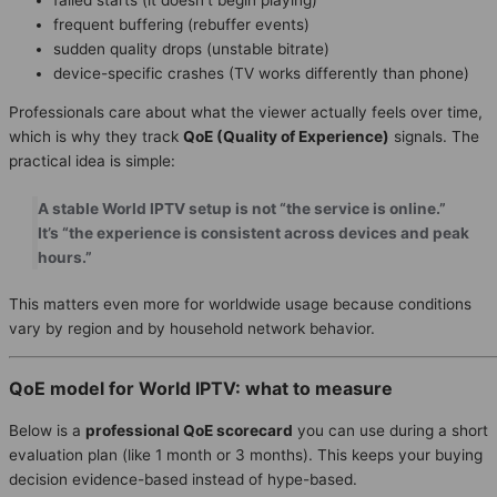
frequent buffering (rebuffer events)
sudden quality drops (unstable bitrate)
device-specific crashes (TV works differently than phone)
Professionals care about what the viewer actually feels over time,
which is why they track
QoE (Quality of Experience)
signals. The
practical idea is simple:
A stable World IPTV setup is not “the service is online.”
It’s “the experience is consistent across devices and peak
hours.”
This matters even more for worldwide usage because conditions
vary by region and by household network behavior.
QoE model for World IPTV: what to measure
Below is a
professional QoE scorecard
you can use during a short
evaluation plan (like 1 month or 3 months). This keeps your buying
decision evidence-based instead of hype-based.