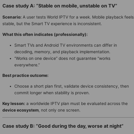
Case study A: “Stable on mobile, unstable on TV”
Scenario:
A user tests World IPTV for a week. Mobile playback feels
stable, but the Smart TV experience is inconsistent.
What this often indicates (professionally):
Smart TVs and Android TV environments can differ in
decoding, memory, and playback implementation.
“Works on one device” does not guarantee “works
everywhere.”
Best practice outcome:
Choose a short plan first, validate device consistency, then
commit longer when stability is proven.
Key lesson:
a worldwide IPTV plan must be evaluated across the
device ecosystem
, not only one screen.
Case study B: “Good during the day, worse at night”