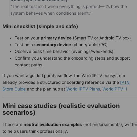
“The real test isn’t when everything is perfect—it’s how the
system behaves when conditions aren’t.”
Mini checklist (simple and safe)
Test on your
primary device
(Smart TV or Android TV box)
Test on a
secondary device
(phone/tablet/PC)
Observe peak time behavior (evenings/weekends)
Confirm you understand the onboarding steps and support
contact paths
If you want a guided purchase flow, the WorldIPTV ecosystem
already provides a structured onboarding reference via the
IPTV
Store Guide
and the plan hub at
World IPTV Plans
.
WorldIPTV+1
Mini case studies (realistic evaluation
scenarios)
These are
neutral evaluation examples
(not endorsements), writte
to help users think professionally.