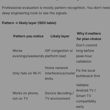
Professional evaluation is mostly pattern recognition. You don’t nee
deep engineering tools to see the signals.
Pattern → likely layer (SEO table)
Why it matters
Pattern you notice
Likely layer
for plan choice
Don’t commit
Worse
ISP congestion or
long before
evenings/weekends
platform load
peak-hour
validation
Home network
Fix the local
Only fails on Wi-Fi
interference/router
bottleneck first
limits
Validate
Android TV /
Works on phone,
Device decoding /
Smart TV
not on TV
TV environment
compatibility
early