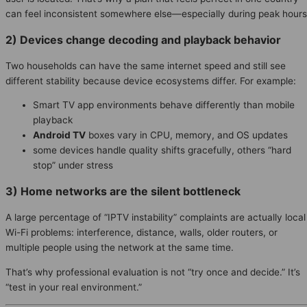
can feel inconsistent somewhere else—especially during peak hours
2) Devices change decoding and playback behavior
Two households can have the same internet speed and still see
different stability because device ecosystems differ. For example:
Smart TV app environments behave differently than mobile
playback
Android TV
boxes vary in CPU, memory, and OS updates
some devices handle quality shifts gracefully, others “hard
stop” under stress
3) Home networks are the silent bottleneck
A large percentage of “IPTV instability” complaints are actually local
Wi-Fi problems: interference, distance, walls, older routers, or
multiple people using the network at the same time.
That’s why professional evaluation is not “try once and decide.” It’s
“test in your real environment.”