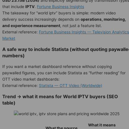
USD 23.15B (2034)
and explicitly segmenting by transmission type
that include
IPTV
.
Fortune Business Insights
The takeaway for “world iptv” buyers is simple: modern video
delivery success increasingly depends on
operations, monitoring,
and experience measurement
, not just a feature list.
External reference:
Fortune Business Insights — Television Analytics
Market
A safe way to include Statista (without quoting paywall
numbers)
If you want a market dashboard reference without copying
paywalled figures, you can include Statista as “further reading” for
OTT video market dashboards:
External reference:
Statista — OTT Video (Worldwide)
Trend → what it means for World IPTV buyers (SEO
table)
What it means
What the source