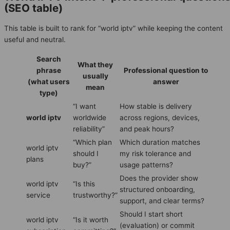
(SEO table)
This table is built to rank for “world iptv” while keeping the content
useful and neutral.
Search
What they
phrase
Professional question to
usually
(what users
answer
mean
type)
“I want
How stable is delivery
world iptv
worldwide
across regions, devices,
reliability”
and peak hours?
“Which plan
Which duration matches
world iptv
should I
my risk tolerance and
plans
buy?”
usage patterns?
Does the provider show
world iptv
“Is this
structured onboarding,
service
trustworthy?”
support, and clear terms?
Should I start short
world iptv
“Is it worth
(evaluation) or commit