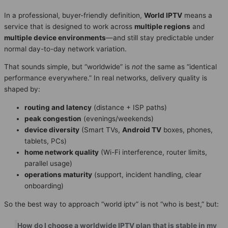
In a professional, buyer-friendly definition,
World IPTV
means a
service that is designed to work across
multiple regions
and
multiple device environments
—and still stay predictable under
normal day-to-day network variation.
That sounds simple, but “worldwide” is
not
the same as “identical
performance everywhere.” In real networks, delivery quality is
shaped by:
routing and latency
(distance + ISP paths)
peak congestion
(evenings/weekends)
device diversity
(Smart TVs,
Android TV
boxes, phones,
tablets, PCs)
home network quality
(Wi-Fi interference, router limits,
parallel usage)
operations maturity
(support, incident handling, clear
onboarding)
So the best way to approach “world iptv” is not “who is best,” but:
How do I choose a worldwide IPTV plan that is stable in my