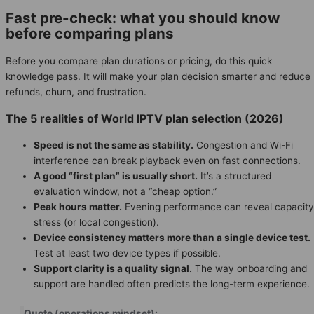
Fast pre-check: what you should know
before comparing plans
Before you compare plan durations or pricing, do this quick
knowledge pass. It will make your plan decision smarter and reduce
refunds, churn, and frustration.
The 5 realities of World IPTV plan selection (2026)
Speed is not the same as stability.
Congestion and Wi-Fi
interference can break playback even on fast connections.
A good “first plan” is usually short.
It’s a structured
evaluation window, not a “cheap option.”
Peak hours matter.
Evening performance can reveal capacity
stress (or local congestion).
Device consistency matters more than a single device test.
Test at least two device types if possible.
Support clarity is a quality signal.
The way onboarding and
support are handled often predicts the long-term experience.
Quote (operations mindset):