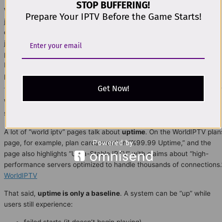
STOP BUFFERING!
World IPTV
plan decisions get much easier in 2026 when you stop
Prepare Your IPTV Before the Game Starts!
judging IPTV like a “single product” and start evaluating it like a
delivery system
. This part explains the professional model used to
judge real stability:
QoE (Quality of Experience)
instead of vague
promises, plus a clear view of the
full delivery chain
(distribution →
ISP → home network → device → operations). It’s written to be
practical, DMCA-safe, and easy to follow.
Get Now!
World IPTV 2026: Why uptime alone doesn’t prove
stability
A lot of “world iptv” pages talk about
uptime
. On the WorldIPTV plan
page, for example, plan cards mention “%99.99 Uptime,” and the
page also highlights “Ultra-Stable IPTV” with claims about “high-
performance servers optimized to handle thousands of connections.
WorldIPTV
That said,
uptime is only a baseline
. A system can be “up” while
users still experience:
failed starts (it doesn’t begin playing)