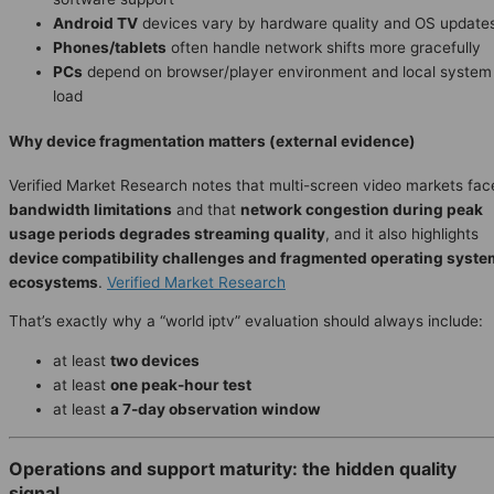
Android TV
devices vary by hardware quality and OS update
Phones/tablets
often handle network shifts more gracefully
PCs
depend on browser/player environment and local system
load
Why device fragmentation matters (external evidence)
Verified Market Research notes that multi-screen video markets fac
bandwidth limitations
and that
network congestion during peak
usage periods degrades streaming quality
, and it also highlights
device compatibility challenges and fragmented operating syste
ecosystems
.
Verified Market Research
That’s exactly why a “world iptv” evaluation should always include:
at least
two devices
at least
one peak-hour test
at least
a 7-day observation window
Operations and support maturity: the hidden quality
signal