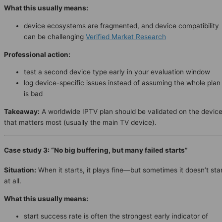
What this usually means:
device ecosystems are fragmented, and device compatibility
can be challenging
Verified Market Research
Professional action:
test a second device type early in your evaluation window
log device-specific issues instead of assuming the whole plan
is bad
Takeaway:
A worldwide IPTV plan should be validated on the devic
that matters most (usually the main TV device).
Case study 3: “No big buffering, but many failed starts”
Situation:
When it starts, it plays fine—but sometimes it doesn’t sta
at all.
What this usually means:
start success rate is often the strongest early indicator of