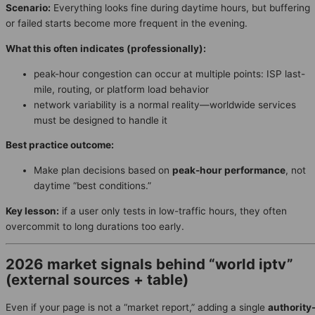
Scenario:
Everything looks fine during daytime hours, but buffering
or failed starts become more frequent in the evening.
What this often indicates (professionally):
peak-hour congestion can occur at multiple points: ISP last-
mile, routing, or platform load behavior
network variability is a normal reality—worldwide services
must be designed to handle it
Best practice outcome:
Make plan decisions based on
peak-hour performance
, not
daytime “best conditions.”
Key lesson:
if a user only tests in low-traffic hours, they often
overcommit to long durations too early.
2026 market signals behind “world iptv”
(external sources + table)
Even if your page is not a “market report,” adding a single
authority