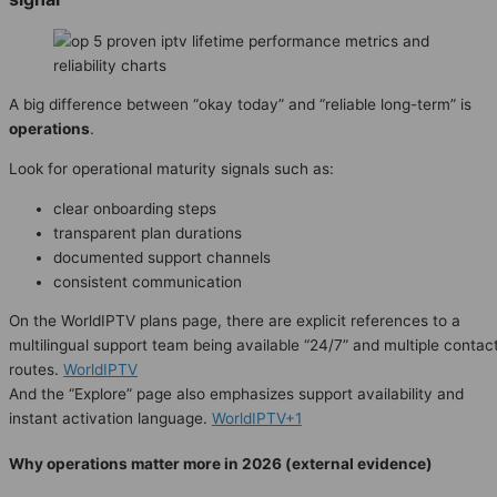
A big difference between “okay today” and “reliable long-term” is
operations
.
Look for operational maturity signals such as:
clear onboarding steps
transparent plan durations
documented support channels
consistent communication
On the WorldIPTV plans page, there are explicit references to a
multilingual support team being available “24/7” and multiple contac
routes.
WorldIPTV
And the “Explore” page also emphasizes support availability and
instant activation language.
WorldIPTV+1
Why operations matter more in 2026 (external evidence)