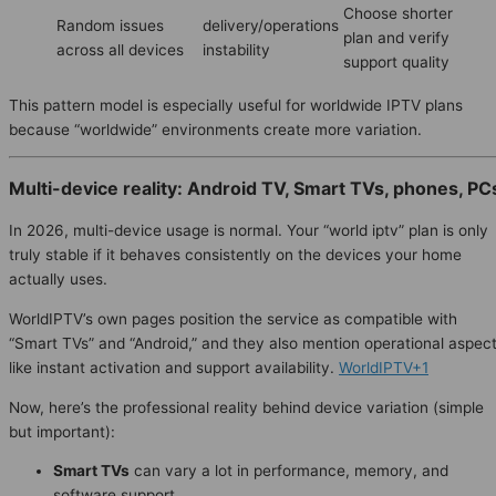
Choose shorter
Random issues
delivery/operations
plan and verify
across all devices
instability
support quality
This pattern model is especially useful for worldwide IPTV plans
because “worldwide” environments create more variation.
Multi-device reality: Android TV, Smart TVs, phones, PC
In 2026, multi-device usage is normal. Your “world iptv” plan is only
truly stable if it behaves consistently on the devices your home
actually uses.
WorldIPTV’s own pages position the service as compatible with
“Smart TVs” and “Android,” and they also mention operational aspec
like instant activation and support availability.
WorldIPTV+1
Now, here’s the professional reality behind device variation (simple
but important):
Smart TVs
can vary a lot in performance, memory, and
software support