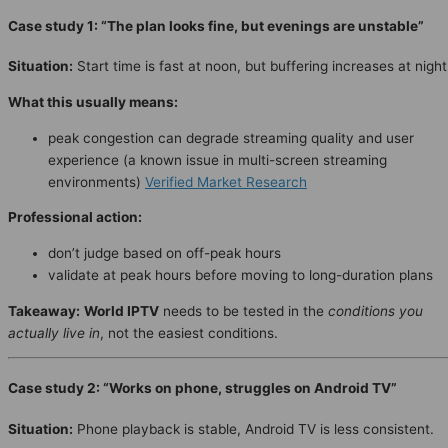
Case study 1: “The plan looks fine, but evenings are unstable”
Situation:
Start time is fast at noon, but buffering increases at night
What this usually means:
peak congestion can degrade streaming quality and user
experience (a known issue in multi-screen streaming
environments)
Verified Market Research
Professional action:
don’t judge based on off-peak hours
validate at peak hours before moving to long-duration plans
Takeaway:
World IPTV
needs to be tested in the
conditions you
actually live in
, not the easiest conditions.
Case study 2: “Works on phone, struggles on Android TV”
Situation:
Phone playback is stable, Android TV is less consistent.