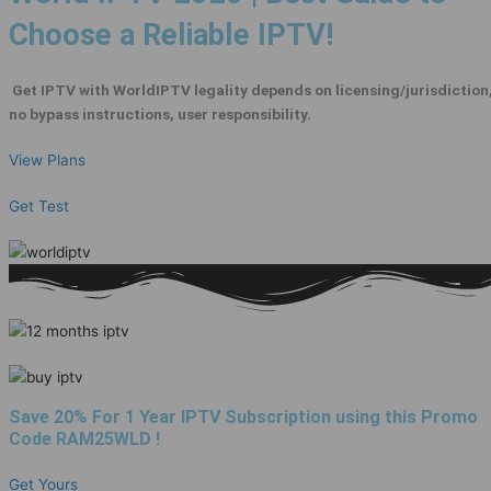
Choose a Reliable IPTV!
Get IPTV with WorldIPTV legality depends on licensing/jurisdiction
no bypass instructions, user responsibility.
View Plans
Get Test
Save 20% For 1 Year IPTV Subscription using this Promo
Code
RAM25WLD
!
Get Yours