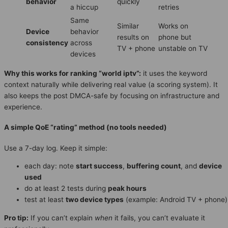
behavior
quickly
a hiccup
retries
Same
Similar
Works on
Device
behavior
results on
phone but
consistency
across
TV + phone
unstable on TV
devices
Why this works for ranking “world iptv”:
it uses the keyword
context naturally while delivering real value (a scoring system). It
also keeps the post DMCA-safe by focusing on infrastructure and
experience.
A simple QoE “rating” method (no tools needed)
Use a 7-day log. Keep it simple:
each day: note
start success
,
buffering count
, and
device
used
do at least 2 tests during
peak hours
test at least
two device types
(example: Android TV + phone)
Pro tip:
If you can’t explain
when
it fails, you can’t evaluate it