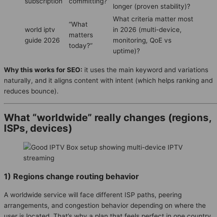
subscription
committing?”
longer (proven stability)?
What criteria matter most
“What
world iptv
in 2026 (multi-device,
matters
guide 2026
monitoring, QoE vs
today?”
uptime)?
Why this works for SEO:
it uses the main keyword and variations
naturally, and it aligns content with intent (which helps ranking and
reduces bounce).
What “worldwide” really changes (regions,
ISPs, devices)
1) Regions change routing behavior
A worldwide service will face different ISP paths, peering
arrangements, and congestion behavior depending on where the
user is located. That’s why a plan that feels perfect in one country