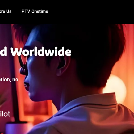
ore Us
IPTV Onetime
nd Worldwide
tion, no