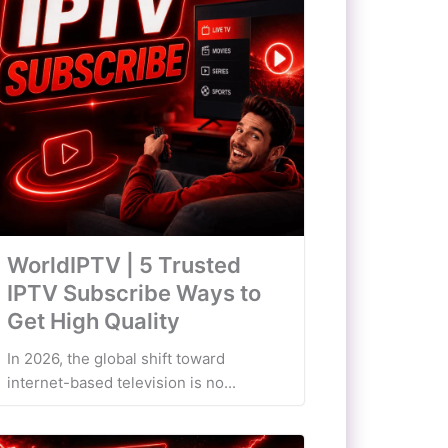
WorldIPTV | 5 Trusted
IPTV Subscribe Ways to
Get High Quality
In 2026, the global shift toward
internet-based television is no...