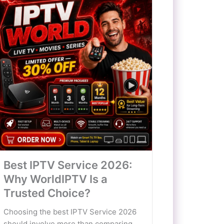
Best IPTV Service 2026:
Why WorldIPTV Is a
Trusted Choice?
Choosing the best IPTV Service 2026
should involve more than comparing...