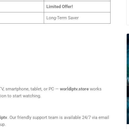
Limited Offer!
Long-Term Saver
V, smartphone, tablet, or PC —
worldiptv.store
works
ion to start watching.
iptv
. Our friendly support team is available 24/7 via email
up.