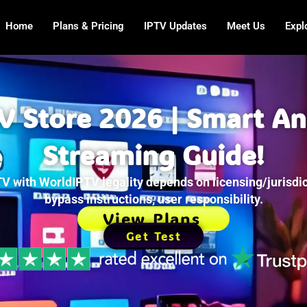
Home
Plans & Pricing
IPTV Updates
Meet Us
Expl
TV Store 2026 | Smart A
Streaming Guide!
V with WorldIPTV legality depends on licensing/jurisdic
bypass instructions, user responsibility.
View Plans
Get Test