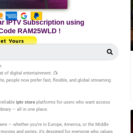
r IPTV Subscription using
 Code
RAM25WLD
!
et Yours
Search
e
 of digital entertainment. 📺
te, people now prefer fast, flexible, and global streaming
 reliable
iptv store
platforms for users who want access
rary — all in one place.
re — whether you’re in Europe, America, or the Middle
 movies and series, it’s designed for everyone who values