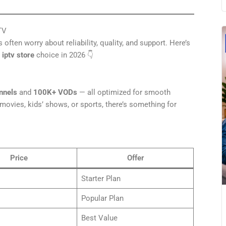
TV
often worry about reliability, quality, and support. Here’s
e
iptv store
choice in 2026 👇
nnels
and
100K+ VODs
— all optimized for smooth
ovies, kids’ shows, or sports, there’s something for
Price
Offer
Starter Plan
Popular Plan
Best Value