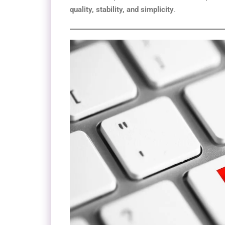
quality, stability, and simplicity
.