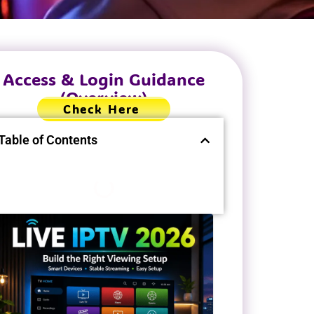
Access & Login Guidance
(Overview)
Check Here
Table of Contents