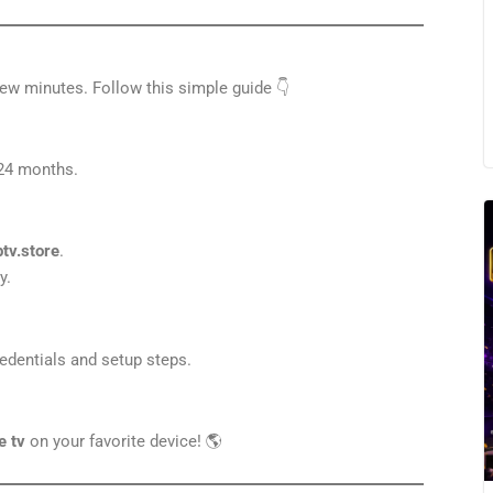
ew minutes. Follow this simple guide 👇
r 24 months.
ptv.store
.
y.
redentials and setup steps.
e tv
on your favorite device! 🌎