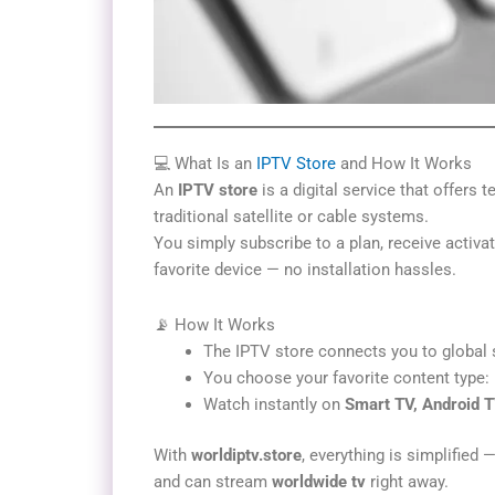
💻 What Is an
IPTV Store
and How It Works
An
IPTV store
is a digital service that offers 
traditional satellite or cable systems.
You simply subscribe to a plan, receive activat
favorite device — no installation hassles.
📡 How It Works
The IPTV store connects you to global 
You choose your favorite content type: l
Watch instantly on
Smart TV, Android T
With
worldiptv.store
, everything is simplified 
and can stream
worldwide tv
right away.