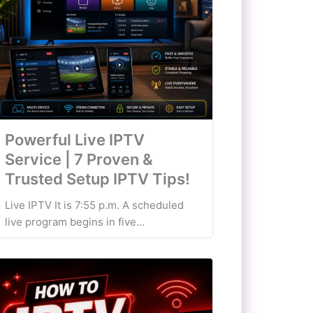
Powerful Live IPTV
Service | 7 Proven &
Trusted Setup IPTV Tips!
Live IPTV It is 7:55 p.m. A scheduled
live program begins in five...