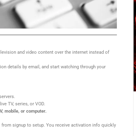
television and video content over the internet instead of
ion details by email, and start watching through your
servers.
ive TV, series, or VOD.
V, mobile, or computer.
— from signup to setup. You receive activation info quickly