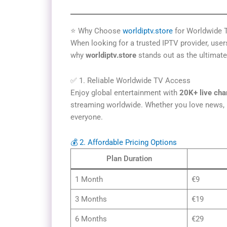
⭐ Why Choose
worldiptv.store
for Worldwide 
When looking for a trusted IPTV provider, users 
why
worldiptv.store
stands out as the ultimat
✅ 1. Reliable Worldwide TV Access
Enjoy global entertainment with
20K+ live cha
streaming worldwide. Whether you love news, m
everyone.
💰 2. Affordable Pricing Options
Plan Duration
1 Month
€9
3 Months
€19
6 Months
€29