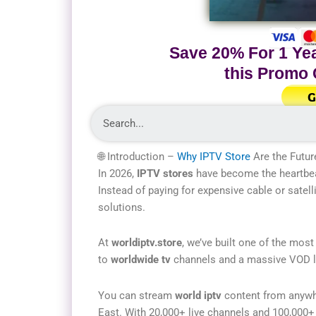
Save 20% For 1 Yea
this Promo
G
🌐 Introduction –
Why IPTV Store
Are the Futur
In 2026,
IPTV stores
have become the heartbeat
Instead of paying for expensive cable or satelli
solutions.
At
worldiptv.store
, we’ve built one of the most
to
worldwide tv
channels and a massive VOD lib
You can stream
world iptv
content from anywhe
East. With 20,000+ live channels and 100,000+