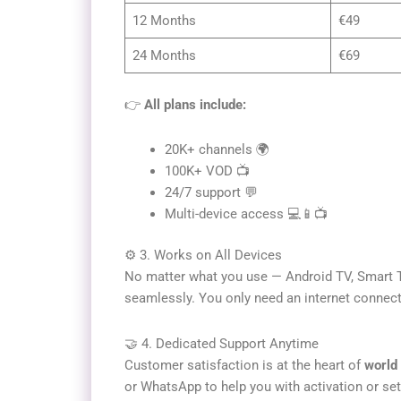
12 Months
€49
24 Months
€69
👉
All plans include:
20K+ channels 🌍
100K+ VOD 📺
24/7 support 💬
Multi-device access 💻📱📺
⚙️ 3. Works on All Devices
No matter what you use — Android TV, Smart T
seamlessly. You only need an internet connect
🤝 4. Dedicated Support Anytime
Customer satisfaction is at the heart of
world 
or WhatsApp to help you with activation or set