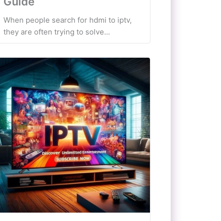
Guide
When people search for hdmi to iptv,
they are often trying to solve...