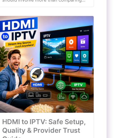
HDMI to IPTV: Safe Setup,
Quality & Provider Trust