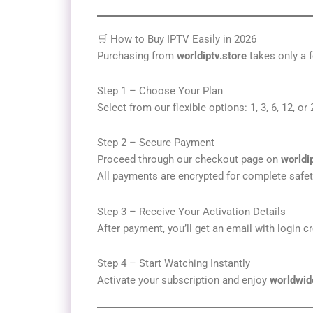
🛒 How to Buy IPTV Easily in 2026
Purchasing from
worldiptv.store
takes only a f
Step 1 – Choose Your Plan
Select from our flexible options: 1, 3, 6, 12, o
Step 2 – Secure Payment
Proceed through our checkout page on
worldi
All payments are encrypted for complete safet
Step 3 – Receive Your Activation Details
After payment, you’ll get an email with login c
Step 4 – Start Watching Instantly
Activate your subscription and enjoy
worldwid