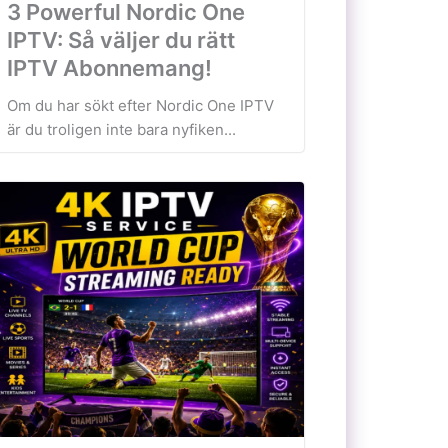
3 Powerful Nordic One
IPTV: Så väljer du rätt
IPTV Abonnemang!
Om du har sökt efter Nordic One IPTV
är du troligen inte bara nyfiken...