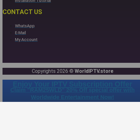
Installation Tutorial
CONTACT US
WhatsApp
E-Mail
My Account
Copyrights 2026 ©
WorldIPTV.store
Enjoy Your IPTV Subscription Offer
Claim "RAM25WLD" 20% Off special offer with
Worldwide Entertainment Now!
Days
Hours
Minutes
Sec