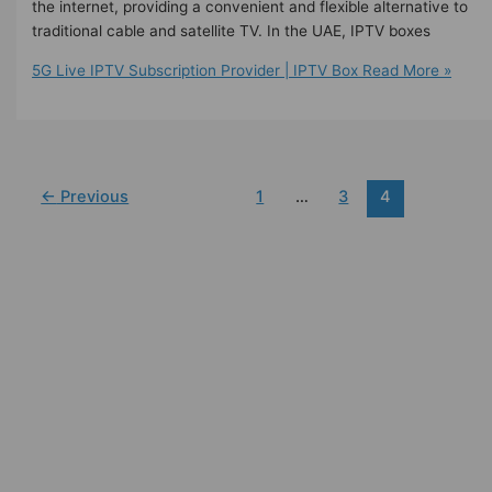
the internet, providing a convenient and flexible alternative to
traditional cable and satellite TV. In the UAE, IPTV boxes
5G Live IPTV Subscription Provider | IPTV Box
Read More »
←
Previous
1
…
3
4