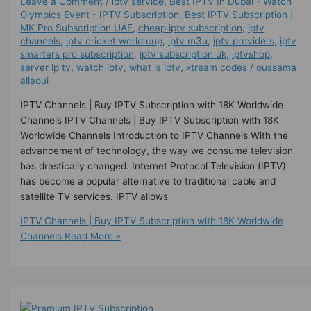
Leave a Comment
/
iptv service
,
Best IPTV In Dubai - Watch
Olympics Event - IPTV Subscription
,
Best ІРТV Subscription |
MK Pro Subscription UAE
,
cheap iptv subscription
,
iptv
channels
,
iptv cricket world cup
,
iptv m3u
,
iptv providers
,
iptv
smarters pro subscription
,
iptv subscription uk
,
iptvshop
,
server ip tv
,
watch iptv
,
what is iptv
,
xtream codes
/
oussama
allaoui
IPTV Channels | Buy IPTV Subscription with 18K Worldwide
Channels IPTV Channels | Buy IPTV Subscription with 18K
Worldwide Channels Introduction to IPTV Channels With the
advancement of technology, the way we consume television
has drastically changed. Internet Protocol Television (IPTV)
has become a popular alternative to traditional cable and
satellite TV services. IPTV allows
IPTV Channels | Buy IPTV Subscription with 18K Worldwide
Channels
Read More »