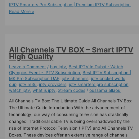
IPTV Smarters Pro Subscription | Premium IPTV Subscription
Read More »
All Channels TV BOX – Smart IPTV
High Quality
Leave a Comment
/
buy iptv
,
Best IPTV In Dubai - Watch
Olympics Event - IPTV Subscription
,
Best ІРТV Subscription |
MK Pro Subscription UAE
,
iptv channels
,
iptv cricket world
cup
,
iptv m3u
,
iptv providers
,
iptv smarters pro subscription
,
watch iptv
,
what is iptv
,
xtream codes
/
oussama allaoui
All Channels TV Box: The Ultimate Guide All Channels TV Box:
The Ultimate Guide Introduction With the advancement of
technology, our way of consuming television has drastically
changed. Traditional cable TV is being overshadowed by the
rise of Internet Protocol Television (IPTV) and All Channels TV
Boxes. These devices offer an extensive range of channels