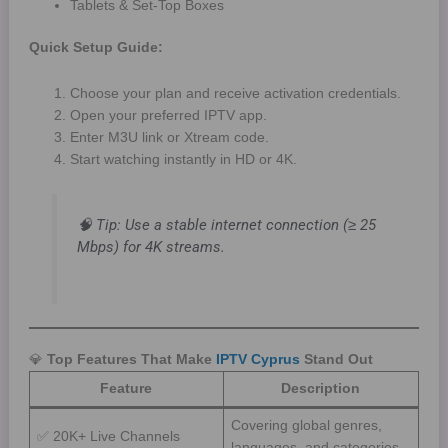
Tablets & Set-Top Boxes
Quick Setup Guide:
Choose your plan and receive activation credentials.
Open your preferred IPTV app.
Enter M3U link or Xtream code.
Start watching instantly in HD or 4K.
🧠
Tip:
Use a stable internet connection (≥ 25
Mbps) for 4K streams.
💎
Top Features That Make
IPTV Cyprus
Stand Out
Feature
Description
Covering global genres,
✅ 20K+ Live Channels
languages, and categories.