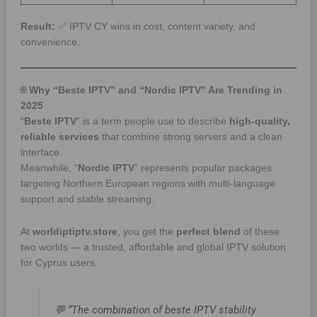
Result:
✅ IPTV CY wins in cost, content variety, and
convenience.
🌐
Why “Beste IPTV” and “Nordic IPTV” Are Trending in
2025
“
Beste IPTV
” is a term people use to describe
high-quality,
reliable services
that combine strong servers and a clean
interface.
Meanwhile, “
Nordic IPTV
” represents popular packages
targeting Northern European regions with multi-language
support and stable streaming.
At
worldiptiptv.store
, you get the
perfect blend
of these
two worlds — a trusted, affordable and global IPTV solution
for Cyprus users.
💬 “The combination of beste IPTV stability