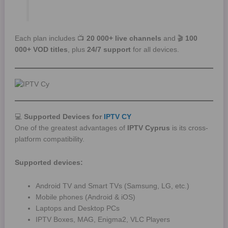
Each plan includes 📺
20 000+ live channels
and 🎬
100
000+ VOD titles
, plus
24/7 support
for all devices.
💻
Supported Devices for
IPTV CY
One of the greatest advantages of
IPTV Cyprus
is its cross-
platform compatibility.
Supported devices:
Android TV and Smart TVs (Samsung, LG, etc.)
Mobile phones (Android & iOS)
Laptops and Desktop PCs
IPTV Boxes, MAG, Enigma2, VLC Players