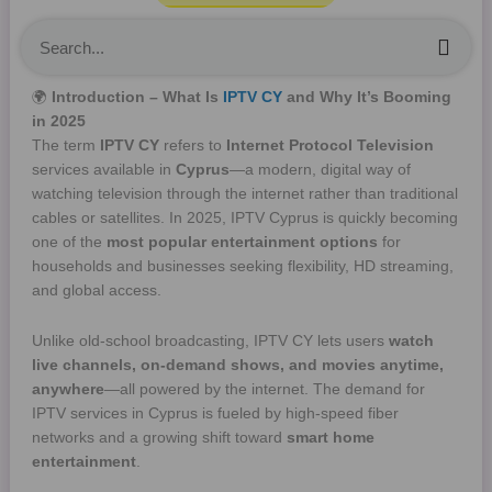
Sea
🌍
Introduction – What Is
IPTV CY
and Why It’s Booming
in 2025
The term
IPTV CY
refers to
Internet Protocol Television
services available in
Cyprus
—a modern, digital way of
watching television through the internet rather than traditional
cables or satellites. In 2025, IPTV Cyprus is quickly becoming
one of the
most popular entertainment options
for
households and businesses seeking flexibility, HD streaming,
and global access.
Unlike old-school broadcasting, IPTV CY lets users
watch
live channels, on-demand shows, and movies anytime,
anywhere
—all powered by the internet. The demand for
IPTV services in Cyprus is fueled by high-speed fiber
networks and a growing shift toward
smart home
entertainment
.