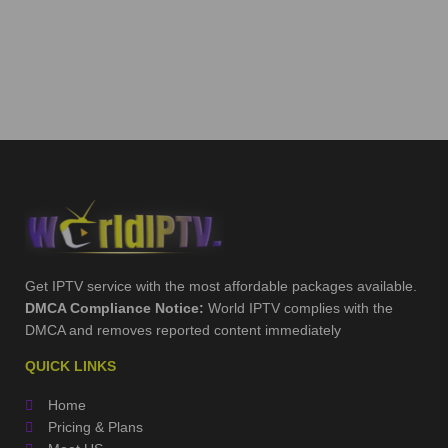
Get IPTV service with the most affordable packages available.
DMCA Compliance Notice:
World IPTV complies with the
DMCA and removes reported content immediately
QUICK LINKS
Home
Pricing & Plans