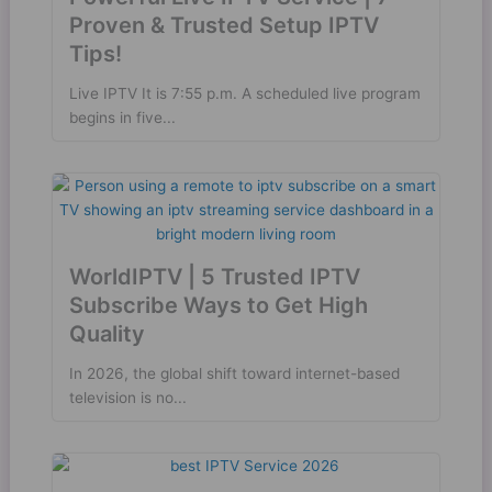
Proven & Trusted Setup IPTV
Tips!
Live IPTV It is 7:55 p.m. A scheduled live program
begins in five...
WorldIPTV | 5 Trusted IPTV
Subscribe Ways to Get High
Quality
In 2026, the global shift toward internet-based
television is no...