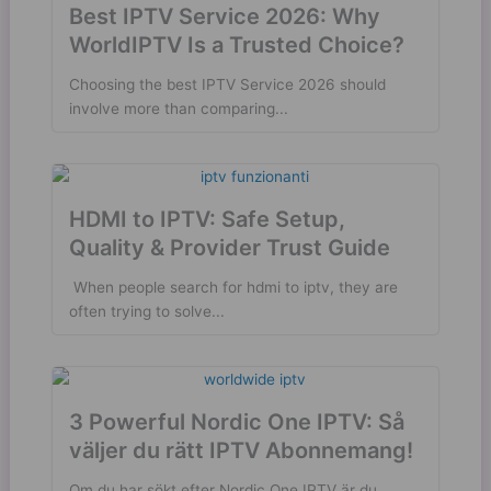
Best IPTV Service 2026: Why
WorldIPTV Is a Trusted Choice?
Choosing the best IPTV Service 2026 should
involve more than comparing...
HDMI to IPTV: Safe Setup,
Quality & Provider Trust Guide
​ When people search for hdmi to iptv, they are
often trying to solve...
3 Powerful Nordic One IPTV: Så
väljer du rätt IPTV Abonnemang!
Om du har sökt efter Nordic One IPTV är du