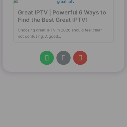
Great IPTV | Powerful 6 Ways to
Find the Best Great IPTV!
Choosing great IPTV in 2026 should feel clear,
not confusing. A good...
W
L
E
h
i
n
a
n
v
t
k
e
s
l
a
o
p
p
p
e