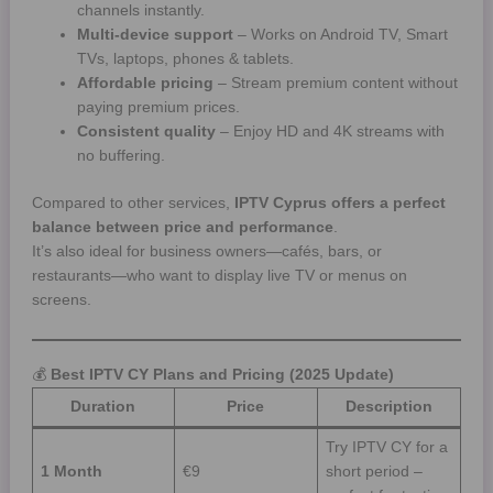
channels instantly.
Multi-device support
– Works on Android TV, Smart
TVs, laptops, phones & tablets.
Affordable pricing
– Stream premium content without
paying premium prices.
Consistent quality
– Enjoy HD and 4K streams with
no buffering.
Compared to other services,
IPTV Cyprus offers a perfect
balance between price and performance
.
It’s also ideal for business owners—cafés, bars, or
restaurants—who want to display live TV or menus on
screens.
💰
Best IPTV CY Plans and Pricing (2025 Update)
Duration
Price
Description
Try IPTV CY for a
1 Month
€9
short period –