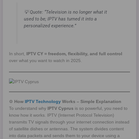
💡
Quote:
“Television is no longer what it
used to be; IPTV has turned it into a
personalized experience.”
In short,
IPTV CY = freedom, flexibility, and full control
over what you want to watch in 2025.
⚙️
How
IPTV Technology
Works – Simple Explanation
To understand why
IPTV Cyprus
is so powerful, you need to
know how it works. IPTV (Internet Protocol Television)
transmits TV signals through your internet connection instead
of satellite dishes or antennas. The system divides content
into data packets and sends them to your device using a