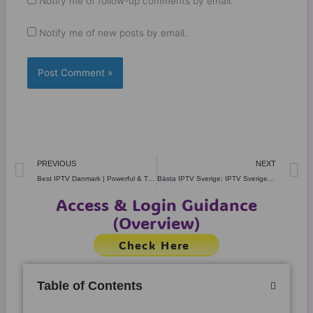
Notify me of follow-up comments by email.
Notify me of new posts by email.
Prev
N
PREVIOUS
NEXT
Best IPTV Danmark | Powerful & Trusted Streaming in 2025!
Bästa IPTV Sverige: IPTV Sverige – +80K kanaler High Quality
Access & Login Guidance
(Overview)
Check Here
Table of Contents