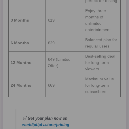
perfect for testing.
Enjoy three
months of
3 Months
€19
unlimited
entertainment.
Balanced plan for
6 Months
€29
regular users.
Best-selling deal
€49 (Limited
12 Months
for long-term
Offer)
viewers.
Maximum value
24 Months
€69
for long-term
subscribers.
🛒
Get your plan now on
worldiptiptv.store/pricing