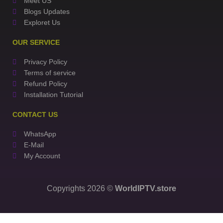
Meet US
Blogs Updates
Exploret Us
OUR SERVICE
Privacy Policy
Terms of service
Refund Policy
Installation Tutorial
CONTACT US
WhatsApp
E-Mail
My Account
Copyrights 2026 ©
WorldIPTV.store