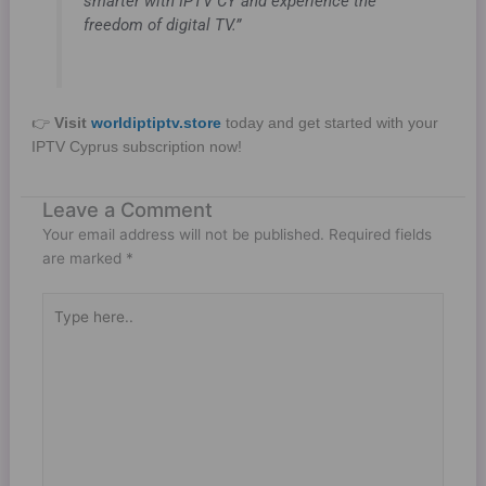
smarter with IPTV CY and experience the
freedom of digital TV.”
👉
Visit
worldiptiptv.store
today and get started with your
IPTV Cyprus subscription now!
Leave a Comment
Your email address will not be published.
Required fields
are marked
*
Type
here..