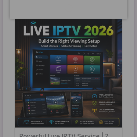
Powerful Live IPTV Service | 7