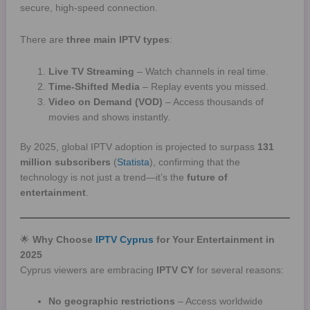
secure, high-speed connection.
There are
three main IPTV types
:
Live TV Streaming
– Watch channels in real time.
Time-Shifted Media
– Replay events you missed.
Video on Demand (VOD)
– Access thousands of
movies and shows instantly.
By 2025, global IPTV adoption is projected to surpass
131
million subscribers
(
Statista
), confirming that the
technology is not just a trend—it’s the
future of
entertainment
.
🌟
Why Choose
IPTV Cyprus
for Your Entertainment in
2025
Cyprus viewers are embracing
IPTV CY
for several reasons:
No geographic restrictions
– Access worldwide