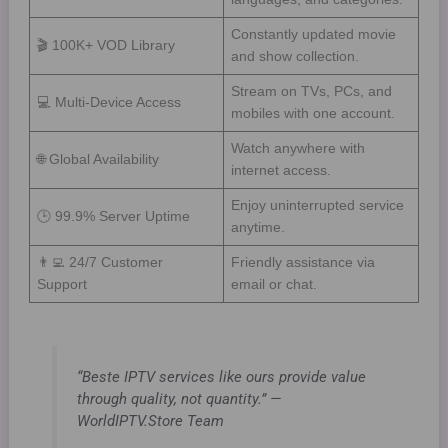
Constantly updated movie
🎬 100K+ VOD Library
and show collection.
Stream on TVs, PCs, and
💻 Multi-Device Access
mobiles with one account.
Watch anywhere with
🌐 Global Availability
internet access.
Enjoy uninterrupted service
🕒 99.9% Server Uptime
anytime.
👨‍💻 24/7 Customer
Friendly assistance via
Support
email or chat.
“Beste IPTV services like ours provide value
through quality, not quantity.” —
WorldIPTV.Store Team