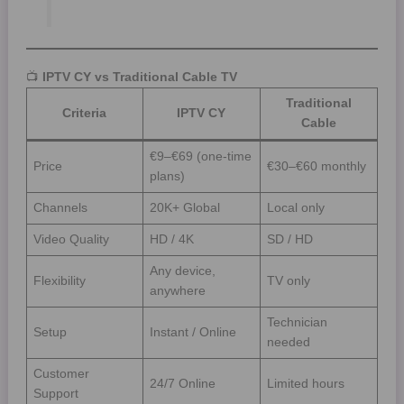
📺
IPTV CY vs Traditional Cable TV
Traditional
Criteria
IPTV CY
Cable
€9–€69 (one-time
Price
€30–€60 monthly
plans)
Channels
20K+ Global
Local only
Video Quality
HD / 4K
SD / HD
Any device,
Flexibility
TV only
anywhere
Technician
Setup
Instant / Online
needed
Customer
24/7 Online
Limited hours
Support