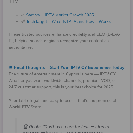
IPTV:
📈
Statista – IPTV Market Growth 2025
💡
TechTarget – What Is IPTV and How It Works
These trusted sources enhance credibility and SEO (E-E-A-
T), helping search engines recognize your content as
authoritative.
🔔
Final Thoughts – Start Your IPTV CY Experience Today
The future of entertainment in Cyprus is here —
IPTV CY
.
Whether you want worldwide channels, premium VOD, or
24/7 customer support, this is your best choice for 2025.
Affordable, legal, and easy to use — that’s the promise of
WorldIPTV.Store
.
🏆
Quote:
“Don’t pay more for less — stream