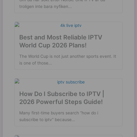
troligen inte bara nyfiken...
Best and Most Reliable IPTV
World Cup 2026 Plans!
The World Cup is not just another sports event. It
is one of those...
How Do I Subscribe to IPTV |
2026 Powerful Steps Guide!
Many first-time buyers search “how do i
subscribe to iptv” because...