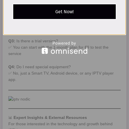
✅ Yes. It is legal as long as you use DMCA-compliant
services like worldiptiptv.store.
Get Now!
Q2:
How fast should my internet be?
✅ 10 Mbps for HD, 25 Mbps for 4K quality.
Q3:
Is there a trial version?
✅ You can start with the 1-month plan for €9 to test the
service
Q
4
:
Do I need special equipment?
✅ No, just a Smart TV, Android device, or any IPTV player
app.
📊
Expert Insights & External Resources
For those interested in the technology and growth behind