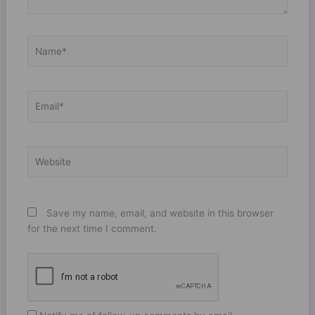
Name*
Email*
Website
Save my name, email, and website in this browser
for the next time I comment.