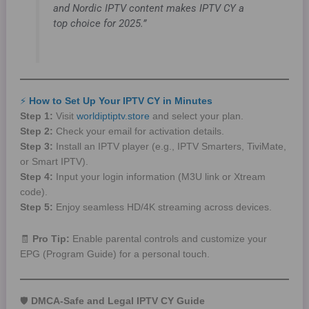
and Nordic IPTV content makes IPTV CY a
top choice for 2025.”
⚡
How to Set Up Your IPTV CY in Minutes
Step 1:
Visit
worldiptiptv.store
and select your plan.
Step 2:
Check your email for activation details.
Step 3:
Install an IPTV player (e.g., IPTV Smarters, TiviMate,
or Smart IPTV).
Step 4:
Input your login information (M3U link or Xtream
code).
Step 5:
Enjoy seamless HD/4K streaming across devices.
🧾
Pro Tip:
Enable parental controls and customize your
EPG (Program Guide) for a personal touch.
🛡️
DMCA-Safe and Legal IPTV CY Guide