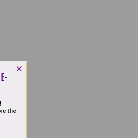
 E-
!
ore the