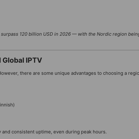
o surpass 120 billion USD in 2026 — with the Nordic region bein
 Global IPTV
 However, there are some unique advantages to choosing a regi
innish)
ty and consistent uptime, even during peak hours.