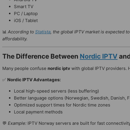
Smart TV
PC / Laptop
iOS / Tablet
📊
According to
Statista
, the global IPTV market is expected t
affordability.
The Difference Between
Nordic IPTV
and
Many people confuse
nordic iptv
with global IPTV providers.
✅
Nordic IPTV Advantages:
Local high-speed servers (less buffering)
Better language options (Norwegian, Swedish, Danish, F
Optimized support times for Nordic time zones
Local payment methods
💬
Example:
IPTV Norway servers are built for fast connectivi