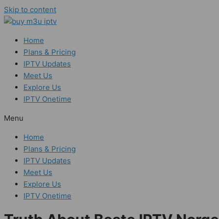
Skip to content
Home
Plans & Pricing
IPTV Updates
Meet Us
Explore Us
IPTV Onetime
Menu
Home
Plans & Pricing
IPTV Updates
Meet Us
Explore Us
IPTV Onetime