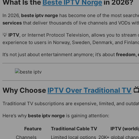
What Is the
Beste IPTV Norge
in 2026?
In 2026,
beste iptv norge
has become one of the most searched
services
that deliver thousands of live channels and VODs with
💡
IPTV
, or Internet Protocol Television, allows you to stream 
experience to users in Norway, Sweden, Denmark, and Finlan
It’s not just about entertainment anymore; it’s about
freedom, q
Why Choose
IPTV Over Traditional TV

Traditional TV subscriptions are expensive, limited, and outdat
Here’s why
beste iptv norge
is gaining attention:
Feature
Traditional Cable TV
IPTV (worldi
Channels
Limited local options
20K+ global chann