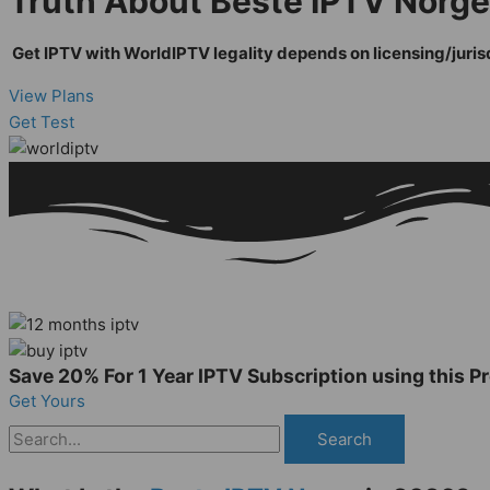
Truth About Beste IPTV Norge 
Get IPTV with WorldIPTV legality depends on licensing/jurisdi
View Plans
Get Test
Save 20% For 1 Year IPTV Subscription using this
Get Yours
Search