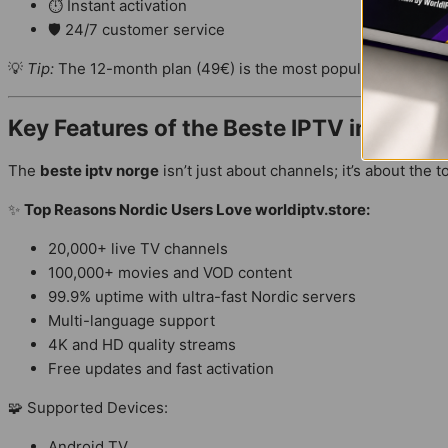
⏱ Instant activation
🛡 24/7 customer service
💡
Tip:
The 12-month plan (49€) is the most popular among
No
Key Features of the Beste IPTV in
Nordic
The
beste iptv norge
isn’t just about channels; it’s about the t
✨
Top Reasons Nordic Users Love worldiptv.store:
20,000+ live TV channels
100,000+ movies and VOD content
99.9% uptime with ultra-fast Nordic servers
Multi-language support
4K and HD quality streams
Free updates and fast activation
🧩 Supported Devices:
Android TV