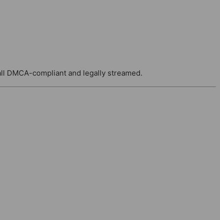
ll DMCA-compliant and legally streamed.