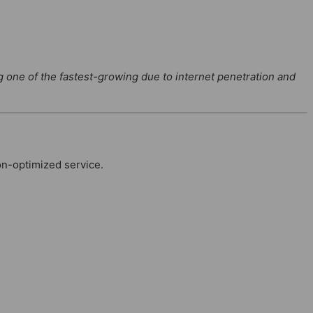
g one of the fastest-growing due to internet penetration and
on-optimized service.