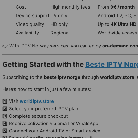
Cost
High monthly fees
From
9€ / month
Device support
TV only
Android TV, PC, S
Video quality
HD only
Up to
4K Ultra HD
Availability
Regional
Worldwide access
👉 With IPTV Norway services, you can enjoy
on-demand con
Getting Started with the
Beste IPTV Nor
Subscribing to the
beste iptv norge
through
worldiptv.store
i
Here’s how to start in just a few minutes:
1️⃣ Visit
worldiptv.store
2️⃣ Select your preferred IPTV plan
3️⃣ Complete secure checkout
4️⃣ Receive activation via email or WhatsApp
5️⃣ Connect your Android TV or Smart device