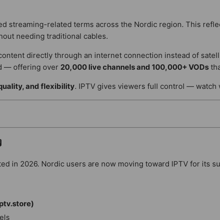
 streaming-related terms across the Nordic region. This refl
out needing traditional cables.
content directly through an internet connection instead of satell
d — offering over
20,000 live channels and 100,000+ VODs
tha
uality, and flexibility
. IPTV gives viewers full control — watch

ed in 2026. Nordic users are now moving toward IPTV for its super
ptv.store)
els