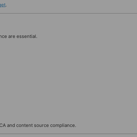
get
.
nce are essential.
MCA and content source compliance.