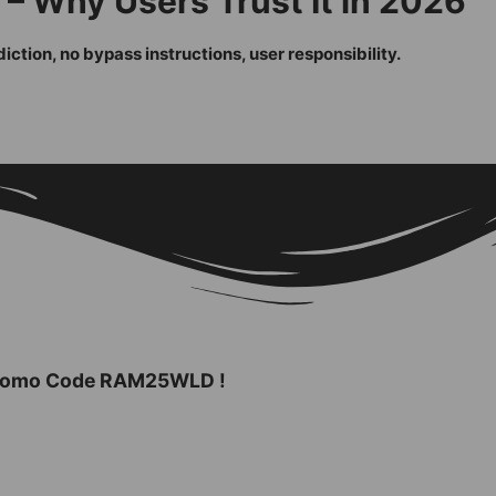
– Why Users Trust It in 2026
ction, no bypass instructions, user responsibility.
 Promo Code
RAM25WLD
!