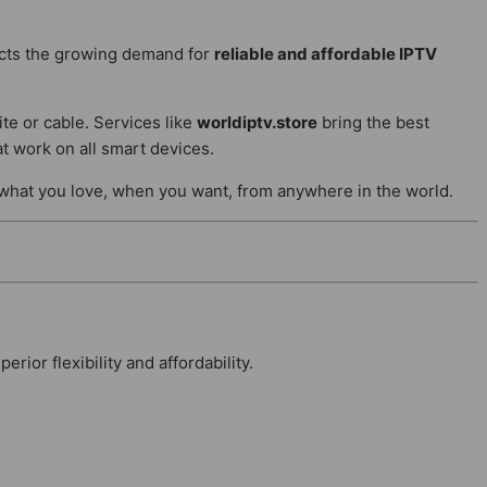
ects the growing demand for
reliable and affordable IPTV
ite or cable. Services like
worldiptv.store
bring the best
t work on all smart devices.
 what you love, when you want, from anywhere in the world.
ior flexibility and affordability.