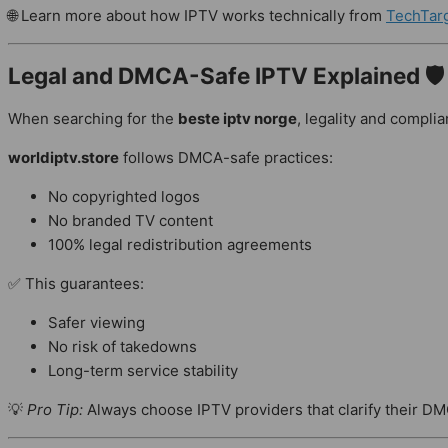
🌐 Learn more about how IPTV works technically from
TechTar
Legal and DMCA-Safe IPTV Explained 🛡
When searching for the
beste iptv norge
, legality and complia
worldiptv.store
follows DMCA-safe practices:
No copyrighted logos
No branded TV content
100% legal redistribution agreements
✅ This guarantees:
Safer viewing
No risk of takedowns
Long-term service stability
💡
Pro Tip:
Always choose IPTV providers that clarify their D