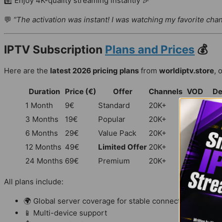
6️⃣ Enjoy 4K-quality streaming instantly 🎉
💬
“The activation was instant! I was watching my favorite cha
IPTV Subscription
Plans and Prices
💰
Here are the
latest 2026 pricing plans
from
worldiptv.store
, 
Duration
Price (€)
Offer
Channels
VOD
De
1 Month
9€
Standard
20K+
100K+
All 
3 Months
19€
Popular
20K+
100K+
All 
6 Months
29€
Value Pack
20K+
100K+
All 
12 Months
49€
Limited Offer
20K+
100K+
All 
24 Months
69€
Premium
20K+
100K+
All 
All plans include:
🌍 Global server coverage for stable connections
📱 Multi-device support