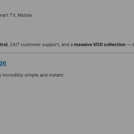
mart TV, Mobile
trol
, 24/7 customer support, and a
massive VOD collection
— a
ge
s incredibly simple and instant.