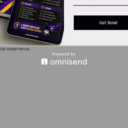
rdic IPTV
users for its balance of value and performance.
Get Now!
 Countries
otal experience.