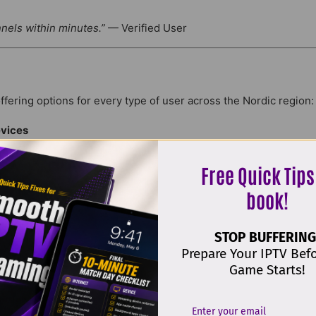
nnels within minutes.”
— Verified User
offering options for every type of user across the Nordic region:
vices
Devices
Free Quick Tips
Devices
Devices
book!
Devices
Devices
STOP BUFFERING
Prepare Your IPTV Bef
Game Starts!