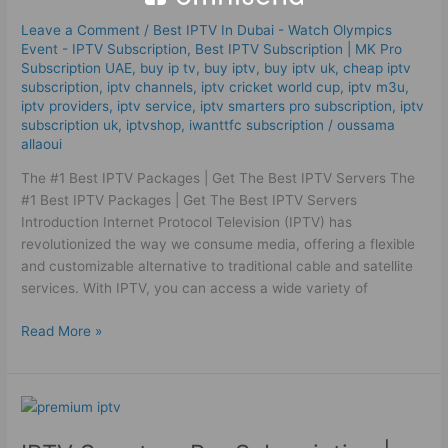
|
Leave a Comment
/
Best IPTV In Dubai - Watch Olympics
Get
Event - IPTV Subscription
,
Best ІРТV Subscription | MK Pro
The
Subscription UAE
,
buy ip tv
,
buy iptv
,
buy iptv uk
,
cheap iptv
Best IPTV Servers
subscription
,
iptv channels
,
iptv cricket world cup
,
iptv m3u
,
iptv providers
,
iptv service
,
iptv smarters pro subscription
,
iptv
subscription uk
,
iptvshop
,
iwanttfc subscription
/
oussama
allaoui
The #1 Best IPTV Packages | Get The Best IPTV Servers The
#1 Best IPTV Packages | Get The Best IPTV Servers
Introduction Internet Protocol Television (IPTV) has
revolutionized the way we consume media, offering a flexible
and customizable alternative to traditional cable and satellite
services. With IPTV, you can access a wide variety of
Read More »
IPTV
Smarters