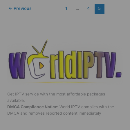
←
Previous
1
…
4
5
Get IPTV service with the most affordable packages
available.
DMCA Compliance Notice:
World IPTV complies with the
DMCA and removes reported content immediately