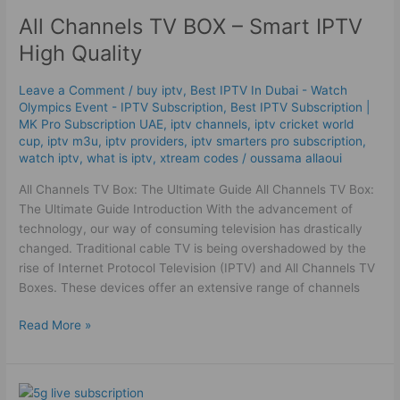
All Channels TV BOX – Smart IPTV
All
Channels
High Quality
TV
BOX
Leave a Comment
/
buy iptv
,
Best IPTV In Dubai - Watch
–
Olympics Event - IPTV Subscription
,
Best ІРТV Subscription |
Smart
MK Pro Subscription UAE
,
iptv channels
,
iptv cricket world
IPTV
cup
,
iptv m3u
,
iptv providers
,
iptv smarters pro subscription
,
watch iptv
,
what is iptv
,
xtream codes
/
oussama allaoui
High
Quality
All Channels TV Box: The Ultimate Guide All Channels TV Box:
The Ultimate Guide Introduction With the advancement of
technology, our way of consuming television has drastically
changed. Traditional cable TV is being overshadowed by the
rise of Internet Protocol Television (IPTV) and All Channels TV
Boxes. These devices offer an extensive range of channels
Read More »
5G