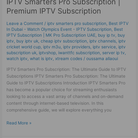
IPTV Smarters Pro Subscription |
Pro
Subscription
Premium IPTV Subscription
|
Premium
Leave a Comment
/
iptv smarters pro subscription
,
Best IPTV
IPTV Subscription
In Dubai - Watch Olympics Event - IPTV Subscription
,
Best
ІРТV Subscription | MK Pro Subscription UAE
,
buy ip tv
,
buy
iptv
,
buy iptv uk
,
cheap iptv subscription
,
iptv channels
,
iptv
cricket world cup
,
iptv m3u
,
iptv providers
,
iptv service
,
iptv
subscription uk
,
iptvshop
,
iwanttfc subscription
,
server ip tv
,
watch iptv
,
what is iptv
,
xtream codes
/
oussama allaoui
IPTV Smarters Pro Subscription: The Ultimate Guide to IPTV
Subscriptions IPTV Smarters Pro Subscription: The Ultimate
Guide to IPTV Subscriptions Introduction IPTV Smarters Pro
has become a popular choice for streaming enthusiasts
looking to access a vast array of channels and on-demand
content through internet-based television. In this
comprehensive guide, we will explore everything you
Read More »