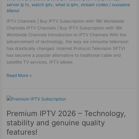
Channels
server ip tv
,
watch iptv
,
what is iptv
,
xtream codes
/
oussama
allaoui
IPTV Channels | Buy IPTV Subscription with 18K Worldwide
Channels IPTV Channels | Buy IPTV Subscription with 18K
Worldwide Channels Introduction to IPTV Channels With the
advancement of technology, the way we consume television
has drastically changed. Internet Protocol Television (IPTV)
has become a popular alternative to traditional cable and
satellite TV services. IPTV allows
Read More »
Premium
IPTV
Premium IPTV 2026 – Technology,
2026
–
stability and genuine quality
Technology,
features!
stability