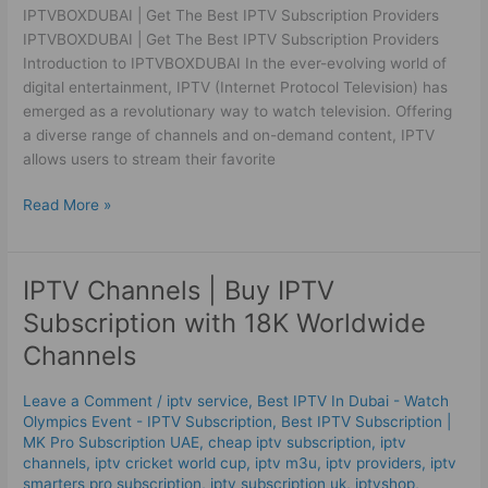
IPTVBOXDUBAI | Get The Best IPTV Subscription Providers
IPTVBOXDUBAI | Get The Best IPTV Subscription Providers
Introduction to IPTVBOXDUBAI In the ever-evolving world of
digital entertainment, IPTV (Internet Protocol Television) has
emerged as a revolutionary way to watch television. Offering
a diverse range of channels and on-demand content, IPTV
allows users to stream their favorite
Read More »
IPTV Channels | Buy IPTV
IPTV
Channels
Subscription with 18K Worldwide
|
Channels
Buy
IPTV
Leave a Comment
/
iptv service
,
Best IPTV In Dubai - Watch
Subscription
Olympics Event - IPTV Subscription
,
Best ІРТV Subscription |
with
MK Pro Subscription UAE
,
cheap iptv subscription
,
iptv
18K
channels
,
iptv cricket world cup
,
iptv m3u
,
iptv providers
,
iptv
Worldwide
smarters pro subscription
,
iptv subscription uk
,
iptvshop
,