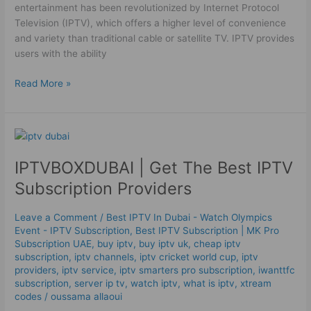
entertainment has been revolutionized by Internet Protocol
Television (IPTV), which offers a higher level of convenience
and variety than traditional cable or satellite TV. IPTV provides
users with the ability
Read More »
IPTVBOXDUBAI
|
IPTVBOXDUBAI | Get The Best IPTV
Get
The
Subscription Providers
Best
IPTV
Leave a Comment
/
Best IPTV In Dubai - Watch Olympics
Subscription
Event - IPTV Subscription
,
Best ІРТV Subscription | MK Pro
Providers
Subscription UAE
,
buy iptv
,
buy iptv uk
,
cheap iptv
subscription
,
iptv channels
,
iptv cricket world cup
,
iptv
providers
,
iptv service
,
iptv smarters pro subscription
,
iwanttfc
subscription
,
server ip tv
,
watch iptv
,
what is iptv
,
xtream
codes
/
oussama allaoui