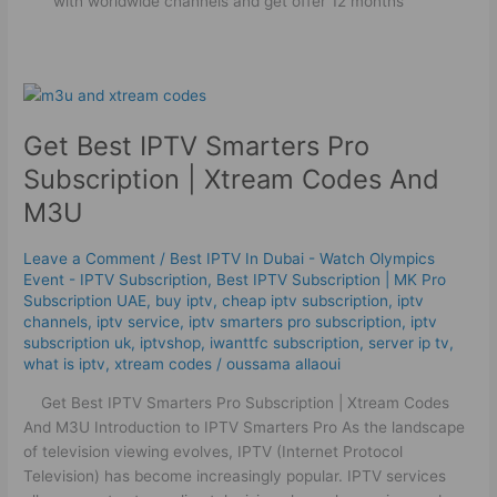
with worldwide channels and get offer 12 months
Get
Best
Get Best IPTV Smarters Pro
IPTV
Smarters
Subscription | Xtream Codes And
Pro
M3U
Subscription
|
Leave a Comment
/
Best IPTV In Dubai - Watch Olympics
Xtream
Event - IPTV Subscription
,
Best ІРТV Subscription | MK Pro
Codes
Subscription UAE
,
buy iptv
,
cheap iptv subscription
,
iptv
And
channels
,
iptv service
,
iptv smarters pro subscription
,
iptv
M3U
subscription uk
,
iptvshop
,
iwanttfc subscription
,
server ip tv
,
what is iptv
,
xtream codes
/
oussama allaoui
Get Best IPTV Smarters Pro Subscription | Xtream Codes
And M3U Introduction to IPTV Smarters Pro As the landscape
of television viewing evolves, IPTV (Internet Protocol
Television) has become increasingly popular. IPTV services