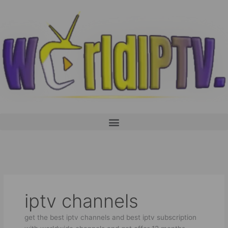
Skip
to
content
Menu
iptv channels
get the best iptv channels and best iptv subscription