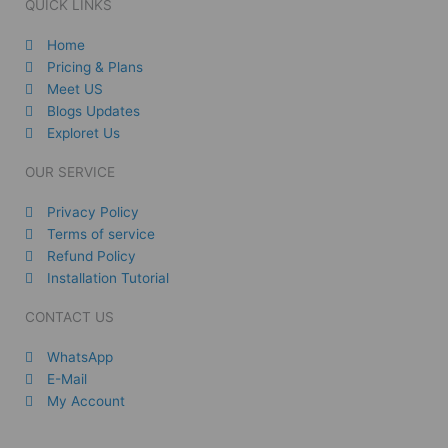
QUICK LINKS
Home
Pricing & Plans
Meet US
Blogs Updates
Exploret Us
OUR SERVICE
Privacy Policy
Terms of service
Refund Policy
Installation Tutorial
CONTACT US
WhatsApp
E-Mail
My Account