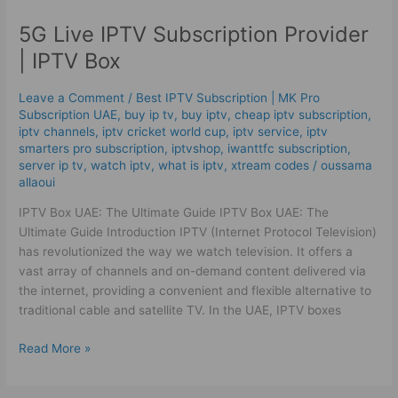
Live
5G Live IPTV Subscription Provider
IPTV
Subscription
| IPTV Box
Provider
|
Leave a Comment
/
Best ІРТV Subscription | MK Pro
IPTV
Subscription UAE
,
buy ip tv
,
buy iptv
,
cheap iptv subscription
,
Box
iptv channels
,
iptv cricket world cup
,
iptv service
,
iptv
smarters pro subscription
,
iptvshop
,
iwanttfc subscription
,
server ip tv
,
watch iptv
,
what is iptv
,
xtream codes
/
oussama
allaoui
IPTV Box UAE: The Ultimate Guide IPTV Box UAE: The
Ultimate Guide Introduction IPTV (Internet Protocol Television)
has revolutionized the way we watch television. It offers a
vast array of channels and on-demand content delivered via
the internet, providing a convenient and flexible alternative to
traditional cable and satellite TV. In the UAE, IPTV boxes
Read More »