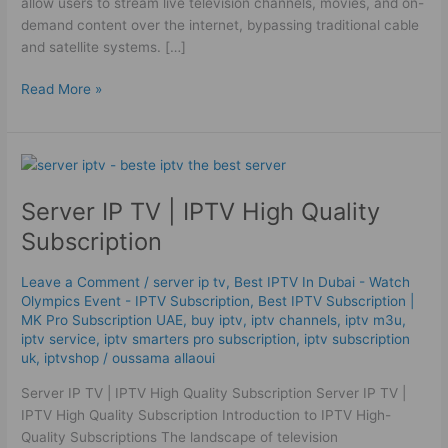
allow users to stream live television channels, movies, and on-
demand content over the internet, bypassing traditional cable
and satellite systems. […]
Read More »
Server
IP
Server IP TV | IPTV High Quality
TV
|
Subscription
IPTV
High
Leave a Comment
/
server ip tv
,
Best IPTV In Dubai - Watch
Quality
Olympics Event - IPTV Subscription
,
Best ІРТV Subscription |
Subscription
MK Pro Subscription UAE
,
buy iptv
,
iptv channels
,
iptv m3u
,
iptv service
,
iptv smarters pro subscription
,
iptv subscription
uk
,
iptvshop
/
oussama allaoui
Server IP TV | IPTV High Quality Subscription Server IP TV |
IPTV High Quality Subscription Introduction to IPTV High-
Quality Subscriptions The landscape of television