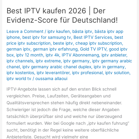
Best IPTV kaufen 2026 | Der
Evidenz-Score für Deutschland!
Leave a Comment
/
iptv kaufen
,
bästa iptv
,
bästa iptv app
iphone
,
best iptv for samsung tv
,
Best IPTV Services
,
best
price iptv subscription
,
beste iptv
,
cheap iptv subscription
,
german iptv
,
german iptv erfahrung
,
Gold TV IPTV
,
good iptv
box
,
iptv 12 month
,
iptv 4k
,
IPTV Abonnemang
,
iptv anbieter
,
iptv channels
,
iptv extreme
,
iptv germany
,
iptv germany arabic
chanel
,
iptv germany arabic chanel duplex
,
iptv in germany
,
iptv kostenlos
,
iptv leverantörer
,
iptv profesional
,
iptv solution
,
iptv world tv
/
oussama allaoui
IPTV-Angebote lassen sich auf den ersten Blick schnell
vergleichen. Preise, Laufzeiten, Geräteangaben und
Qualitätsversprechen stehen häufig direkt nebeneinander.
Schwieriger ist jedoch die Frage, welche dieser Angaben
tatsächlich überprüfbar sind und welche nur überzeugend
formuliert wurden. Wer bei Google nach „iptv kaufen fuhrung“
sucht, benötigt in der Regel keine weitere oberflächliche
Anbieterliste. Gesucht wird vielmehr eine