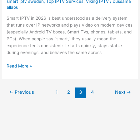
smart iptv sweden
,
Top IPTV Services
,
Viking IPTV
/
oussama
allaoui
Smart IPTV in 2026 is best understood as a delivery system
that runs over IP networks and plays video on modern devices
(especially Android TV boxes, Smart TVs, phones, tablets, and
PCs). When people say “smart,” they usually mean the
experience feels consistent: it starts quickly, stays stable
during evenings, and behaves the same across
Read More »
←
Previous
1
2
3
4
Next
→