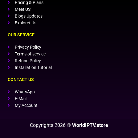
Pricing & Plans
Meet US
Blogs Updates
Exploret Us
OUR SERVICE
Privacy Policy
Terms of service
Refund Policy
Installation Tutorial
CONTACT US
WhatsApp
E-Mail
My Account
Copyrights 2026 ©
WorldIPTV.store