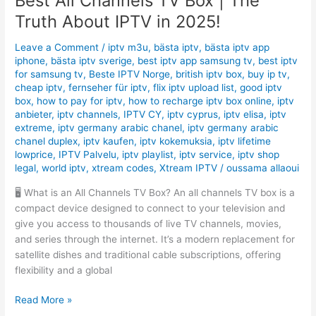
Best All Channels TV Box | The
Truth About IPTV in 2025!
Leave a Comment
/
iptv m3u
,
bästa iptv
,
bästa iptv app
iphone
,
bästa iptv sverige
,
best iptv app samsung tv
,
best iptv
for samsung tv
,
Beste IPTV Norge
,
british iptv box
,
buy ip tv
,
cheap iptv
,
fernseher für iptv
,
flix iptv upload list
,
good iptv
box
,
how to pay for iptv
,
how to recharge iptv box online
,
iptv
anbieter
,
iptv channels
,
IPTV CY
,
iptv cyprus
,
iptv elisa
,
iptv
extreme
,
iptv germany arabic chanel
,
iptv germany arabic
chanel duplex
,
iptv kaufen
,
iptv kokemuksia
,
iptv lifetime
lowprice
,
IPTV Palvelu
,
iptv playlist
,
iptv service
,
iptv shop
legal
,
world iptv
,
xtream codes
,
Xtream IPTV
/
oussama allaoui
🖥️ What is an All Channels TV Box? An all channels TV box is a
compact device designed to connect to your television and
give you access to thousands of live TV channels, movies,
and series through the internet. It’s a modern replacement for
satellite dishes and traditional cable subscriptions, offering
flexibility and a global
Read More »