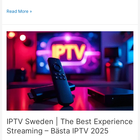
Read More »
IPTV
Sweden
|
The
Best
Experience
Streaming
–
Bästa
IPTV
2025
IPTV Sweden | The Best Experience
Streaming – Bästa IPTV 2025