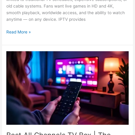
old cable systems. Fans want live games in HD and 4K,
smooth playback, worldwide access, and the ability to watch
anytime — on any device. IPTV provides
Read More »
Best
All
Channels
TV
Box
|
The
Truth
About
IPTV
in
2025!