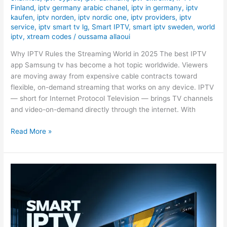
Finland
,
iptv germany arabic chanel
,
iptv in germany
,
iptv
kaufen
,
iptv norden
,
iptv nordic one
,
iptv providers
,
iptv
service
,
iptv smart tv lg
,
Smart IPTV
,
smart iptv sweden
,
world
iptv
,
xtream codes
/
oussama allaoui
Why IPTV Rules the Streaming World in 2025 The best IPTV
app Samsung tv has become a hot topic worldwide. Viewers
are moving away from expensive cable contracts toward
flexible, on-demand streaming that works on any device. IPTV
— short for Internet Protocol Television — brings TV channels
and video-on-demand directly through the internet. With
Read More »
#1
Best
&
Smart
IPTV
Sweden