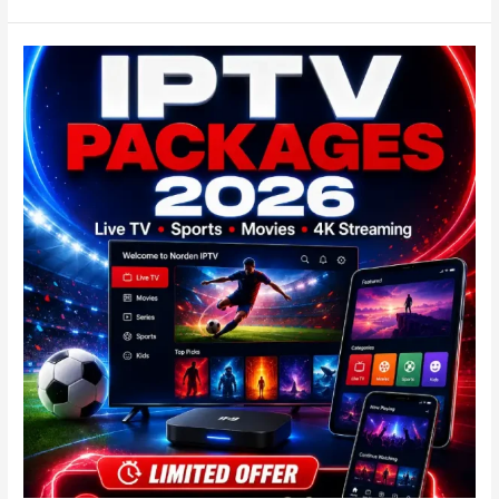
Best
IPTV
kaufen
2026
|
Der
Evidenz-
Score
für
Deutschland!