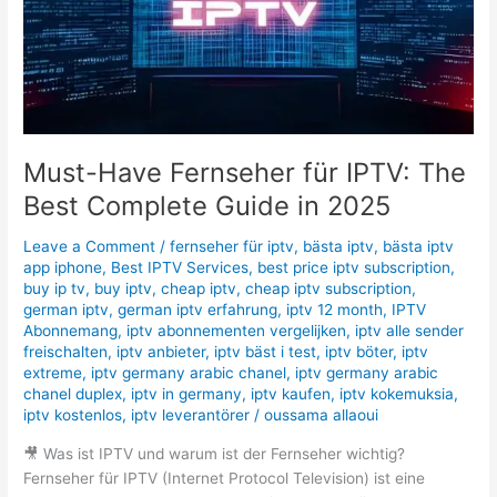
Best
Complete
Guide
in
2025
Must-Have Fernseher für IPTV: The
Best Complete Guide in 2025
Leave a Comment
/
fernseher für iptv
,
bästa iptv
,
bästa iptv
app iphone
,
Best IPTV Services
,
best price iptv subscription
,
buy ip tv
,
buy iptv
,
cheap iptv
,
cheap iptv subscription
,
german iptv
,
german iptv erfahrung
,
iptv 12 month
,
IPTV
Abonnemang
,
iptv abonnementen vergelijken
,
iptv alle sender
freischalten
,
iptv anbieter
,
iptv bäst i test
,
iptv böter
,
iptv
extreme
,
iptv germany arabic chanel
,
iptv germany arabic
chanel duplex
,
iptv in germany
,
iptv kaufen
,
iptv kokemuksia
,
iptv kostenlos
,
iptv leverantörer
/
oussama allaoui
🎥 Was ist IPTV und warum ist der Fernseher wichtig?
Fernseher für IPTV (Internet Protocol Television) ist eine