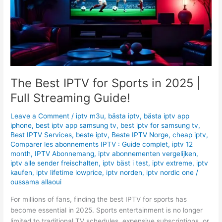
in
2025
|
Full
Streaming
Guide!
The Best IPTV for Sports in 2025 |
Full Streaming Guide!
Leave a Comment
/
iptv m3u
,
bästa iptv
,
bästa iptv app
iphone
,
best iptv app samsung tv
,
best iptv for samsung tv
,
Best IPTV Services
,
beste iptv
,
Beste IPTV Norge
,
cheap iptv
,
Comparer les abonnements IPTV : Guide complet
,
iptv 12
month
,
IPTV Abonnemang
,
iptv abonnementen vergelijken
,
iptv alle sender freischalten
,
iptv bäst i test
,
iptv extreme
,
iptv
kaufen
,
iptv lifetime lowprice
,
iptv norden
,
iptv nordic one
/
oussama allaoui
For millions of fans, finding the best IPTV for sports has
become essential in 2025. Sports entertainment is no longer
limited to traditional TV schedules, expensive subscriptions, or