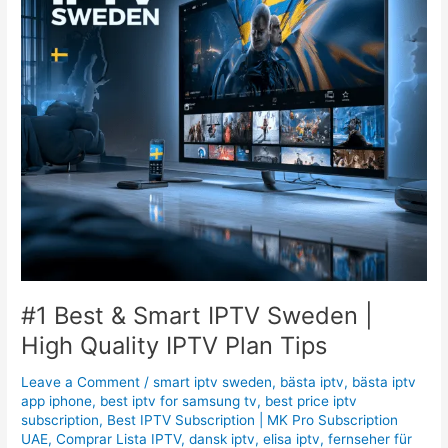
|
High
Quality
IPTV
Plan
Tips
#1 Best & Smart IPTV Sweden |
High Quality IPTV Plan Tips
Leave a Comment
/
smart iptv sweden
,
bästa iptv
,
bästa iptv
app iphone
,
best iptv for samsung tv
,
best price iptv
subscription
,
Best ІРТV Subscription | MK Pro Subscription
UAE
,
Comprar Lista IPTV
,
dansk iptv
,
elisa iptv
,
fernseher für