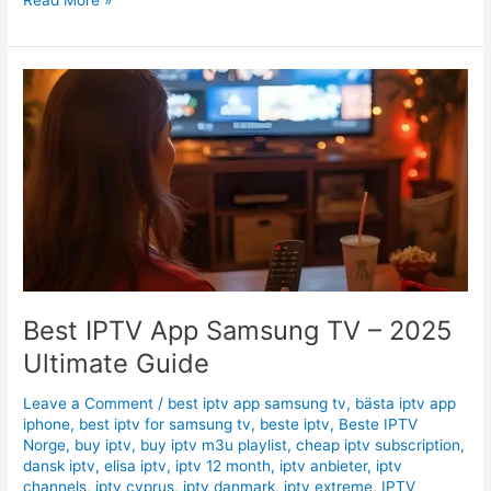
Best
IPTV
App
Samsung
TV
–
2025
Ultimate
Guide
Best IPTV App Samsung TV – 2025
Ultimate Guide
Leave a Comment
/
best iptv app samsung tv
,
bästa iptv app
iphone
,
best iptv for samsung tv
,
beste iptv
,
Beste IPTV
Norge
,
buy iptv
,
buy iptv m3u playlist
,
cheap iptv subscription
,
dansk iptv
,
elisa iptv
,
iptv 12 month
,
iptv anbieter
,
iptv
channels
,
iptv cyprus
,
iptv danmark
,
iptv extreme
,
IPTV