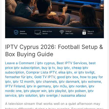
IPTV Cyprus 2026: Football Setup &
Box Buying Guide
Leave a Comment
/
iptv cyprus
,
Best IPTV Services
,
best
price iptv subscription
,
buy ip tv
,
buy iptv
,
cheap iptv
subscription
,
Comprar Lista IPTV
,
elisa iptv
,
er iptv lovligt
,
fernseher für iptv
,
Gold TV IPTV
,
good iptv box
,
how to pay for
iptv
,
iptv 12 month
,
iptv channels
,
iptv danmark
,
iptv extreme
,
IPTV Finland
,
iptv in germany
,
iptv m3u
,
iptv norden
,
iptv
nordic one
,
iptv player win
,
iptv playlist
,
iptv polisen
,
iptv
service
,
iptv solution
,
iptv sverige
/
oussama allaoui
A television stream that works well on a quiet afternoon may