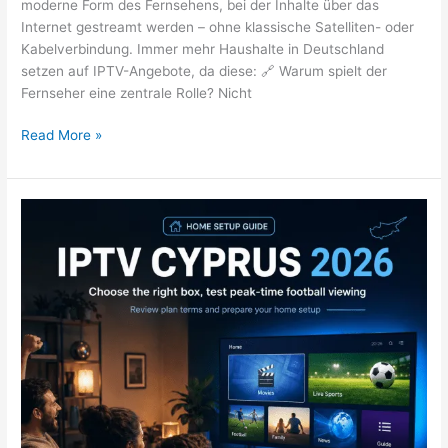
moderne Form des Fernsehens, bei der Inhalte über das
Internet gestreamt werden – ohne klassische Satelliten- oder
Kabelverbindung. Immer mehr Haushalte in Deutschland
setzen auf IPTV-Angebote, da diese: 🔗 Warum spielt der
Fernseher eine zentrale Rolle? Nicht
Read More »
IPTV
Cyprus
2026:
Football
Setup
&
Box
Buying
Guide