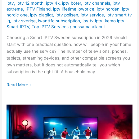
iptv
,
iptv 12 month
,
iptv 4k
,
iptv böter
,
iptv channels
,
iptv
extreme
,
IPTV Finland
,
iptv lifetime lowprice
,
iptv norden
,
iptv
nordic one
,
iptv olagligt
,
iptv polisen
,
iptv service
,
iptv smart tv
lg
,
iptv sverige
,
iwanttfc subscription
,
joy tv iptv
,
kemo iptv
,
Smart IPTV
,
Top IPTV Services
/
oussama allaoui
Choosing a Smart IPTV Sweden subscription in 2026 should
start with one practical question: how will people in your home
actually use the service? The number of televisions, phones,
tablets, streaming devices, and other compatible screens you
own matters, but it does not automatically tell you which
subscription is the right fit. A household may
Read More »
The
Best
IPTV
for
Sports