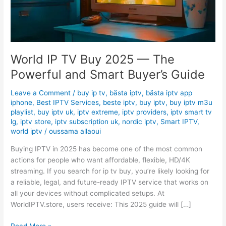
and
Smart
Buyer’s
Guide
World IP TV Buy 2025 — The
Powerful and Smart Buyer’s Guide
Leave a Comment
/
buy ip tv
,
bästa iptv
,
bästa iptv app
iphone
,
Best IPTV Services
,
beste iptv
,
buy iptv
,
buy iptv m3u
playlist
,
buy iptv uk
,
iptv extreme
,
iptv providers
,
iptv smart tv
lg
,
iptv store
,
iptv subscription uk
,
nordic iptv
,
Smart IPTV
,
world iptv
/
oussama allaoui
Buying IPTV in 2025 has become one of the most common
actions for people who want affordable, flexible, HD/4K
streaming. If you search for ip tv buy, you’re likely looking for
a reliable, legal, and future-ready IPTV service that works on
all your devices without complicated setups. At
WorldIPTV.store, users receive: This 2025 guide will […]
Read More »