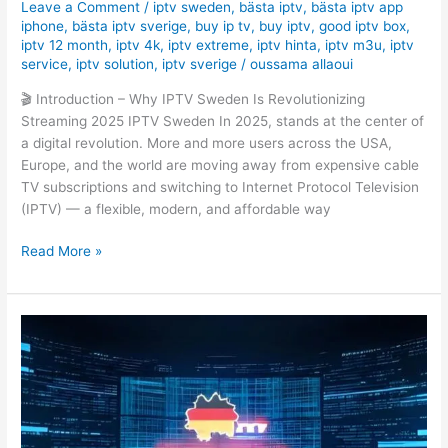
Leave a Comment
/
iptv sweden
,
bästa iptv
,
bästa iptv app
iphone
,
bästa iptv sverige
,
buy ip tv
,
buy iptv
,
good iptv box
,
iptv 12 month
,
iptv 4k
,
iptv extreme
,
iptv hinta
,
iptv m3u
,
iptv
service
,
iptv solution
,
iptv sverige
/
oussama allaoui
🎬 Introduction – Why IPTV Sweden Is Revolutionizing
Streaming 2025 IPTV Sweden In 2025, stands at the center of
a digital revolution. More and more users across the USA,
Europe, and the world are moving away from expensive cable
TV subscriptions and switching to Internet Protocol Television
(IPTV) — a flexible, modern, and affordable way
Read More »
Must-
Have
Fernseher
für
IPTV:
The