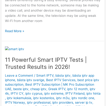
behave differently during a busy evening. Several phones may
be connected to the home network, someone may be making
a video call, and another device may be downloading an
update. At the same time, the television may be using weak
Wi-Fi from another room
Read More »
11
Powerful
11 Powerful Smart IPTV Tests |
Smart
IPTV
Trusted Results in 2026!
Tests
|
Leave a Comment
/
Smart IPTV
,
bästa iptv
,
bästa iptv app
Trusted
iphone
,
bästa iptv sverige
,
Best IPTV Services
,
best price iptv
subscription
,
Best ІРТV Subscription | MK Pro Subscription
Results
UAE
,
beste iptv
,
cheap iptv
,
Greek IPTV
,
iptv 12 month
,
iptv
in
4k
,
IPTV CY
,
iptv cyprus
,
iptv extreme
,
IPTV Finland
,
iptv hinta
2026!
,
iptv kokemuksia
,
iptv kostenlos
,
iptv m3u
,
iptv nordic one
,
IPTV Norway
,
iptv profesional
,
iptv providers
,
server ip tv
,