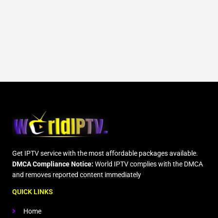
Get IPTV service with the most affordable packages available.
DMCA Compliance Notice:
World IPTV complies with the DMCA
and removes reported content immediately
QUICK LINKS
Home