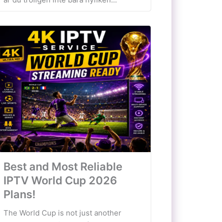
Best and Most Reliable
IPTV World Cup 2026
Plans!
The World Cup is not just another