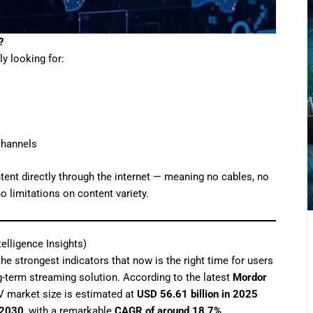
?
lly looking for:
channels
tent directly through the internet — meaning no cables, no
o limitations on content variety.
elligence Insights)
the strongest indicators that now is the right time for users
ng-term streaming solution. According to the latest
Mordor
TV market size is estimated at
USD 56.61 billion in 2025
 2030
, with a remarkable
CAGR of around 18.7%
.