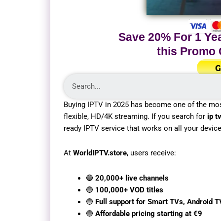
Save 20% For 1 Yea
this Promo
G
Buying IPTV in 2025 has become one of the mo
flexible, HD/4K streaming. If you search for
ip t
ready IPTV service that works on all your devic
At
WorldIPTV.store
, users receive:
🔵
20,000+ live channels
🔵
100,000+ VOD titles
🔵
Full support for Smart TVs, Android T
🔵
Affordable pricing starting at €9