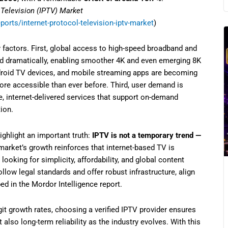
 Television (IPTV) Market
orts/internet-protocol-television-iptv-market
)
y factors. First, global access to high-speed broadband and
d dramatically, enabling smoother 4K and even emerging 8K
roid TV devices, and mobile streaming apps are becoming
e accessible than ever before. Third, user demand is
le, internet-delivered services that support on-demand
ion.
highlight an important truth:
IPTV is not a temporary trend —
arket’s growth reinforces that internet-based TV is
ooking for simplicity, affordability, and global content
ollow legal standards and offer robust infrastructure, align
d in the Mordor Intelligence report.
it growth rates, choosing a verified IPTV provider ensures
also long-term reliability as the industry evolves. With this