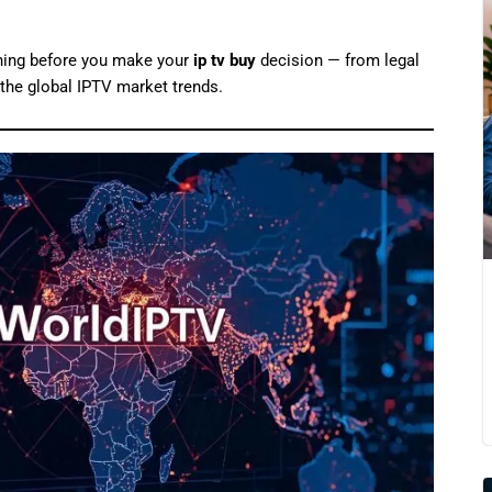
thing before you make your
ip tv buy
decision — from legal
d the global IPTV market trends.