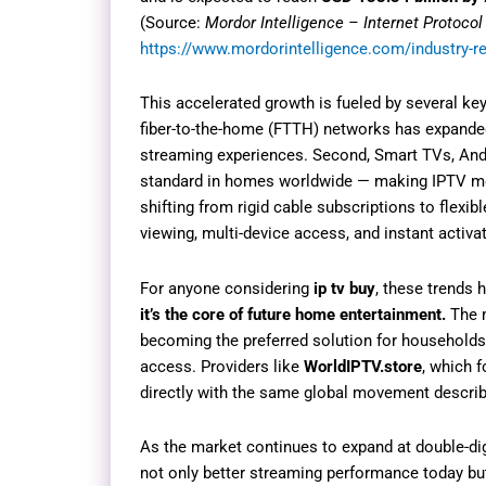
(Source:
Mordor Intelligence – Internet Protocol
https://www.mordorintelligence.com/industry-rep
This accelerated growth is fueled by several ke
fiber-to-the-home (FTTH) networks has expande
streaming experiences. Second, Smart TVs, And
standard in homes worldwide — making IPTV mor
shifting from rigid cable subscriptions to flexib
viewing, multi-device access, and instant activat
For anyone considering
ip tv buy
, these trends 
it’s the core of future home entertainment.
The m
becoming the preferred solution for households l
access. Providers like
WorldIPTV.store
, which f
directly with the same global movement describe
As the market continues to expand at double-dig
not only better streaming performance today but 