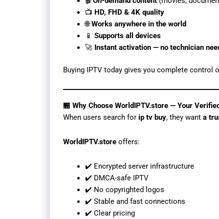
🎬
On-demand content
(movies, document
📺
HD, FHD & 4K quality
🌐
Works anywhere in the world
📱
Supports all devices
🚀
Instant activation — no technician ne
Buying IPTV today gives you complete control o
🏪 Why Choose WorldIPTV.store — Your Verifie
When users search for
ip tv buy
, they want
a tr
WorldIPTV.store
offers:
✔️ Encrypted server infrastructure
✔️ DMCA-safe IPTV
✔️ No copyrighted logos
✔️ Stable and fast connections
✔️ Clear pricing