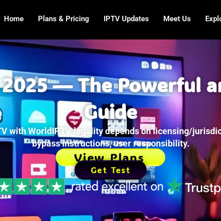
Home
Plans & Pricing
IPTV Updates
Meet Us
Expl
 2025 — The Powerful a
Guide
V with WorldIPTV legality depends on licensing/jurisdic
bypass instructions, user responsibility.
View Plans
Get Test