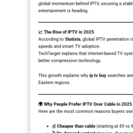
global momentum behind IPTV, securing a stabl
entertainment is heading.
📈 The Rise of IPTV in 2025
According to
Statista
, global IPTV penetration
speeds and smart TV adoption.
TechTarget explains that internet-based TV sys
better compression technology.
This growth explains why
ip tv buy
searches are 
Eastern regions.
🌍 Why People Prefer IPTV Over Cable in 2025
Here are the most common reasons buyers swi
💰
Cheaper than cable
(starting at €9 vs