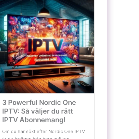
3 Powerful Nordic One
IPTV: Så väljer du rätt
IPTV Abonnemang!
Om du har sökt efter Nordic One IPTV
är du troligen inte bara nyfiken...