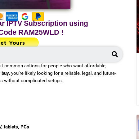
r IPTV Subscription using
 Code
RAM25WLD
!
et Yours
Search
st common actions for people who want affordable,
v buy
, you’re likely looking for a reliable, legal, and future-
es without complicated setups.
V, tablets, PCs