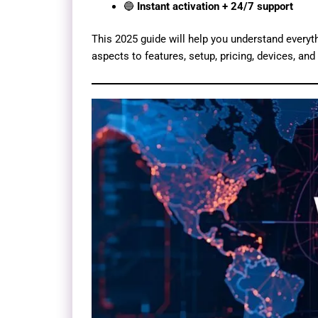
🔵
Instant activation + 24/7 support
This 2025 guide will help you understand every
aspects to features, setup, pricing, devices, an