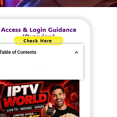
Access & Login Guidance
(Overview)
Check Here
Table of Contents