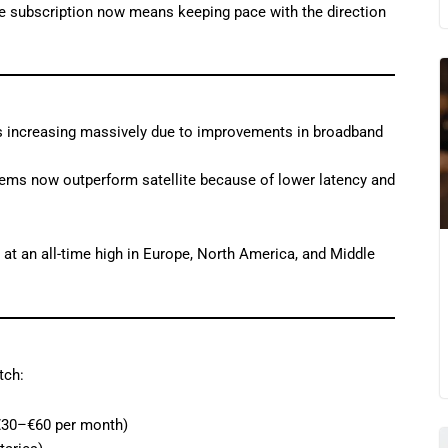
e subscription now means keeping pace with the direction
 is increasing massively due to improvements in broadband
tems now outperform satellite because of lower latency and
at an all-time high in Europe, North America, and Middle
tch:
 €30–€60 per month)