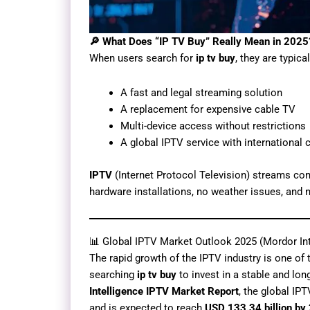
🔎 What Does “IP TV Buy” Really Mean in 2025
When users search for
ip tv buy
, they are typica
A fast and legal streaming solution
A replacement for expensive cable TV
Multi-device access without restrictions
A global IPTV service with international 
IPTV
(Internet Protocol Television) streams con
hardware installations, no weather issues, and n
📊 Global IPTV Market Outlook 2025 (Mordor Int
The rapid growth of the IPTV industry is one of 
searching
ip tv buy
to invest in a stable and lo
Intelligence IPTV Market Report
, the global IP
and is expected to reach
USD 133.34 billion by