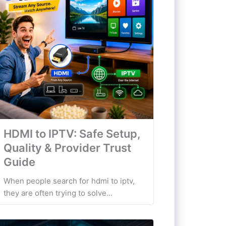
HDMI to IPTV: Safe Setup,
Quality & Provider Trust
Guide
When people search for hdmi to iptv,
they are often trying to solve...