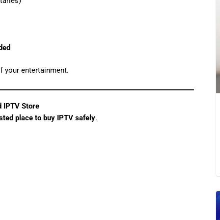
aries)
eded
f your entertainment.
d IPTV Store
usted place to buy IPTV safely
.