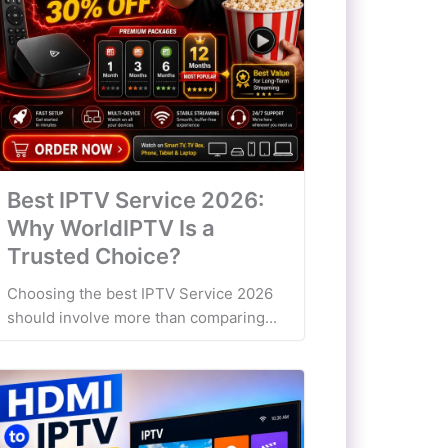
Best IPTV Service 2026:
Why WorldIPTV Is a
Trusted Choice?
Choosing the best IPTV Service 2026
should involve more than comparing...