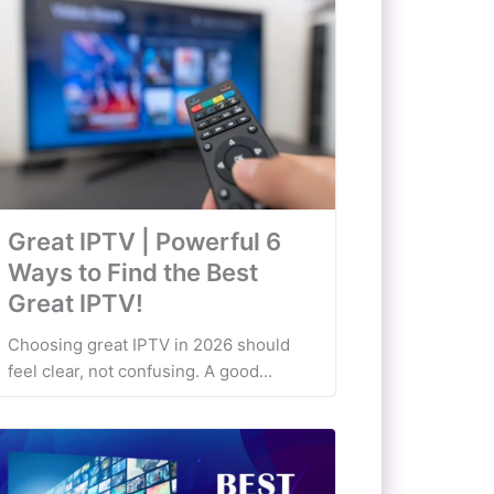
Great IPTV | Powerful 6
Ways to Find the Best
Great IPTV!
Choosing great IPTV in 2026 should
feel clear, not confusing. A good...