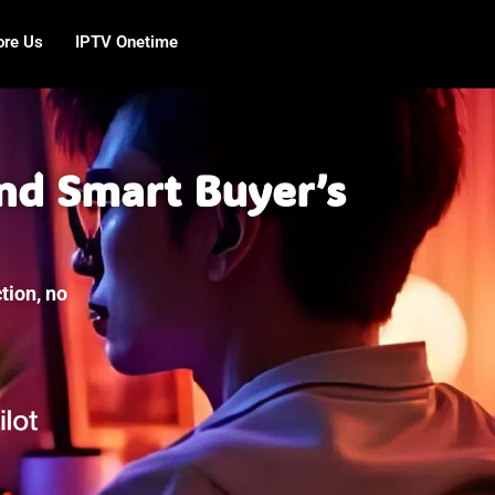
ore Us
IPTV Onetime
nd Smart Buyer’s
tion, no