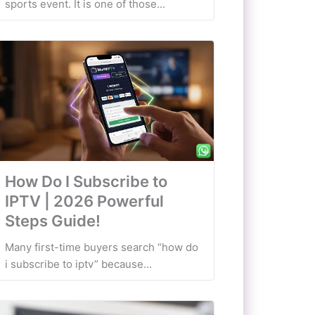
sports event. It is one of those...
How Do I Subscribe to
IPTV | 2026 Powerful
Steps Guide!
Many first-time buyers search “how do
i subscribe to iptv” because...