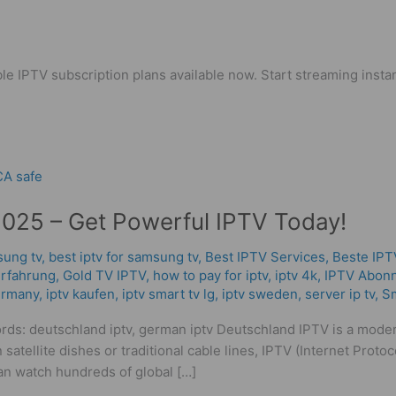
le IPTV subscription plans available now. Start streaming instan
2025 – Get Powerful IPTV Today!
sung tv
,
best iptv for samsung tv
,
Best IPTV Services
,
Beste IPT
rfahrung​
,
Gold TV IPTV
,
how to pay for iptv
,
iptv 4k
,
IPTV Abon
germany
,
iptv kaufen
,
iptv smart tv lg
,
iptv sweden
,
server ip tv
,
Sm
rds: deutschland iptv, german iptv Deutschland IPTV is a mode
 satellite dishes or traditional cable lines, IPTV (Internet Proto
n watch hundreds of global […]