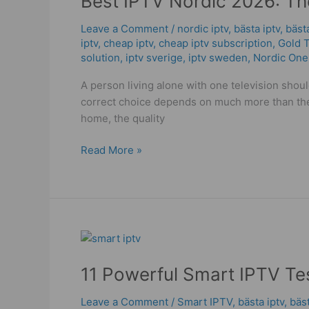
Best IPTV Nordic 2026: The
2026:
Leave a Comment
/
nordic iptv
,
bästa iptv
,
bäst
The
iptv
,
cheap iptv
,
cheap iptv subscription
,
Gold 
High
solution
,
iptv sverige​
,
iptv sweden
,
Nordic One
Quality
Plan
A person living alone with one television shou
for
correct choice depends on much more than the 
Your
home, the quality
Home!
Read More »
11
Powerful
11 Powerful Smart IPTV Tes
Smart
IPTV
Leave a Comment
/
Smart IPTV
,
bästa iptv
,
bäs
Tests