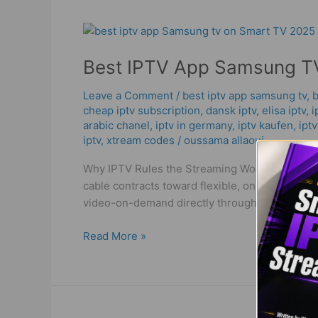
Best
IPTV
Best IPTV App Samsung TV
App
Samsung
Leave a Comment
/
best iptv app samsung tv
,
b
TV
cheap iptv subscription
,
dansk iptv​
,
elisa iptv
,
i
–
arabic chanel
,
iptv in germany
,
iptv kaufen
,
ipt
2025
iptv
,
xtream codes
/
oussama allaoui
Ultimate
Guide
Why IPTV Rules the Streaming World in 2025 
cable contracts toward flexible, on-demand st
video-on-demand directly through the internet
Read More »