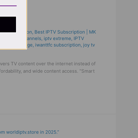
on!
ptv subscription
,
Best ІРТV Subscription | MK
böter
,
iptv channels
,
iptv extreme
,
IPTV
 lg
,
iptv sverige​
,
iwanttfc subscription
,
joy tv
rs TV content over the internet instead of
ffordability, and wide content access. “Smart