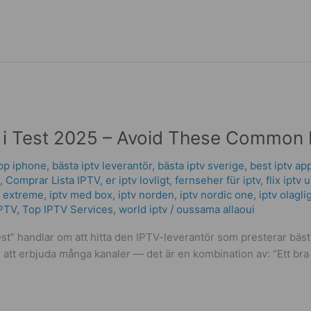
 i Test 2025 – Avoid These Common 
app iphone
,
bästa iptv leverantör
,
bästa iptv sverige
,
best iptv ap
,
Comprar Lista IPTV
,
er iptv lovligt
,
fernseher für iptv
,
flix iptv 
v extreme
,
iptv med box
,
iptv norden
,
iptv nordic one
,
iptv olagli
PTV
,
Top IPTV Services
,
world iptv
/
oussama allaoui
test” handlar om att hitta den IPTV-leverantör som presterar bäs
att erbjuda många kanaler — det är en kombination av: “Ett bra