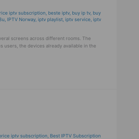
rice iptv subscription
,
beste iptv
,
buy ip tv
,
buy
3u
,
IPTV Norway
,
iptv playlist
,
iptv service
,
iptv
veral screens across different rooms. The
users, the devices already available in the
price iptv subscription
,
Best ІРТV Subscription