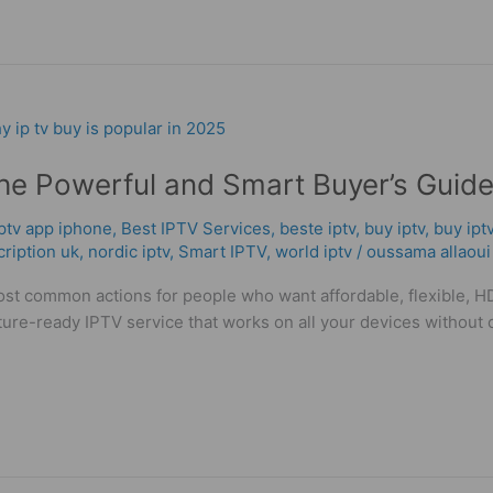
e Powerful and Smart Buyer’s Guid
iptv app iphone
,
Best IPTV Services
,
beste iptv
,
buy iptv
,
buy ipt
cription uk
,
nordic iptv
,
Smart IPTV
,
world iptv
/
oussama allaoui
t common actions for people who want affordable, flexible, HD/4
d future-ready IPTV service that works on all your devices withou