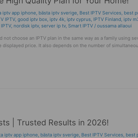
 High Quality Plan for Your Home!
a iptv app iphone
,
bästa iptv sverige
,
Best IPTV Services
,
best p
TV IPTV
,
good iptv box
,
iptv 4k
,
iptv cyprus
,
IPTV Finland
,
iptv m
 IPTV
,
nordisk iptv
,
server ip tv
,
Smart IPTV
/
oussama allaoui
ld not choose an IPTV plan in the same way as a family using se
displayed price. It also depends on the number of simultaneous 
ts | Trusted Results in 2026!
ta iptv app iphone
,
bästa iptv sverige
,
Best IPTV Services
,
best 