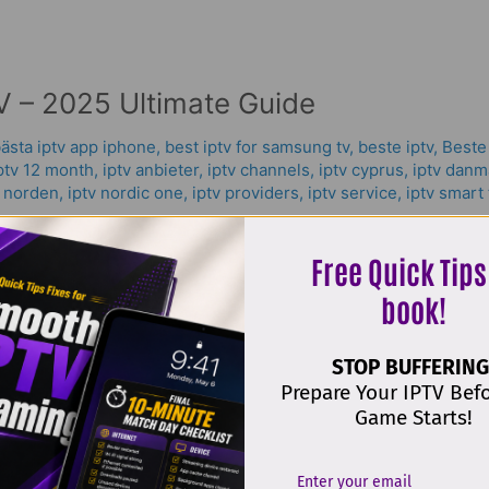
 – 2025 Ultimate Guide
ästa iptv app iphone
,
best iptv for samsung tv
,
beste iptv
,
Beste
ptv 12 month
,
iptv anbieter
,
iptv channels
,
iptv cyprus
,
iptv danm
v norden
,
iptv nordic one
,
iptv providers
,
iptv service
,
iptv smart 
The best IPTV app Samsung tv has become a hot topic worldwi
Free Quick Tips
reaming that works on any device. IPTV — short for Internet Pr
book!
. With
STOP BUFFERING
Prepare Your IPTV Bef
Game Starts!