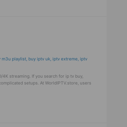
e
v m3u playlist
,
buy iptv uk
,
iptv extreme
,
iptv
K streaming. If you search for ip tv buy,
t complicated setups. At WorldIPTV.store, users