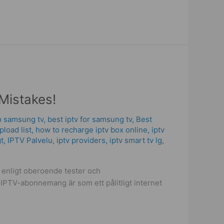
Mistakes!
p samsung tv
,
best iptv for samsung tv
,
Best
upload list
,
how to recharge iptv box online
,
iptv
gt
,
IPTV Palvelu
,
iptv providers
,
iptv smart tv lg
,
t enligt oberoende tester och
 IPTV-abonnemang är som ett pålitligt internet