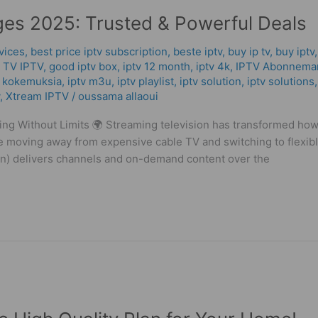
es 2025: Trusted & Powerful Deals
vices
,
best price iptv subscription
,
beste iptv
,
buy ip tv
,
buy iptv
 TV IPTV
,
good iptv box
,
iptv 12 month
,
iptv 4k
,
IPTV Abonnema
v kokemuksia
,
iptv m3u
,
iptv playlist
,
iptv solution
,
iptv solutions
,
Xtream IPTV
/
oussama allaoui
g Without Limits 🌍 Streaming television has transformed ho
 moving away from expensive cable TV and switching to flexible
ion) delivers channels and on-demand content over the