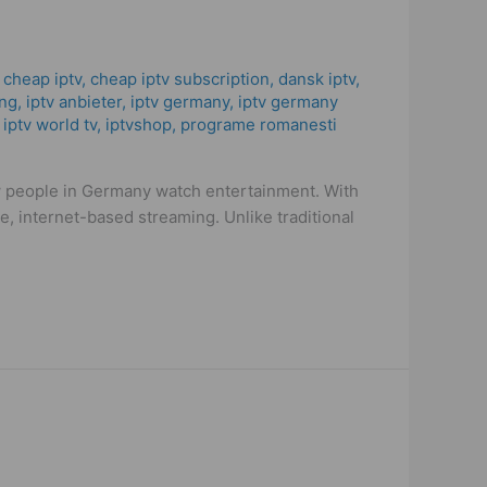
,
cheap iptv
,
cheap iptv subscription
,
dansk iptv​
,
ng
,
iptv anbieter
,
iptv germany​
,
iptv germany
,
iptv world tv
,
iptvshop
,
programe romanesti
w people in Germany watch entertainment. With
, internet-based streaming. Unlike traditional