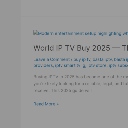
World
IP
World IP TV Buy 2025 — Th
TV
Buy
Leave a Comment
/
buy ip tv
,
bästa iptv
,
bästa 
2025
providers
,
iptv smart tv lg
,
iptv store
,
iptv subs
—
The
Buying IPTV in 2025 has become one of the mos
Powerful
you’re likely looking for a reliable, legal, an
and
receive: This 2025 guide will
Smart
Buyer’s
Read More »
Guide