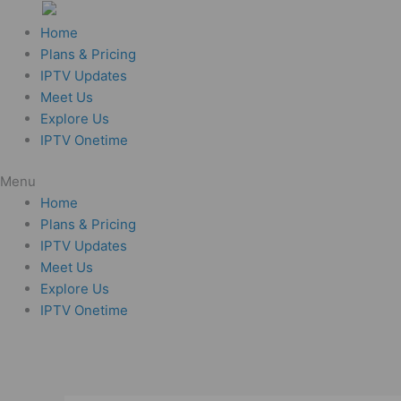
Skip
to
Home
content
Plans & Pricing
IPTV Updates
Meet Us
Explore Us
IPTV Onetime
Menu
Home
Plans & Pricing
IPTV Updates
Meet Us
Explore Us
IPTV Onetime