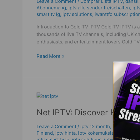
the
Leave a Comment
/
Comprar Lista IPTV
,
dansk i
Abonnemang
,
iptv alle sender freischalten
,
ipt
Ultimate
smart tv lg
,
iptv solutions
,
iwanttfc subscriptio
IPTV
Solution
Introduction to Gold TV IPTV Gold TV IPTV is 
in
thousands of live TV channels, including UK ch
2025!
enthusiasts, and entertainment lovers Gold TV
Read More »
Net
IPTV:
Net IPTV: Discover High Qu
Discover
High
Quality
Leave a Comment
/
iptv 12 month
,
IPTV Abonn
Finland
,
iptv hinta​​
,
iptv kokemuksia
,
iptv m3u
,
&
iptv smart tv lg
,
iptv solutions
,
iptvshop
,
net ipt