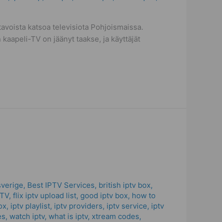
voista katsoa televisiota Pohjoismaissa.
 kaapeli-TV on jäänyt taakse, ja käyttäjät
sverige
,
Best IPTV Services
,
british iptv box
,
PTV
,
flix iptv upload list
,
good iptv box
,
how to
ox
,
iptv playlist
,
iptv providers
,
iptv service
,
iptv
es
,
watch iptv
,
what is iptv
,
xtream codes
,