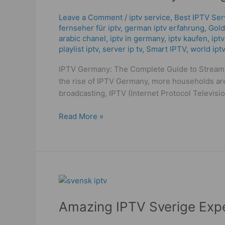
Packages
2025:
Leave a Comment
/
iptv service
,
Best IPTV Ser
fernseher für iptv
,
german iptv erfahrung​
,
Gold
Trusted
arabic chanel
,
iptv in germany
,
iptv kaufen
,
ipt
&
playlist iptv
,
server ip tv
,
Smart IPTV
,
world iptv
Powerful
Deals
IPTV Germany: The Complete Guide to Streamin
the rise of IPTV Germany, more households are
broadcasting, IPTV (Internet Protocol Televis
Read More »
Amazing
IPTV
Amazing IPTV Sverige Exp
Sverige
Experience