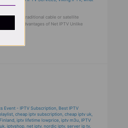
nstead of traditional cable or satellite
ction. Key Advantages of Net IPTV Unlike
s Event - IPTV Subscription
,
Best IPTV
laylist
,
cheap iptv subscription
,
cheap iptv uk
,
Finland
,
iptv lifetime lowprice
,
iptv m3u
,
IPTV
 uk
,
iptvshop
,
net iptv
,
nordic iptv
,
server ip tv
,