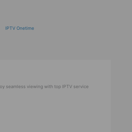
IPTV Onetime
njoy seamless viewing with top IPTV service