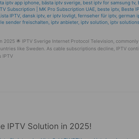
ta iptv app iphone
,
bästa iptv sverige
,
best iptv for samsung tv
,
РТV Subscription | MK Pro Subscription UAE
,
beste iptv
,
Beste I
ista IPTV
,
dansk iptv​
,
er iptv lovligt
,
fernseher für iptv
,
german i
lle sender freischalten
,
iptv anbieter
,
iptv solution
,
iptv solution
n 2025 🌟 IPTV Sverige Internet Protocol Television, commonly r
ntries like Sweden. As cable subscriptions decline, IPTV continue
is IPTV
te IPTV Solution in 2025!