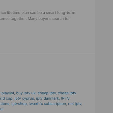
ice lifetime plan can be a smart long-term
e sense together. Many buyers search for
 playlist
,
buy iptv uk
,
cheap iptv
,
cheap iptv
orld cup
,
iptv cyprus
,
iptv danmark
,
IPTV
utions
,
iptvshop
,
iwanttfc subscription
,
net iptv
,
ui