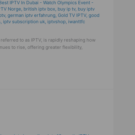
Best IPTV In Dubai - Watch Olympics Event -
PTV Norge
,
british iptv box
,
buy ip tv
,
buy iptv
ptv
,
german iptv erfahrung​
,
Gold TV IPTV
,
good
s
,
iptv subscription uk
,
iptvshop
,
iwanttfc
eferred to as IPTV, is rapidly reshaping how
s to rise, offering greater flexibility,