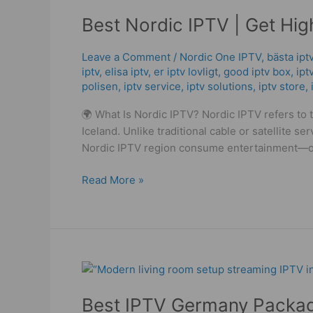
Nordic
Best Nordic IPTV | Get Hig
IPTV
|
Get
Leave a Comment
/
Nordic One IPTV
,
bästa ipt
iptv
,
elisa iptv
,
er iptv lovligt
,
good iptv box
,
ipt
High
polisen
,
iptv service
,
iptv solutions
,
iptv store
,
Quality
IPTV
🌍 What Is Nordic IPTV? Nordic IPTV refers to
Streaming
Iceland. Unlike traditional cable or satellite 
Services!
Nordic IPTV region consume entertainment—on
Read More »
Best
IPTV
Best IPTV Germany Packag
Germany