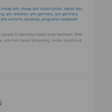
,
cheap iptv
,
cheap iptv subscription
,
dansk iptv​
,
ng
,
iptv anbieter
,
iptv germany​
,
iptv germany
,
iptv world tv
,
iptvshop
,
programe romanesti
w people in Germany watch entertainment. With
, internet-based streaming. Unlike traditional
5