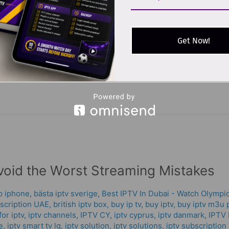
g technology that delivers television content over the internet i
Get Now!
, on-demand videos, and recorded shows using an internet conne
ming
void the Worst Streaming Mistakes
pp iphone
,
bästa iptv sverige
,
Best IPTV In Dubai - Watch Olympic
scription UAE
,
british iptv box
,
buy ip tv
,
buy iptv
,
buy iptv m3u p
or iptv
,
iptv channels
,
IPTV CY
,
iptv cyprus
,
iptv danmark
,
IPTV 
e
,
iptv smart tv lg
,
iptv solution
,
iptv solutions
,
iptv subscription