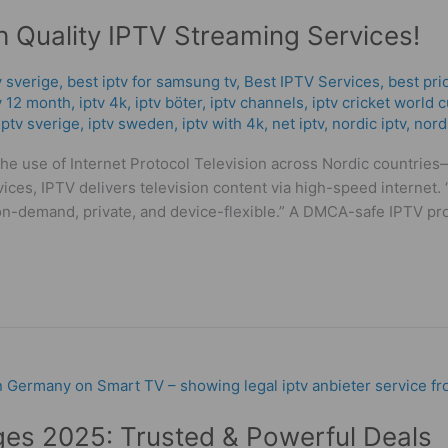
h Quality IPTV Streaming Services!
v sverige
,
best iptv for samsung tv
,
Best IPTV Services
,
best pri
v 12 month
,
iptv 4k
,
iptv böter
,
iptv channels
,
iptv cricket world 
iptv sverige​
,
iptv sweden
,
iptv with 4k
,
net iptv
,
nordic iptv
,
nord
 the use of Internet Protocol Television across Nordic countr
services, IPTV delivers television content via high-speed interne
-demand, private, and device-flexible.” A DMCA-safe IPTV pro
es 2025: Trusted & Powerful Deals