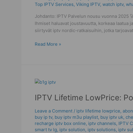
Top IPTV Services
,
Viking IPTV
,
watch iptv
,
wha
Streaming
Mistakes
Johdanto: IPTV Palvelun nousu vuonna 2025 🚀 
Ihmiset haluavat joustavuutta, korkeaa laatua ja
siirtyvät iptv nordic-ratkaisuihin, jotka tarjoa
Read More »
IPTV
Lifetime
IPTV Lifetime LowPrice: P
LowPrice:
Powerful
Checks
Leave a Comment
/
iptv lifetime lowprice
,
abon
buy ip tv
,
buy iptv m3u playlist
,
buy iptv uk
,
che
To
recharge iptv box online
,
iptv channels
,
IPTV 
Buy
smart tv lg
,
iptv solution
,
iptv solutions
,
iptv su
IPTV