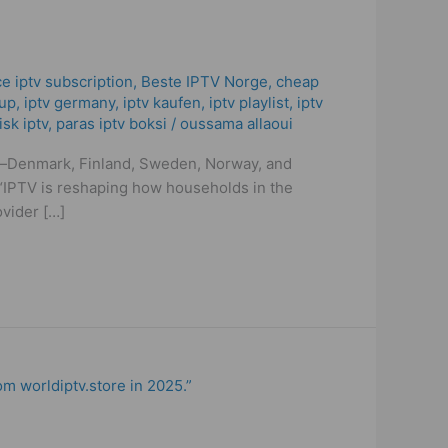
ce iptv subscription
,
Beste IPTV Norge
,
cheap
cup
,
iptv germany​
,
iptv kaufen
,
iptv playlist
,
iptv
isk iptv
,
paras iptv boksi
/
oussama allaoui
ies—Denmark, Finland, Sweden, Norway, and
t. “IPTV is reshaping how households in the
vider […]