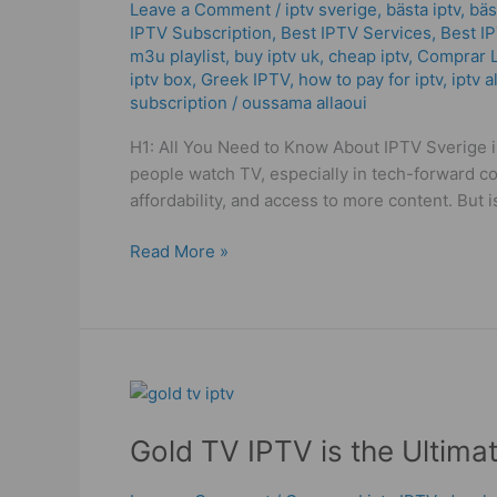
–
Leave a Comment
/
iptv sverige​
,
bästa iptv
,
bäs
IPTV Subscription
,
Best IPTV Services
,
Best І
Watch
m3u playlist
,
buy iptv uk
,
cheap iptv
,
Comprar L
More,
iptv box
,
Greek IPTV
,
how to pay for iptv
,
iptv a
Pay
subscription
/
oussama allaoui
Less
2025
H1: All You Need to Know About IPTV Sverige i
people watch TV, especially in tech-forward cou
affordability, and access to more content. But 
Read More »
Gold
TV
Gold TV IPTV is the Ultima
IPTV
is