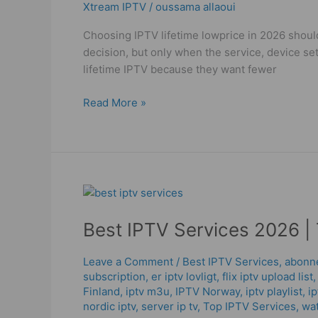
Xtream IPTV
/
oussama allaoui
in
2026!
Choosing IPTV lifetime lowprice in 2026 should
decision, but only when the service, device se
lifetime IPTV because they want fewer
Read More »
Best
IPTV
Best IPTV Services 2026 | 
Services
2026
|
Leave a Comment
/
Best IPTV Services
,
abonne
subscription
,
er iptv lovligt
,
flix iptv upload list
Trust,
Finland
,
iptv m3u
,
IPTV Norway
,
iptv playlist
,
ip
Quality
nordic iptv
,
server ip tv
,
Top IPTV Services
,
wat
&