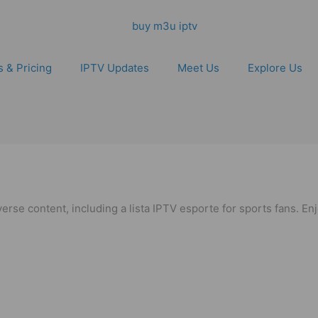
s & Pricing
IPTV Updates
Meet Us
Explore Us
verse content, including a lista IPTV esporte for sports fans. E