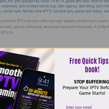
ptv​
,
flix iptv upload list
,
Gold TV IPTV
,
good iptv box
,
how to rec
v channels
,
iptv cricket world cup
,
iptv cyprus
,
iptv elisa
,
iptv m
n
,
nordic iptv
,
Nordic One IPTV
,
nordisk iptv
,
paras iptv boksi
,
ser
a premium IPTV service offering high-quality streaming to user
annels, sports networks, and entertainment channels, it is the b
 IPTV In
Free Quick Tips
book!
STOP BUFFERING
ality & The Best Solution in 2025
Prepare Your IPTV Bef
Game Starts!
emang
,
iptv alle sender freischalten
,
iptv bäst i test
,
IPTV CY
,
ip
iptv med box
,
iptv norden
,
iptv nordic one
,
IPTV Norway
,
IPTV Pa
v
,
Nordic One IPTV
,
nordisk iptv
,
purchase iptv subscription
,
ser