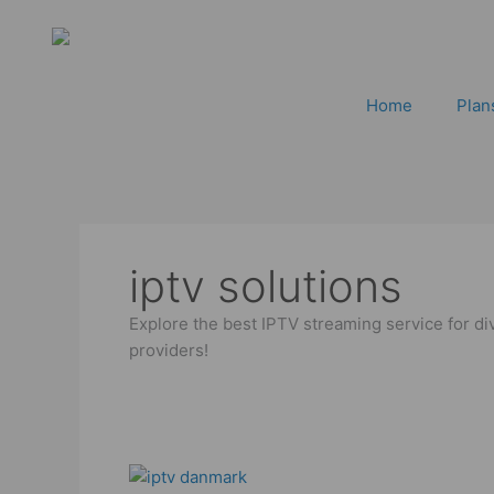
Skip
to
content
Home
Plan
iptv solutions
Explore the best IPTV streaming service for di
providers!
Best