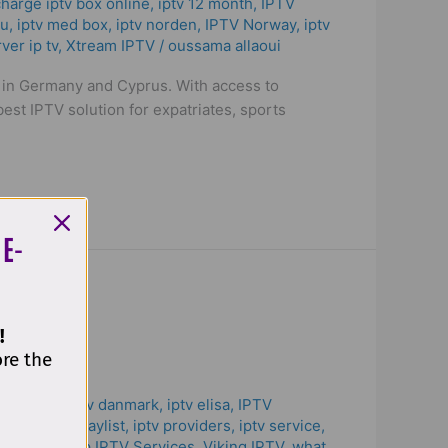
harge iptv box online
,
iptv 12 month
,
IPTV
3u
,
iptv med box
,
iptv norden
,
IPTV Norway
,
iptv
ver ip tv
,
Xtream IPTV
/
oussama allaoui
s in Germany and Cyprus. With access to
est IPTV solution for expatriates, sports
 E-
!
ore the
tv cyprus
,
iptv danmark
,
iptv elisa
,
IPTV
lvelu
,
iptv playlist
,
iptv providers
,
iptv service
,
ver ip tv
,
Top IPTV Services
,
Viking IPTV
,
what