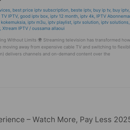
vices
,
best price iptv subscription
,
beste iptv
,
buy ip tv
,
buy iptv
 TV IPTV
,
good iptv box
,
iptv 12 month
,
iptv 4k
,
IPTV Abonnema
v kokemuksia
,
iptv m3u
,
iptv playlist
,
iptv solution
,
iptv solutions
,
Xtream IPTV
/
oussama allaoui
g Without Limits 🌍 Streaming television has transformed ho
 moving away from expensive cable TV and switching to flexible
ion) delivers channels and on-demand content over the
erience – Watch More, Pay Less 202