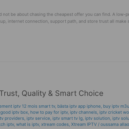
 not be about chasing the cheapest offer you can find. A low-pr
tup, internet connection, support path, and store trust all mak
Trust, Quality & Smart Choice
ment iptv 12 mois smart tv
,
bästa iptv app iphone
,
buy iptv m3u
,
good iptv box
,
how to pay for iptv
,
iptv channels
,
iptv cricket w
tv providers
,
iptv service
,
iptv smart tv lg
,
iptv solution
,
iptv sol
ch iptv
,
what is iptv
,
xtream codes
,
Xtream IPTV
/
oussama allao