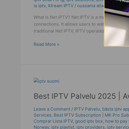
The
is iptv
,
Xtream IPTV
/
oussama allaoui
Best
Solution
What is Net IPTV? Net IPTV is a modern streamin
in
connections. It allows users to watch live TV
2025
traditional Net IPTV, IPTV operates on a strea
Read More »
Best
IPTV
Best IPTV Palvelu 2025 | A
Palvelu
2025
|
Leave a Comment
/
IPTV Palvelu
,
bästa iptv a
Services
,
Best ІРТV Subscription | MK Pro Sub
Avoid
Comprar Lista IPTV
,
good iptv box
,
how to pay f
the
Norway
,
iptv playlist
,
iptv providers
,
iptv servic
Worst