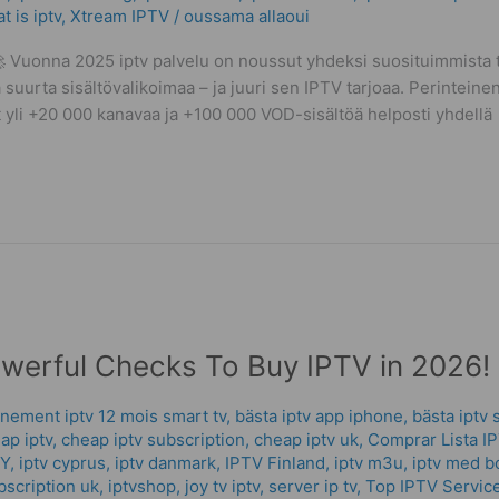
t is iptv
,
Xtream IPTV
/
oussama allaoui
Vuonna 2025 iptv palvelu on noussut yhdeksi suosituimmista ta
 suurta sisältövalikoimaa – ja juuri sen IPTV tarjoaa. Perinteinen
vat yli +20 000 kanavaa ja +100 000 VOD-sisältöä helposti yhdellä
owerful Checks To Buy IPTV in 2026!
nement iptv 12 mois smart tv
,
bästa iptv app iphone
,
bästa iptv 
ap iptv
,
cheap iptv subscription
,
cheap iptv uk
,
Comprar Lista I
CY
,
iptv cyprus
,
iptv danmark
,
IPTV Finland
,
iptv m3u
,
iptv med b
bscription uk
,
iptvshop
,
joy tv iptv
,
server ip tv
,
Top IPTV Servic