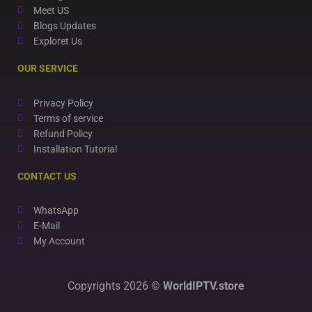
Meet US
Blogs Updates
Exploret Us
OUR SERVICE
Privacy Policy
Terms of service
Refund Policy
Installation Tutorial
CONTACT US
WhatsApp
E-Mail
My Account
Copyrights 2026 ©
WorldIPTV.store