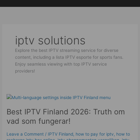
Skip
to
content
iptv solutions
Explore the best IPTV streaming service for diverse
content, including a lista IPTV esporte for sports fans.
Enjoy seamless viewing with top IPTV service
providers!
Best
IPTV
Best IPTV Finland 2026: Truth om
Finland
2026:
vad som fungerar!
Truth
om
Leave a Comment
/
IPTV Finland
,
how to pay for iptv
,
how to
vad
recharge iptv box online
,
iptv abonnementen vergelijken
,
iptv