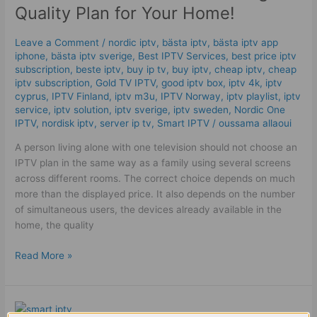
2026:
Quality Plan for Your Home!
The
High
Leave a Comment
/
nordic iptv
,
bästa iptv
,
bästa iptv app
Quality
iphone
,
bästa iptv sverige
,
Best IPTV Services
,
best price iptv
Plan
subscription
,
beste iptv
,
buy ip tv
,
buy iptv
,
cheap iptv
,
cheap
for
iptv subscription
,
Gold TV IPTV
,
good iptv box
,
iptv 4k
,
iptv
cyprus
,
IPTV Finland
,
iptv m3u
,
IPTV Norway
,
iptv playlist
,
iptv
Your
service
,
iptv solution
,
iptv sverige​
,
iptv sweden
,
Nordic One
Home!
IPTV
,
nordisk iptv
,
server ip tv
,
Smart IPTV
/
oussama allaoui
A person living alone with one television should not choose an
IPTV plan in the same way as a family using several screens
across different rooms. The correct choice depends on much
more than the displayed price. It also depends on the number
of simultaneous users, the devices already available in the
home, the quality
Read More »
11