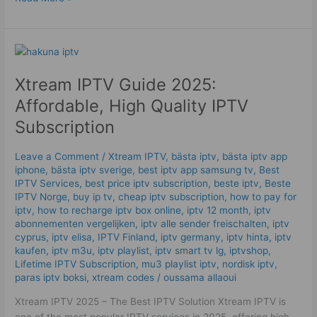
Xtream
IPTV
Xtream IPTV Guide 2025:
Guide
2025:
Affordable, High Quality IPTV
Affordable,
Subscription
High
Quality
Leave a Comment
/
Xtream IPTV
,
bästa iptv
,
bästa iptv app
IPTV
iphone
,
bästa iptv sverige
,
best iptv app samsung tv
,
Best
Subscription
IPTV Services
,
best price iptv subscription
,
beste iptv
,
Beste
IPTV Norge
,
buy ip tv
,
cheap iptv subscription
,
how to pay for
iptv
,
how to recharge iptv box online
,
iptv 12 month
,
iptv
abonnementen vergelijken
,
iptv alle sender freischalten
,
iptv
cyprus
,
iptv elisa
,
IPTV Finland
,
iptv germany​
,
iptv hinta​​
,
iptv
kaufen
,
iptv m3u
,
iptv playlist
,
iptv smart tv lg
,
iptvshop
,
Lifetime IPTV Subscription
,
mu3 playlist iptv
,
nordisk iptv
,
paras iptv boksi
,
xtream codes
/
oussama allaoui
Xtream IPTV 2025 – The Best IPTV Solution Xtream IPTV is