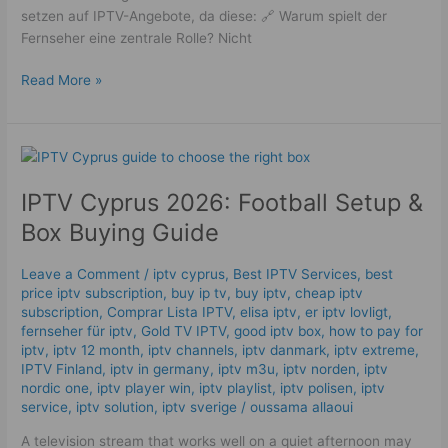
setzen auf IPTV-Angebote, da diese: 🔗 Warum spielt der
Fernseher eine zentrale Rolle? Nicht
Read More »
IPTV
Cyprus
IPTV Cyprus 2026: Football Setup &
2026:
Football
Box Buying Guide
Setup
&
Leave a Comment
/
iptv cyprus
,
Best IPTV Services
,
best
Box
price iptv subscription
,
buy ip tv
,
buy iptv
,
cheap iptv
Buying
subscription
,
Comprar Lista IPTV
,
elisa iptv
,
er iptv lovligt
,
Guide
fernseher für iptv
,
Gold TV IPTV
,
good iptv box
,
how to pay for
iptv
,
iptv 12 month
,
iptv channels
,
iptv danmark
,
iptv extreme
,
IPTV Finland
,
iptv in germany
,
iptv m3u
,
iptv norden
,
iptv
nordic one
,
iptv player win
,
iptv playlist
,
iptv polisen
,
iptv
service
,
iptv solution
,
iptv sverige​
/
oussama allaoui
A television stream that works well on a quiet afternoon may