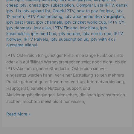
cheap iptv
,
cheap iptv subscription
,
Comprar Lista IPTV
,
dansk
iptv​
,
flix iptv upload list
,
Greek IPTV
,
how to pay for iptv
,
iptv
12 month
,
IPTV Abonnemang
,
iptv abonnementen vergelijken
,
iptv bäst i test
,
iptv channels
,
iptv cricket world cup
,
IPTV CY
,
iptv danmark
,
iptv elisa
,
IPTV Finland
,
iptv hinta​​
,
iptv
kokemuksia
,
iptv med box
,
iptv norden
,
iptv nordic one
,
IPTV
Norway
,
IPTV Palvelu
,
iptv subscription uk
,
iptv with 4k
/
oussama allaoui
IPTV Österreich Ein günstiger Preis, eine lange Funktionsliste
oder ein auffälliges Werbeversprechen zeigt noch nicht, ob ein
IPTV-Abo am eigenen Standort in Österreich sinnvoll
eingesetzt werden kann. Vor einer Bestellung sollten mehrere
Punkte getrennt geprüft werden: Vertrag, Internetverbindung,
Hauptgerät, parallele Nutzung, Support und
Aktivierungsbedingungen. Menschen, die nach iptv osterreich
suchen, möchten meist nicht nur wissen,
Read More »