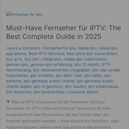
Must-
Have
Must-Have Fernseher für IPTV: The
Fernseher
für
Best Complete Guide in 2025
IPTV:
The
Leave a Comment
/
fernseher für iptv
,
bästa iptv
,
bästa iptv
Best
app iphone
,
Best IPTV Services
,
best price iptv subscription
,
Complete
buy ip tv
,
buy iptv
,
cheap iptv
,
cheap iptv subscription
,
Guide
german iptv
,
german iptv erfahrung​
,
iptv 12 month
,
IPTV
Abonnemang
,
iptv abonnementen vergelijken
,
iptv alle sender
in
freischalten
,
iptv anbieter
,
iptv bäst i test
,
iptv böter
,
iptv
2025
extreme
,
iptv germany arabic chanel
,
iptv germany arabic
chanel duplex​
,
iptv in germany
,
iptv kaufen
,
iptv kokemuksia
,
iptv kostenlos​
,
iptv leverantörer
/
oussama allaoui
🎥 Was ist IPTV und warum ist der Fernseher wichtig?
Fernseher für IPTV (Internet Protocol Television) ist eine
moderne Form des Fernsehens, bei der Inhalte über das
Internet gestreamt werden – ohne klassische Satelliten- oder
Kabelverbindung. Immer mehr Haushalte in Deutschland