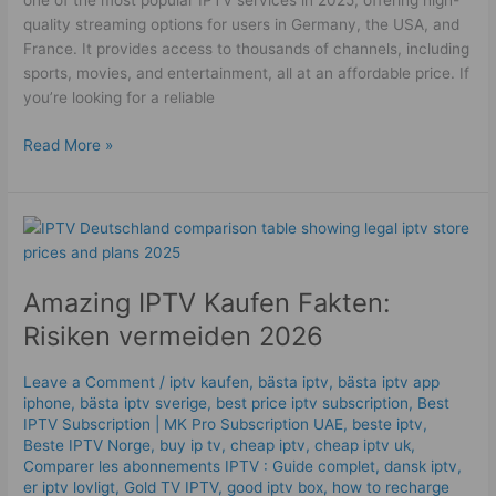
one of the most popular IPTV services in 2025, offering high-
quality streaming options for users in Germany, the USA, and
France. It provides access to thousands of channels, including
sports, movies, and entertainment, all at an affordable price. If
you’re looking for a reliable
Read More »
Amazing
IPTV
Kaufen
Amazing IPTV Kaufen Fakten:
Fakten:
Risiken
Risiken vermeiden 2026
vermeiden
2026
Leave a Comment
/
iptv kaufen
,
bästa iptv
,
bästa iptv app
iphone
,
bästa iptv sverige
,
best price iptv subscription
,
Best
ІРТV Subscription | MK Pro Subscription UAE
,
beste iptv
,
Beste IPTV Norge
,
buy ip tv
,
cheap iptv
,
cheap iptv uk
,
Comparer les abonnements IPTV : Guide complet
,
dansk iptv​
,
er iptv lovligt
,
Gold TV IPTV
,
good iptv box
,
how to recharge