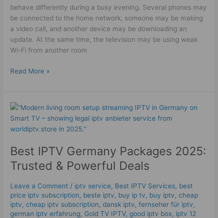
behave differently during a busy evening. Several phones may
be connected to the home network, someone may be making
a video call, and another device may be downloading an
update. At the same time, the television may be using weak
Wi-Fi from another room
Read More »
Best
IPTV
Germany
Packages
Best IPTV Germany Packages 2025:
2025:
Trusted
Trusted & Powerful Deals
&
Powerful
Leave a Comment
/
iptv service
,
Best IPTV Services
,
best
Deals
price iptv subscription
,
beste iptv
,
buy ip tv
,
buy iptv
,
cheap
iptv
,
cheap iptv subscription
,
dansk iptv​
,
fernseher für iptv
,
german iptv erfahrung​
,
Gold TV IPTV
,
good iptv box
,
iptv 12