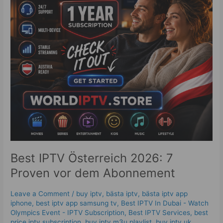
vor
dem
Abonnement
Best IPTV Österreich 2026: 7
Proven vor dem Abonnement
Leave a Comment
/
buy iptv
,
bästa iptv
,
bästa iptv app
iphone
,
best iptv app samsung tv
,
Best IPTV In Dubai - Watch
Olympics Event - IPTV Subscription
,
Best IPTV Services
,
best
price iptv subscription
,
buy iptv m3u playlist
,
buy iptv uk
,