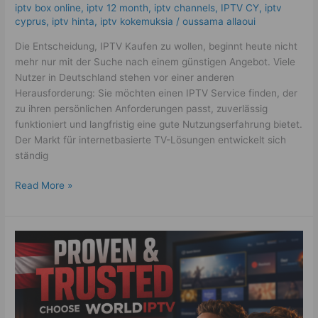
iptv box online
,
iptv 12 month
,
iptv channels
,
IPTV CY
,
iptv
cyprus
,
iptv hinta​​
,
iptv kokemuksia
/
oussama allaoui
Die Entscheidung, IPTV Kaufen zu wollen, beginnt heute nicht
mehr nur mit der Suche nach einem günstigen Angebot. Viele
Nutzer in Deutschland stehen vor einer anderen
Herausforderung: Sie möchten einen IPTV Service finden, der
zu ihren persönlichen Anforderungen passt, zuverlässig
funktioniert und langfristig eine gute Nutzungserfahrung bietet.
Der Markt für internetbasierte TV-Lösungen entwickelt sich
ständig
Read More »
Best
IPTV
Österreich
2026:
7
Proven