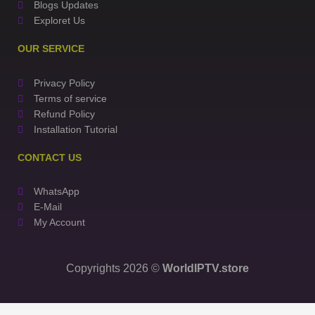
Blogs Updates
Exploret Us
OUR SERVICE
Privacy Policy
Terms of service
Refund Policy
Installation Tutorial
CONTACT US
WhatsApp
E-Mail
My Account
Copyrights 2026 ©
WorldIPTV.store