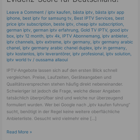
|
Der
Leave a Comment
/
iptv kaufen
,
bästa iptv
,
bästa iptv app
Evidenz-
iphone
,
best iptv for samsung tv
,
Best IPTV Services
,
best
Score
price iptv subscription
,
beste iptv
,
cheap iptv subscription
,
für
german iptv
,
german iptv erfahrung​
,
Gold TV IPTV
,
good iptv
box
,
iptv 12 month
,
iptv 4k
,
IPTV Abonnemang
,
iptv anbieter
,
Deutschland!
iptv channels
,
iptv extreme
,
iptv germany​
,
iptv germany arabic
chanel
,
iptv germany arabic chanel duplex​
,
iptv in germany
,
iptv kostenlos​
,
iptv leverantörer
,
iptv profesional
,
iptv solution
,
iptv world tv
/
oussama allaoui
IPTV-Angebote lassen sich auf den ersten Blick schnell
vergleichen. Preise, Laufzeiten, Geräteangaben und
Qualitätsversprechen stehen häufig direkt nebeneinander.
Schwieriger ist jedoch die Frage, welche dieser Angaben
tatsächlich überprüfbar sind und welche nur überzeugend
formuliert wurden. Wer bei Google nach „iptv kaufen fuhrung“
sucht, benötigt in der Regel keine weitere oberflächliche
Anbieterliste. Gesucht wird vielmehr eine […]
Read More »