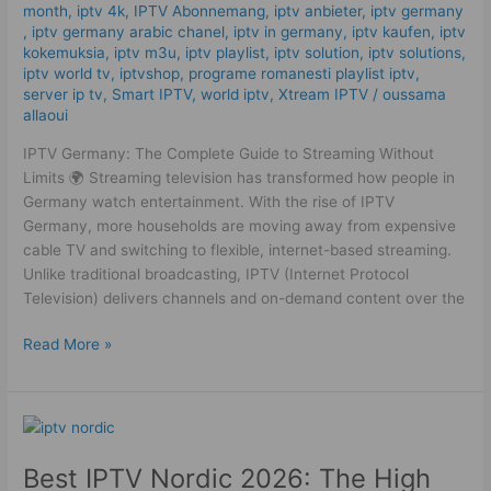
month
,
iptv 4k
,
IPTV Abonnemang
,
iptv anbieter
,
iptv germany​
,
iptv germany arabic chanel
,
iptv in germany
,
iptv kaufen
,
iptv
kokemuksia
,
iptv m3u
,
iptv playlist
,
iptv solution
,
iptv solutions
,
iptv world tv
,
iptvshop
,
programe romanesti playlist iptv
,
server ip tv
,
Smart IPTV
,
world iptv
,
Xtream IPTV
/
oussama
allaoui
IPTV Germany: The Complete Guide to Streaming Without
Limits 🌍 Streaming television has transformed how people in
Germany watch entertainment. With the rise of IPTV
Germany, more households are moving away from expensive
cable TV and switching to flexible, internet-based streaming.
Unlike traditional broadcasting, IPTV (Internet Protocol
Television) delivers channels and on-demand content over the
Read More »
Best
IPTV
Best IPTV Nordic 2026: The High
Nordic