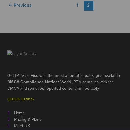
←
Previous
1
2
Get IPTV service with the most affordable packages available.
DMCA Compliance Notice:
World IPTV complies with the
DMCA and removes reported content immediately
QUICK LINKS
Home
Pricing & Plans
Meet US