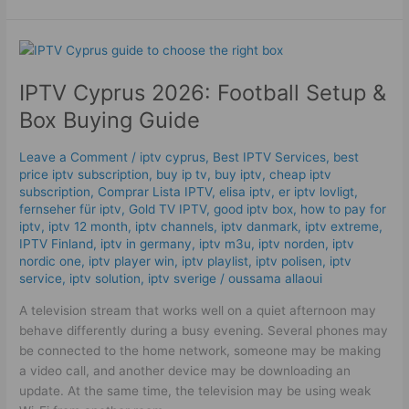
IPTV
Cyprus
IPTV Cyprus 2026: Football Setup &
2026:
Football
Box Buying Guide
Setup
&
Leave a Comment
/
iptv cyprus
,
Best IPTV Services
,
best
Box
price iptv subscription
,
buy ip tv
,
buy iptv
,
cheap iptv
Buying
subscription
,
Comprar Lista IPTV
,
elisa iptv
,
er iptv lovligt
,
Guide
fernseher für iptv
,
Gold TV IPTV
,
good iptv box
,
how to pay for
iptv
,
iptv 12 month
,
iptv channels
,
iptv danmark
,
iptv extreme
,
IPTV Finland
,
iptv in germany
,
iptv m3u
,
iptv norden
,
iptv
nordic one
,
iptv player win
,
iptv playlist
,
iptv polisen
,
iptv
service
,
iptv solution
,
iptv sverige​
/
oussama allaoui
A television stream that works well on a quiet afternoon may
behave differently during a busy evening. Several phones may
be connected to the home network, someone may be making
a video call, and another device may be downloading an
update. At the same time, the television may be using weak