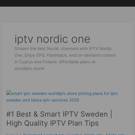
Skip
to
content
iptv nordic one
Stream the best Nordic channels with IPTV Nordic
One. Enjoy EPG, Flashback, and on-demand content
in Cyprus and Finland. Affordable plans at
worldiptv.store!
#1
Best
&
#1 Best & Smart IPTV Sweden |
Smart
IPTV
High Quality IPTV Plan Tips
Sweden
|