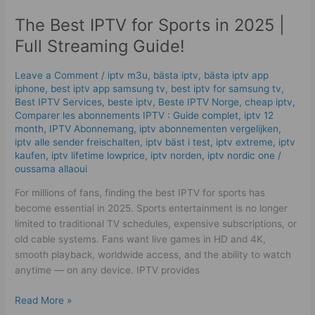
IPTV
The Best IPTV for Sports in 2025 |
for
Sports
Full Streaming Guide!
in
2025
Leave a Comment
/
iptv m3u
,
bästa iptv
,
bästa iptv app
|
iphone
,
best iptv app samsung tv
,
best iptv for samsung tv
,
Full
Best IPTV Services
,
beste iptv
,
Beste IPTV Norge
,
cheap iptv
,
Comparer les abonnements IPTV : Guide complet
,
iptv 12
Streaming
month
,
IPTV Abonnemang
,
iptv abonnementen vergelijken
,
Guide!
iptv alle sender freischalten
,
iptv bäst i test
,
iptv extreme
,
iptv
kaufen
,
iptv lifetime lowprice
,
iptv norden
,
iptv nordic one
/
oussama allaoui
For millions of fans, finding the best IPTV for sports has
become essential in 2025. Sports entertainment is no longer
limited to traditional TV schedules, expensive subscriptions, or
old cable systems. Fans want live games in HD and 4K,
smooth playback, worldwide access, and the ability to watch
anytime — on any device. IPTV provides
Read More »