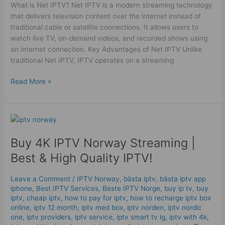
What is Net IPTV? Net IPTV is a modern streaming technology
that delivers television content over the internet instead of
traditional cable or satellite connections. It allows users to
watch live TV, on-demand videos, and recorded shows using
an internet connection. Key Advantages of Net IPTV Unlike
traditional Net IPTV, IPTV operates on a streaming
Read More »
Buy
4K
Buy 4K IPTV Norway Streaming |
IPTV
Norway
Best & High Quality IPTV!
Streaming
|
Leave a Comment
/
IPTV Norway
,
bästa iptv
,
bästa iptv app
Best
iphone
,
Best IPTV Services
,
Beste IPTV Norge
,
buy ip tv
,
buy
&
iptv
,
cheap iptv
,
how to pay for iptv
,
how to recharge iptv box
High
online
,
iptv 12 month
,
iptv med box
,
iptv norden
,
iptv nordic
one
,
iptv providers
,
iptv service
,
iptv smart tv lg
,
iptv with 4k
,
Quality