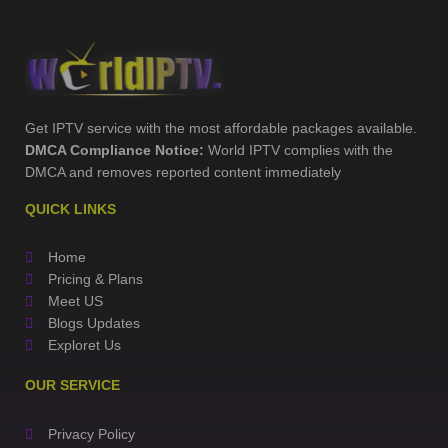
Get IPTV service with the most affordable packages available.
DMCA Compliance Notice:
World IPTV complies with the
DMCA and removes reported content immediately
QUICK LINKS
Home
Pricing & Plans
Meet US
Blogs Updates
Exploret Us
OUR SERVICE
Privacy Policy