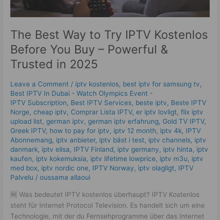
&
Trusted
in
The Best Way to Try IPTV Kostenlos
2025
Before You Buy – Powerful &
Trusted in 2025
Leave a Comment
/
iptv kostenlos​
,
best iptv for samsung tv
,
Best IPTV In Dubai - Watch Olympics Event -
IPTV Subscription
,
Best IPTV Services
,
beste iptv
,
Beste IPTV
Norge
,
cheap iptv
,
Comprar Lista IPTV
,
er iptv lovligt
,
flix iptv
upload list
,
german iptv
,
german iptv erfahrung​
,
Gold TV IPTV
,
Greek IPTV
,
how to pay for iptv
,
iptv 12 month
,
iptv 4k
,
IPTV
Abonnemang
,
iptv anbieter
,
iptv bäst i test
,
iptv channels
,
iptv
danmark
,
iptv elisa
,
IPTV Finland
,
iptv germany​
,
iptv hinta​​
,
iptv
kaufen
,
iptv kokemuksia
,
iptv lifetime lowprice
,
iptv m3u
,
iptv
med box
,
iptv nordic one
,
IPTV Norway
,
iptv olagligt
,
IPTV
Palvelu
/
oussama allaoui
🆓 Was bedeutet IPTV kostenlos überhaupt? IPTV Kostenlos
steht für Internet Protocol Television. Es handelt sich um eine
Technologie, mit der du Fernsehprogramme über das Internet