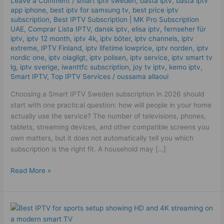
Leave a Comment
/
smart iptv sweden
,
bästa iptv
,
bästa iptv
High
app iphone
,
best iptv for samsung tv
,
best price iptv
Quality
subscription
,
Best ІРТV Subscription | MK Pro Subscription
UAE
,
Comprar Lista IPTV
,
dansk iptv​
,
elisa iptv
,
fernseher für
IPTV
iptv
,
iptv 12 month
,
iptv 4k
,
iptv böter
,
iptv channels
,
iptv
Plan
extreme
,
IPTV Finland
,
iptv lifetime lowprice
,
iptv norden
,
iptv
Tips
nordic one
,
iptv olagligt
,
iptv polisen
,
iptv service
,
iptv smart tv
lg
,
iptv sverige​
,
iwanttfc subscription
,
joy tv iptv
,
kemo iptv
,
Smart IPTV
,
Top IPTV Services
/
oussama allaoui
Choosing a Smart IPTV Sweden subscription in 2026 should
start with one practical question: how will people in your home
actually use the service? The number of televisions, phones,
tablets, streaming devices, and other compatible screens you
own matters, but it does not automatically tell you which
subscription is the right fit. A household may […]
Read More »
The
Best