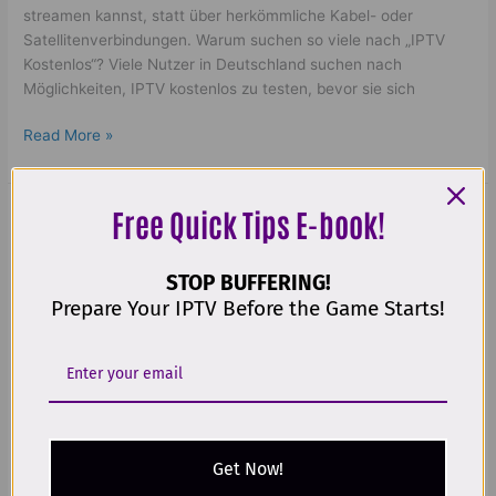
streamen kannst, statt über herkömmliche Kabel- oder
Satellitenverbindungen. Warum suchen so viele nach „IPTV
Kostenlos“? Viele Nutzer in Deutschland suchen nach
Möglichkeiten, IPTV kostenlos zu testen, bevor sie sich
Read More »
Free Quick Tips E-book!
Best
IPTV
Best IPTV leverantörer | Amazing
leverantörer
STOP BUFFERING!
|
Nordic Streaming in 2025!
Prepare Your IPTV Before the Game Starts!
Amazing
Nordic
Leave a Comment
/
iptv leverantörer
,
bästa iptv
,
bästa iptv
Streaming
app iphone
,
best iptv app samsung tv
,
beste iptv
,
Beste IPTV
in
Norge
,
buy ip tv
,
buy iptv
,
Comparer les abonnements IPTV :
2025!
Guide complet
,
flix iptv upload list
,
Gold TV IPTV
,
iptv 12
month
,
iptv bäst i test
,
iptv cricket world cup
,
IPTV Finland
,
iptv germany​
,
iptv hinta​​
,
iptv kokemuksia
,
iptv lifetime
Get Now!
lowprice
,
iptv m3u
,
iptv med box
,
iptv nordic one
,
IPTV