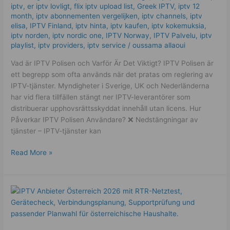
to
iptv
,
er iptv lovligt
,
flix iptv upload list
,
Greek IPTV
,
iptv 12
month
,
iptv abonnementen vergelijken
,
iptv channels
,
iptv
Know
elisa
,
IPTV Finland
,
iptv hinta​​
,
iptv kaufen
,
iptv kokemuksia
,
iptv norden
,
iptv nordic one
,
IPTV Norway
,
IPTV Palvelu
,
iptv
playlist
,
iptv providers
,
iptv service
/
oussama allaoui
Vad är IPTV Polisen och Varför Är Det Viktigt? IPTV Polisen är
ett begrepp som ofta används när det pratas om reglering av
IPTV-tjänster. Myndigheter i Sverige, UK och Nederländerna
har vid flera tillfällen stängt ner IPTV-leverantörer som
distribuerar upphovsrättsskyddat innehåll utan licens. Hur
Påverkar IPTV Polisen Användare? ❌ Nedstängningar av
tjänster – IPTV-tjänster kan
Read More »
Best
IPTV
Österreich
2026: