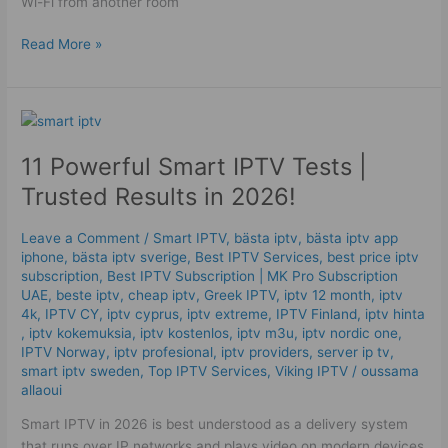
Wi-Fi from another room
Read More »
11
Powerful
11 Powerful Smart IPTV Tests |
Smart
IPTV
Trusted Results in 2026!
Tests
|
Leave a Comment
/
Smart IPTV
,
bästa iptv
,
bästa iptv app
Trusted
iphone
,
bästa iptv sverige
,
Best IPTV Services
,
best price iptv
Results
subscription
,
Best ІРТV Subscription | MK Pro Subscription
in
UAE
,
beste iptv
,
cheap iptv
,
Greek IPTV
,
iptv 12 month
,
iptv
4k
,
IPTV CY
,
iptv cyprus
,
iptv extreme
,
IPTV Finland
,
iptv hinta​​
2026!
,
iptv kokemuksia
,
iptv kostenlos​
,
iptv m3u
,
iptv nordic one
,
IPTV Norway
,
iptv profesional
,
iptv providers
,
server ip tv
,
smart iptv sweden
,
Top IPTV Services
,
Viking IPTV
/
oussama
allaoui
Smart IPTV in 2026 is best understood as a delivery system
that runs over IP networks and plays video on modern devices