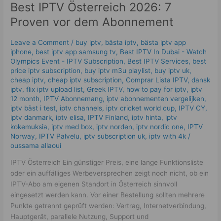
Best IPTV Österreich 2026: 7
7
Proven
Proven vor dem Abonnement
vor
dem
Leave a Comment
/
buy iptv
,
bästa iptv
,
bästa iptv app
Abonnement
iphone
,
best iptv app samsung tv
,
Best IPTV In Dubai - Watch
Olympics Event - IPTV Subscription
,
Best IPTV Services
,
best
price iptv subscription
,
buy iptv m3u playlist
,
buy iptv uk
,
cheap iptv
,
cheap iptv subscription
,
Comprar Lista IPTV
,
dansk
iptv​
,
flix iptv upload list
,
Greek IPTV
,
how to pay for iptv
,
iptv
12 month
,
IPTV Abonnemang
,
iptv abonnementen vergelijken
,
iptv bäst i test
,
iptv channels
,
iptv cricket world cup
,
IPTV CY
,
iptv danmark
,
iptv elisa
,
IPTV Finland
,
iptv hinta​​
,
iptv
kokemuksia
,
iptv med box
,
iptv norden
,
iptv nordic one
,
IPTV
Norway
,
IPTV Palvelu
,
iptv subscription uk
,
iptv with 4k
/
oussama allaoui
IPTV Österreich Ein günstiger Preis, eine lange Funktionsliste
oder ein auffälliges Werbeversprechen zeigt noch nicht, ob ein
IPTV-Abo am eigenen Standort in Österreich sinnvoll
eingesetzt werden kann. Vor einer Bestellung sollten mehrere
Punkte getrennt geprüft werden: Vertrag, Internetverbindung,
Hauptgerät, parallele Nutzung, Support und