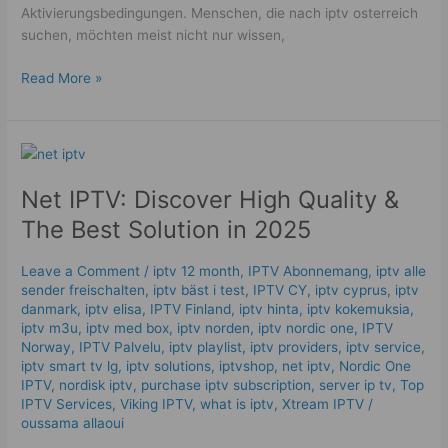
Aktivierungsbedingungen. Menschen, die nach iptv osterreich
suchen, möchten meist nicht nur wissen,
Read More »
Net
IPTV:
Net IPTV: Discover High Quality &
Discover
High
The Best Solution in 2025
Quality
&
Leave a Comment
/
iptv 12 month
,
IPTV Abonnemang
,
iptv alle
The
sender freischalten
,
iptv bäst i test
,
IPTV CY
,
iptv cyprus
,
iptv
Best
danmark
,
iptv elisa
,
IPTV Finland
,
iptv hinta​​
,
iptv kokemuksia
,
Solution
iptv m3u
,
iptv med box
,
iptv norden
,
iptv nordic one
,
IPTV
Norway
,
IPTV Palvelu
,
iptv playlist
,
iptv providers
,
iptv service
,
in
iptv smart tv lg
,
iptv solutions
,
iptvshop
,
net iptv
,
Nordic One
2025
IPTV
,
nordisk iptv
,
purchase iptv subscription
,
server ip tv
,
Top
IPTV Services
,
Viking IPTV
,
what is iptv
,
Xtream IPTV
/
oussama allaoui