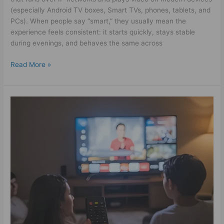
(especially Android TV boxes, Smart TVs, phones, tablets, and
PCs). When people say “smart,” they usually mean the
experience feels consistent: it starts quickly, stays stable
during evenings, and behaves the same across
Read More »
The
Best
Way
to
Try
IPTV
Kostenlos
Before
You
Buy
–
Powerful