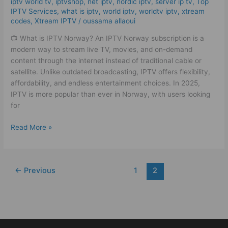
iptv world tv
,
iptvshop
,
net iptv
,
nordic iptv
,
server ip tv
,
Top
IPTV!
IPTV Services
,
what is iptv
,
world iptv
,
worldtv iptv
,
xtream
codes
,
Xtream IPTV
/
oussama allaoui
📺 What is IPTV Norway? An IPTV Norway subscription is a
modern way to stream live TV, movies, and on-demand
content through the internet instead of traditional cable or
satellite. Unlike outdated broadcasting, IPTV offers flexibility,
affordability, and endless entertainment choices. In 2025,
IPTV is more popular than ever in Norway, with users looking
for
Read More »
←
Previous
1
2