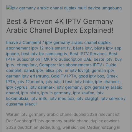
Best
&
Best & Proven 4K IPTV Germany
Proven
4K
Arabic Chanel Duplex Explained!
IPTV
Germany
Leave a Comment
/
iptv germany arabic chanel duplex​
,
Arabic
abonnement iptv 12 mois smart tv
,
bästa iptv
,
bästa iptv app
Chanel
iphone
,
best iptv for samsung tv
,
Best IPTV Services
,
Best
Duplex
ІРТV Subscription | MK Pro Subscription UAE
,
beste iptv
,
buy
ip tv
,
cheap iptv
,
Comparer les abonnements IPTV : Guide
Explained!
complet
,
dansk iptv​
,
elisa iptv
,
er iptv lovligt
,
german iptv
,
german iptv erfahrung​
,
Gold TV IPTV
,
good iptv box
,
Greek
IPTV
,
iptv 12 month
,
iptv bäst i test
,
iptv böter
,
iptv channels
,
iptv cyprus
,
iptv danmark
,
iptv germany​
,
iptv germany arabic
chanel
,
iptv hinta​​
,
iptv in germany
,
iptv kaufen
,
iptv
kokemuksia
,
iptv m3u
,
iptv med box
,
iptv olagligt
,
iptv service
/
oussama allaoui
Warum iptv germany arabic chanel duplex 2026 relevant ist
Der Suchbegriff iptv germany arabic chanel duplex gewinnt
2026 deutlich an Bedeutung, weil sich die Mediennutzung in