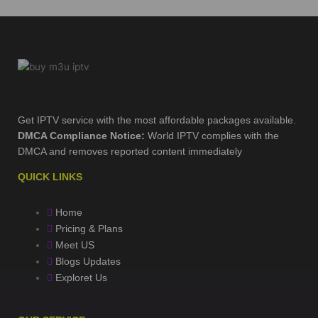
Get IPTV service with the most affordable packages available.
DMCA Compliance Notice:
World IPTV complies with the
DMCA and removes reported content immediately
QUICK LINKS
Home
Pricing & Plans
Meet US
Blogs Updates
Exploret Us