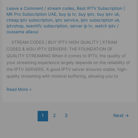
High
Leave a Comment
/
xtream codes
,
Best ІРТV Subscription |
Quality
MK Pro Subscription UAE
,
buy ip tv
,
buy iptv
,
buy iptv uk
,
|
cheap iptv subscription
,
iptv service
,
iptv subscription uk
,
Xtram
iptvshop
,
iwanttfc subscription
,
server ip tv
,
watch iptv
/
oussama allaoui
Codes
&
XTREAM CODES | BUY IPTV HIGH QUALITY | XTRAM
M3U
CODES & M3U IPTV SERVERS: THE FOUNDATION OF
QUALITY STREAMING When it comes to IPTV, the quality of
your streaming experience largely depends on the reliability of
the IPTV SERVERS. A good IPTV server ensures stable, high-
quality streaming with minimal buffering, allowing you to
Read More »
1
2
3
Next
→