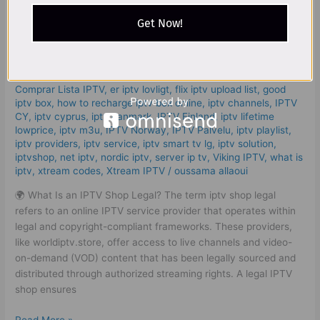
2025
Leave a Comment
/
iptv shop legal
,
abonnement iptv 12 mois
Get Now!
–
smart tv
,
bästa iptv app iphone
,
bästa iptv leverantör
,
best
High
iptv app samsung tv
,
Best IPTV Services
,
Best ІРТV
Quality
Subscription | MK Pro Subscription UAE
,
buy ip tv
,
buy iptv
,
cheap iptv
,
Comparer les abonnements IPTV : Guide complet
,
Service!
Comprar Lista IPTV
,
er iptv lovligt
,
flix iptv upload list
,
good
iptv box
,
how to recharge iptv box online
,
iptv channels
,
IPTV
CY
,
iptv cyprus
,
iptv danmark
,
IPTV Finland
,
iptv lifetime
lowprice
,
iptv m3u
,
IPTV Norway
,
IPTV Palvelu
,
iptv playlist
,
iptv providers
,
iptv service
,
iptv smart tv lg
,
iptv solution
,
iptvshop
,
net iptv
,
nordic iptv
,
server ip tv
,
Viking IPTV
,
what is
iptv
,
xtream codes
,
Xtream IPTV
/
oussama allaoui
🌍 What Is an IPTV Shop Legal? The term iptv shop legal
refers to an online IPTV service provider that operates within
legal and copyright-compliant frameworks. These providers,
like worldiptv.store, offer access to live channels and video-
on-demand (VOD) content that has been legally sourced and
distributed through authorized streaming rights. A legal IPTV
shop ensures
Read More »