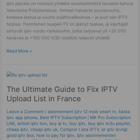
iptv palvelu on noussut yhdeksi suosituimmista tavoista katsoa
televisiota Pohjoismaissa. Ihmiset haluavat joustavuutta,
korkeaa laatua ja suurta sisältövalikoimaa – ja juuri sen IPTV
tarjoaa. Perinteinen kaapeli-TV on jäänyt taakse, ja käyttäjät
siirtyvät iptv nordic-ratkaisuihin, jotka tarjoavat yli +20 000
kanavaa ja +100 000 VOD-sisältöä helposti yhdellä
Read More »
The
Ultimate
The Ultimate Guide to Flix IPTV
Guide
to
Upload List in France
Flix
IPTV
Leave a Comment
/
abonnement iptv 12 mois smart tv
,
bästa
Upload
iptv app iphone
,
Best ІРТV Subscription | MK Pro Subscription
List
UAE
,
british iptv box
,
buy ip tv
,
buy iptv
,
buy iptv m3u playlist
,
in
cheap iptv
,
cheap iptv uk
,
Comprar Lista IPTV
,
er iptv lovligt
,
good iptv box
,
how to pay for iptv
,
iptv abonnementen
France