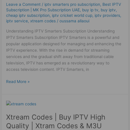
Box
Leave a Comment
/
iptv smarters pro subscription
,
Best ІРТV
High
Subscription | MK Pro Subscription UAE
,
buy ip tv
,
buy iptv
,
Quality
cheap iptv subscription
,
iptv cricket world cup
,
iptv providers
,
iptv service
,
xtream codes
/
oussama allaoui
Understanding IPTV Smarters Subscription Understanding
IPTV Smarters Subscription IPTV Smarters is a powerful and
popular application designed for managing and enhancing the
IPTV experience. With the rise in demand for streaming
services and the gradual shift away from traditional cable
television, IPTV has emerged as a revolutionary way to
access television content. IPTV Smarters, in
Read More »
Xtream
Codes
Xtream Codes | Buy IPTV High
|
Buy
Quality | Xtram Codes & M3U
IPTV