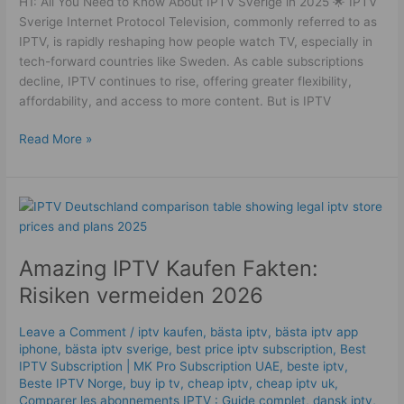
H1: All You Need to Know About IPTV Sverige in 2025 🌟 IPTV
Sverige Internet Protocol Television, commonly referred to as
IPTV, is rapidly reshaping how people watch TV, especially in
tech-forward countries like Sweden. As cable subscriptions
decline, IPTV continues to rise, offering greater flexibility,
affordability, and access to more content. But is IPTV
Read More »
Amazing
IPTV
Kaufen
Amazing IPTV Kaufen Fakten:
Fakten:
Risiken
Risiken vermeiden 2026
vermeiden
2026
Leave a Comment
/
iptv kaufen
,
bästa iptv
,
bästa iptv app
iphone
,
bästa iptv sverige
,
best price iptv subscription
,
Best
ІРТV Subscription | MK Pro Subscription UAE
,
beste iptv
,
Beste IPTV Norge
,
buy ip tv
,
cheap iptv
,
cheap iptv uk
,
Comparer les abonnements IPTV : Guide complet
,
dansk iptv​
,