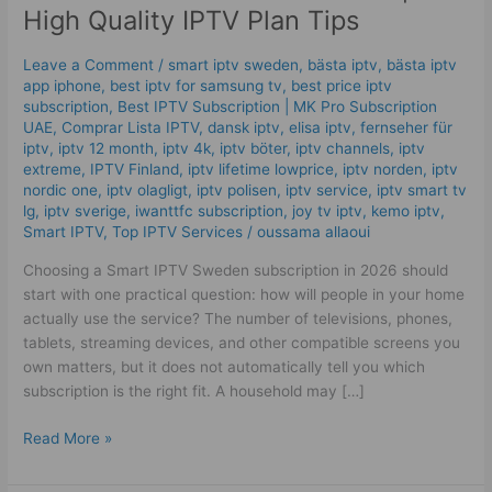
IPTV
High Quality IPTV Plan Tips
Sweden
|
Leave a Comment
/
smart iptv sweden
,
bästa iptv
,
bästa iptv
High
app iphone
,
best iptv for samsung tv
,
best price iptv
Quality
subscription
,
Best ІРТV Subscription | MK Pro Subscription
UAE
,
Comprar Lista IPTV
,
dansk iptv​
,
elisa iptv
,
fernseher für
IPTV
iptv
,
iptv 12 month
,
iptv 4k
,
iptv böter
,
iptv channels
,
iptv
Plan
extreme
,
IPTV Finland
,
iptv lifetime lowprice
,
iptv norden
,
iptv
Tips
nordic one
,
iptv olagligt
,
iptv polisen
,
iptv service
,
iptv smart tv
lg
,
iptv sverige​
,
iwanttfc subscription
,
joy tv iptv
,
kemo iptv
,
Smart IPTV
,
Top IPTV Services
/
oussama allaoui
Choosing a Smart IPTV Sweden subscription in 2026 should
start with one practical question: how will people in your home
actually use the service? The number of televisions, phones,
tablets, streaming devices, and other compatible screens you
own matters, but it does not automatically tell you which
subscription is the right fit. A household may […]
Read More »