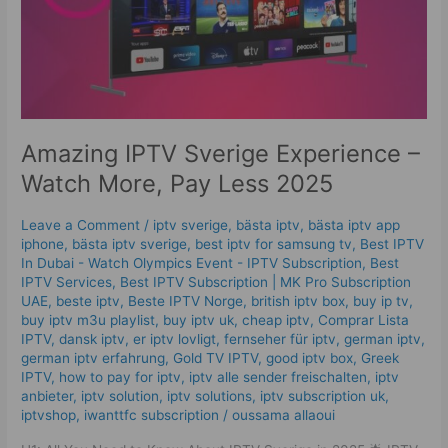
Pay
Less
2025
Amazing IPTV Sverige Experience –
Watch More, Pay Less 2025
Leave a Comment
/
iptv sverige​
,
bästa iptv
,
bästa iptv app
iphone
,
bästa iptv sverige
,
best iptv for samsung tv
,
Best IPTV
In Dubai - Watch Olympics Event - IPTV Subscription
,
Best
IPTV Services
,
Best ІРТV Subscription | MK Pro Subscription
UAE
,
beste iptv
,
Beste IPTV Norge
,
british iptv box
,
buy ip tv
,
buy iptv m3u playlist
,
buy iptv uk
,
cheap iptv
,
Comprar Lista
IPTV
,
dansk iptv​
,
er iptv lovligt
,
fernseher für iptv
,
german iptv
,
german iptv erfahrung​
,
Gold TV IPTV
,
good iptv box
,
Greek
IPTV
,
how to pay for iptv
,
iptv alle sender freischalten
,
iptv
anbieter
,
iptv solution
,
iptv solutions
,
iptv subscription uk
,
iptvshop
,
iwanttfc subscription
/
oussama allaoui