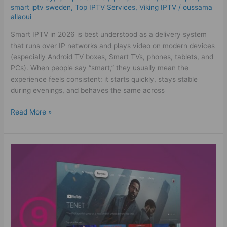
smart iptv sweden
,
Top IPTV Services
,
Viking IPTV
/
oussama
allaoui
Smart IPTV in 2026 is best understood as a delivery system
that runs over IP networks and plays video on modern devices
(especially Android TV boxes, Smart TVs, phones, tablets, and
PCs). When people say “smart,” they usually mean the
experience feels consistent: it starts quickly, stays stable
during evenings, and behaves the same across
Read More »
Amazing
IPTV
Sverige
Experience
–
Watch
More,