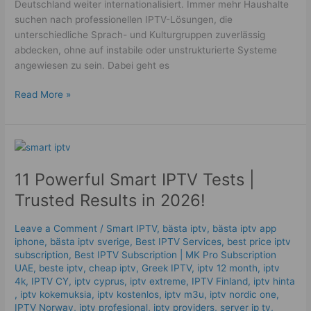
Deutschland weiter internationalisiert. Immer mehr Haushalte
suchen nach professionellen IPTV-Lösungen, die
unterschiedliche Sprach- und Kulturgruppen zuverlässig
abdecken, ohne auf instabile oder unstrukturierte Systeme
angewiesen zu sein. Dabei geht es
Read More »
11
Powerful
11 Powerful Smart IPTV Tests |
Smart
IPTV
Trusted Results in 2026!
Tests
|
Leave a Comment
/
Smart IPTV
,
bästa iptv
,
bästa iptv app
Trusted
iphone
,
bästa iptv sverige
,
Best IPTV Services
,
best price iptv
Results
subscription
,
Best ІРТV Subscription | MK Pro Subscription
in
UAE
,
beste iptv
,
cheap iptv
,
Greek IPTV
,
iptv 12 month
,
iptv
4k
,
IPTV CY
,
iptv cyprus
,
iptv extreme
,
IPTV Finland
,
iptv hinta​​
2026!
,
iptv kokemuksia
,
iptv kostenlos​
,
iptv m3u
,
iptv nordic one
,
IPTV Norway
,
iptv profesional
,
iptv providers
,
server ip tv
,