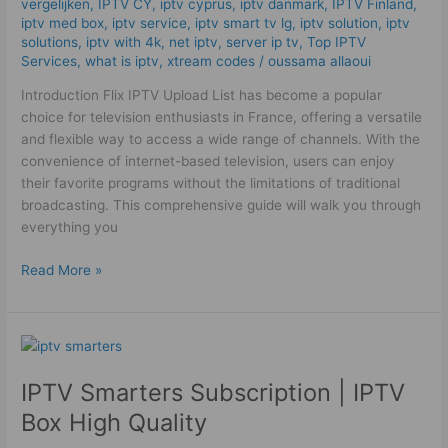
vergelijken
,
IPTV CY
,
iptv cyprus
,
iptv danmark
,
IPTV Finland
,
iptv med box
,
iptv service
,
iptv smart tv lg
,
iptv solution
,
iptv
solutions
,
iptv with 4k
,
net iptv
,
server ip tv
,
Top IPTV
Services
,
what is iptv
,
xtream codes
/
oussama allaoui
Introduction Flix IPTV Upload List has become a popular
choice for television enthusiasts in France, offering a versatile
and flexible way to access a wide range of channels. With the
convenience of internet-based television, users can enjoy
their favorite programs without the limitations of traditional
broadcasting. This comprehensive guide will walk you through
everything you
Read More »
IPTV
Smarters
IPTV Smarters Subscription | IPTV
Subscription
|
Box High Quality
IPTV