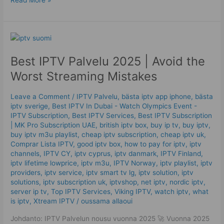
Best
IPTV
Best IPTV Palvelu 2025 | Avoid the
Palvelu
2025
Worst Streaming Mistakes
|
Avoid
Leave a Comment
/
IPTV Palvelu
,
bästa iptv app iphone
,
bästa
the
iptv sverige
,
Best IPTV In Dubai - Watch Olympics Event -
Worst
IPTV Subscription
,
Best IPTV Services
,
Best ІРТV Subscription
Streaming
| MK Pro Subscription UAE
,
british iptv box
,
buy ip tv
,
buy iptv
,
buy iptv m3u playlist
,
cheap iptv subscription
,
cheap iptv uk
,
Mistakes
Comprar Lista IPTV
,
good iptv box
,
how to pay for iptv
,
iptv
channels
,
IPTV CY
,
iptv cyprus
,
iptv danmark
,
IPTV Finland
,
iptv lifetime lowprice
,
iptv m3u
,
IPTV Norway
,
iptv playlist
,
iptv
providers
,
iptv service
,
iptv smart tv lg
,
iptv solution
,
iptv
solutions
,
iptv subscription uk
,
iptvshop
,
net iptv
,
nordic iptv
,
server ip tv
,
Top IPTV Services
,
Viking IPTV
,
watch iptv
,
what
is iptv
,
Xtream IPTV
/
oussama allaoui
Johdanto: IPTV Palvelun nousu vuonna 2025 🚀 Vuonna 2025