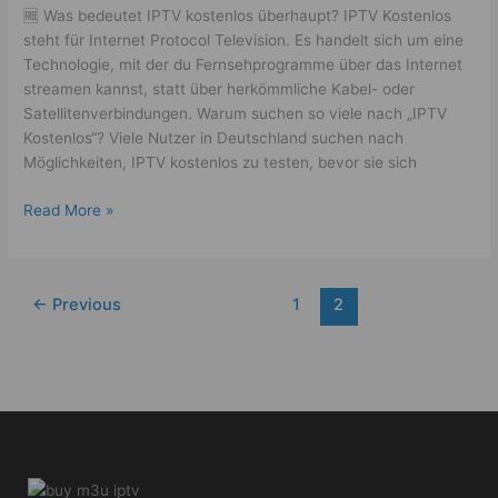
🆓 Was bedeutet IPTV kostenlos überhaupt? IPTV Kostenlos
steht für Internet Protocol Television. Es handelt sich um eine
Technologie, mit der du Fernsehprogramme über das Internet
streamen kannst, statt über herkömmliche Kabel- oder
Satellitenverbindungen. Warum suchen so viele nach „IPTV
Kostenlos“? Viele Nutzer in Deutschland suchen nach
Möglichkeiten, IPTV kostenlos zu testen, bevor sie sich
Read More »
←
Previous
1
2