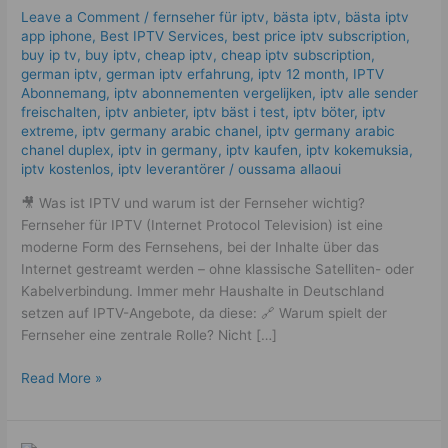
The
Leave a Comment
/
fernseher für iptv
,
bästa iptv
,
bästa iptv
Best
app iphone
,
Best IPTV Services
,
best price iptv subscription
,
Complete
buy ip tv
,
buy iptv
,
cheap iptv
,
cheap iptv subscription
,
Guide
german iptv
,
german iptv erfahrung​
,
iptv 12 month
,
IPTV
Abonnemang
,
iptv abonnementen vergelijken
,
iptv alle sender
in
freischalten
,
iptv anbieter
,
iptv bäst i test
,
iptv böter
,
iptv
2025
extreme
,
iptv germany arabic chanel
,
iptv germany arabic
chanel duplex​
,
iptv in germany
,
iptv kaufen
,
iptv kokemuksia
,
iptv kostenlos​
,
iptv leverantörer
/
oussama allaoui
🎥 Was ist IPTV und warum ist der Fernseher wichtig?
Fernseher für IPTV (Internet Protocol Television) ist eine
moderne Form des Fernsehens, bei der Inhalte über das
Internet gestreamt werden – ohne klassische Satelliten- oder
Kabelverbindung. Immer mehr Haushalte in Deutschland
setzen auf IPTV-Angebote, da diese: 🔗 Warum spielt der
Fernseher eine zentrale Rolle? Nicht […]
Read More »