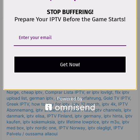
Read More »
STOP BUFFERING!
Prepare Your IPTV Before the Game Starts!
The
Best
The Best Way to Try IPTV Kostenlos
Way
to
Before You Buy – Powerful &
Try
Trusted in 2025
IPTV
Get Now!
Kostenlos
Leave a Comment
/
iptv kostenlos​
,
best iptv for samsung tv
,
Before
Best IPTV In Dubai - Watch Olympics Event -
You
IPTV Subscription
,
Best IPTV Services
,
beste iptv
,
Beste IPTV
Buy
Norge
,
cheap iptv
,
Comprar Lista IPTV
,
er iptv lovligt
,
flix iptv
–
upload list
,
german iptv
,
german iptv erfahrung​
,
Gold TV IPTV
,
Powerful
Greek IPTV
,
how to pay for iptv
,
iptv 12 month
,
iptv 4k
,
IPTV
Abonnemang
,
iptv anbieter
,
iptv bäst i test
,
iptv channels
,
iptv
&
danmark
,
iptv elisa
,
IPTV Finland
,
iptv germany​
,
iptv hinta​​
,
iptv
Trusted
kaufen
,
iptv kokemuksia
,
iptv lifetime lowprice
,
iptv m3u
,
iptv
in
med box
,
iptv nordic one
,
IPTV Norway
,
iptv olagligt
,
IPTV
2025
Palvelu
/
oussama allaoui