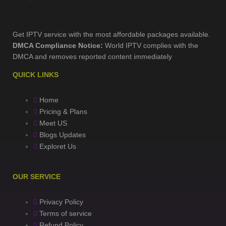
Get IPTV service with the most affordable packages available.
DMCA Compliance Notice:
World IPTV complies with the
DMCA and removes reported content immediately
QUICK LINKS
Home
Pricing & Plans
Meet US
Blogs Updates
Exploret Us
OUR SERVICE
Privacy Policy
Terms of service
Refund Policy