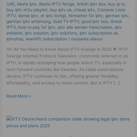
UAE
,
beste iptv
,
Beste IPTV Norge
,
british iptv box
,
buy ip tv
,
2025
buy iptv m3u playlist
,
buy iptv uk
,
cheap iptv
,
Comprar Lista
IPTV
,
dansk iptv​
,
er iptv lovligt
,
fernseher für iptv
,
german iptv
,
german iptv erfahrung​
,
Gold TV IPTV
,
good iptv box
,
Greek
IPTV
,
how to pay for iptv
,
iptv alle sender freischalten
,
iptv
anbieter
,
iptv solution
,
iptv solutions
,
iptv subscription uk
,
iptvshop
,
iwanttfc subscription
/
oussama allaoui
H1: All You Need to Know About IPTV Sverige in 2025 🌟 IPTV
Sverige Internet Protocol Television, commonly referred to as
IPTV, is rapidly reshaping how people watch TV, especially in
tech-forward countries like Sweden. As cable subscriptions
decline, IPTV continues to rise, offering greater flexibility,
affordability, and access to more content. But is IPTV […]
Read More »
Amazing
IPTV
Kaufen