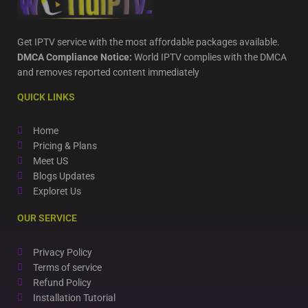
Get IPTV service with the most affordable packages available.
DMCA Compliance Notice:
World IPTV complies with the DMCA
and removes reported content immediately
QUICK LINKS
Home
Pricing & Plans
Meet US
Blogs Updates
Exploret Us
OUR SERVICE
Privacy Policy
Terms of service
Refund Policy
Installation Tutorial