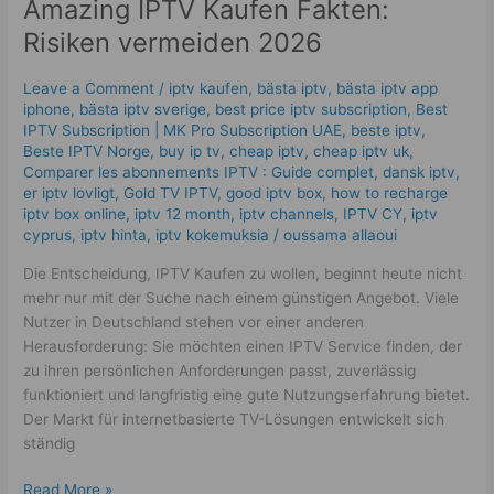
Amazing IPTV Kaufen Fakten:
Fakten:
Risiken
Risiken vermeiden 2026
vermeiden
2026
Leave a Comment
/
iptv kaufen
,
bästa iptv
,
bästa iptv app
iphone
,
bästa iptv sverige
,
best price iptv subscription
,
Best
ІРТV Subscription | MK Pro Subscription UAE
,
beste iptv
,
Beste IPTV Norge
,
buy ip tv
,
cheap iptv
,
cheap iptv uk
,
Comparer les abonnements IPTV : Guide complet
,
dansk iptv​
,
er iptv lovligt
,
Gold TV IPTV
,
good iptv box
,
how to recharge
iptv box online
,
iptv 12 month
,
iptv channels
,
IPTV CY
,
iptv
cyprus
,
iptv hinta​​
,
iptv kokemuksia
/
oussama allaoui
Die Entscheidung, IPTV Kaufen zu wollen, beginnt heute nicht
mehr nur mit der Suche nach einem günstigen Angebot. Viele
Nutzer in Deutschland stehen vor einer anderen
Herausforderung: Sie möchten einen IPTV Service finden, der
zu ihren persönlichen Anforderungen passt, zuverlässig
funktioniert und langfristig eine gute Nutzungserfahrung bietet.
Der Markt für internetbasierte TV-Lösungen entwickelt sich
ständig
Read More »