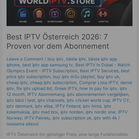
Best IPTV Österreich 2026: 7
Proven vor dem Abonnement
Leave a Comment
/
buy iptv
,
bästa iptv
,
bästa iptv app
iphone
,
best iptv app samsung tv
,
Best IPTV In Dubai - Watch
Olympics Event - IPTV Subscription
,
Best IPTV Services
,
best
price iptv subscription
,
buy iptv m3u playlist
,
buy iptv uk
,
cheap iptv
,
cheap iptv subscription
,
Comprar Lista IPTV
,
dansk
iptv​
,
flix iptv upload list
,
Greek IPTV
,
how to pay for iptv
,
iptv
12 month
,
IPTV Abonnemang
,
iptv abonnementen vergelijken
,
iptv bäst i test
,
iptv channels
,
iptv cricket world cup
,
IPTV CY
,
iptv danmark
,
iptv elisa
,
IPTV Finland
,
iptv hinta​​
,
iptv
kokemuksia
,
iptv med box
,
iptv norden
,
iptv nordic one
,
IPTV
Norway
,
IPTV Palvelu
,
iptv subscription uk
,
iptv with 4k
/
oussama allaoui
IPTV Österreich Ein günstiger Preis, eine lange Funktionsliste