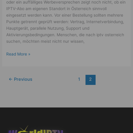
oder ein auffälliges Werbeversprechen zeigt noch nicht, ob ein
IPTV-Abo am eigenen Standort in Österreich sinnvoll
eingesetzt werden kann. Vor einer Bestellung sollten mehrere
Punkte getrennt geprüft werden: Vertrag, Internetverbindung,
Hauptgerät, parallele Nutzung, Support und
Aktivierungsbedingungen. Menschen, die nach iptv osterreich
suchen, möchten meist nicht nur wissen,
Read More »
←
Previous
1
2