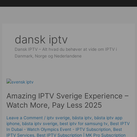
Skip
to
content
dansk iptv​
Dansk IPTV – Alt hvad du behøver at vide om IPTV i
Danmark, Norge og Nederlandene
Amazing
IPTV
Amazing IPTV Sverige Experience –
Sverige
Experience
Watch More, Pay Less 2025
–
Watch
Leave a Comment
/
iptv sverige​
,
bästa iptv
,
bästa iptv app
More,
iphone
,
bästa iptv sverige
,
best iptv for samsung tv
,
Best IPTV
Pay
In Dubai - Watch Olympics Event - IPTV Subscription
,
Best
Less
IPTV Services
,
Best ІРТV Subscription | MK Pro Subscription