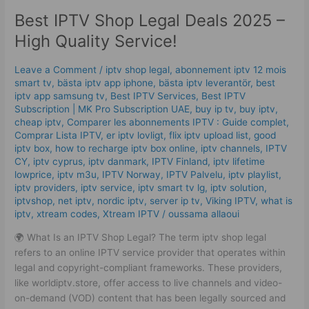
IPTV
Best IPTV Shop Legal Deals 2025 –
Shop
Legal
High Quality Service!
Deals
2025
Leave a Comment
/
iptv shop legal
,
abonnement iptv 12 mois
–
smart tv
,
bästa iptv app iphone
,
bästa iptv leverantör
,
best
High
iptv app samsung tv
,
Best IPTV Services
,
Best ІРТV
Quality
Subscription | MK Pro Subscription UAE
,
buy ip tv
,
buy iptv
,
cheap iptv
,
Comparer les abonnements IPTV : Guide complet
,
Service!
Comprar Lista IPTV
,
er iptv lovligt
,
flix iptv upload list
,
good
iptv box
,
how to recharge iptv box online
,
iptv channels
,
IPTV
CY
,
iptv cyprus
,
iptv danmark
,
IPTV Finland
,
iptv lifetime
lowprice
,
iptv m3u
,
IPTV Norway
,
IPTV Palvelu
,
iptv playlist
,
iptv providers
,
iptv service
,
iptv smart tv lg
,
iptv solution
,
iptvshop
,
net iptv
,
nordic iptv
,
server ip tv
,
Viking IPTV
,
what is
iptv
,
xtream codes
,
Xtream IPTV
/
oussama allaoui
🌍 What Is an IPTV Shop Legal? The term iptv shop legal
refers to an online IPTV service provider that operates within
legal and copyright-compliant frameworks. These providers,
like worldiptv.store, offer access to live channels and video-
on-demand (VOD) content that has been legally sourced and