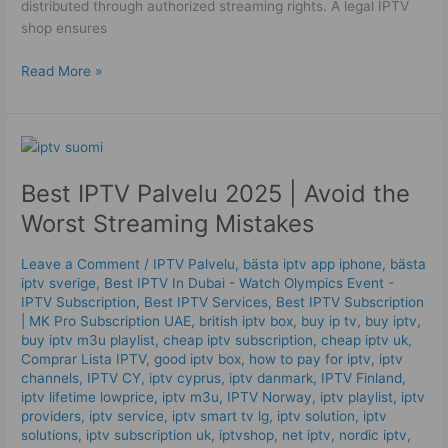
distributed through authorized streaming rights. A legal IPTV
shop ensures
Read More »
Best
IPTV
Best IPTV Palvelu 2025 | Avoid the
Palvelu
2025
Worst Streaming Mistakes
|
Avoid
Leave a Comment
/
IPTV Palvelu
,
bästa iptv app iphone
,
bästa
the
iptv sverige
,
Best IPTV In Dubai - Watch Olympics Event -
Worst
IPTV Subscription
,
Best IPTV Services
,
Best ІРТV Subscription
Streaming
| MK Pro Subscription UAE
,
british iptv box
,
buy ip tv
,
buy iptv
,
buy iptv m3u playlist
,
cheap iptv subscription
,
cheap iptv uk
,
Mistakes
Comprar Lista IPTV
,
good iptv box
,
how to pay for iptv
,
iptv
channels
,
IPTV CY
,
iptv cyprus
,
iptv danmark
,
IPTV Finland
,
iptv lifetime lowprice
,
iptv m3u
,
IPTV Norway
,
iptv playlist
,
iptv
providers
,
iptv service
,
iptv smart tv lg
,
iptv solution
,
iptv
solutions
,
iptv subscription uk
,
iptvshop
,
net iptv
,
nordic iptv
,