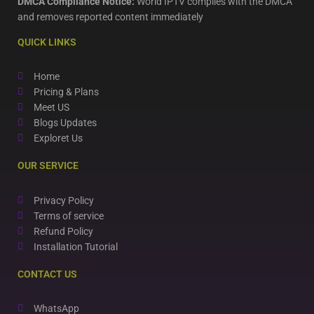
DMCA Compliance Notice:
World IPTV complies with the DMCA
and removes reported content immediately
QUICK LINKS
Home
Pricing & Plans
Meet US
Blogs Updates
Exploret Us
OUR SERVICE
Privacy Policy
Terms of service
Refund Policy
Installation Tutorial
CONTACT US
WhatsApp