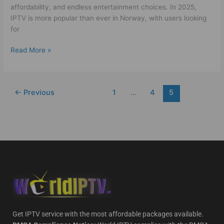
affordability, and endless entertainment choices. In 2025,
IPTV is more popular than ever in Norway, with users looking
for
Read More »
←
Previous
1
…
4
5
Get IPTV service with the most affordable packages available.