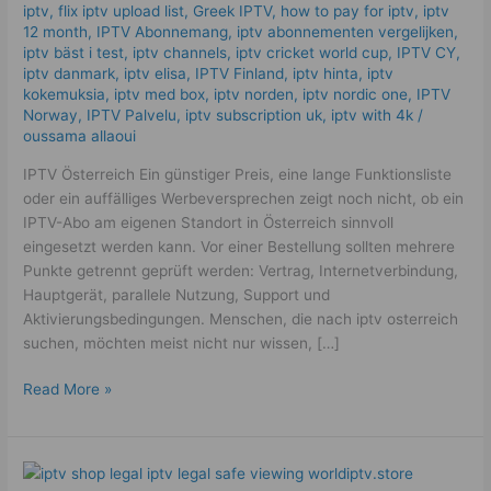
iptv​
,
flix iptv upload list
,
Greek IPTV
,
how to pay for iptv
,
iptv
12 month
,
IPTV Abonnemang
,
iptv abonnementen vergelijken
,
iptv bäst i test
,
iptv channels
,
iptv cricket world cup
,
IPTV CY
,
iptv danmark
,
iptv elisa
,
IPTV Finland
,
iptv hinta​​
,
iptv
kokemuksia
,
iptv med box
,
iptv norden
,
iptv nordic one
,
IPTV
Norway
,
IPTV Palvelu
,
iptv subscription uk
,
iptv with 4k
/
oussama allaoui
IPTV Österreich Ein günstiger Preis, eine lange Funktionsliste
oder ein auffälliges Werbeversprechen zeigt noch nicht, ob ein
IPTV-Abo am eigenen Standort in Österreich sinnvoll
eingesetzt werden kann. Vor einer Bestellung sollten mehrere
Punkte getrennt geprüft werden: Vertrag, Internetverbindung,
Hauptgerät, parallele Nutzung, Support und
Aktivierungsbedingungen. Menschen, die nach iptv osterreich
suchen, möchten meist nicht nur wissen, […]
Read More »
Best