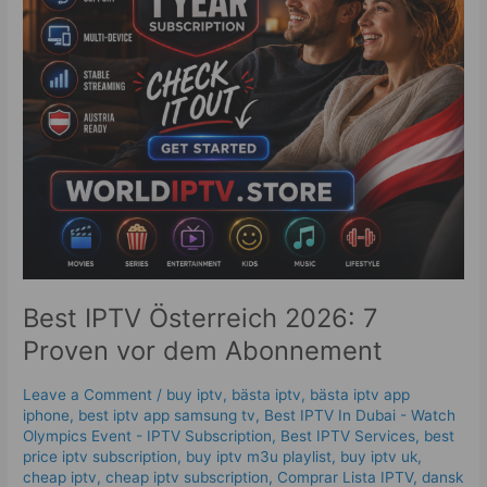
dem
Abonnement
Best IPTV Österreich 2026: 7
Proven vor dem Abonnement
Leave a Comment
/
buy iptv
,
bästa iptv
,
bästa iptv app
iphone
,
best iptv app samsung tv
,
Best IPTV In Dubai - Watch
Olympics Event - IPTV Subscription
,
Best IPTV Services
,
best
price iptv subscription
,
buy iptv m3u playlist
,
buy iptv uk
,
cheap iptv
,
cheap iptv subscription
,
Comprar Lista IPTV
,
dansk