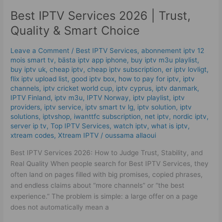
IPTV
Best IPTV Services 2026 | Trust,
Services
2026
Quality & Smart Choice
|
Trust,
Leave a Comment
/
Best IPTV Services
,
abonnement iptv 12
Quality
mois smart tv
,
bästa iptv app iphone
,
buy iptv m3u playlist
,
&
buy iptv uk
,
cheap iptv
,
cheap iptv subscription
,
er iptv lovligt
,
Smart
flix iptv upload list
,
good iptv box
,
how to pay for iptv
,
iptv
channels
,
iptv cricket world cup
,
iptv cyprus
,
iptv danmark
,
Choice
IPTV Finland
,
iptv m3u
,
IPTV Norway
,
iptv playlist
,
iptv
providers
,
iptv service
,
iptv smart tv lg
,
iptv solution
,
iptv
solutions
,
iptvshop
,
iwanttfc subscription
,
net iptv
,
nordic iptv
,
server ip tv
,
Top IPTV Services
,
watch iptv
,
what is iptv
,
xtream codes
,
Xtream IPTV
/
oussama allaoui
Best IPTV Services 2026: How to Judge Trust, Stability, and
Real Quality When people search for Best IPTV Services, they
often land on pages filled with big promises, copied phrases,
and endless claims about “more channels” or “the best
experience.” The problem is simple: a large offer on a page
does not automatically mean a