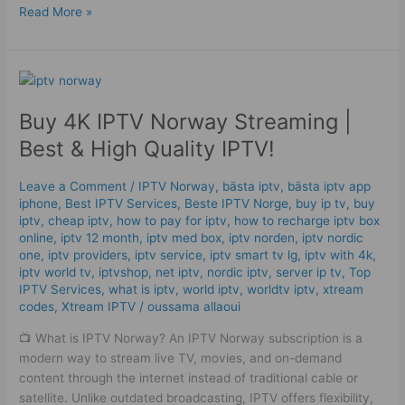
Read More »
Buy
4K
Buy 4K IPTV Norway Streaming |
IPTV
Norway
Best & High Quality IPTV!
Streaming
|
Leave a Comment
/
IPTV Norway
,
bästa iptv
,
bästa iptv app
Best
iphone
,
Best IPTV Services
,
Beste IPTV Norge
,
buy ip tv
,
buy
&
iptv
,
cheap iptv
,
how to pay for iptv
,
how to recharge iptv box
High
online
,
iptv 12 month
,
iptv med box
,
iptv norden
,
iptv nordic
one
,
iptv providers
,
iptv service
,
iptv smart tv lg
,
iptv with 4k
,
Quality
iptv world tv
,
iptvshop
,
net iptv
,
nordic iptv
,
server ip tv
,
Top
IPTV!
IPTV Services
,
what is iptv
,
world iptv
,
worldtv iptv
,
xtream
codes
,
Xtream IPTV
/
oussama allaoui
📺 What is IPTV Norway? An IPTV Norway subscription is a
modern way to stream live TV, movies, and on-demand
content through the internet instead of traditional cable or
satellite. Unlike outdated broadcasting, IPTV offers flexibility,