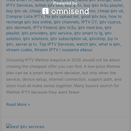
IPTV
IPTV Services
,
british iptv box
,
buy ip tv
,
buy iptv m3u playlist
,
in
buy iptv uk
,
cheap iptv
,
cheap iptv subscription
,
cheap iptv uk
,
Comprar Lista IPTV
,
flix iptv upload list
,
good iptv box
,
how to
2026!
recharge iptv box online
,
iptv channels
,
IPTV CY
,
iptv cyprus
,
iptv danmark
,
IPTV Finland
,
iptv m3u
,
iptv med box
,
iptv
playlist
,
iptv providers
,
iptv service
,
iptv smart tv lg
,
iptv
solution
,
iptv solutions
,
iptv subscription uk
,
iptvshop
,
joy tv
iptv
,
server ip tv
,
Top IPTV Services
,
watch iptv
,
what is iptv
,
xtream codes
,
Xtream IPTV
/
oussama allaoui
Choosing IPTV lifetime lowprice in 2026 should not be about
chasing the cheapest offer you can find. A low-price lifetime
plan can be a smart long-term decision, but only when the
service, device setup, internet connection, support path, and
store trust all make sense together. Many buyers search for
lifetime IPTV because they want fewer
Read More »
Best