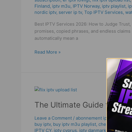
Trust,
Finland
,
iptv m3u
,
IPTV Norway
,
iptv playlist
,
ip
Quality
nordic iptv
,
server ip tv
,
Top IPTV Services
,
wat
&
Smart
Best IPTV Services 2026: How to Judge Trust, S
Choice
promises, copied phrases, and endless claims 
automatically mean a
Read More »
The
Ultimate
The Ultimate Guide to Flix 
Guide
to
Flix
Leave a Comment
/
abonnement iptv 12 mois s
buy iptv
,
buy iptv m3u playlist
,
cheap iptv
,
chea
IPTV
IPTV CY
,
iptv cyprus
,
iptv danmark
,
IPTV Finla
Upload