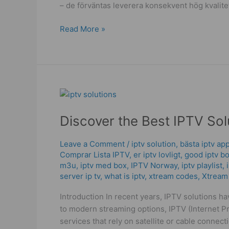
– de förväntas leverera konsekvent hög kvalit
Read More »
Discover
the
Discover the Best IPTV So
Best
IPTV
Solutions
Leave a Comment
/
iptv solution
,
bästa iptv ap
Comprar Lista IPTV
,
er iptv lovligt
,
good iptv b
for
m3u
,
iptv med box
,
IPTV Norway
,
iptv playlist
,
Your
server ip tv
,
what is iptv
,
xtream codes
,
Xtream
Home
Entertainment
Introduction In recent years, IPTV solutions h
to modern streaming options, IPTV (Internet Pr
services that rely on satellite or cable conne