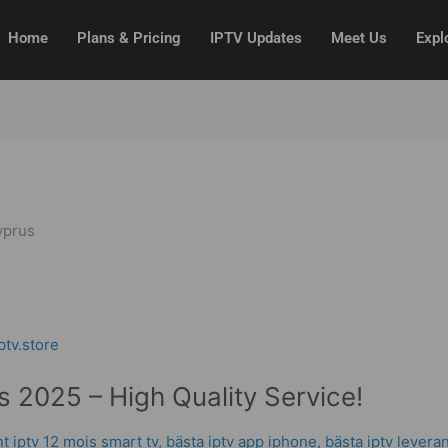
Home
Plans & Pricing
IPTV Updates
Meet Us
Expl
yprus
 2025 – High Quality Service!
 iptv 12 mois smart tv
,
bästa iptv app iphone
,
bästa iptv levera