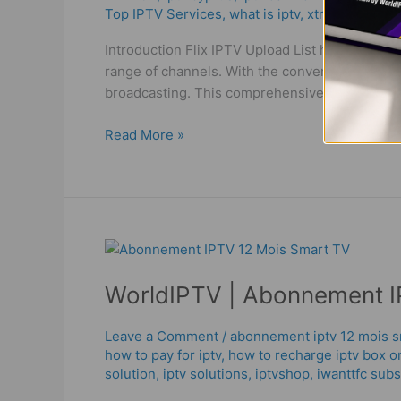
Top IPTV Services
,
what is iptv
,
xtream codes
List
in
Introduction Flix IPTV Upload List has become a
France
range of channels. With the convenience of inte
broadcasting. This comprehensive guide will 
Read More »
WorldIPTV
|
WorldIPTV | Abonnement I
Abonnement
IPTV
12
Leave a Comment
/
abonnement iptv 12 mois s
how to pay for iptv
,
how to recharge iptv box o
Mois
solution
,
iptv solutions
,
iptvshop
,
iwanttfc subs
Smart
TV