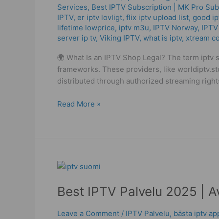
Services
,
Best ІРТV Subscription | MK Pro Sub
2025
IPTV
,
er iptv lovligt
,
flix iptv upload list
,
good ip
–
lifetime lowprice
,
iptv m3u
,
IPTV Norway
,
IPTV
High
server ip tv
,
Viking IPTV
,
what is iptv
,
xtream c
Quality
Service!
🌍 What Is an IPTV Shop Legal? The term iptv s
frameworks. These providers, like worldiptv.s
distributed through authorized streaming right
Read More »
Best
IPTV
Best IPTV Palvelu 2025 | A
Palvelu
2025
|
Leave a Comment
/
IPTV Palvelu
,
bästa iptv a