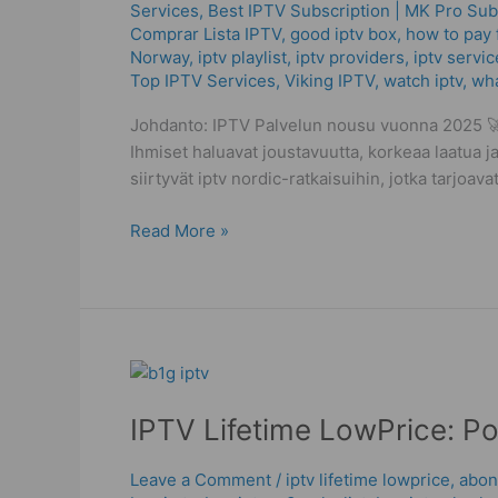
Services
,
Best ІРТV Subscription | MK Pro Sub
Avoid
Comprar Lista IPTV
,
good iptv box
,
how to pay f
the
Norway
,
iptv playlist
,
iptv providers
,
iptv servic
Worst
Top IPTV Services
,
Viking IPTV
,
watch iptv
,
wha
Streaming
Mistakes
Johdanto: IPTV Palvelun nousu vuonna 2025 🚀 
Ihmiset haluavat joustavuutta, korkeaa laatua ja
siirtyvät iptv nordic-ratkaisuihin, jotka tarjoa
Read More »
IPTV
Lifetime
IPTV Lifetime LowPrice: P
LowPrice:
Powerful
Checks
Leave a Comment
/
iptv lifetime lowprice
,
abon