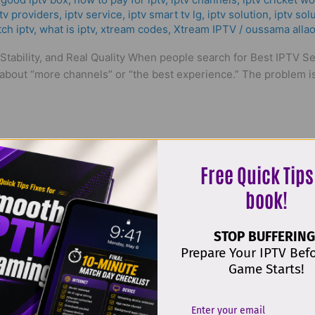
tv providers
,
iptv service
,
iptv smart tv lg
,
iptv solution
,
iptv sol
ch iptv
,
what is iptv
,
xtream codes
,
Xtream IPTV
/
oussama allao
tability, and Real Quality When people search for Best IPTV Ser
about “more channels” or “the best experience.” The problem is 
Free Quick Tips
book!
STOP BUFFERING
IPTV Upload List in France
Prepare Your IPTV Bef
Game Starts!
mart tv
,
bästa iptv app iphone
,
Best ІРТV Subscription | MK Pro
p iptv uk
,
Comprar Lista IPTV
,
er iptv lovligt
,
good iptv box
,
how 
nd
,
iptv med box
,
iptv service
,
iptv smart tv lg
,
iptv solution
,
iptv