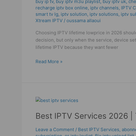
buy ip tv
,
buy iptv m3u playlist
,
buy iptv uk
,
che
To
recharge iptv box online
,
iptv channels
,
IPTV 
Buy
smart tv lg
,
iptv solution
,
iptv solutions
,
iptv su
IPTV
Xtream IPTV
/
oussama allaoui
in
2026!
Choosing IPTV lifetime lowprice in 2026 should
decision, but only when the service, device se
lifetime IPTV because they want fewer
Read More »
Best
IPTV
Best IPTV Services 2026 | 
Services
2026
|
Leave a Comment
/
Best IPTV Services
,
abonne
subscription
,
er iptv lovligt
,
flix iptv upload list