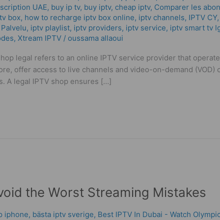
scription UAE
,
buy ip tv
,
buy iptv
,
cheap iptv
,
Comparer les abon
tv box
,
how to recharge iptv box online
,
iptv channels
,
IPTV CY
 Palvelu
,
iptv playlist
,
iptv providers
,
iptv service
,
iptv smart tv l
odes
,
Xtream IPTV
/
oussama allaoui
hop legal refers to an online IPTV service provider that operat
tore, offer access to live channels and video-on-demand (VOD) 
s. A legal IPTV shop ensures […]
void the Worst Streaming Mistakes
pp iphone
,
bästa iptv sverige
,
Best IPTV In Dubai - Watch Olympic