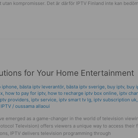
et utan kompromisser. Det är därför IPTV Finland inte kan bedö
lutions for Your Home Entertainment
p iphone
,
bästa iptv leverantör
,
bästa iptv sverige
,
buy iptv
,
buy i
ox
,
how to pay for iptv
,
how to recharge iptv box online
,
iptv cha
iptv providers
,
iptv service
,
iptv smart tv lg
,
iptv subscription uk
 IPTV
/
oussama allaoui
ave emerged as a game-changer in the world of television viewing
otocol Television) offers viewers a unique way to access their f
ctions, IPTV delivers television programming through