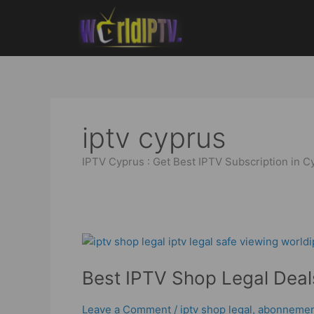
Skip
to
content
iptv cyprus
IPTV Cyprus : Get Best IPTV Subscription in C
Best
IPTV
Best IPTV Shop Legal Deals
Shop
Legal
Deals
Leave a Comment
/
iptv shop legal
,
abonnement