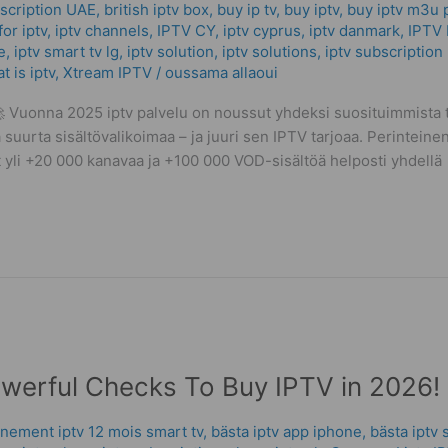
scription UAE
,
british iptv box
,
buy ip tv
,
buy iptv
,
buy iptv m3u p
or iptv
,
iptv channels
,
IPTV CY
,
iptv cyprus
,
iptv danmark
,
IPTV 
e
,
iptv smart tv lg
,
iptv solution
,
iptv solutions
,
iptv subscription
t is iptv
,
Xtream IPTV
/
oussama allaoui
Vuonna 2025 iptv palvelu on noussut yhdeksi suosituimmista ta
 suurta sisältövalikoimaa – ja juuri sen IPTV tarjoaa. Perinteinen
vat yli +20 000 kanavaa ja +100 000 VOD-sisältöä helposti yhdellä
owerful Checks To Buy IPTV in 2026!
nement iptv 12 mois smart tv
,
bästa iptv app iphone
,
bästa iptv 