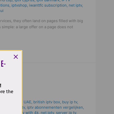
utions
,
iptvshop
,
iwanttfc subscription
,
net iptv
,
ui
vices, they often land on pages filled with big
simple: a large offer on a page does not
 E-
!
ore the
 Subscription UAE
,
british iptv box
,
buy ip tv
,
to pay for iptv
,
iptv abonnementen vergelijken
,
 solutions
,
iptv with 4k
,
net iptv
,
server ip tv
,