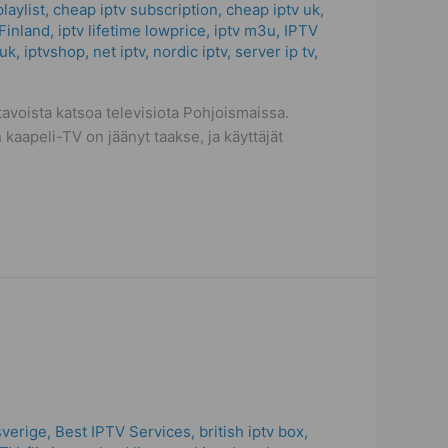
laylist
,
cheap iptv subscription
,
cheap iptv uk
,
Finland
,
iptv lifetime lowprice
,
iptv m3u
,
IPTV
 uk
,
iptvshop
,
net iptv
,
nordic iptv
,
server ip tv
,
voista katsoa televisiota Pohjoismaissa.
 kaapeli-TV on jäänyt taakse, ja käyttäjät
sverige
,
Best IPTV Services
,
british iptv box
,