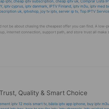
ap iptv
,
cheap iptv subscription
,
cheap iptv uk
,
Comprar Lista I
CY
,
iptv cyprus
,
iptv danmark
,
IPTV Finland
,
iptv m3u
,
iptv med b
bscription uk
,
iptvshop
,
joy tv iptv
,
server ip tv
,
Top IPTV Servic
 not be about chasing the cheapest offer you can find. A low-pr
tup, internet connection, support path, and store trust all mak
Trust, Quality & Smart Choice
ment iptv 12 mois smart tv
,
bästa iptv app iphone
,
buy iptv m3u
,
good iptv box
,
how to pay for iptv
,
iptv channels
,
iptv cricket w