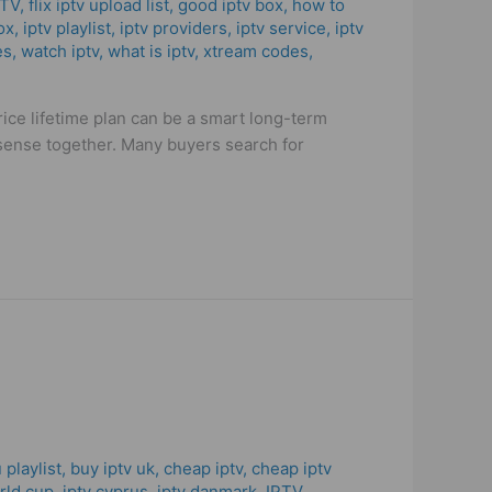
PTV
,
flix iptv upload list
,
good iptv box
,
how to
ox
,
iptv playlist
,
iptv providers
,
iptv service
,
iptv
es
,
watch iptv
,
what is iptv
,
xtream codes
,
ice lifetime plan can be a smart long-term
e sense together. Many buyers search for
 playlist
,
buy iptv uk
,
cheap iptv
,
cheap iptv
orld cup
,
iptv cyprus
,
iptv danmark
,
IPTV