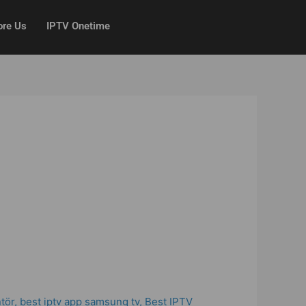
ore Us
IPTV Onetime
ntör
,
best iptv app samsung tv
,
Best IPTV