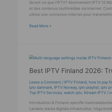
Qu’est-ce que l’IPTV? Abonnement IPTV 12 Mois
2025
et des contenus multimédias via Internet. Contr
utilise une connexion Internet pour transmettre
Read More »
Best
IPTV
Best IPTV Finland 2026: T
Finland
2026:
Truth
Leave a Comment
/
IPTV Finland
,
how to pay fo
iptv danmark
,
IPTV Norway
,
iptv playlist
,
iptv p
om
Top IPTV Services
,
watch iptv
,
Xtream IPTV
/
o
vad
som
Introduktion & Finland-specifik marknadskonte
fungerar!
Landets starka digitala infrastruktur, höga br