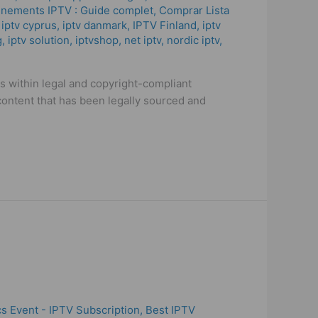
nements IPTV : Guide complet
,
Comprar Lista
,
iptv cyprus
,
iptv danmark
,
IPTV Finland
,
iptv
g
,
iptv solution
,
iptvshop
,
net iptv
,
nordic iptv
,
es within legal and copyright-compliant
content that has been legally sourced and
s Event - IPTV Subscription
,
Best IPTV