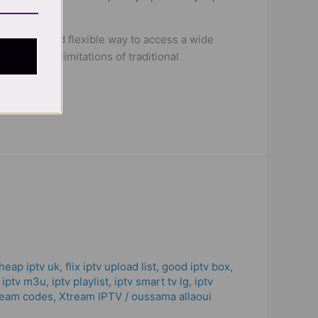
 versatile and flexible way to access a wide
ithout the limitations of traditional
heap iptv uk
,
flix iptv upload list
,
good iptv box
,
,
iptv m3u
,
iptv playlist
,
iptv smart tv lg
,
iptv
ream codes
,
Xtream IPTV
/
oussama allaoui