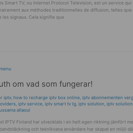
 Smart TV, ou Internet Protocol Television, est un service qu
airement aux méthodes traditionnelles de diffusion, telles que la
 les signaux. Cela signifie que
ruth om vad som fungerar!
r iptv
,
how to recharge iptv box online
,
iptv abonnementen verg
roviders
,
iptv service
,
iptv smart tv lg
,
iptv solution
,
iptv solution
ussama allaoui
xt IPTV Finland har utvecklats i en helt egen riktning jämfört
edbandstäckning och teknikvana användare har skapat en miljö dä