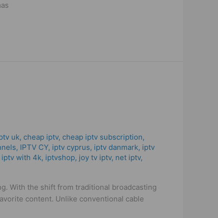
mas
ptv uk
,
cheap iptv
,
cheap iptv subscription
,
nnels
,
IPTV CY
,
iptv cyprus
,
iptv danmark
,
iptv
,
iptv with 4k
,
iptvshop
,
joy tv iptv
,
net iptv
,
. With the shift from traditional broadcasting
avorite content. Unlike conventional cable