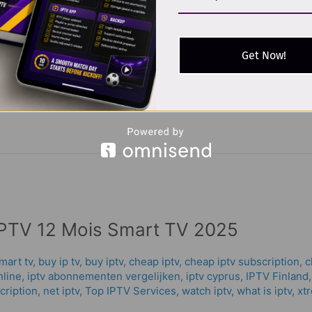
/
oussama allaoui
 popular choice for television enthusiasts in France, offering a
Get Now!
rnet-based television, users can enjoy their favorite programs w
walk you through everything you
PTV 12 Mois Smart TV 2025
mart tv
,
buy ip tv
,
buy iptv
,
cheap iptv
,
cheap iptv subscription
,
c
nline
,
iptv abonnementen vergelijken
,
iptv cyprus
,
IPTV Finland
cription
,
net iptv
,
Top IPTV Services
,
watch iptv
,
what is iptv
,
xt