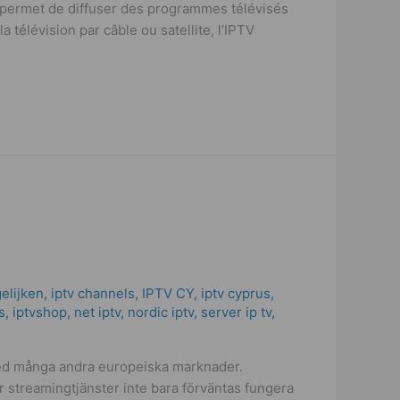
i permet de diffuser des programmes télévisés
 télévision par câble ou satellite, l’IPTV
elijken
,
iptv channels
,
IPTV CY
,
iptv cyprus
,
s
,
iptvshop
,
net iptv
,
nordic iptv
,
server ip tv
,
 med många andra europeiska marknader.
r streamingtjänster inte bara förväntas fungera