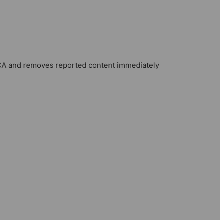
A and removes reported content immediately