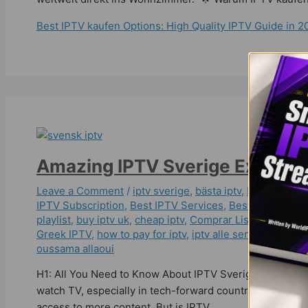
Best IPTV kaufen Options: High Quality IPTV Guide in 2
Amazing IPTV Sverige Experie
Leave a Comment
/
iptv sverige​
,
bästa iptv
,
bästa iptv a
IPTV Subscription
,
Best IPTV Services
,
Best ІРТV Subsc
playlist
,
buy iptv uk
,
cheap iptv
,
Comprar Lista IPTV
,
dans
Greek IPTV
,
how to pay for iptv
,
iptv alle sender freisch
oussama allaoui
H1: All You Need to Know About IPTV Sverige in 2025 🌟
watch TV, especially in tech-forward countries like Swede
access to more content. But is IPTV