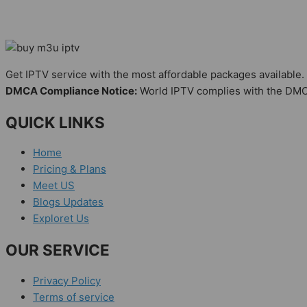
Get IPTV service with the most affordable packages available.
DMCA Compliance Notice:
World IPTV complies with the DMC
QUICK LINKS
Home
Pricing & Plans
Meet US
Blogs Updates
Exploret Us
OUR SERVICE
Privacy Policy
Terms of service