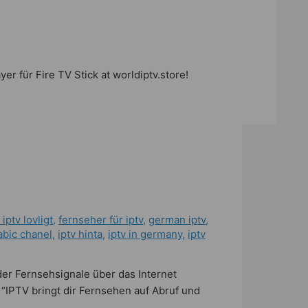
r für Fire TV Stick at worldiptv.store!
 iptv lovligt
,
fernseher für iptv
,
german iptv
,
abic chanel
,
iptv hinta​​
,
iptv in germany
,
iptv
der Fernsehsignale über das Internet
 “IPTV bringt dir Fernsehen auf Abruf und