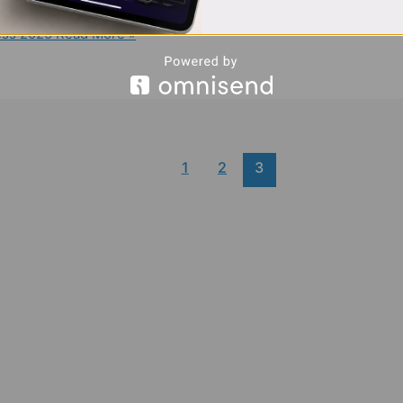
ess 2025
Read More »
1
2
3