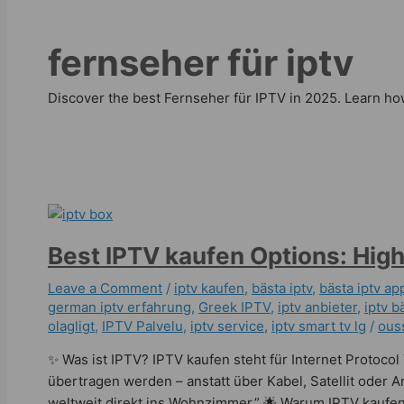
fernseher für iptv
Discover the best Fernseher für IPTV in 2025. Learn how
Best IPTV kaufen Options: High
Leave a Comment
/
iptv kaufen
,
bästa iptv
,
bästa iptv ap
german iptv erfahrung​
,
Greek IPTV
,
iptv anbieter
,
iptv bä
olagligt
,
IPTV Palvelu
,
iptv service
,
iptv smart tv lg
/
ous
✨ Was ist IPTV? IPTV kaufen steht für Internet Protoco
übertragen werden – anstatt über Kabel, Satellit oder 
weltweit direkt ins Wohnzimmer.” 🌟 Warum IPTV kaufen