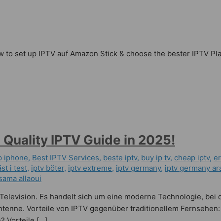
 to set up IPTV auf Amazon Stick & choose the bester IPTV Playe
 Quality IPTV Guide in 2025!
p iphone
,
Best IPTV Services
,
beste iptv
,
buy ip tv
,
cheap iptv
,
er
st i test
,
iptv böter
,
iptv extreme
,
iptv germany​
,
iptv germany ar
sama allaoui
l Television. Es handelt sich um eine moderne Technologie, bei 
Antenne. Vorteile von IPTV gegenüber traditionellem Fernsehen:
? Vorteile […]