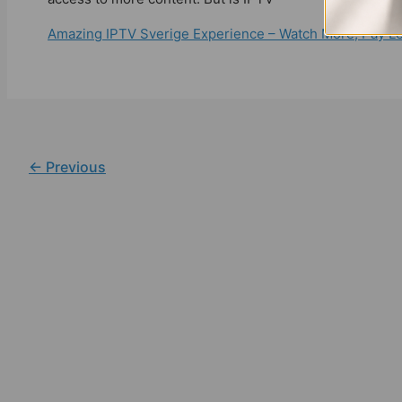
Amazing IPTV Sverige Experience – Watch More, Pay L
←
Previous