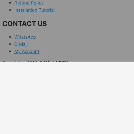
Refund Policy
Installation Tutorial
CONTACT US
WhatsApp
E-Mail
My Account
Copyrights 2026 ©
WorldIPTV.store
Enjoy Your IPTV Subscription Offer
Claim "RAM25WLD" 20% Off special off
Days
Hours
Minutes
Sec