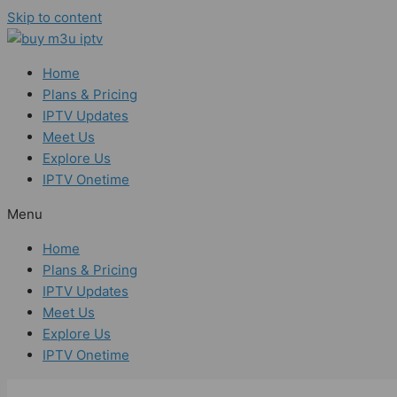
Skip to content
Home
Plans & Pricing
IPTV Updates
Meet Us
Explore Us
IPTV Onetime
Menu
Home
Plans & Pricing
IPTV Updates
Meet Us
Explore Us
IPTV Onetime