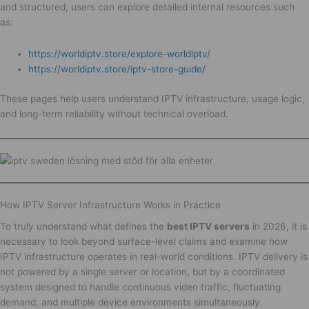
and structured, users can explore detailed internal resources such
as:
https://worldiptv.store/explore-worldiptv/
https://worldiptv.store/iptv-store-guide/
These pages help users understand IPTV infrastructure, usage logic,
and long-term reliability without technical overload.
How IPTV Server Infrastructure Works in Practice
To truly understand what defines the
best IPTV servers
in 2026, it is
necessary to look beyond surface-level claims and examine how
IPTV infrastructure operates in real-world conditions. IPTV delivery is
not powered by a single server or location, but by a coordinated
system designed to handle continuous video traffic, fluctuating
demand, and multiple device environments simultaneously.