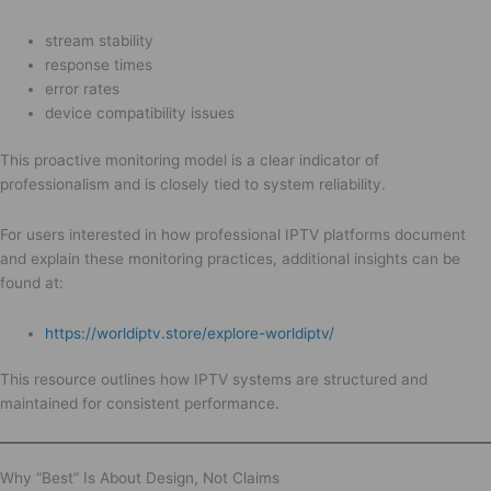
stream stability
response times
error rates
device compatibility issues
This proactive monitoring model is a clear indicator of
professionalism and is closely tied to system reliability.
For users interested in how professional IPTV platforms document
and explain these monitoring practices, additional insights can be
found at:
https://worldiptv.store/explore-worldiptv/
This resource outlines how IPTV systems are structured and
maintained for consistent performance.
Why “Best” Is About Design, Not Claims