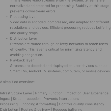
This is where video streams enter the system. Streams are
normalized and prepared for processing. Stability at this stage
prevents downstream errors.
Processing layer
Video data is encoded, compressed, and adapted for different
resolutions and devices. Efficient processing reduces buffering
and quality drops.
Distribution layer
Streams are routed through delivery networks to reach users
efficiently. This layer is critical for minimizing latency and
avoiding congestion.
Playback layer
Streams are decoded and displayed on user devices such as
Smart TVs, Android TV systems, computers, or mobile devices.
A simplified overview:
Infrastructure Layer | Primary Function | Impact on User Experience
Ingest | Stream reception | Prevents interruptions
Processing | Encoding & formatting | Controls quality consistency
Distribution | Routing & delivery | Reduces buffering