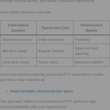
maintain service quality, and deliver consistent experiences.
Subscription structure overview:
Subscription
Infrastructure
Typical Use Case
Duration
Benefit
Short-term access
Initial evaluation
Flexibility
Balanced load
Mid-term usage
Regular viewing
planning
Long-term usage
Power users
Maximum stability
Users interested in exploring structured IPTV subscription models
can find a clear overview at:
https://worldiptv.store/world-iptv-plans/
This approach reflects how professional IPTV platforms align
technical reliability with user expectations.