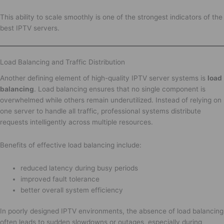
This ability to scale smoothly is one of the strongest indicators of the
best IPTV servers.
Load Balancing and Traffic Distribution
Another defining element of high-quality IPTV server systems is
load
balancing
. Load balancing ensures that no single component is
overwhelmed while others remain underutilized. Instead of relying on
one server to handle all traffic, professional systems distribute
requests intelligently across multiple resources.
Benefits of effective load balancing include:
reduced latency during busy periods
improved fault tolerance
better overall system efficiency
In poorly designed IPTV environments, the absence of load balancing
often leads to sudden slowdowns or outages, especially during