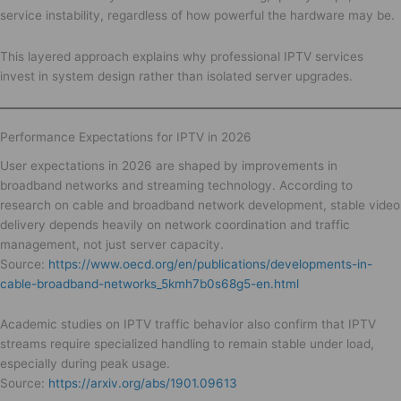
service instability, regardless of how powerful the hardware may be.
This layered approach explains why professional IPTV services
invest in system design rather than isolated server upgrades.
Performance Expectations for IPTV in 2026
User expectations in 2026 are shaped by improvements in
broadband networks and streaming technology. According to
research on cable and broadband network development, stable video
delivery depends heavily on network coordination and traffic
management, not just server capacity.
Source:
https://www.oecd.org/en/publications/developments-in-
cable-broadband-networks_5kmh7b0s68g5-en.html
Academic studies on IPTV traffic behavior also confirm that IPTV
streams require specialized handling to remain stable under load,
especially during peak usage.
Source:
https://arxiv.org/abs/1901.09613