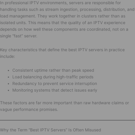
In professional IPTV environments, servers are responsible for
handling tasks such as stream ingestion, processing, distribution, and
load management. They work together in clusters rather than as
isolated units. This means that the quality of an IPTV experience
depends on how well these components are coordinated, not on a
single “fast” server.
Key characteristics that define the best IPTV servers in practice
include:
Consistent uptime rather than peak speed
Load balancing during high-traffic periods
Redundancy to prevent service interruption
Monitoring systems that detect issues early
These factors are far more important than raw hardware claims or
vague performance promises.
Why the Term “Best IPTV Servers” Is Often Misused