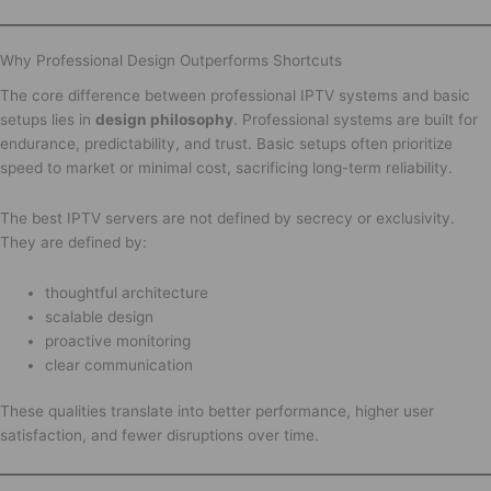
Why Professional Design Outperforms Shortcuts
The core difference between professional IPTV systems and basic
setups lies in
design philosophy
. Professional systems are built for
endurance, predictability, and trust. Basic setups often prioritize
speed to market or minimal cost, sacrificing long-term reliability.
The best IPTV servers are not defined by secrecy or exclusivity.
They are defined by:
thoughtful architecture
scalable design
proactive monitoring
clear communication
These qualities translate into better performance, higher user
satisfaction, and fewer disruptions over time.