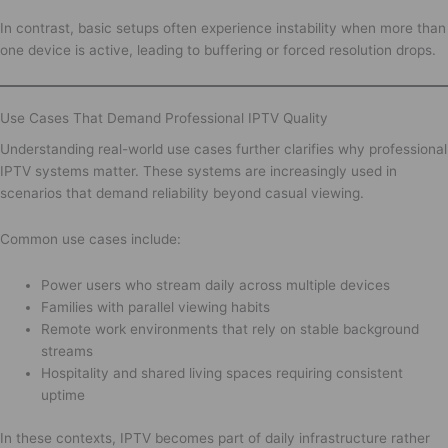
In contrast, basic setups often experience instability when more than
one device is active, leading to buffering or forced resolution drops.
Use Cases That Demand Professional IPTV Quality
Understanding real-world use cases further clarifies why professional
IPTV systems matter. These systems are increasingly used in
scenarios that demand reliability beyond casual viewing.
Common use cases include:
Power users who stream daily across multiple devices
Families with parallel viewing habits
Remote work environments that rely on stable background
streams
Hospitality and shared living spaces requiring consistent
uptime
In these contexts, IPTV becomes part of daily infrastructure rather