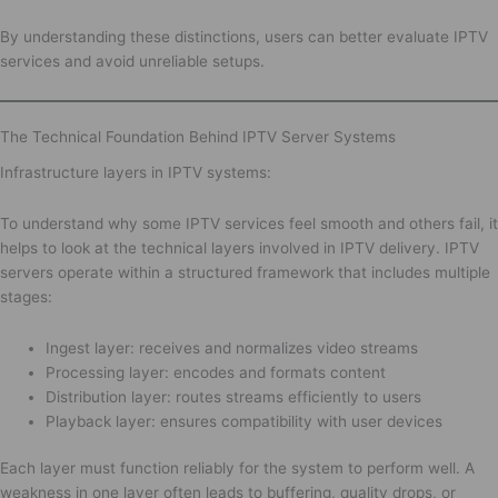
By understanding these distinctions, users can better evaluate IPTV
services and avoid unreliable setups.
The Technical Foundation Behind IPTV Server Systems
Infrastructure layers in IPTV systems:
To understand why some IPTV services feel smooth and others fail, it
helps to look at the technical layers involved in IPTV delivery. IPTV
servers operate within a structured framework that includes multiple
stages:
Ingest layer: receives and normalizes video streams
Processing layer: encodes and formats content
Distribution layer: routes streams efficiently to users
Playback layer: ensures compatibility with user devices
Each layer must function reliably for the system to perform well. A
weakness in one layer often leads to buffering, quality drops, or