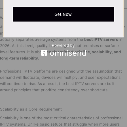
Get Now!
What Truly Defines the Best IPTV Servers in 2026
After understanding how IPTV infrastructure works and why stability
matters more than raw speed, the next logical step is defining what
actually separates average systems from the
best IPTV servers
in
2026. At this level, quality is no longer about promises or surface-
level features. It is about
engineering discipline, scalability, and
long-term reliability
.
Professional IPTV platforms are designed with the assumption that
demand will fluctuate, devices will multiply, and user expectations
will continue to rise. As a result, the best IPTV servers are built
around principles that prioritize consistency over shortcuts.
Scalability as a Core Requirement
Scalability is one of the most critical characteristics of professional
IPTV systems. Unlike basic setups that struggle when more users