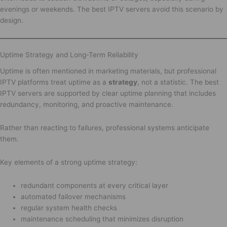
evenings or weekends. The best IPTV servers avoid this scenario by
design.
Uptime Strategy and Long-Term Reliability
Uptime is often mentioned in marketing materials, but professional
IPTV platforms treat uptime as a
strategy
, not a statistic. The best
IPTV servers are supported by clear uptime planning that includes
redundancy, monitoring, and proactive maintenance.
Rather than reacting to failures, professional systems anticipate
them.
Key elements of a strong uptime strategy:
redundant components at every critical layer
automated failover mechanisms
regular system health checks
maintenance scheduling that minimizes disruption