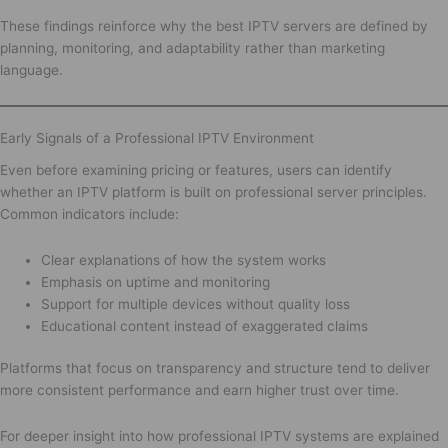
These findings reinforce why the best IPTV servers are defined by
planning, monitoring, and adaptability rather than marketing
language.
Early Signals of a Professional IPTV Environment
Even before examining pricing or features, users can identify
whether an IPTV platform is built on professional server principles.
Common indicators include:
Clear explanations of how the system works
Emphasis on uptime and monitoring
Support for multiple devices without quality loss
Educational content instead of exaggerated claims
Platforms that focus on transparency and structure tend to deliver
more consistent performance and earn higher trust over time.
For deeper insight into how professional IPTV systems are explained