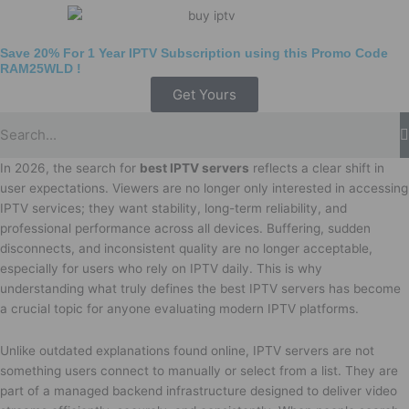
Save 20% For 1 Year IPTV Subscription using this Promo Code
RAM25WLD
!
Get Yours
In 2026, the search for
best IPTV servers
reflects a clear shift in
user expectations. Viewers are no longer only interested in accessing
IPTV services; they want stability, long-term reliability, and
professional performance across all devices. Buffering, sudden
disconnects, and inconsistent quality are no longer acceptable,
especially for users who rely on IPTV daily. This is why
understanding what truly defines the best IPTV servers has become
a crucial topic for anyone evaluating modern IPTV platforms.
Unlike outdated explanations found online, IPTV servers are not
something users connect to manually or select from a list. They are
part of a managed backend infrastructure designed to deliver video