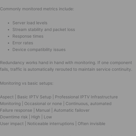
Commonly monitored metrics include:
Server load levels
Stream stability and packet loss
Response times
Error rates
Device compatibility issues
Redundancy works hand in hand with monitoring. If one component
fails, traffic is automatically rerouted to maintain service continuity.
Monitoring vs basic setups:
Aspect | Basic IPTV Setup | Professional IPTV Infrastructure
Monitoring | Occasional or none | Continuous, automated
Failure response | Manual | Automatic failover
Downtime risk | High | Low
User impact | Noticeable interruptions | Often invisible