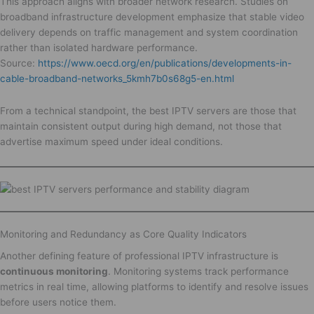
This approach aligns with broader network research. Studies on
broadband infrastructure development emphasize that stable video
delivery depends on traffic management and system coordination
rather than isolated hardware performance.
Source:
https://www.oecd.org/en/publications/developments-in-
cable-broadband-networks_5kmh7b0s68g5-en.html
From a technical standpoint, the best IPTV servers are those that
maintain consistent output during high demand, not those that
advertise maximum speed under ideal conditions.
Monitoring and Redundancy as Core Quality Indicators
Another defining feature of professional IPTV infrastructure is
continuous monitoring
. Monitoring systems track performance
metrics in real time, allowing platforms to identify and resolve issues
before users notice them.