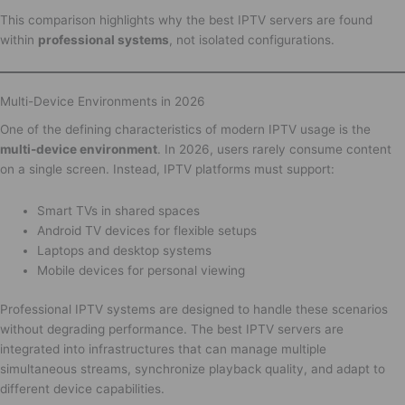
This comparison highlights why the best IPTV servers are found
within
professional systems
, not isolated configurations.
Multi-Device Environments in 2026
One of the defining characteristics of modern IPTV usage is the
multi-device environment
. In 2026, users rarely consume content
on a single screen. Instead, IPTV platforms must support:
Smart TVs in shared spaces
Android TV devices for flexible setups
Laptops and desktop systems
Mobile devices for personal viewing
Professional IPTV systems are designed to handle these scenarios
without degrading performance. The best IPTV servers are
integrated into infrastructures that can manage multiple
simultaneous streams, synchronize playback quality, and adapt to
different device capabilities.