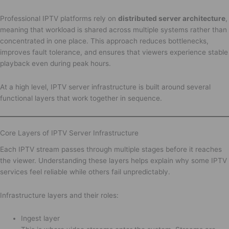
Professional IPTV platforms rely on
distributed server architecture
,
meaning that workload is shared across multiple systems rather than
concentrated in one place. This approach reduces bottlenecks,
improves fault tolerance, and ensures that viewers experience stable
playback even during peak hours.
At a high level, IPTV server infrastructure is built around several
functional layers that work together in sequence.
Core Layers of IPTV Server Infrastructure
Each IPTV stream passes through multiple stages before it reaches
the viewer. Understanding these layers helps explain why some IPTV
services feel reliable while others fail unpredictably.
Infrastructure layers and their roles:
Ingest layer