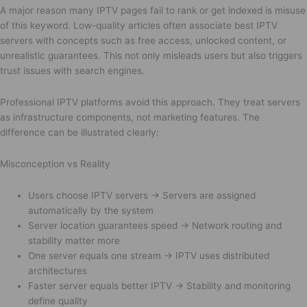
A major reason many IPTV pages fail to rank or get indexed is misuse
of this keyword. Low-quality articles often associate best IPTV
servers with concepts such as free access, unlocked content, or
unrealistic guarantees. This not only misleads users but also triggers
trust issues with search engines.
Professional IPTV platforms avoid this approach. They treat servers
as infrastructure components, not marketing features. The
difference can be illustrated clearly:
Misconception vs Reality
Users choose IPTV servers → Servers are assigned
automatically by the system
Server location guarantees speed → Network routing and
stability matter more
One server equals one stream → IPTV uses distributed
architectures
Faster server equals better IPTV → Stability and monitoring
define quality