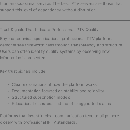
than an occasional service. The best IPTV servers are those that
support this level of dependency without disruption.
Trust Signals That Indicate Professional IPTV Quality
Beyond technical specifications, professional IPTV platforms
demonstrate trustworthiness through transparency and structure.
Users can often identify quality systems by observing how
information is presented.
Key trust signals include:
Clear explanations of how the platform works
Documentation focused on stability and reliability
Structured subscription models
Educational resources instead of exaggerated claims
Platforms that invest in clear communication tend to align more
closely with professional IPTV standards.