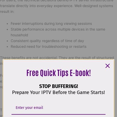
For users, the technical decisions behind IPTV server infrastructure
translate directly into everyday experience. Well-designed systems
result in:
Fewer interruptions during long viewing sessions
Stable performance across multiple devices in the same
household
Consistent quality regardless of time of day
Reduced need for troubleshooting or restarts
These benefits are not accidental. They are the result of structured
infrastructure, monitoring discipline, and long-term planning.
Free Quick Tips E-book!
For readers who want to explore how professional IPTV platforms
explain and implement these systems in practice, detailed internal
STOP BUFFERING!
resources are available at:
Prepare Your IPTV Before the Game Starts!
https://worldiptv.store/explore-worldiptv/
This section provides further insight into IPTV system logic without
overwhelming technical detail.