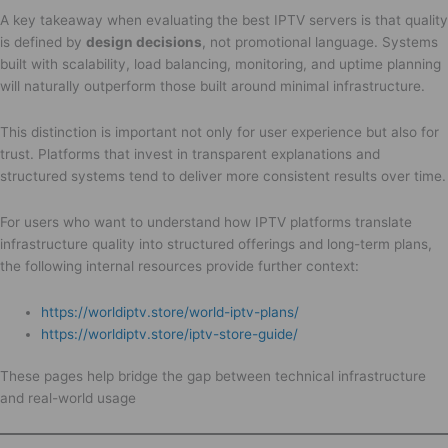
A key takeaway when evaluating the best IPTV servers is that quality
is defined by
design decisions
, not promotional language. Systems
built with scalability, load balancing, monitoring, and uptime planning
will naturally outperform those built around minimal infrastructure.
This distinction is important not only for user experience but also for
trust. Platforms that invest in transparent explanations and
structured systems tend to deliver more consistent results over time.
For users who want to understand how IPTV platforms translate
infrastructure quality into structured offerings and long-term plans,
the following internal resources provide further context:
https://worldiptv.store/world-iptv-plans/
https://worldiptv.store/iptv-store-guide/
These pages help bridge the gap between technical infrastructure
and real-world usage