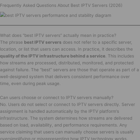
Frequently Asked Questions About Best IPTV Servers (2026)
What does “best IPTV servers” actually mean in practice?
The phrase
best IPTV servers
does not refer to a specific server,
location, or list that users can access. In practice, it describes the
quality of the IPTV infrastructure behind a service
. This includes
how streams are processed, distributed, monitored, and protected
against failure. The “best” servers are those that operate as part of a
well-designed system that delivers consistent performance over
time, even during peak usage.
Can users choose or connect to IPTV servers manually?
No. Users do not select or connect to IPTV servers directly. Server
assignment is handled automatically by the IPTV platform’s
infrastructure. The system determines how streams are delivered
based on load, availability, and performance requirements. Any
service claiming that users can manually choose servers is usually
oversimplifying or misrepresenting how IPTV technology works.