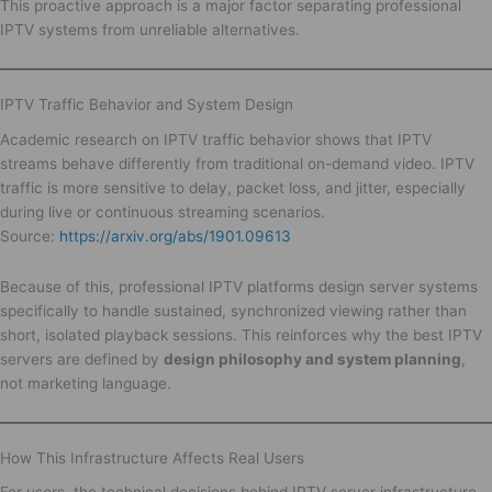
This proactive approach is a major factor separating professional
IPTV systems from unreliable alternatives.
IPTV Traffic Behavior and System Design
Academic research on IPTV traffic behavior shows that IPTV
streams behave differently from traditional on-demand video. IPTV
traffic is more sensitive to delay, packet loss, and jitter, especially
during live or continuous streaming scenarios.
Source:
https://arxiv.org/abs/1901.09613
Because of this, professional IPTV platforms design server systems
specifically to handle sustained, synchronized viewing rather than
short, isolated playback sessions. This reinforces why the best IPTV
servers are defined by
design philosophy and system planning
,
not marketing language.
How This Infrastructure Affects Real Users