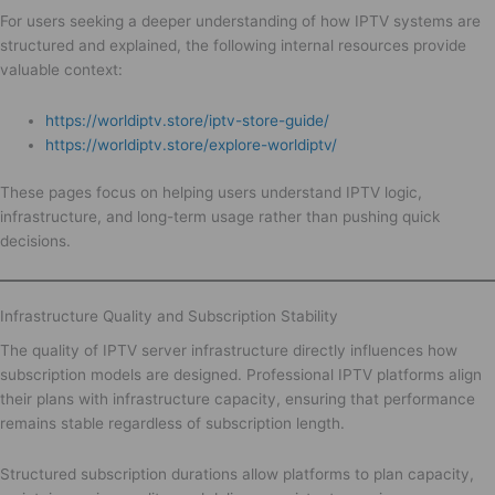
For users seeking a deeper understanding of how IPTV systems are
structured and explained, the following internal resources provide
valuable context:
https://worldiptv.store/iptv-store-guide/
https://worldiptv.store/explore-worldiptv/
These pages focus on helping users understand IPTV logic,
infrastructure, and long-term usage rather than pushing quick
decisions.
Infrastructure Quality and Subscription Stability
The quality of IPTV server infrastructure directly influences how
subscription models are designed. Professional IPTV platforms align
their plans with infrastructure capacity, ensuring that performance
remains stable regardless of subscription length.
Structured subscription durations allow platforms to plan capacity,