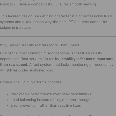
Playback | Device compatibility | Ensures smooth viewing
This layered design is a defining characteristic of professional IPTV
systems and a key reason why the best IPTV servers cannot be
judged in isolation.
Why Server Stability Matters More Than Speed
One of the most common misconceptions is that IPTV quality
depends on “fast servers.” In reality,
stability is far more important
than raw speed
. A fast system that lacks monitoring or redundancy
will still fail under sustained load.
Professional IPTV platforms prioritize:
Predictable performance over peak benchmarks
Load balancing instead of single-server throughput
Error prevention rather than reactive fixes