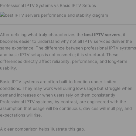
Professional IPTV Systems vs Basic IPTV Setups
After defining what truly characterizes the
best IPTV servers
, it
becomes easier to understand why not all IPTV services deliver the
same experience. The difference between professional IPTV systems
and basic IPTV setups is not cosmetic; it is structural. These
differences directly affect reliability, performance, and long-term
usability.
Basic IPTV systems are often built to function under limited
conditions. They may work well during low usage but struggle when
demand increases or when users rely on them consistently.
Professional IPTV systems, by contrast, are engineered with the
assumption that usage will be continuous, devices will multiply, and
expectations will rise.
A clear comparison helps illustrate this gap.