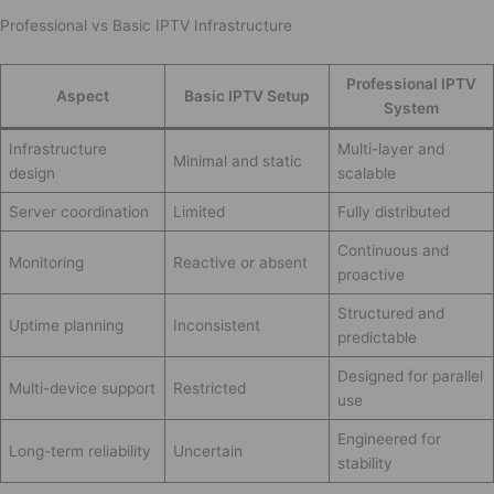
Professional vs Basic IPTV Infrastructure
Professional IPTV
Aspect
Basic IPTV Setup
System
Infrastructure
Multi-layer and
Minimal and static
design
scalable
Server coordination
Limited
Fully distributed
Continuous and
Monitoring
Reactive or absent
proactive
Structured and
Uptime planning
Inconsistent
predictable
Designed for parallel
Multi-device support
Restricted
use
Engineered for
Long-term reliability
Uncertain
stability