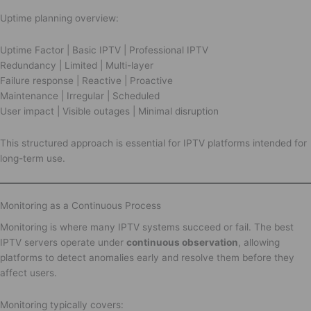
Uptime planning overview:
Uptime Factor | Basic IPTV | Professional IPTV
Redundancy | Limited | Multi-layer
Failure response | Reactive | Proactive
Maintenance | Irregular | Scheduled
User impact | Visible outages | Minimal disruption
This structured approach is essential for IPTV platforms intended for
long-term use.
Monitoring as a Continuous Process
Monitoring is where many IPTV systems succeed or fail. The best
IPTV servers operate under
continuous observation
, allowing
platforms to detect anomalies early and resolve them before they
affect users.
Monitoring typically covers: