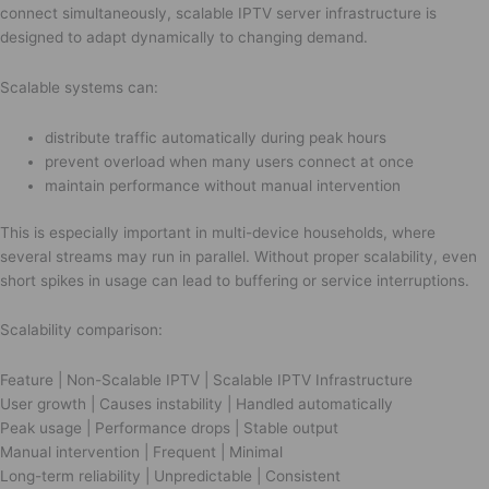
connect simultaneously, scalable IPTV server infrastructure is
designed to adapt dynamically to changing demand.
Scalable systems can:
distribute traffic automatically during peak hours
prevent overload when many users connect at once
maintain performance without manual intervention
This is especially important in multi-device households, where
several streams may run in parallel. Without proper scalability, even
short spikes in usage can lead to buffering or service interruptions.
Scalability comparison:
Feature | Non-Scalable IPTV | Scalable IPTV Infrastructure
User growth | Causes instability | Handled automatically
Peak usage | Performance drops | Stable output
Manual intervention | Frequent | Minimal
Long-term reliability | Unpredictable | Consistent