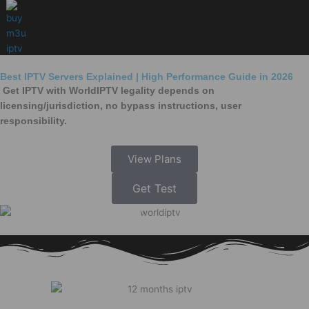
Skip
to
content
Best IPTV Servers Explained | High Performance Guide in 2026
Get IPTV with WorldIPTV legality depends on
licensing/jurisdiction, no bypass instructions, user
responsibility.
View Plans
Get Test