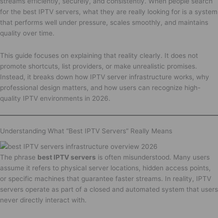
streams efficiently, securely, and consistently. When people search
for the best IPTV servers, what they are really looking for is a system
that performs well under pressure, scales smoothly, and maintains
quality over time.
This guide focuses on explaining that reality clearly. It does not
promote shortcuts, list providers, or make unrealistic promises.
Instead, it breaks down how IPTV server infrastructure works, why
professional design matters, and how users can recognize high-
quality IPTV environments in 2026.
Understanding What “Best IPTV Servers” Really Means
The phrase
best IPTV servers
is often misunderstood. Many users
assume it refers to physical server locations, hidden access points,
or specific machines that guarantee faster streams. In reality, IPTV
servers operate as part of a closed and automated system that users
never directly interact with.