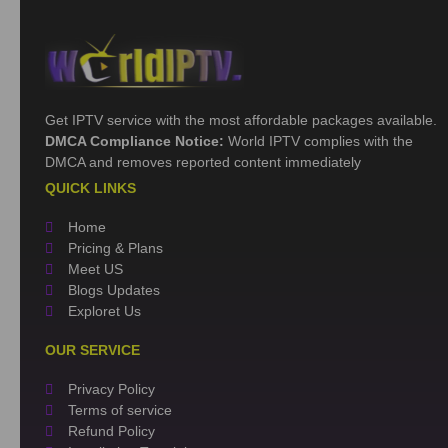
Get IPTV service with the most affordable packages available.
DMCA Compliance Notice:
World IPTV complies with the
DMCA and removes reported content immediately
QUICK LINKS
Home
Pricing & Plans
Meet US
Blogs Updates
Exploret Us
OUR SERVICE
Privacy Policy
Terms of service
Refund Policy