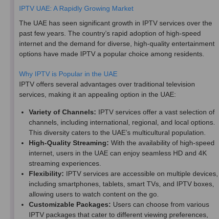
IPTV UAE: A Rapidly Growing Market
The UAE has seen significant growth in IPTV services over the
past few years. The country’s rapid adoption of high-speed
internet and the demand for diverse, high-quality entertainment
options have made IPTV a popular choice among residents.
Why IPTV is Popular in the UAE
IPTV offers several advantages over traditional television
services, making it an appealing option in the UAE:
Variety of Channels:
IPTV services offer a vast selection of
channels, including international, regional, and local options.
This diversity caters to the UAE’s multicultural population.
High-Quality Streaming:
With the availability of high-speed
internet, users in the UAE can enjoy seamless HD and 4K
streaming experiences.
Flexibility:
IPTV services are accessible on multiple devices,
including smartphones, tablets, smart TVs, and IPTV boxes,
allowing users to watch content on the go.
Customizable Packages:
Users can choose from various
IPTV packages that cater to different viewing preferences,