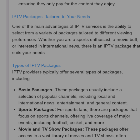
ensuring they only pay for the content they enjoy.
IPTV Packages: Tailored to Your Needs
One of the main advantages of IPTV services is the ability to
select from a variety of packages tailored to different viewing
preferences. Whether you are a sports enthusiast, a movie buff,
or interested in international news, there is an IPTV package tha
suits your needs.
Types of IPTV Packages
IPTV providers typically offer several types of packages,
including:
Basic Packages:
These packages usually include a
selection of popular channels, including local and
international news, entertainment, and general content.
Sports Packages:
For sports fans, there are packages that
focus on sports channels, offering live coverage of major
events, including football, cricket, and more.
Movie and TV Show Packages:
These packages offer
access to a vast library of movies and TV shows, often