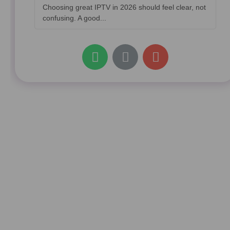
Choosing great IPTV in 2026 should feel clear, not
confusing. A good...
W
L
E
h
i
n
a
n
v
t
k
e
s
l
a
o
p
p
p
e