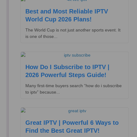
Best and Most Reliable IPTV
World Cup 2026 Plans!
The World Cup is not just another sports event. It
is one of those...
How Do I Subscribe to IPTV |
2026 Powerful Steps Guide!
Many first-time buyers search “how do i subscribe
to iptv” because...
Great IPTV | Powerful 6 Ways to
Find the Best Great IPTV!