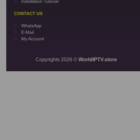
Installation Tutorial
CONTACT US
WhatsApp
E-Mail
My Account
Copyrights 2026 ©
WorldIPTV.store