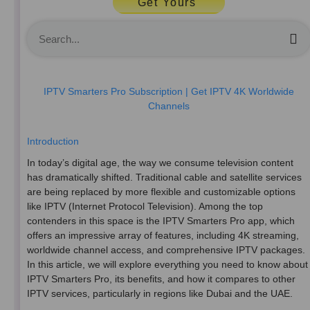
Get Yours
S
IPTV Smarters Pro Subscription | Get IPTV 4K Worldwide
Channels
Introduction
In today’s digital age, the way we consume television content
has dramatically shifted. Traditional cable and satellite services
are being replaced by more flexible and customizable options
like IPTV (Internet Protocol Television). Among the top
contenders in this space is the IPTV Smarters Pro app, which
offers an impressive array of features, including 4K streaming,
worldwide channel access, and comprehensive IPTV packages.
In this article, we will explore everything you need to know about
IPTV Smarters Pro, its benefits, and how it compares to other
IPTV services, particularly in regions like Dubai and the UAE.