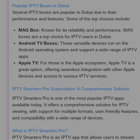
Popular IPTV Boxes in Dubai
Several IPTV boxes are popular in Dubai due to their
performance and features. Some of the top choices include:
MAG Box:
Known for its reliability and performance, MAG
boxes are a top choice for IPTV users in Dubai.
Android TV Boxes:
These versatile devices run on the
Android operating system and support a wide range of IPTV
apps.
Apple TV:
For those in the Apple ecosystem, Apple TV is a
great option, offering seamless integration with other Apple
devices and access to various IPTV services.
IPTV Smarters Pro Subscription: A Comprehensive Solution
IPTV Smarters Pro is one of the most popular IPTV apps
available today. It offers a comprehensive solution for IPTV
viewing, with support for multiple formats, user-friendly features,
and compatibility with a wide range of devices.
What is IPTV Smarters Pro?
IPTV Smarters Pro is an IPTV app that allows users to stream