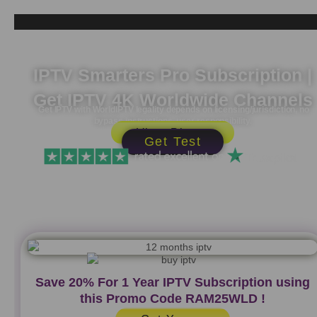
Skip
to
content
IPTV Smarters Pro Subscription |
Get IPTV 4K Worldwide Channels
Get IPTV with WorldIPTV legality depends on licensing/jurisdiction, no
bypass instructions, user responsibility.
View Plans
Get Test
Save 20% For 1 Year IPTV Subscription using
this Promo Code
RAM25WLD
!