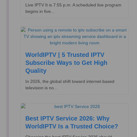
Live IPTV It is 7:55 p.m. A scheduled live program
begins in five...
WorldIPTV | 5 Trusted IPTV
Subscribe Ways to Get High
Quality
In 2026, the global shift toward internet-based
television is no...
Best IPTV Service 2026: Why
WorldIPTV Is a Trusted Choice?