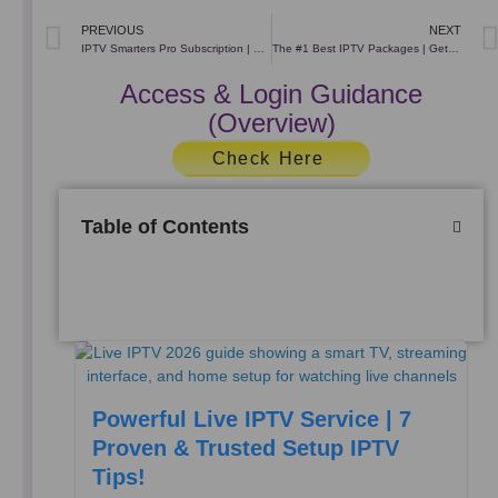
Prev
PREVIOUS
NEXT
IPTV Smarters Pro Subscription | Premium IPTV Subscription
The #1 Best ІРТV Packages | Get The Best IPTV Servers
Access & Login Guidance
(Overview)
Check Here
Table of Contents
Powerful Live IPTV Service | 7
Proven & Trusted Setup IPTV
Tips!