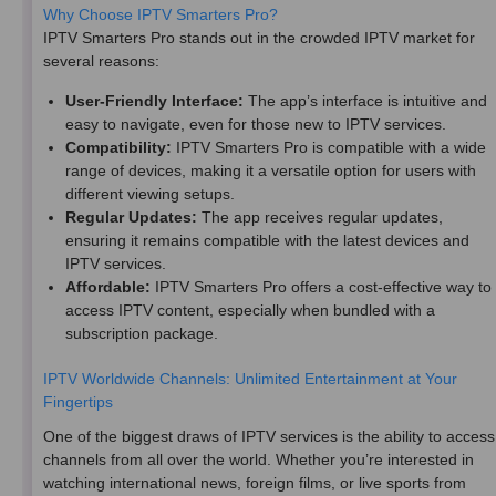
Why Choose IPTV Smarters Pro?
IPTV Smarters Pro stands out in the crowded IPTV market for
several reasons:
User-Friendly Interface:
The app’s interface is intuitive and
easy to navigate, even for those new to IPTV services.
Compatibility:
IPTV Smarters Pro is compatible with a wide
range of devices, making it a versatile option for users with
different viewing setups.
Regular Updates:
The app receives regular updates,
ensuring it remains compatible with the latest devices and
IPTV services.
Affordable:
IPTV Smarters Pro offers a cost-effective way to
access IPTV content, especially when bundled with a
subscription package.
IPTV Worldwide Channels: Unlimited Entertainment at Your
Fingertips
One of the biggest draws of IPTV services is the ability to access
channels from all over the world. Whether you’re interested in
watching international news, foreign films, or live sports from