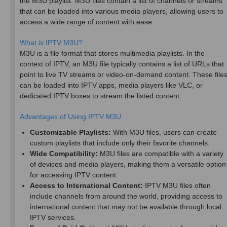
the M3U playlist. M3U files contain a list of channels or streams
that can be loaded into various media players, allowing users to
access a wide range of content with ease.
What is IPTV M3U?
M3U is a file format that stores multimedia playlists. In the
context of IPTV, an M3U file typically contains a list of URLs that
point to live TV streams or video-on-demand content. These file
can be loaded into IPTV apps, media players like VLC, or
dedicated IPTV boxes to stream the listed content.
Advantages of Using IPTV M3U
Customizable Playlists:
With M3U files, users can create
custom playlists that include only their favorite channels.
Wide Compatibility:
M3U files are compatible with a variety
of devices and media players, making them a versatile option
for accessing IPTV content.
Access to International Content:
IPTV M3U files often
include channels from around the world, providing access to
international content that may not be available through local
IPTV services.