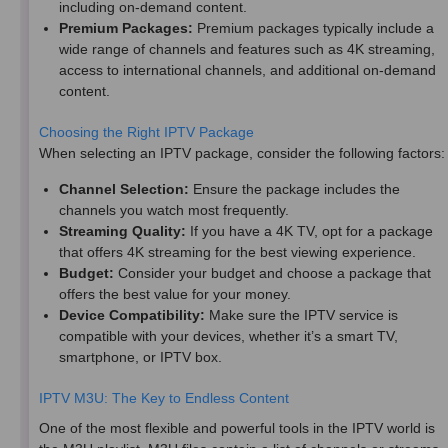
including on-demand content.
Premium Packages:
Premium packages typically include a
wide range of channels and features such as 4K streaming,
access to international channels, and additional on-demand
content.
Choosing the Right IPTV Package
When selecting an IPTV package, consider the following factors:
Channel Selection:
Ensure the package includes the
channels you watch most frequently.
Streaming Quality:
If you have a 4K TV, opt for a package
that offers 4K streaming for the best viewing experience.
Budget:
Consider your budget and choose a package that
offers the best value for your money.
Device Compatibility:
Make sure the IPTV service is
compatible with your devices, whether it’s a smart TV,
smartphone, or IPTV box.
IPTV M3U: The Key to Endless Content
One of the most flexible and powerful tools in the IPTV world is