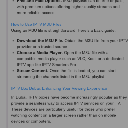
Free and Paid Options:
M3U playlists can be free or paid,
with premium options offering higher-quality streams and
more reliable access.
How to Use IPTV M3U Files
Using an M3U file is straightforward. Here’s a basic guide:
Download the M3U File:
Obtain the M3U file from your IPTV
provider or a trusted source.
Choose a Media Player:
Open the M3U file with a
compatible media player such as VLC, Kodi, or a dedicated
IPTV app like IPTV Smarters Pro.
Stream Content:
Once the file is loaded, you can start
streaming the channels listed in the M3U playlist.
IPTV Box Dubai: Enhancing Your Viewing Experience
In Dubai, IPTV boxes have become increasingly popular as they
provide a seamless way to access IPTV services on your TV.
These devices are particularly useful for those who prefer
watching content on a larger screen rather than on mobile
devices or computers.