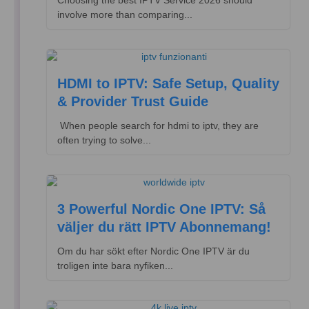
Choosing the best IPTV Service 2026 should
involve more than comparing...
HDMI to IPTV: Safe Setup, Quality
& Provider Trust Guide
​ When people search for hdmi to iptv, they are
often trying to solve...
3 Powerful Nordic One IPTV: Så
väljer du rätt IPTV Abonnemang!
Om du har sökt efter Nordic One IPTV är du
troligen inte bara nyfiken...