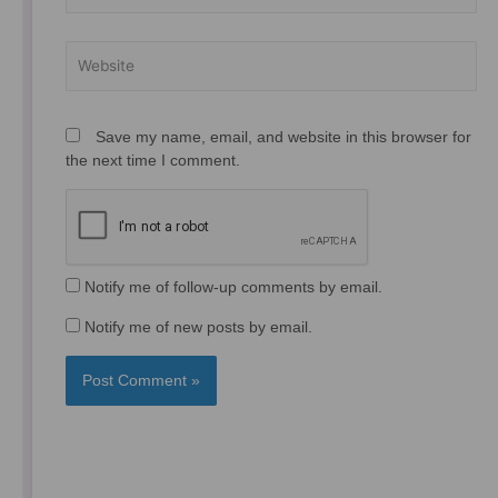
Website
Save my name, email, and website in this browser for
the next time I comment.
Notify me of follow-up comments by email.
Notify me of new posts by email.