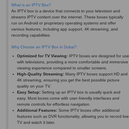
What is an IPTV Box?
An IPTV box is a device that connects to your television and
streams IPTV content over the internet. These boxes typically
run on Android or proprietary operating systems and offer
various features, including app support, 4K streaming, and
recording capabilities.
Why Choose an IPTV Box in Dubai?
Optimized for TV Viewing:
IPTV boxes are designed for use
with televisions, providing a more comfortable and immersive
viewing experience compared to smaller screens.
High-Quality Streaming:
Many IPTV boxes support HD and
4K streaming, ensuring you get the best possible picture
quality on your TV.
Easy Setup:
Setting up an IPTV box is usually quick and
easy. Most boxes come with user-friendly interfaces and
remote controls for effortless navigation.
Additional Features:
Some IPTV boxes offer additional
features such as DVR functionality, allowing you to record live
TV and watch it later.