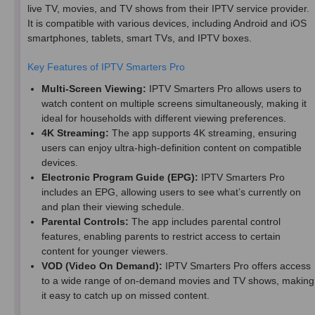
live TV, movies, and TV shows from their IPTV service provider.
It is compatible with various devices, including Android and iOS
smartphones, tablets, smart TVs, and IPTV boxes.
Key Features of IPTV Smarters Pro
Multi-Screen Viewing:
IPTV Smarters Pro allows users to
watch content on multiple screens simultaneously, making it
ideal for households with different viewing preferences.
4K Streaming:
The app supports 4K streaming, ensuring
users can enjoy ultra-high-definition content on compatible
devices.
Electronic Program Guide (EPG):
IPTV Smarters Pro
includes an EPG, allowing users to see what’s currently on
and plan their viewing schedule.
Parental Controls:
The app includes parental control
features, enabling parents to restrict access to certain
content for younger viewers.
VOD (Video On Demand):
IPTV Smarters Pro offers access
to a wide range of on-demand movies and TV shows, making
it easy to catch up on missed content.