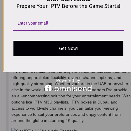
Choose a Reliable IPTV Provider:
Look for an IPTV
Prepare Your IPTV Before the Game Starts!
provider that offers a comprehensive selection of
international channels.
Use an IPTV App or Box:
Install an IPTV app like IPTV
Smarters Pro or use an IPTV box to stream the channels on
your preferred device.
Select the Appropriate Package:
Ensure your subscription
package includes access to the international channels you
Get Now!
want to watch.
Conclusion
IPTV has revolutionized the way we consume television content,
offering unparalleled flexibility, diverse channel options, and
high-quality streaming. Whether you are in the UAE or anywhere
else in the world, IPTV services like IPTV Smarters Pro provide
an all-encompassing solution for your entertainment needs. With
options like IPTV M3U playlists, IPTV boxes in Dubai, and
access to worldwide channels, you can tailor your viewing
experience to suit your preferences and enjoy content from
around the globe in stunning 4K quality.