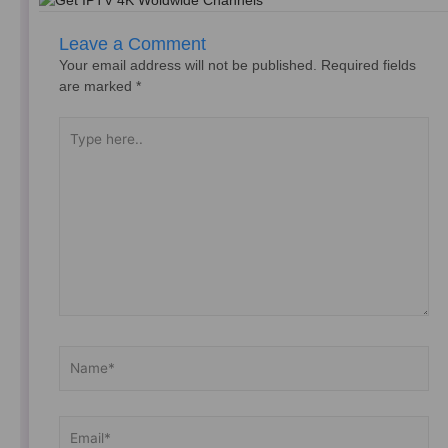
Leave a Comment
Your email address will not be published.
Required fields
are marked
*
Type
here..
Name*
Email*