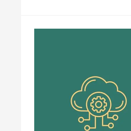
Best
IPTV
Servers
Explained
|
High
Performance
Guide
in
2026