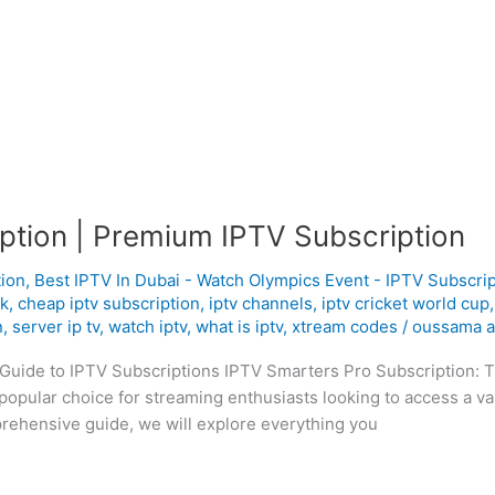
ption | Premium IPTV Subscription
tion
,
Best IPTV In Dubai - Watch Olympics Event - IPTV Subscrip
uk
,
cheap iptv subscription
,
iptv channels
,
iptv cricket world cup
n
,
server ip tv
,
watch iptv
,
what is iptv
,
xtream codes
/
oussama a
Guide to IPTV Subscriptions IPTV Smarters Pro Subscription: T
opular choice for streaming enthusiasts looking to access a v
prehensive guide, we will explore everything you