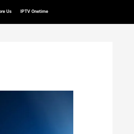
ore Us
IPTV Onetime