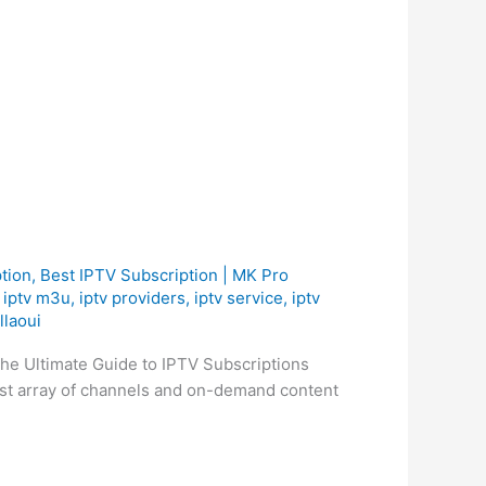
tion
,
Best ІРТV Subscription | MK Pro
,
iptv m3u
,
iptv providers
,
iptv service
,
iptv
llaoui
he Ultimate Guide to IPTV Subscriptions
ast array of channels and on-demand content