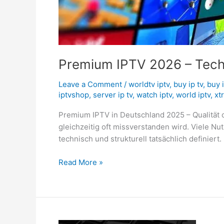
Premium IPTV 2026 – Techno
Leave a Comment
/
worldtv iptv
,
buy ip tv
,
buy 
iptvshop
,
server ip tv
,
watch iptv
,
world iptv
,
xt
Premium IPTV in Deutschland 2025 – Qualität o
gleichzeitig oft missverstanden wird. Viele N
technisch und strukturell tatsächlich definiert. 
Read More »