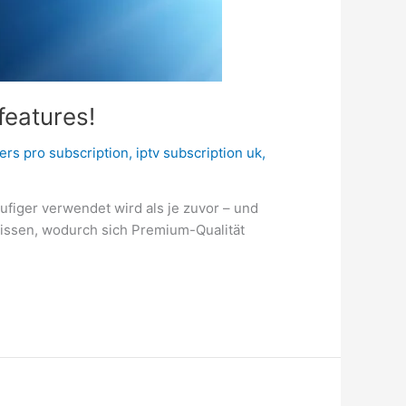
features!
ers pro subscription
,
iptv subscription uk
,
figer verwendet wird als je zuvor – und
 wissen, wodurch sich Premium-Qualität