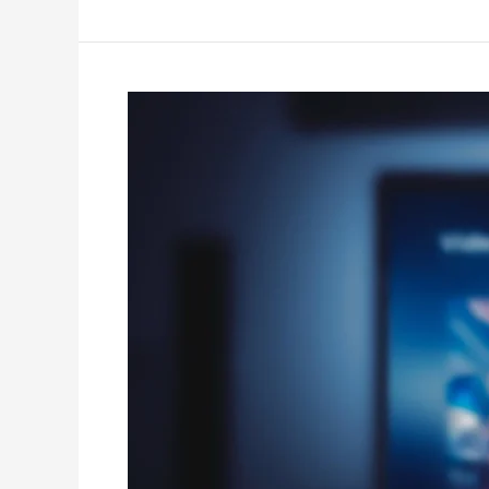
IPTV
Subscription
Legal
–
Smart
IPTV
High
Quality