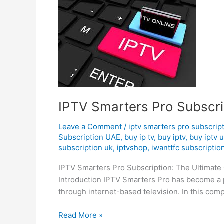
IPTV
Smarters
Pro
Subscription
|
Premium
IPTV Subscription
IPTV Smarters Pro Subscri
Leave a Comment
/
iptv smarters pro subscrip
Subscription UAE
,
buy ip tv
,
buy iptv
,
buy iptv 
subscription uk
,
iptvshop
,
iwanttfc subscriptio
IPTV Smarters Pro Subscription: The Ultimate 
Introduction IPTV Smarters Pro has become a p
through internet-based television. In this com
Read More »