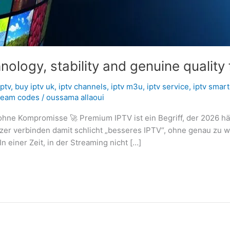
logy, stability and genuine quality 
iptv
,
buy iptv uk
,
iptv channels
,
iptv m3u
,
iptv service
,
iptv smart
ream codes
/
oussama allaoui
hne Kompromisse 🚀 Premium IPTV ist ein Begriff, der 2026 häu
utzer verbinden damit schlicht „besseres IPTV“, ohne genau zu
In einer Zeit, in der Streaming nicht […]