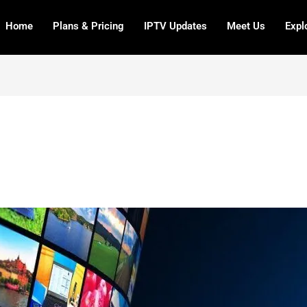
Home
Plans & Pricing
IPTV Updates
Meet Us
Expl