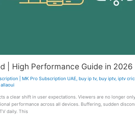
ed | High Performance Guide in 2026
scription | MK Pro Subscription UAE
,
buy ip tv
,
buy iptv
,
iptv cri
allaoui
cts a clear shift in user expectations. Viewers are no longer onl
essional performance across all devices. Buffering, sudden discon
TV daily. This