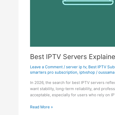
Best IPTV Servers Explain
Leave a Comment
/
server ip tv
,
Best ІРТV Sub
smarters pro subscription
,
iptvshop
/
oussama 
In 2026, the search for best IPTV servers refle
want stability, long-term reliability, and prof
acceptable, especially for users who rely on IP
Read More »