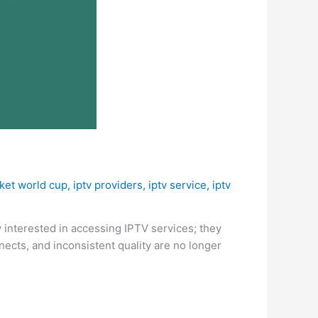
cket world cup
,
iptv providers
,
iptv service
,
iptv
y interested in accessing IPTV services; they
nects, and inconsistent quality are no longer