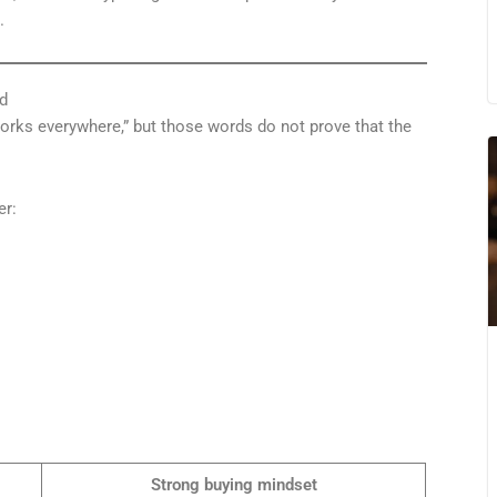
.
d
“works everywhere,” but those words do not prove that the
er:
Strong buying mindset