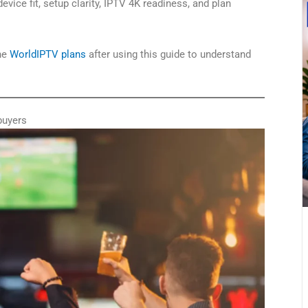
device fit, setup clarity, IPTV 4K readiness, and plan
the
WorldIPTV plans
after using this guide to understand
buyers