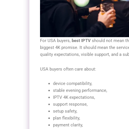
For USA buyers,
best IPTV
should not mean the 
biggest 4K promise. It should mean the service
quality expectations, visible support, and a su
USA buyers often care about:
device compatibility,
stable evening performance,
IPTV 4K expectations,
support response,
setup safety,
plan flexibility,
payment clarity,