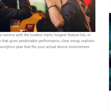
service with the loudest claim, longest feature list, or
 that gives predictable performance, clear setup, realistic
bscription plan that fits your actual device environment.