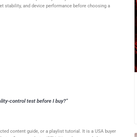
net stability, and device performance before choosing a
ty-control test before I buy?”
cted content guide, or a playlist tutorial. It is a USA buyer