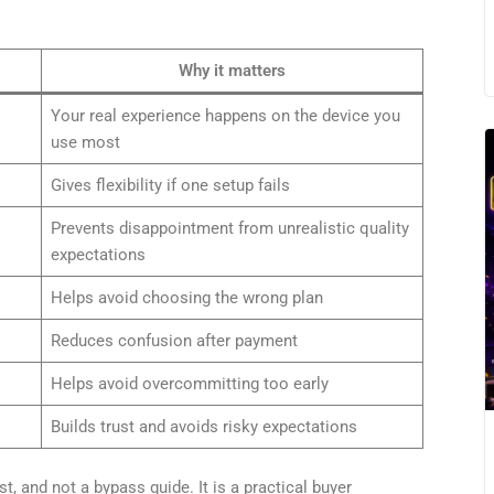
Why it matters
Your real experience happens on the device you
use most
Gives flexibility if one setup fails
Prevents disappointment from unrealistic quality
expectations
Helps avoid choosing the wrong plan
Reduces confusion after payment
Helps avoid overcommitting too early
Builds trust and avoids risky expectations
ist, and not a bypass guide. It is a practical buyer