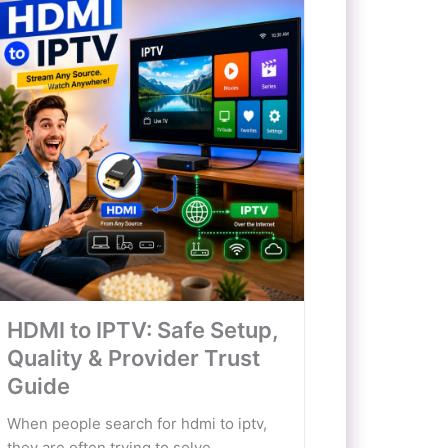
HDMI to IPTV: Safe Setup,
Quality & Provider Trust
Guide
When people search for hdmi to iptv,
they are often trying to solve...