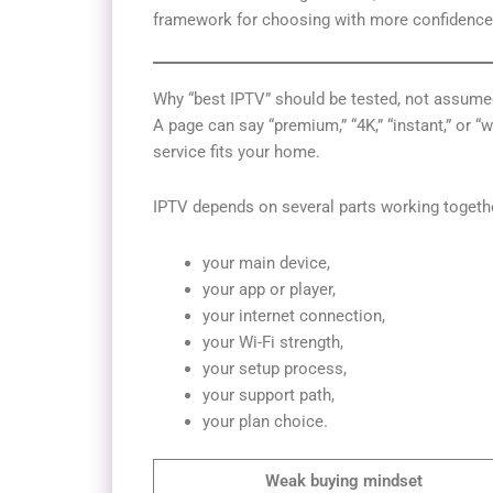
framework for choosing with more confidence
Why “best IPTV” should be tested, not assume
A page can say “premium,” “4K,” “instant,” or 
service fits your home.
IPTV depends on several parts working togeth
your main device,
your app or player,
your internet connection,
your Wi-Fi strength,
your setup process,
your support path,
your plan choice.
Weak buying mindset