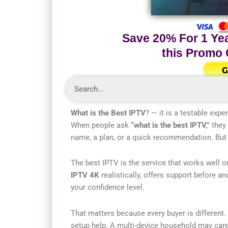
Save 20% For 1 Yea
this Promo
G
What is the Best IPTV
? — it is a testable expe
When people ask
“what is the best IPTV,”
they 
name, a plan, or a quick recommendation. But i
The best IPTV is the service that works well on
IPTV 4K
realistically, offers support before a
your confidence level.
That matters because every buyer is different.
setup help. A multi-device household may car