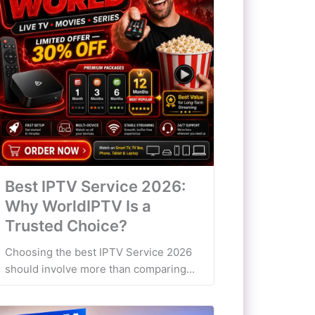
Best IPTV Service 2026:
Why WorldIPTV Is a
Trusted Choice?
Choosing the best IPTV Service 2026
should involve more than comparing...