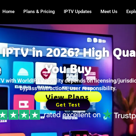
Home
Plans & Pricing
IPTV Updates
Meet Us
Expl
 IPTV in 2026? High Qua
You Buy
V with WorldIPTV legality depends on licensing/jurisdic
bypass instructions, user responsibility.
View Plans
Get Test