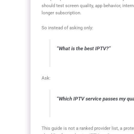
should test screen quality, app behavior, inter
longer subscription.
So instead of asking only:
“What is the best IPTV?”
Ask:
“Which IPTV service passes my quali
This guide is not a ranked provider list, a prote