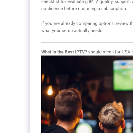
checklist for evaluating IPTV quality, support, 
confidence before choosing a subscription.
If you are already comparing options, review 
what your setup actually needs.
What is the Best IPTV
? should mean for USA 