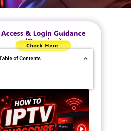
Access & Login Guidance
(Overview)
Check Here
Table of Contents