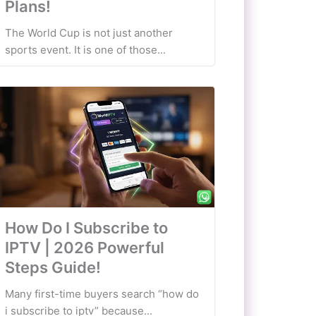
Plans!
The World Cup is not just another
sports event. It is one of those...
How Do I Subscribe to
IPTV | 2026 Powerful
Steps Guide!
Many first-time buyers search “how do
i subscribe to iptv” because...