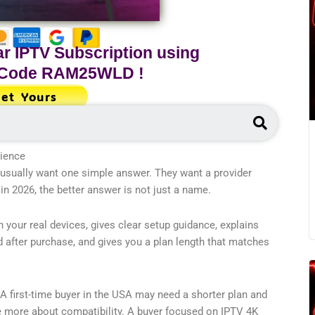
r IPTV Subscription using
 Code
RAM25WLD
!
et Yours
Search
rience
usually want one simple answer. They want a provider
n 2026, the better answer is not just a name.
 your real devices, gives clear setup guidance, explains
nd after purchase, and gives you a plan length that matches
 A first-time buyer in the USA may need a shorter plan and
e more about compatibility. A buyer focused on IPTV 4K