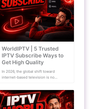
WorldIPTV | 5 Trusted
IPTV Subscribe Ways to
Get High Quality
In 2026, the global shift toward
internet-based television is no...