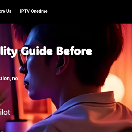
ore Us
IPTV Onetime
lity Guide Before
tion, no