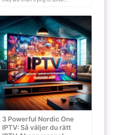
3 Powerful Nordic One
IPTV: Så väljer du rätt