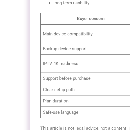
long-term usability.
Buyer concern
Main device compatibility
Backup device support
IPTV 4K readiness
Support before purchase
Clear setup path
Plan duration
Safe-use language
This article is not legal advice, not a content l