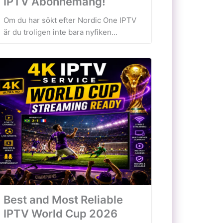
IPTV Abonnemang!
Om du har sökt efter Nordic One IPTV
är du troligen inte bara nyfiken...
Best and Most Reliable
IPTV World Cup 2026