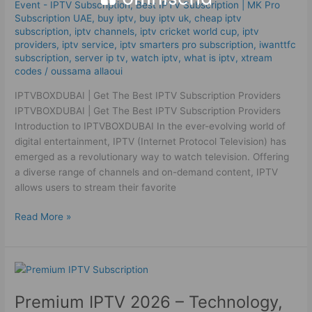
Subscription
Event - IPTV Subscription
,
Best ІРТV Subscription | MK Pro
Providers
Subscription UAE
,
buy iptv
,
buy iptv uk
,
cheap iptv
subscription
,
iptv channels
,
iptv cricket world cup
,
iptv
providers
,
iptv service
,
iptv smarters pro subscription
,
iwanttfc
subscription
,
server ip tv
,
watch iptv
,
what is iptv
,
xtream
codes
/
oussama allaoui
IPTVBOXDUBAI | Get The Best IPTV Subscription Providers
IPTVBOXDUBAI | Get The Best IPTV Subscription Providers
Introduction to IPTVBOXDUBAI In the ever-evolving world of
digital entertainment, IPTV (Internet Protocol Television) has
emerged as a revolutionary way to watch television. Offering
a diverse range of channels and on-demand content, IPTV
allows users to stream their favorite
Read More »
Premium
IPTV
Premium IPTV 2026 – Technology,
2026