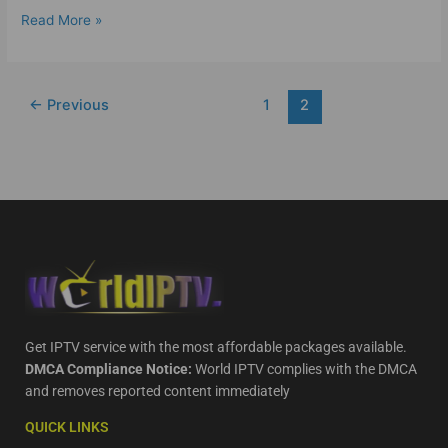
Read More »
←
Previous
1
2
Get IPTV service with the most affordable packages available.
DMCA Compliance Notice:
World IPTV complies with the DMCA
and removes reported content immediately
QUICK LINKS