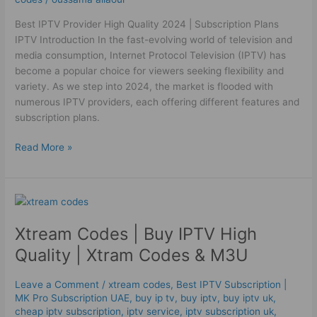
Best IPTV Provider High Quality 2024 | Subscription Plans
IPTV Introduction In the fast-evolving world of television and
media consumption, Internet Protocol Television (IPTV) has
become a popular choice for viewers seeking flexibility and
variety. As we step into 2024, the market is flooded with
numerous IPTV providers, each offering different features and
subscription plans.
Read More »
Xtream
Codes
Xtream Codes | Buy IPTV High
|
Buy
Quality | Xtram Codes & M3U
IPTV
High
Leave a Comment
/
xtream codes
,
Best ІРТV Subscription |
Quality
MK Pro Subscription UAE
,
buy ip tv
,
buy iptv
,
buy iptv uk
,
|
cheap iptv subscription
,
iptv service
,
iptv subscription uk
,