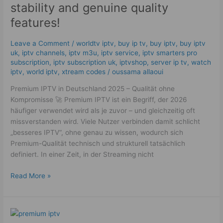
–
stability and genuine quality
Technology,
features!
stability
and
Leave a Comment
/
worldtv iptv
,
buy ip tv
,
buy iptv
,
buy iptv
genuine
uk
,
iptv channels
,
iptv m3u
,
iptv service
,
iptv smarters pro
quality
subscription
,
iptv subscription uk
,
iptvshop
,
server ip tv
,
watch
features!
iptv
,
world iptv
,
xtream codes
/
oussama allaoui
Premium IPTV in Deutschland 2025 – Qualität ohne
Kompromisse 🚀 Premium IPTV ist ein Begriff, der 2026
häufiger verwendet wird als je zuvor – und gleichzeitig oft
missverstanden wird. Viele Nutzer verbinden damit schlicht
„besseres IPTV“, ohne genau zu wissen, wodurch sich
Premium-Qualität technisch und strukturell tatsächlich
definiert. In einer Zeit, in der Streaming nicht
Read More »
The