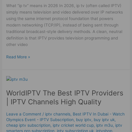
in
What “ip tv” means in 2026 In 2026, ip tv (often called IPTV)
2026
simply means television and video delivered over IP networks
using the same internet protocol foundation that powers
modern networking (TCP/IP), instead of being sent through
traditional broadcast-style delivery methods. A clean, neutral
definition is that IPTV provides television programming and
other video
Read More »
WorldIPTV
The
WorldIPTV The Best IPTV Providers
Best
IPTV
| IPTV Channels High Quality
Providers
|
Leave a Comment
/
iptv channels
,
Best IPTV In Dubai - Watch
IPTV
Olympics Event - IPTV Subscription
,
buy iptv
,
buy iptv uk
,
Channels
cheap iptv subscription
,
iptv cricket world cup
,
iptv m3u
,
iptv
High
smarters pro subscription
,
iptv subscription uk
,
iptvshop
,