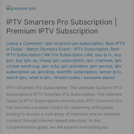
IPTV
Smarters
IPTV Smarters Pro Subscription |
Pro
Subscription
Premium IPTV Subscription
|
Premium
Leave a Comment
/
iptv smarters pro subscription
,
Best IPTV
IPTV Subscription
In Dubai - Watch Olympics Event - IPTV Subscription
,
Best
ІРТV Subscription | MK Pro Subscription UAE
,
buy ip tv
,
buy
iptv
,
buy iptv uk
,
cheap iptv subscription
,
iptv channels
,
iptv
cricket world cup
,
iptv m3u
,
iptv providers
,
iptv service
,
iptv
subscription uk
,
iptvshop
,
iwanttfc subscription
,
server ip tv
,
watch iptv
,
what is iptv
,
xtream codes
/
oussama allaoui
IPTV Smarters Pro Subscription: The Ultimate Guide to IPTV
Subscriptions IPTV Smarters Pro Subscription: The Ultimate
Guide to IPTV Subscriptions Introduction IPTV Smarters Pro
has become a popular choice for streaming enthusiasts
looking to access a vast array of channels and on-demand
content through internet-based television. In this
comprehensive guide, we will explore everything you