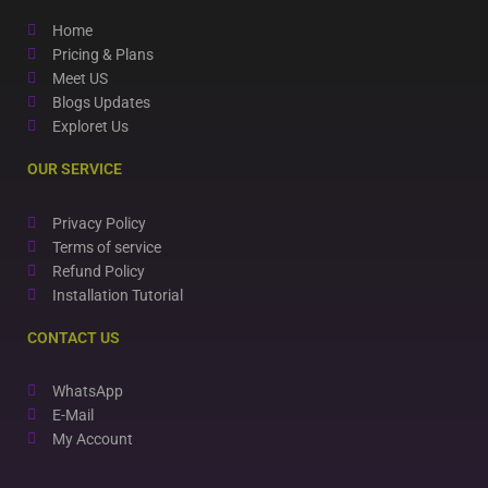
Home
Pricing & Plans
Meet US
Blogs Updates
Exploret Us
OUR SERVICE
Privacy Policy
Terms of service
Refund Policy
Installation Tutorial
CONTACT US
WhatsApp
E-Mail
My Account