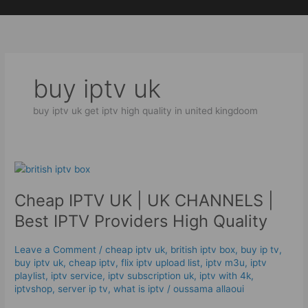
Skip
to
content
buy iptv uk
buy iptv uk get iptv high quality in united kingdoom
Cheap
IPTV
Cheap IPTV UK | UK CHANNELS |
UK
|
Best IPTV Providers High Quality
UK
CHANNELS
Leave a Comment
/
cheap iptv uk
,
british iptv box
,
buy ip tv
,
|
buy iptv uk
,
cheap iptv
,
flix iptv upload list
,
iptv m3u
,
iptv
Best
playlist
,
iptv service
,
iptv subscription uk
,
iptv with 4k
,
IPTV
iptvshop
,
server ip tv
,
what is iptv
/
oussama allaoui
Providers