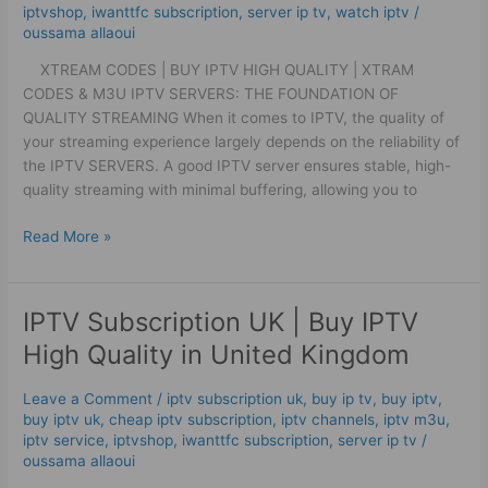
Xtram
iptvshop
,
iwanttfc subscription
,
server ip tv
,
watch iptv
/
oussama allaoui
Codes
&
XTREAM CODES | BUY IPTV HIGH QUALITY | XTRAM
M3U
CODES & M3U IPTV SERVERS: THE FOUNDATION OF
QUALITY STREAMING When it comes to IPTV, the quality of
your streaming experience largely depends on the reliability of
the IPTV SERVERS. A good IPTV server ensures stable, high-
quality streaming with minimal buffering, allowing you to
Read More »
IPTV Subscription UK | Buy IPTV
IPTV
Subscription
High Quality in United Kingdom
UK
|
Leave a Comment
/
iptv subscription uk
,
buy ip tv
,
buy iptv
,
Buy
buy iptv uk
,
cheap iptv subscription
,
iptv channels
,
iptv m3u
,
IPTV
iptv service
,
iptvshop
,
iwanttfc subscription
,
server ip tv
/
High
oussama allaoui
Quality