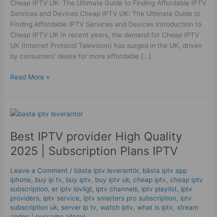
Cheap IPTV UK: The Ultimate Guide to Finding Affordable IPTV
High
Services and Devices Cheap IPTV UK: The Ultimate Guide to
Quality
Finding Affordable IPTV Services and Devices Introduction to
Cheap IPTV UK In recent years, the demand for Cheap IPTV
UK (Internet Protocol Television) has surged in the UK, driven
by consumers’ desire for more affordable […]
Read More »
Best
IPTV
Best IPTV provider High Quality
provider
High
2025 | Subscription Plans IPTV
Quality
2025
Leave a Comment
/
bästa iptv leverantör
,
bästa iptv app
|
iphone
,
buy ip tv
,
buy iptv
,
buy iptv uk
,
cheap iptv
,
cheap iptv
Subscription
subscription
,
er iptv lovligt
,
iptv channels
,
iptv playlist
,
iptv
Plans
providers
,
iptv service
,
iptv smarters pro subscription
,
iptv
subscription uk
,
server ip tv
,
watch iptv
,
what is iptv
,
xtream
IPTV
codes
/
oussama allaoui