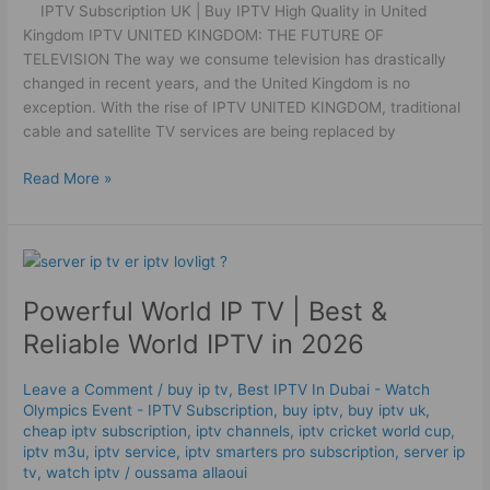
IPTV Subscription UK | Buy IPTV High Quality in United
in
Kingdom IPTV UNITED KINGDOM: THE FUTURE OF
United
TELEVISION The way we consume television has drastically
Kingdom
changed in recent years, and the United Kingdom is no
exception. With the rise of IPTV UNITED KINGDOM, traditional
cable and satellite TV services are being replaced by
Read More »
Powerful
World
Powerful World IP TV | Best &
IP
TV
Reliable World IPTV in 2026
|
Best
Leave a Comment
/
buy ip tv
,
Best IPTV In Dubai - Watch
&
Olympics Event - IPTV Subscription
,
buy iptv
,
buy iptv uk
,
Reliable
cheap iptv subscription
,
iptv channels
,
iptv cricket world cup
,
World
iptv m3u
,
iptv service
,
iptv smarters pro subscription
,
server ip
tv
,
watch iptv
/
oussama allaoui
IPTV