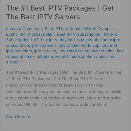
#1
The #1 Best ІРТV Packages | Get
Best
ІРТV
The Best IPTV Servers
Packages
|
Leave a Comment
/
Best IPTV In Dubai - Watch Olympics
Get
Event - IPTV Subscription
,
Best ІРТV Subscription | MK Pro
The
Subscription UAE
,
buy ip tv
,
buy iptv
,
buy iptv uk
,
cheap iptv
Best IPTV Servers
subscription
,
iptv channels
,
iptv cricket world cup
,
iptv m3u
,
iptv providers
,
iptv service
,
iptv smarters pro subscription
,
iptv
subscription uk
,
iptvshop
,
iwanttfc subscription
/
oussama
allaoui
The #1 Best IPTV Packages | Get The Best IPTV Servers The
#1 Best IPTV Packages | Get The Best IPTV Servers
Introduction Internet Protocol Television (IPTV) has
revolutionized the way we consume media, offering a flexible
and customizable alternative to traditional cable and satellite
services. With IPTV, you can access a wide variety of
Read More »